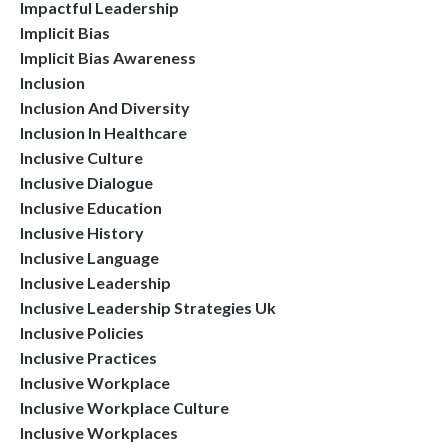
Impactful Leadership
Implicit Bias
Implicit Bias Awareness
Inclusion
Inclusion And Diversity
Inclusion In Healthcare
Inclusive Culture
Inclusive Dialogue
Inclusive Education
Inclusive History
Inclusive Language
Inclusive Leadership
Inclusive Leadership Strategies Uk
Inclusive Policies
Inclusive Practices
Inclusive Workplace
Inclusive Workplace Culture
Inclusive Workplaces