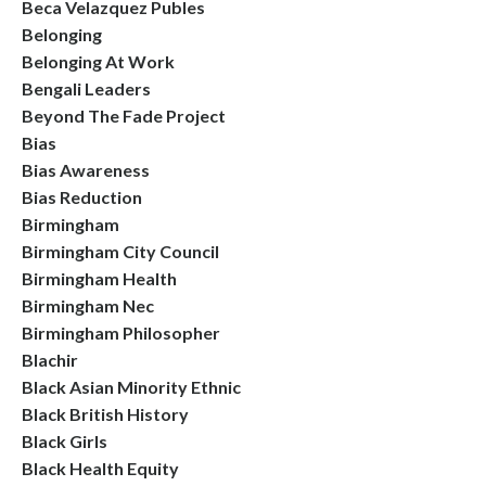
Beca Velazquez Publes
Belonging
Belonging At Work
Bengali Leaders
Beyond The Fade Project
Bias
Bias Awareness
Bias Reduction
Birmingham
Birmingham City Council
Birmingham Health
Birmingham Nec
Birmingham Philosopher
Blachir
Black Asian Minority Ethnic
Black British History
Black Girls
Black Health Equity