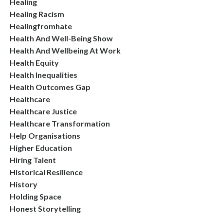
Healing
Healing Racism
Healingfromhate
Health And Well-Being Show
Health And Wellbeing At Work
Health Equity
Health Inequalities
Health Outcomes Gap
Healthcare
Healthcare Justice
Healthcare Transformation
Help Organisations
Higher Education
Hiring Talent
Historical Resilience
History
Holding Space
Honest Storytelling