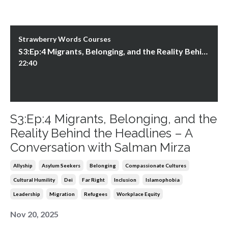
Strawberry Words Courses
S3:Ep:4 Migrants, Belonging, and the Reality Behind the Headlines – A Conversation with Salman Mirza
22:40
S3:Ep:4 Migrants, Belonging, and the
Reality Behind the Headlines – A
Conversation with Salman Mirza
Allyship
Asylum Seekers
Belonging
Compassionate Cultures
Cultural Humility
Dei
Far Right
Inclusion
Islamophobia
Leadership
Migration
Refugees
Workplace Equity
Nov 20, 2025