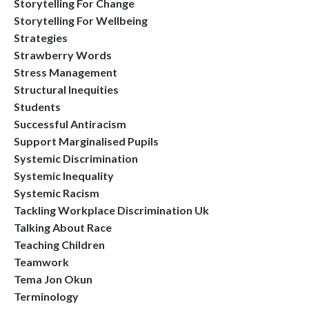
Storytelling For Change
Storytelling For Wellbeing
Strategies
Strawberry Words
Stress Management
Structural Inequities
Students
Successful Antiracism
Support Marginalised Pupils
Systemic Discrimination
Systemic Inequality
Systemic Racism
Tackling Workplace Discrimination Uk
Talking About Race
Teaching Children
Teamwork
Tema Jon Okun
Terminology