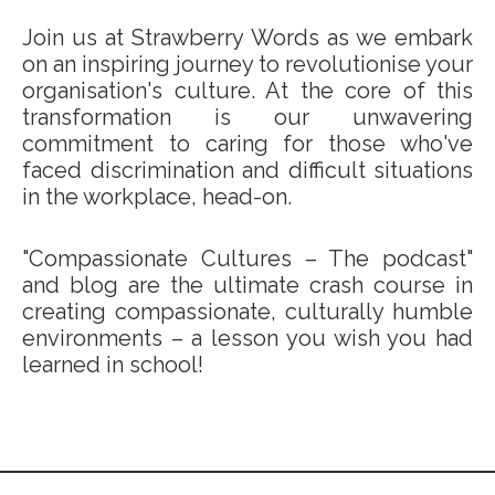
Join us at Strawberry Words as we embark
on an inspiring journey to revolutionise your
organisation's culture. At the core of this
transformation is our unwavering
commitment to caring for those who've
faced discrimination and difficult situations
in the workplace, head-on.
"Compassionate Cultures – The podcast"
and blog are the ultimate crash course in
creating compassionate, culturally humble
environments – a lesson you wish you had
learned in school!