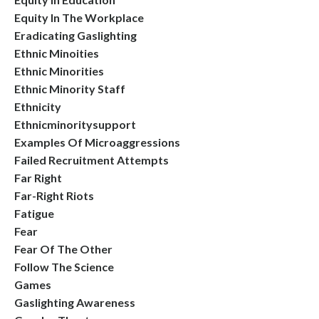
Equity In The Workplace
Eradicating Gaslighting
Ethnic Minoities
Ethnic Minorities
Ethnic Minority Staff
Ethnicity
Ethnicminoritysupport
Examples Of Microaggressions
Failed Recruitment Attempts
Far Right
Far-Right Riots
Fatigue
Fear
Fear Of The Other
Follow The Science
Games
Gaslighting Awareness