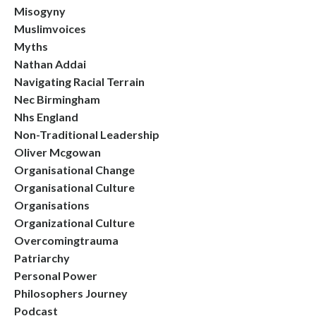
Misogyny
Muslimvoices
Myths
Nathan Addai
Navigating Racial Terrain
Nec Birmingham
Nhs England
Non-Traditional Leadership
Oliver Mcgowan
Organisational Change
Organisational Culture
Organisations
Organizational Culture
Overcomingtrauma
Patriarchy
Personal Power
Philosophers Journey
Podcast