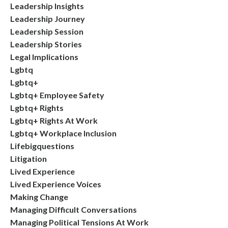
Leadership Insights
Leadership Journey
Leadership Session
Leadership Stories
Legal Implications
Lgbtq
Lgbtq+
Lgbtq+ Employee Safety
Lgbtq+ Rights
Lgbtq+ Rights At Work
Lgbtq+ Workplace Inclusion
Lifebigquestions
Litigation
Lived Experience
Lived Experience Voices
Making Change
Managing Difficult Conversations
Managing Political Tensions At Work