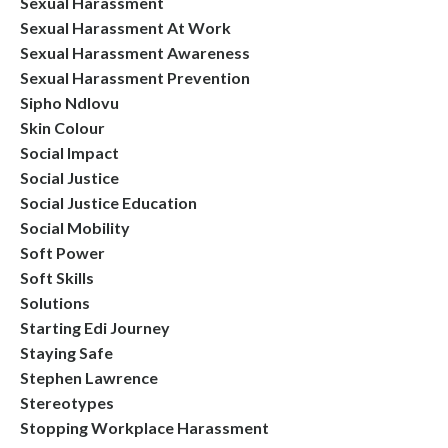
Sexual Harassment
Sexual Harassment At Work
Sexual Harassment Awareness
Sexual Harassment Prevention
Sipho Ndlovu
Skin Colour
Social Impact
Social Justice
Social Justice Education
Social Mobility
Soft Power
Soft Skills
Solutions
Starting Edi Journey
Staying Safe
Stephen Lawrence
Stereotypes
Stopping Workplace Harassment