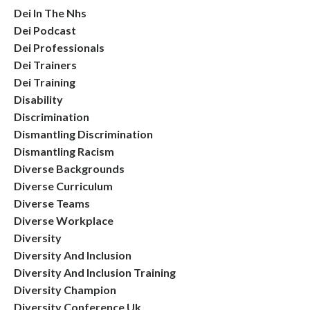
Dei In The Nhs
Dei Podcast
Dei Professionals
Dei Trainers
Dei Training
Disability
Discrimination
Dismantling Discrimination
Dismantling Racism
Diverse Backgrounds
Diverse Curriculum
Diverse Teams
Diverse Workplace
Diversity
Diversity And Inclusion
Diversity And Inclusion Training
Diversity Champion
Diversity Conference Uk