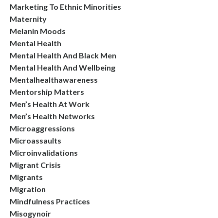
Marketing To Ethnic Minorities
Maternity
Melanin Moods
Mental Health
Mental Health And Black Men
Mental Health And Wellbeing
Mentalhealthawareness
Mentorship Matters
Men’s Health At Work
Men’s Health Networks
Microaggressions
Microassaults
Microinvalidations
Migrant Crisis
Migrants
Migration
Mindfulness Practices
Misogynoir