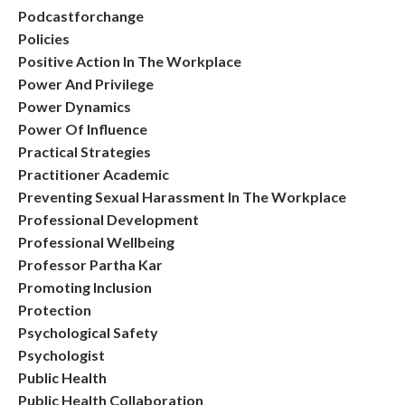
Podcastforchange
Policies
Positive Action In The Workplace
Power And Privilege
Power Dynamics
Power Of Influence
Practical Strategies
Practitioner Academic
Preventing Sexual Harassment In The Workplace
Professional Development
Professional Wellbeing
Professor Partha Kar
Promoting Inclusion
Protection
Psychological Safety
Psychologist
Public Health
Public Health Collaboration