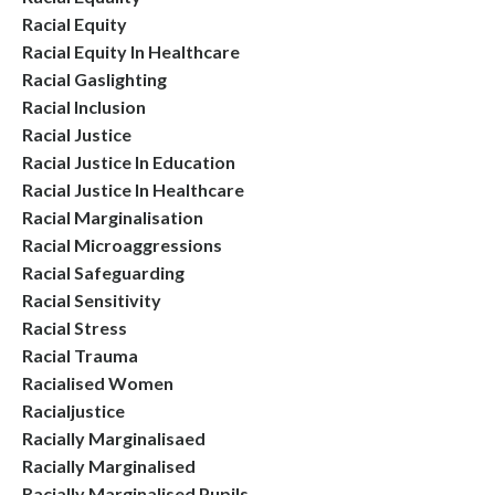
Racial Equity
Racial Equity In Healthcare
Racial Gaslighting
Racial Inclusion
Racial Justice
Racial Justice In Education
Racial Justice In Healthcare
Racial Marginalisation
Racial Microaggressions
Racial Safeguarding
Racial Sensitivity
Racial Stress
Racial Trauma
Racialised Women
Racialjustice
Racially Marginalisaed
Racially Marginalised
Racially Marginalised Pupils