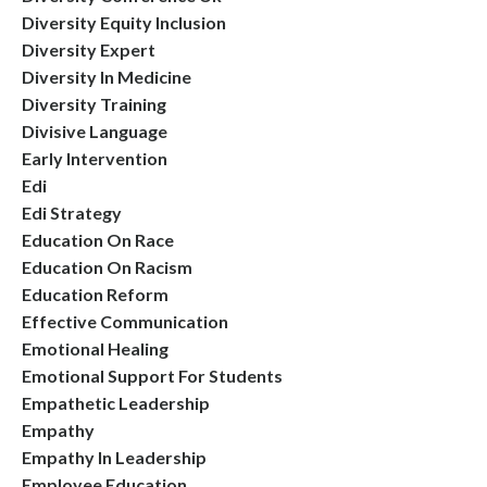
Diversity Equity Inclusion
Diversity Expert
Diversity In Medicine
Diversity Training
Divisive Language
Early Intervention
Edi
Edi Strategy
Education On Race
Education On Racism
Education Reform
Effective Communication
Emotional Healing
Emotional Support For Students
Empathetic Leadership
Empathy
Empathy In Leadership
Employee Education