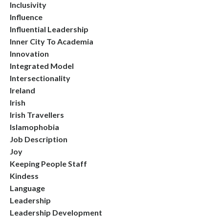
Inclusivity
Influence
Influential Leadership
Inner City To Academia
Innovation
Integrated Model
Intersectionality
Ireland
Irish
Irish Travellers
Islamophobia
Job Description
Joy
Keeping People Staff
Kindess
Language
Leadership
Leadership Development