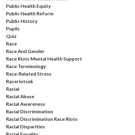
Public Health Equity
Public Health Reform
Public History
Pupils
Quiz
Race
Race And Gender
Race Riots Mental Health Support
Race Terminology
Race-Related Stress
Raceriotsuk
Racial
Racial Abuse
Racial Awareness
Racial Discrimination
Racial Discrimination Race Riots
Racial Disparities
Racial Equality