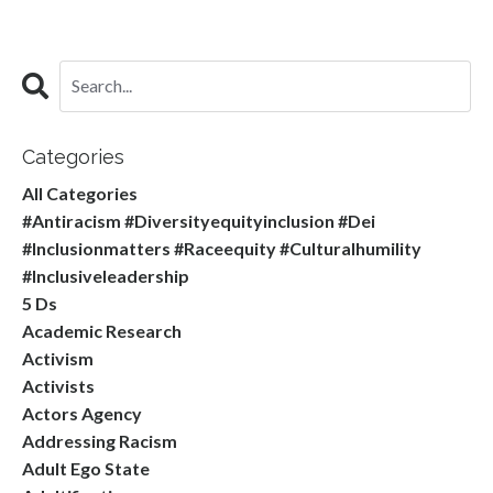
Categories
All Categories
#antiracism #diversityequityinclusion #dei
#inclusionmatters #raceequity #culturalhumility
#inclusiveleadership
5 Ds
Academic Research
Activism
Activists
Actors Agency
Addressing Racism
Adult Ego State