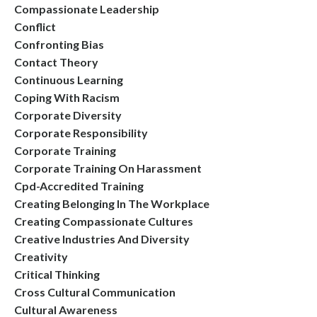
Compassionate Leadership
Conflict
Confronting Bias
Contact Theory
Continuous Learning
Coping With Racism
Corporate Diversity
Corporate Responsibility
Corporate Training
Corporate Training On Harassment
Cpd-Accredited Training
Creating Belonging In The Workplace
Creating Compassionate Cultures
Creative Industries And Diversity
Creativity
Critical Thinking
Cross Cultural Communication
Cultural Awareness