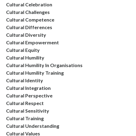
Cultural Celebration
Cultural Challenges
Cultural Competence
Cultural Differences
Cultural Diversity
Cultural Empowerment
Cultural Equity
Cultural Humility
Cultural Humility In Organisations
Cultural Humility Training
Cultural Identity
Cultural Integration
Cultural Perspective
Cultural Respect
Cultural Sensitivity
Cultural Training
Cultural Understanding
Cultural Values