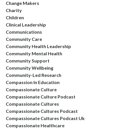
Change Makers
Charity
Children
Clinical Leadership
Communications
Community Care
Community Health Leadership
Community Mental Health
Community Support
Community Wellbeing
Community-Led Research
Compassion In Education
Compassionate Culture
Compassionate Culture Podcast
Compassionate Cultures
Compassionate Cultures Podcast
Compassionate Cultures Podcast Uk
Compassionate Healthcare