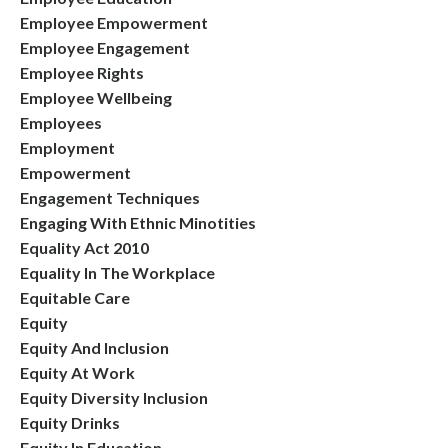
Employee Empowerment
Employee Engagement
Employee Rights
Employee Wellbeing
Employees
Employment
Empowerment
Engagement Techniques
Engaging With Ethnic Minotities
Equality Act 2010
Equality In The Workplace
Equitable Care
Equity
Equity And Inclusion
Equity At Work
Equity Diversity Inclusion
Equity Drinks
Equity In Education