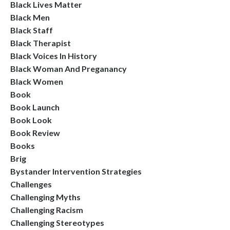
Black Lives Matter
Black Men
Black Staff
Black Therapist
Black Voices In History
Black Woman And Preganancy
Black Women
Book
Book Launch
Book Look
Book Review
Books
Brig
Bystander Intervention Strategies
Challenges
Challenging Myths
Challenging Racism
Challenging Stereotypes