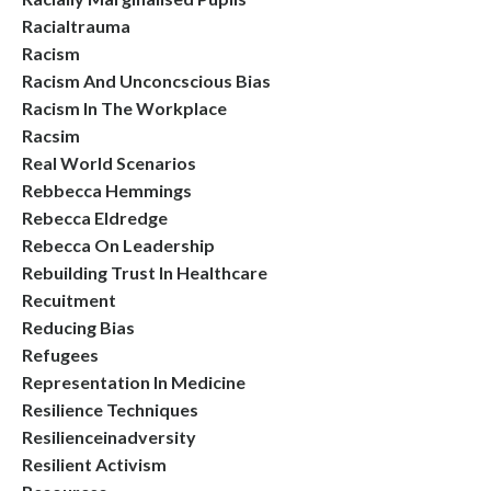
Racialtrauma
Racism
Racism And Unconcscious Bias
Racism In The Workplace
Racsim
Real World Scenarios
Rebbecca Hemmings
Rebecca Eldredge
Rebecca On Leadership
Rebuilding Trust In Healthcare
Recuitment
Reducing Bias
Refugees
Representation In Medicine
Resilience Techniques
Resilienceinadversity
Resilient Activism