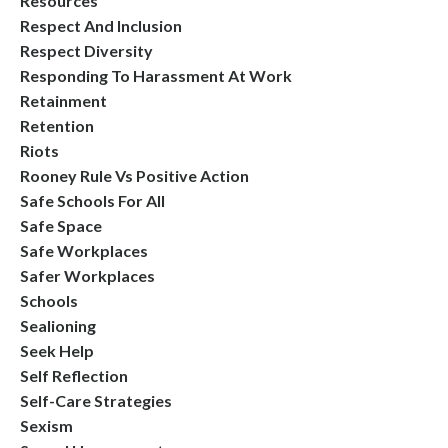
Resources
Respect And Inclusion
Respect Diversity
Responding To Harassment At Work
Retainment
Retention
Riots
Rooney Rule Vs Positive Action
Safe Schools For All
Safe Space
Safe Workplaces
Safer Workplaces
Schools
Sealioning
Seek Help
Self Reflection
Self-Care Strategies
Sexism