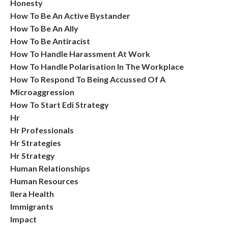
Honesty
How To Be An Active Bystander
How To Be An Ally
How To Be Antiracist
How To Handle Harassment At Work
How To Handle Polarisation In The Workplace
How To Respond To Being Accussed Of A
Microaggression
How To Start Edi Strategy
Hr
Hr Professionals
Hr Strategies
Hr Strategy
Human Relationships
Human Resources
Ilera Health
Immigrants
Impact