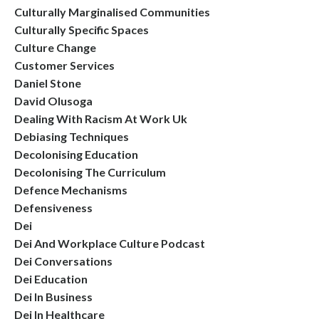
Culturally Marginalised Communities
Culturally Specific Spaces
Culture Change
Customer Services
Daniel Stone
David Olusoga
Dealing With Racism At Work Uk
Debiasing Techniques
Decolonising Education
Decolonising The Curriculum
Defence Mechanisms
Defensiveness
Dei
Dei And Workplace Culture Podcast
Dei Conversations
Dei Education
Dei In Business
Dei In Healthcare