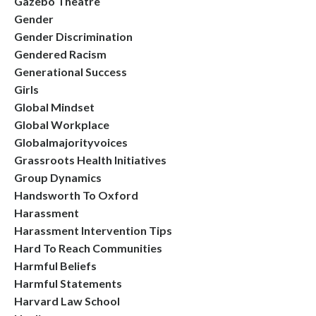
Gazebo Theatre
Gender
Gender Discrimination
Gendered Racism
Generational Success
Girls
Global Mindset
Global Workplace
Globalmajorityvoices
Grassroots Health Initiatives
Group Dynamics
Handsworth To Oxford
Harassment
Harassment Intervention Tips
Hard To Reach Communities
Harmful Beliefs
Harmful Statements
Harvard Law School