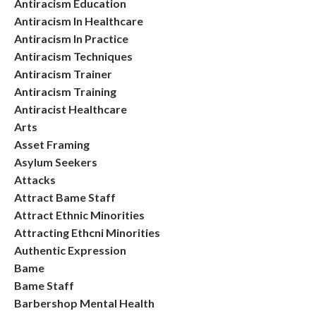
Antiracism Education
Antiracism In Healthcare
Antiracism In Practice
Antiracism Techniques
Antiracism Trainer
Antiracism Training
Antiracist Healthcare
Arts
Asset Framing
Asylum Seekers
Attacks
Attract Bame Staff
Attract Ethnic Minorities
Attracting Ethcni Minorities
Authentic Expression
Bame
Bame Staff
Barbershop Mental Health