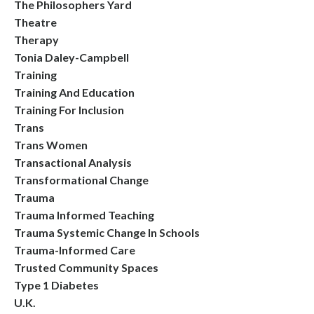
The Philosophers Yard
Theatre
Therapy
Tonia Daley-Campbell
Training
Training And Education
Training For Inclusion
Trans
Trans Women
Transactional Analysis
Transformational Change
Trauma
Trauma Informed Teaching
Trauma Systemic Change In Schools
Trauma-Informed Care
Trusted Community Spaces
Type 1 Diabetes
U.k.