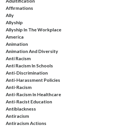
Adultification
Affirmations
Ally
Allyship
Allyship In The Workplace
America
Animation
Animation And Diversity
Anti Racism
Anti Racism In Schools
Anti-Discrimination
Anti-Harassment Policies
Anti-Racism
Anti-Racism In Healthcare
Anti-Racist Education
Antiblackness
Antiracism
Antiracism Actions