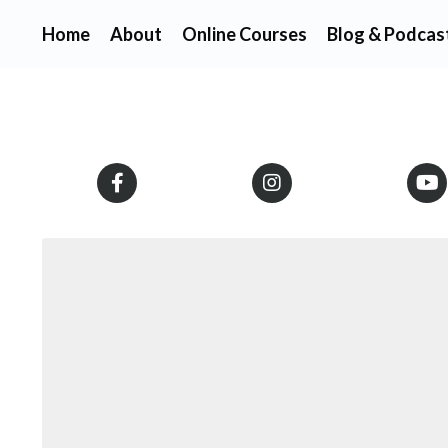
Home
About
Online Courses
Blog & Podcas