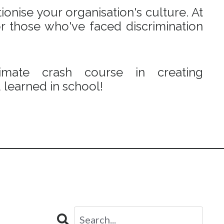
onise your organisation's culture. At
r those who've faced discrimination
mate crash course in creating
learned in school!