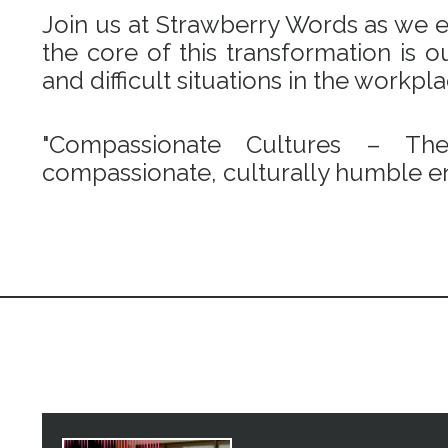
Join us at Strawberry Words as we em
the core of this transformation is
and difficult situations in the workpl
"Compassionate Cultures – Th
compassionate, culturally humble en