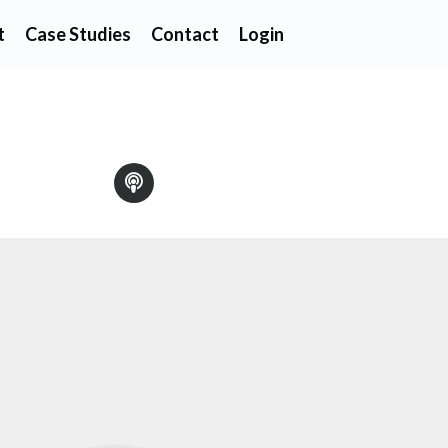
t
Case Studies
Contact
Login