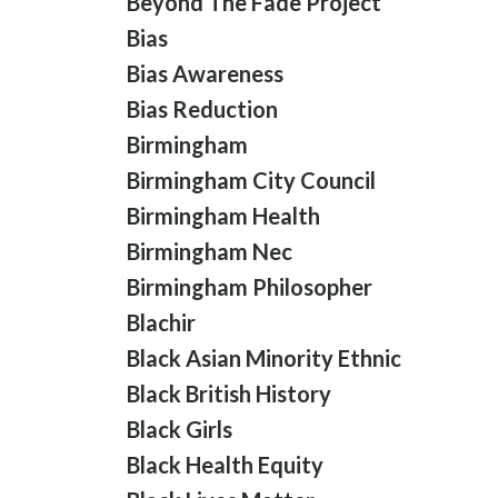
Beyond The Fade Project
Bias
Bias Awareness
Bias Reduction
Birmingham
Birmingham City Council
Birmingham Health
Birmingham Nec
Birmingham Philosopher
Blachir
Black Asian Minority Ethnic
Black British History
Black Girls
Black Health Equity