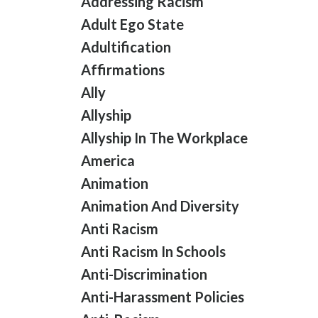
Addressing Racism
Adult Ego State
Adultification
Affirmations
Ally
Allyship
Allyship In The Workplace
America
Animation
Animation And Diversity
Anti Racism
Anti Racism In Schools
Anti-Discrimination
Anti-Harassment Policies