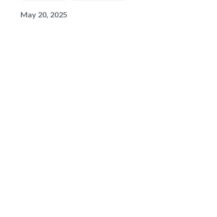
May 20, 2025