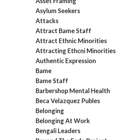
Asset Framing
Asylum Seekers
Attacks
Attract Bame Staff
Attract Ethnic Minorities
Attracting Ethcni Minorities
Authentic Expression
Bame
Bame Staff
Barbershop Mental Health
Beca Velazquez Publes
Belonging
Belonging At Work
Bengali Leaders