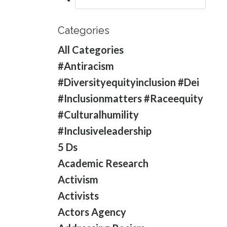
Categories
All Categories
#antiracism
#diversityequityinclusion #dei
#inclusionmatters #raceequity
#culturalhumility
#inclusiveleadership
5 Ds
Academic Research
Activism
Activists
Actors Agency