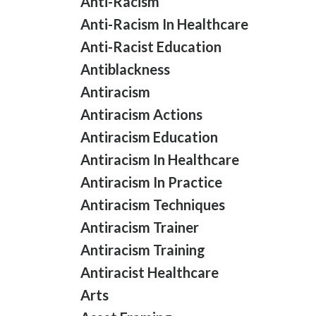
Anti-Racism
Anti-Racism In Healthcare
Anti-Racist Education
Antiblackness
Antiracism
Antiracism Actions
Antiracism Education
Antiracism In Healthcare
Antiracism In Practice
Antiracism Techniques
Antiracism Trainer
Antiracism Training
Antiracist Healthcare
Arts