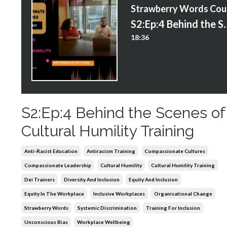
S
S2:Ep:4 Behind the Scenes
18:36
S2:Ep:4 Behind the Scenes of
Cultural Humility Training
Anti-Racist Education
Antiracism Training
Compassionate Cultures
Compassionate Leadership
Cultural Humility
Cultural Humility Training
Dei Trainers
Diversity And Inclusion
Equity And Inclusion
Equity In The Workplace
Inclusive Workplaces
Organisational Change
Strawberry Words
Systemic Discrimination
Training For Inclusion
Unconscious Bias
Workplace Wellbeing