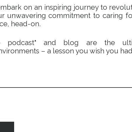
bark on an inspiring journey to revoluti
 our unwavering commitment to caring fo
ace, head-on.
e podcast" and blog are the ulti
vironments – a lesson you wish you had 