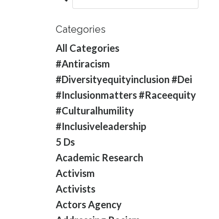
Categories
All Categories
#antiracism
#diversityequityinclusion #dei
#inclusionmatters #raceequity
#culturalhumility
#inclusiveleadership
5 Ds
Academic Research
Activism
Activists
Actors Agency