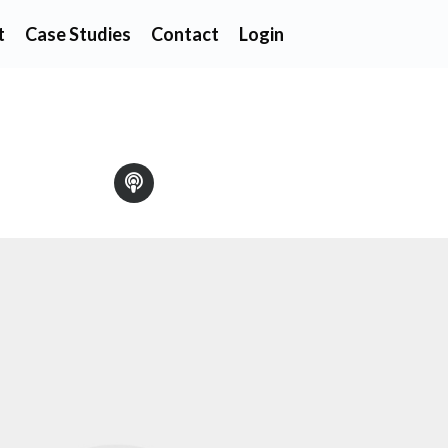
t
Case Studies
Contact
Login