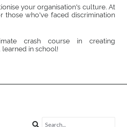
onise your organisation's culture. At
r those who've faced discrimination
mate crash course in creating
learned in school!