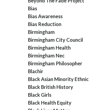
Beyond The Fade Project
Bias
Bias Awareness
Bias Reduction
Birmingham
Birmingham City Council
Birmingham Health
Birmingham Nec
Birmingham Philosopher
Blachir
Black Asian Minority Ethnic
Black British History
Black Girls
Black Health Equity