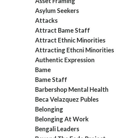
Asset Framing
Asylum Seekers
Attacks
Attract Bame Staff
Attract Ethnic Minorities
Attracting Ethcni Minorities
Authentic Expression
Bame
Bame Staff
Barbershop Mental Health
Beca Velazquez Publes
Belonging
Belonging At Work
Bengali Leaders