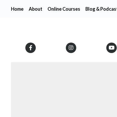
Home
About
Online Courses
Blog & Podcas