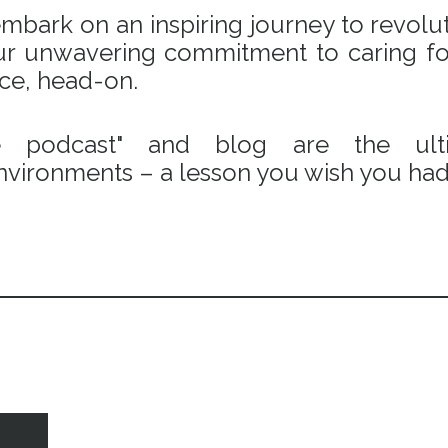
bark on an inspiring journey to revoluti
 our unwavering commitment to caring fo
ace, head-on.
e podcast" and blog are the ulti
vironments – a lesson you wish you had 