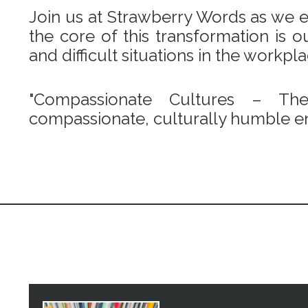
Join us at Strawberry Words as we em
the core of this transformation is
and difficult situations in the workpl
"Compassionate Cultures – Th
compassionate, culturally humble en