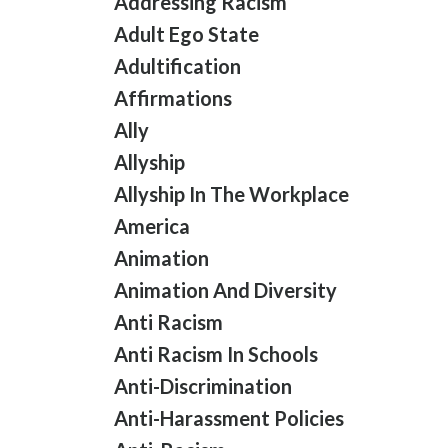
Addressing Racism
Adult Ego State
Adultification
Affirmations
Ally
Allyship
Allyship In The Workplace
America
Animation
Animation And Diversity
Anti Racism
Anti Racism In Schools
Anti-Discrimination
Anti-Harassment Policies