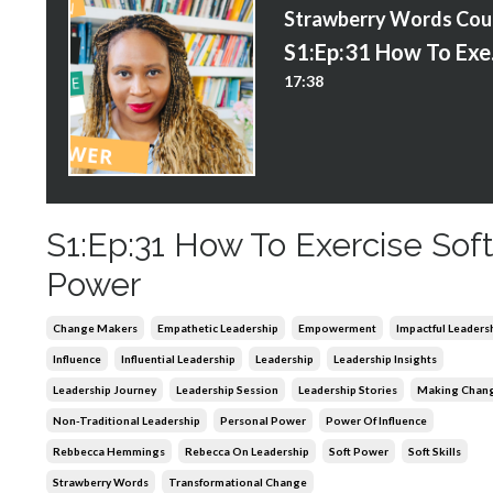
S
S1:E
17:38
S1:Ep:31 How To Exercise Sof
Power
Change Makers
Empathetic Leadership
Empowerment
Impactful Leaders
Influence
Influential Leadership
Leadership
Leadership Insights
Leadership Journey
Leadership Session
Leadership Stories
Making Chan
Non-Traditional Leadership
Personal Power
Power Of Influence
Rebbecca Hemmings
Rebecca On Leadership
Soft Power
Soft Skills
Strawberry Words
Transformational Change