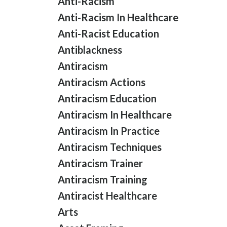
Anti-Racism
Anti-Racism In Healthcare
Anti-Racist Education
Antiblackness
Antiracism
Antiracism Actions
Antiracism Education
Antiracism In Healthcare
Antiracism In Practice
Antiracism Techniques
Antiracism Trainer
Antiracism Training
Antiracist Healthcare
Arts