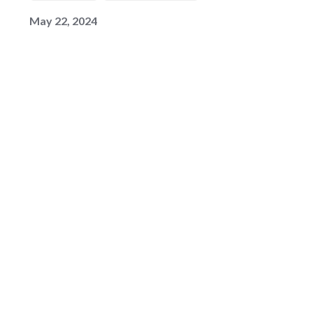
May 22, 2024