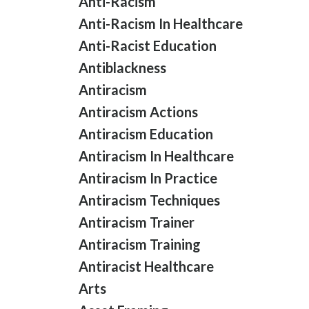
Anti-Racism
Anti-Racism In Healthcare
Anti-Racist Education
Antiblackness
Antiracism
Antiracism Actions
Antiracism Education
Antiracism In Healthcare
Antiracism In Practice
Antiracism Techniques
Antiracism Trainer
Antiracism Training
Antiracist Healthcare
Arts