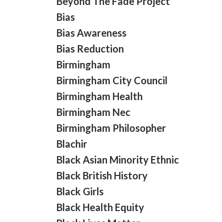
Beyond The Fade Project
Bias
Bias Awareness
Bias Reduction
Birmingham
Birmingham City Council
Birmingham Health
Birmingham Nec
Birmingham Philosopher
Blachir
Black Asian Minority Ethnic
Black British History
Black Girls
Black Health Equity