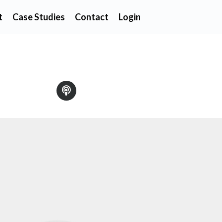
t
Case Studies
Contact
Login