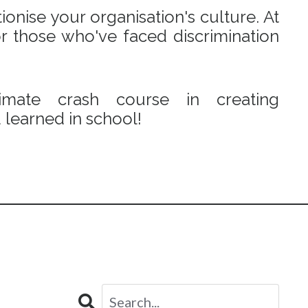
onise your organisation's culture. At
r those who've faced discrimination
mate crash course in creating
learned in school!