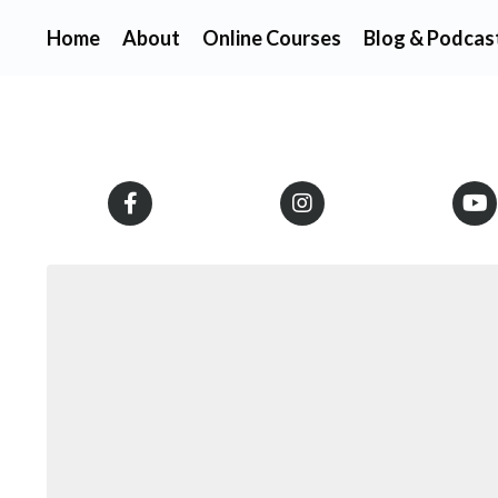
Home
About
Online Courses
Blog & Podcas