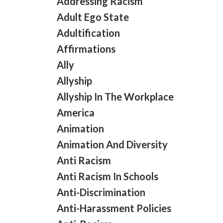
Addressing Racism
Adult Ego State
Adultification
Affirmations
Ally
Allyship
Allyship In The Workplace
America
Animation
Animation And Diversity
Anti Racism
Anti Racism In Schools
Anti-Discrimination
Anti-Harassment Policies