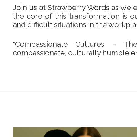
Join us at Strawberry Words as we em
the core of this transformation is
and difficult situations in the workpl
"Compassionate Cultures – Th
compassionate, culturally humble en