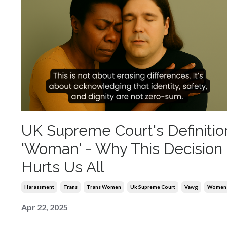
UK Supreme Court's Definitio
'Woman' - Why This Decision
Hurts Us All
Harassment
Trans
Trans Women
Uk Supreme Court
Vawg
Women
Apr 22, 2025