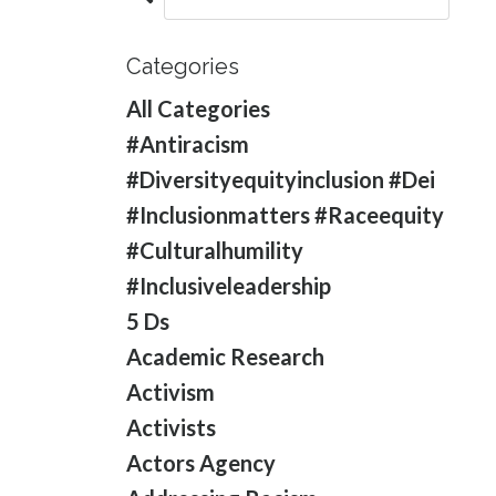
Categories
All Categories
#antiracism
#diversityequityinclusion #dei
#inclusionmatters #raceequity
#culturalhumility
#inclusiveleadership
5 Ds
Academic Research
Activism
Activists
Actors Agency