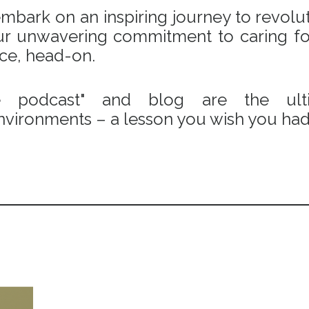
bark on an inspiring journey to revoluti
 our unwavering commitment to caring fo
ace, head-on.
e podcast" and blog are the ulti
vironments – a lesson you wish you had 