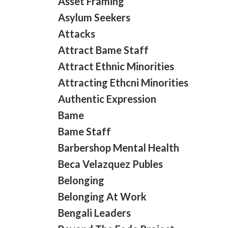
Asset Framing
Asylum Seekers
Attacks
Attract Bame Staff
Attract Ethnic Minorities
Attracting Ethcni Minorities
Authentic Expression
Bame
Bame Staff
Barbershop Mental Health
Beca Velazquez Publes
Belonging
Belonging At Work
Bengali Leaders