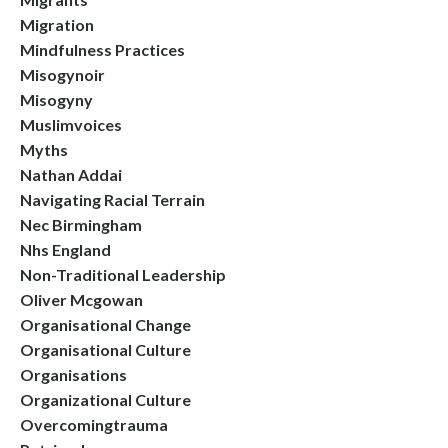
Migration
Mindfulness Practices
Misogynoir
Misogyny
Muslimvoices
Myths
Nathan Addai
Navigating Racial Terrain
Nec Birmingham
Nhs England
Non-Traditional Leadership
Oliver Mcgowan
Organisational Change
Organisational Culture
Organisations
Organizational Culture
Overcomingtrauma