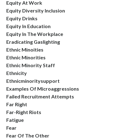
Equity At Work
Equity Diversity Inclusion
Equity Drinks
Equity In Education
Equity In The Workplace
Eradicating Gaslighting
Ethnic Minoities
Ethnic Minorities
Ethnic Minority Staff
Ethnicity
Ethnicminoritysupport
Examples Of Microaggressions
Failed Recruitment Attempts
Far Right
Far-Right Riots
Fatigue
Fear
Fear Of The Other