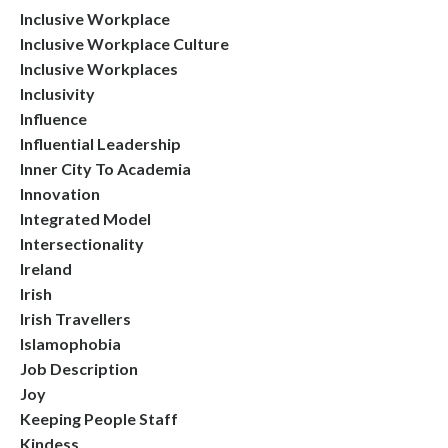
Inclusive Workplace
Inclusive Workplace Culture
Inclusive Workplaces
Inclusivity
Influence
Influential Leadership
Inner City To Academia
Innovation
Integrated Model
Intersectionality
Ireland
Irish
Irish Travellers
Islamophobia
Job Description
Joy
Keeping People Staff
Kindess