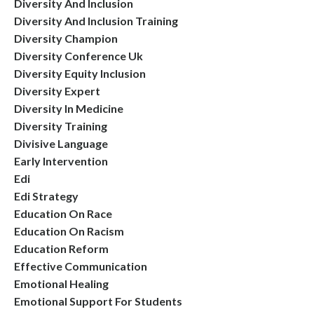
Diversity And Inclusion
Diversity And Inclusion Training
Diversity Champion
Diversity Conference Uk
Diversity Equity Inclusion
Diversity Expert
Diversity In Medicine
Diversity Training
Divisive Language
Early Intervention
Edi
Edi Strategy
Education On Race
Education On Racism
Education Reform
Effective Communication
Emotional Healing
Emotional Support For Students