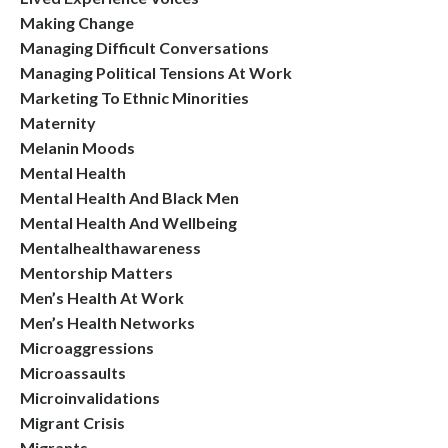
Making Change
Managing Difficult Conversations
Managing Political Tensions At Work
Marketing To Ethnic Minorities
Maternity
Melanin Moods
Mental Health
Mental Health And Black Men
Mental Health And Wellbeing
Mentalhealthawareness
Mentorship Matters
Men’s Health At Work
Men’s Health Networks
Microaggressions
Microassaults
Microinvalidations
Migrant Crisis
Migrants