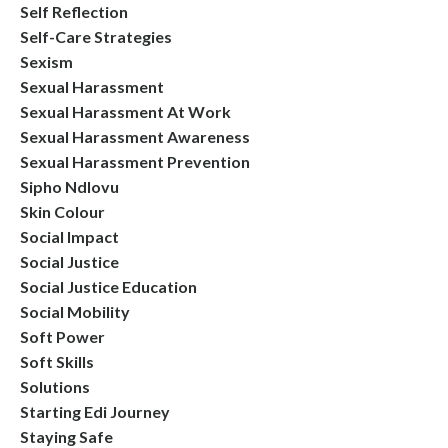
Self Reflection
Self-Care Strategies
Sexism
Sexual Harassment
Sexual Harassment At Work
Sexual Harassment Awareness
Sexual Harassment Prevention
Sipho Ndlovu
Skin Colour
Social Impact
Social Justice
Social Justice Education
Social Mobility
Soft Power
Soft Skills
Solutions
Starting Edi Journey
Staying Safe