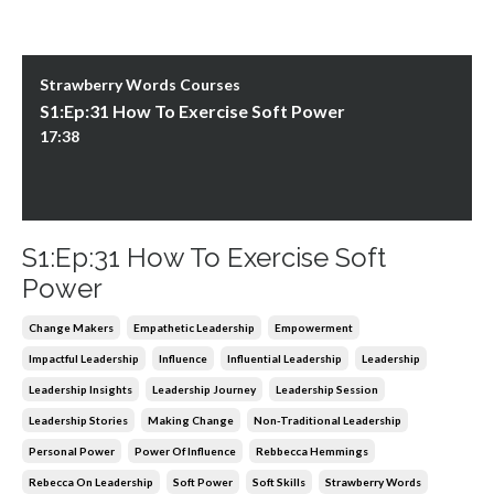
Strawberry Words Courses
S1:Ep:31 How To Exercise Soft Power
17:38
S1:Ep:31 How To Exercise Soft
Power
Change Makers
Empathetic Leadership
Empowerment
Impactful Leadership
Influence
Influential Leadership
Leadership
Leadership Insights
Leadership Journey
Leadership Session
Leadership Stories
Making Change
Non-Traditional Leadership
Personal Power
Power Of Influence
Rebbecca Hemmings
Rebecca On Leadership
Soft Power
Soft Skills
Strawberry Words