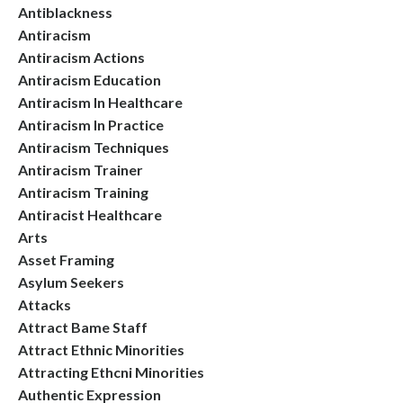
Antiblackness
Antiracism
Antiracism Actions
Antiracism Education
Antiracism In Healthcare
Antiracism In Practice
Antiracism Techniques
Antiracism Trainer
Antiracism Training
Antiracist Healthcare
Arts
Asset Framing
Asylum Seekers
Attacks
Attract Bame Staff
Attract Ethnic Minorities
Attracting Ethcni Minorities
Authentic Expression