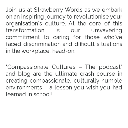
Join us at Strawberry Words as we embark
on an inspiring journey to revolutionise your
organisation's culture. At the core of this
transformation is our unwavering
commitment to caring for those who've
faced discrimination and difficult situations
in the workplace, head-on.
"Compassionate Cultures – The podcast"
and blog are the ultimate crash course in
creating compassionate, culturally humble
environments – a lesson you wish you had
learned in school!