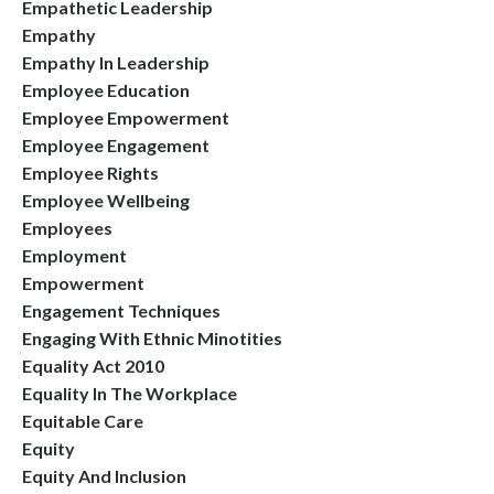
Empathetic Leadership
Empathy
Empathy In Leadership
Employee Education
Employee Empowerment
Employee Engagement
Employee Rights
Employee Wellbeing
Employees
Employment
Empowerment
Engagement Techniques
Engaging With Ethnic Minotities
Equality Act 2010
Equality In The Workplace
Equitable Care
Equity
Equity And Inclusion