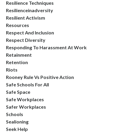
Resilience Techniques
Resilienceinadversity
Resilient Activism
Resources
Respect And Inclusion
Respect Diversity
Responding To Harassment At Work
Retainment
Retention
Riots
Rooney Rule Vs Positive Action
Safe Schools For All
Safe Space
Safe Workplaces
Safer Workplaces
Schools
Sealioning
Seek Help