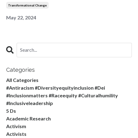
Transformational Change
May 22, 2024
Categories
All Categories
#antiracism #diversityequityinclusion #dei
#inclusionmatters #raceequity #culturalhumility
#inclusiveleadership
5 Ds
Academic Research
Activism
Activists