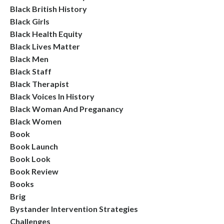
Black British History
Black Girls
Black Health Equity
Black Lives Matter
Black Men
Black Staff
Black Therapist
Black Voices In History
Black Woman And Preganancy
Black Women
Book
Book Launch
Book Look
Book Review
Books
Brig
Bystander Intervention Strategies
Challenges