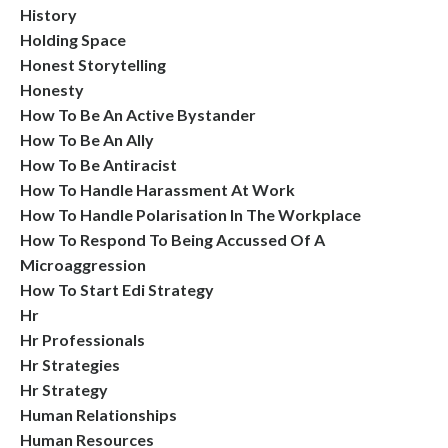
History
Holding Space
Honest Storytelling
Honesty
How To Be An Active Bystander
How To Be An Ally
How To Be Antiracist
How To Handle Harassment At Work
How To Handle Polarisation In The Workplace
How To Respond To Being Accussed Of A
Microaggression
How To Start Edi Strategy
Hr
Hr Professionals
Hr Strategies
Hr Strategy
Human Relationships
Human Resources