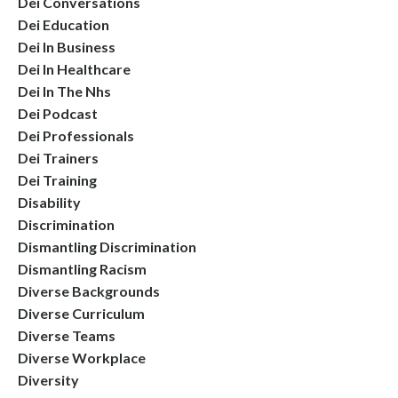
Dei Conversations
Dei Education
Dei In Business
Dei In Healthcare
Dei In The Nhs
Dei Podcast
Dei Professionals
Dei Trainers
Dei Training
Disability
Discrimination
Dismantling Discrimination
Dismantling Racism
Diverse Backgrounds
Diverse Curriculum
Diverse Teams
Diverse Workplace
Diversity