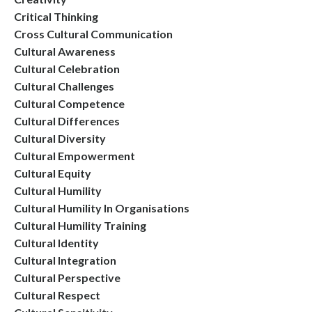
Critical Thinking
Cross Cultural Communication
Cultural Awareness
Cultural Celebration
Cultural Challenges
Cultural Competence
Cultural Differences
Cultural Diversity
Cultural Empowerment
Cultural Equity
Cultural Humility
Cultural Humility In Organisations
Cultural Humility Training
Cultural Identity
Cultural Integration
Cultural Perspective
Cultural Respect