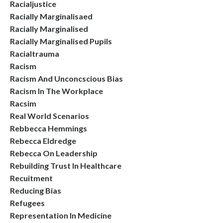
Racialjustice
Racially Marginalisaed
Racially Marginalised
Racially Marginalised Pupils
Racialtrauma
Racism
Racism And Unconcscious Bias
Racism In The Workplace
Racsim
Real World Scenarios
Rebbecca Hemmings
Rebecca Eldredge
Rebecca On Leadership
Rebuilding Trust In Healthcare
Recuitment
Reducing Bias
Refugees
Representation In Medicine