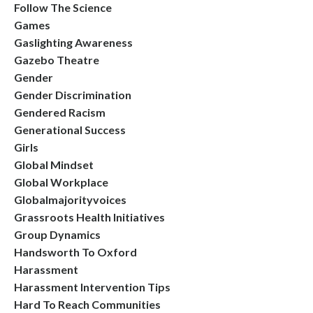
Follow The Science
Games
Gaslighting Awareness
Gazebo Theatre
Gender
Gender Discrimination
Gendered Racism
Generational Success
Girls
Global Mindset
Global Workplace
Globalmajorityvoices
Grassroots Health Initiatives
Group Dynamics
Handsworth To Oxford
Harassment
Harassment Intervention Tips
Hard To Reach Communities