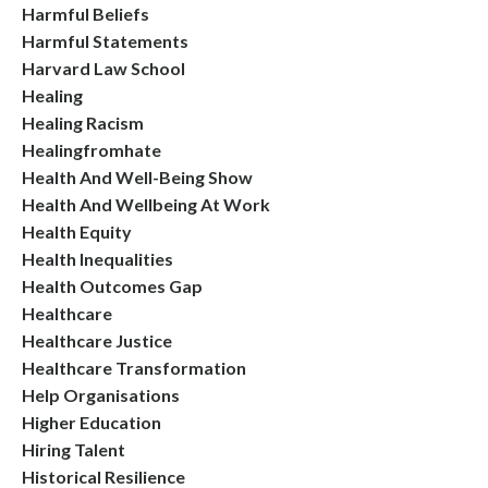
Harmful Beliefs
Harmful Statements
Harvard Law School
Healing
Healing Racism
Healingfromhate
Health And Well-Being Show
Health And Wellbeing At Work
Health Equity
Health Inequalities
Health Outcomes Gap
Healthcare
Healthcare Justice
Healthcare Transformation
Help Organisations
Higher Education
Hiring Talent
Historical Resilience