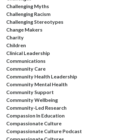
Challenging Myths
Challenging Racism
Challenging Stereotypes
Change Makers
Charity
Children
Clinical Leadership
Communications
Community Care
Community Health Leadership
Community Mental Health
Community Support
Community Wellbeing
Community-Led Research
Compassion In Education
Compassionate Culture
Compassionate Culture Podcast
Compassionate Cultures