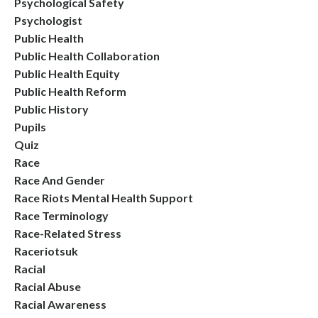
Psychological Safety
Psychologist
Public Health
Public Health Collaboration
Public Health Equity
Public Health Reform
Public History
Pupils
Quiz
Race
Race And Gender
Race Riots Mental Health Support
Race Terminology
Race-Related Stress
Raceriotsuk
Racial
Racial Abuse
Racial Awareness