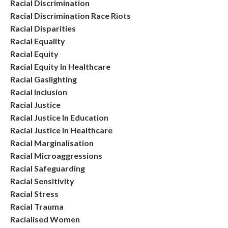
Racial Discrimination
Racial Discrimination Race Riots
Racial Disparities
Racial Equality
Racial Equity
Racial Equity In Healthcare
Racial Gaslighting
Racial Inclusion
Racial Justice
Racial Justice In Education
Racial Justice In Healthcare
Racial Marginalisation
Racial Microaggressions
Racial Safeguarding
Racial Sensitivity
Racial Stress
Racial Trauma
Racialised Women