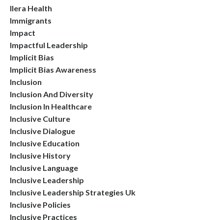
Ilera Health
Immigrants
Impact
Impactful Leadership
Implicit Bias
Implicit Bias Awareness
Inclusion
Inclusion And Diversity
Inclusion In Healthcare
Inclusive Culture
Inclusive Dialogue
Inclusive Education
Inclusive History
Inclusive Language
Inclusive Leadership
Inclusive Leadership Strategies Uk
Inclusive Policies
Inclusive Practices