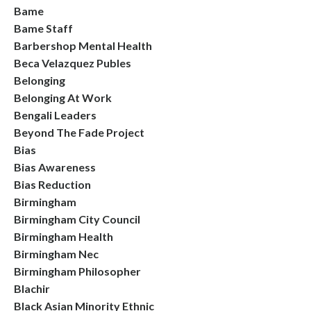
Bame
Bame Staff
Barbershop Mental Health
Beca Velazquez Publes
Belonging
Belonging At Work
Bengali Leaders
Beyond The Fade Project
Bias
Bias Awareness
Bias Reduction
Birmingham
Birmingham City Council
Birmingham Health
Birmingham Nec
Birmingham Philosopher
Blachir
Black Asian Minority Ethnic