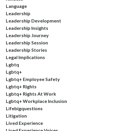
Language
Leadership
Leadership Development
Leadership Insights
Leadership Journey
Leadership Session
Leadership Stories
Legal Implications
Lgbtq
Lgbtq+
Lgbtq+ Employee Safety
Lgbtq+ Rights
Lgbtq+ Rights At Work
Lgbtq+ Workplace Inclusion
Lifebigquestions
Litigation
Lived Experience
Lived Experience Voices