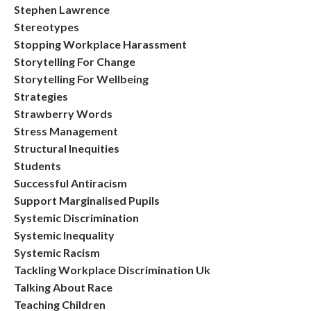
Stephen Lawrence
Stereotypes
Stopping Workplace Harassment
Storytelling For Change
Storytelling For Wellbeing
Strategies
Strawberry Words
Stress Management
Structural Inequities
Students
Successful Antiracism
Support Marginalised Pupils
Systemic Discrimination
Systemic Inequality
Systemic Racism
Tackling Workplace Discrimination Uk
Talking About Race
Teaching Children