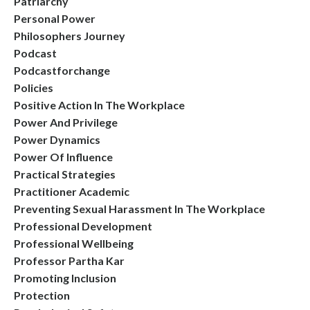
Patriarchy
Personal Power
Philosophers Journey
Podcast
Podcastforchange
Policies
Positive Action In The Workplace
Power And Privilege
Power Dynamics
Power Of Influence
Practical Strategies
Practitioner Academic
Preventing Sexual Harassment In The Workplace
Professional Development
Professional Wellbeing
Professor Partha Kar
Promoting Inclusion
Protection