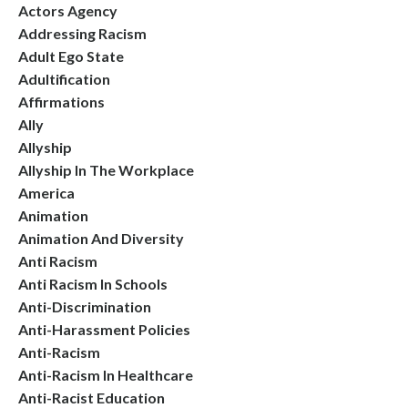
Actors Agency
Addressing Racism
Adult Ego State
Adultification
Affirmations
Ally
Allyship
Allyship In The Workplace
America
Animation
Animation And Diversity
Anti Racism
Anti Racism In Schools
Anti-Discrimination
Anti-Harassment Policies
Anti-Racism
Anti-Racism In Healthcare
Anti-Racist Education