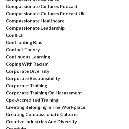
Compassionate Cultures Podcast
Compassionate Cultures Podcast Uk
Compassionate Healthcare
Compassionate Leadership
Conflict
Confronting Bias
Contact Theory
Continuous Learning
Coping With Racism
Corporate Diversity
Corporate Responsibility
Corporate Training
Corporate Training On Harassment
Cpd-Accredited Training
Creating Belonging In The Workplace
Creating Compassionate Cultures
Creative Industries And Diversity
Creativity