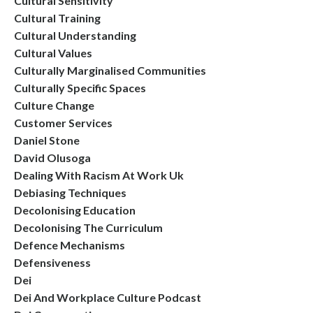
Cultural Sensitivity
Cultural Training
Cultural Understanding
Cultural Values
Culturally Marginalised Communities
Culturally Specific Spaces
Culture Change
Customer Services
Daniel Stone
David Olusoga
Dealing With Racism At Work Uk
Debiasing Techniques
Decolonising Education
Decolonising The Curriculum
Defence Mechanisms
Defensiveness
Dei
Dei And Workplace Culture Podcast