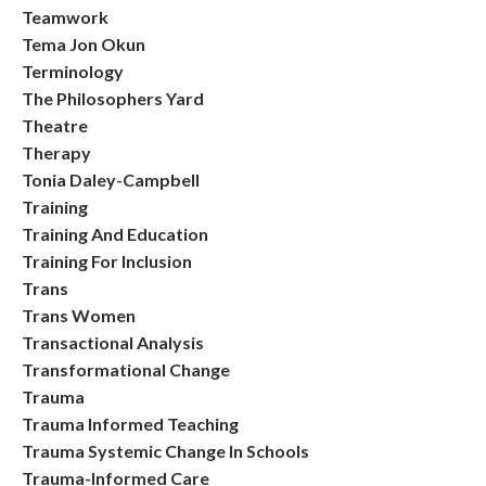
Teamwork
Tema Jon Okun
Terminology
The Philosophers Yard
Theatre
Therapy
Tonia Daley-Campbell
Training
Training And Education
Training For Inclusion
Trans
Trans Women
Transactional Analysis
Transformational Change
Trauma
Trauma Informed Teaching
Trauma Systemic Change In Schools
Trauma-Informed Care