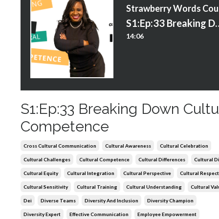
S
S1:Ep:33 Breaking Down
14:06
S1:Ep:33 Breaking Down Cultu
Competence
Cross Cultural Communication
Cultural Awareness
Cultural Celebration
Cultural Challenges
Cultural Competence
Cultural Differences
Cultural D
Cultural Equity
Cultural Integration
Cultural Perspective
Cultural Respect
Cultural Sensitivity
Cultural Training
Cultural Understanding
Cultural Va
Dei
Diverse Teams
Diversity And Inclusion
Diversity Champion
Diversity Expert
Effective Communication
Employee Empowerment