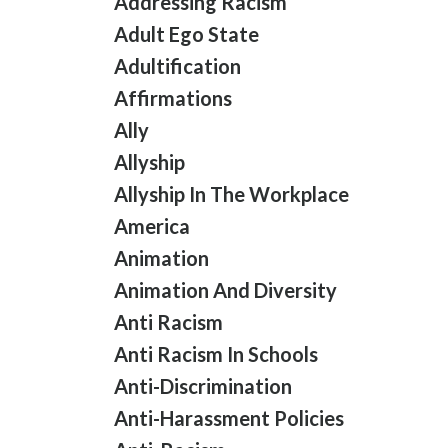
Addressing Racism
Adult Ego State
Adultification
Affirmations
Ally
Allyship
Allyship In The Workplace
America
Animation
Animation And Diversity
Anti Racism
Anti Racism In Schools
Anti-Discrimination
Anti-Harassment Policies