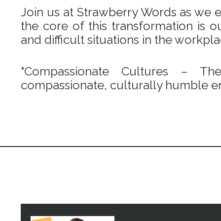
Join us at Strawberry Words as we em
the core of this transformation is
and difficult situations in the workpl
"Compassionate Cultures – Th
compassionate, culturally humble en