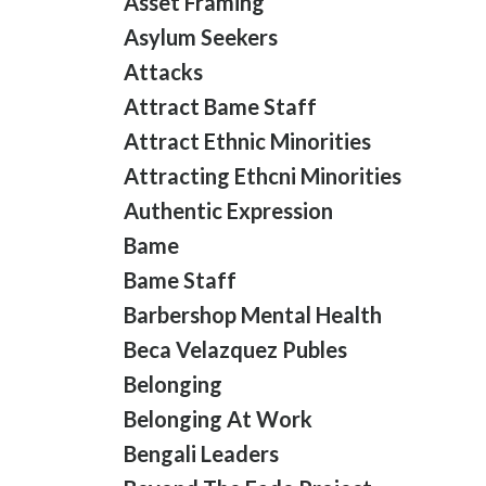
Asset Framing
Asylum Seekers
Attacks
Attract Bame Staff
Attract Ethnic Minorities
Attracting Ethcni Minorities
Authentic Expression
Bame
Bame Staff
Barbershop Mental Health
Beca Velazquez Publes
Belonging
Belonging At Work
Bengali Leaders