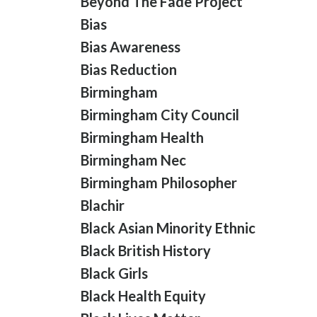
Beyond The Fade Project
Bias
Bias Awareness
Bias Reduction
Birmingham
Birmingham City Council
Birmingham Health
Birmingham Nec
Birmingham Philosopher
Blachir
Black Asian Minority Ethnic
Black British History
Black Girls
Black Health Equity