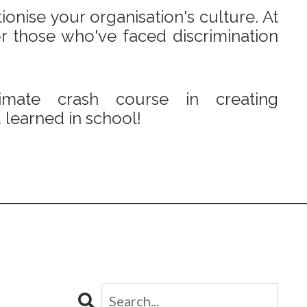
onise your organisation's culture. At
r those who've faced discrimination
mate crash course in creating
learned in school!