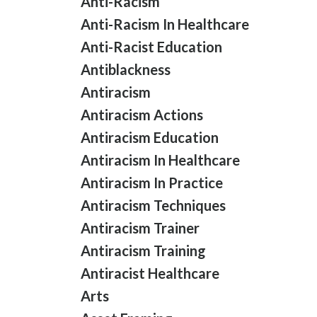
Anti-Racism
Anti-Racism In Healthcare
Anti-Racist Education
Antiblackness
Antiracism
Antiracism Actions
Antiracism Education
Antiracism In Healthcare
Antiracism In Practice
Antiracism Techniques
Antiracism Trainer
Antiracism Training
Antiracist Healthcare
Arts