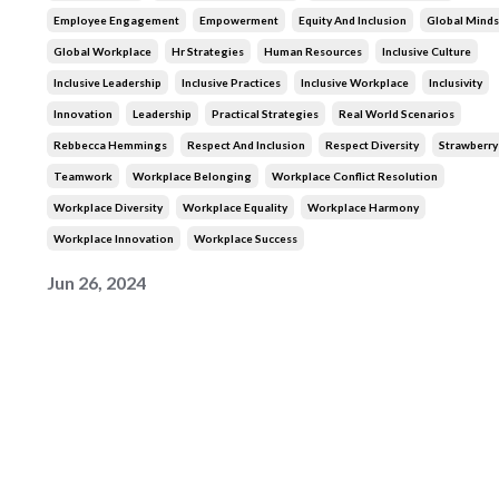
Employee Engagement
Empowerment
Equity And Inclusion
Global Minds
Global Workplace
Hr Strategies
Human Resources
Inclusive Culture
Inclusive Leadership
Inclusive Practices
Inclusive Workplace
Inclusivity
Innovation
Leadership
Practical Strategies
Real World Scenarios
Rebbecca Hemmings
Respect And Inclusion
Respect Diversity
Strawberr
Teamwork
Workplace Belonging
Workplace Conflict Resolution
Workplace Diversity
Workplace Equality
Workplace Harmony
Workplace Innovation
Workplace Success
Jun 26, 2024