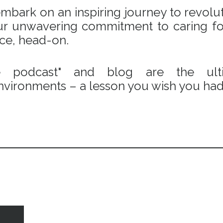
bark on an inspiring journey to revoluti
 our unwavering commitment to caring fo
ace, head-on.
e podcast" and blog are the ulti
vironments – a lesson you wish you had 