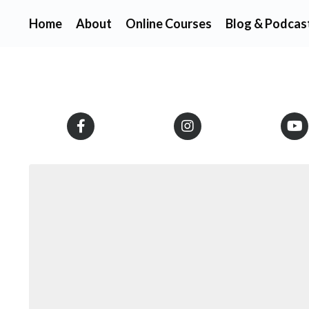
Home
About
Online Courses
Blog & Podcas