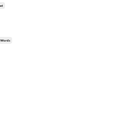
et
y Words