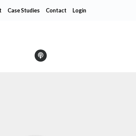
t
Case Studies
Contact
Login