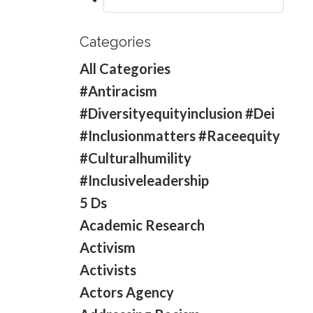
Categories
All Categories
#antiracism
#diversityequityinclusion #dei
#inclusionmatters #raceequity
#culturalhumility
#inclusiveleadership
5 Ds
Academic Research
Activism
Activists
Actors Agency