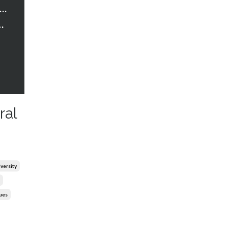
trawberry Words Courses
 Cultural Competence
ral
iversity
lues