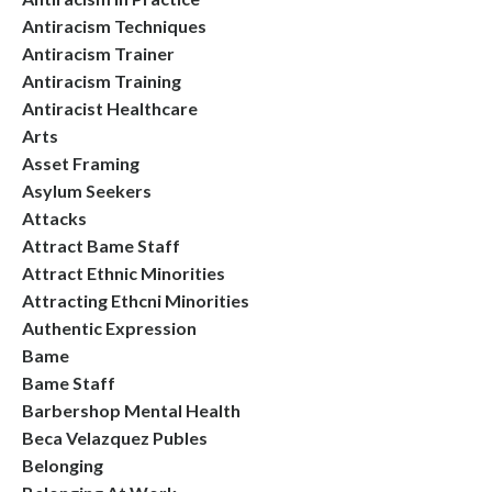
Antiracism Techniques
Antiracism Trainer
Antiracism Training
Antiracist Healthcare
Arts
Asset Framing
Asylum Seekers
Attacks
Attract Bame Staff
Attract Ethnic Minorities
Attracting Ethcni Minorities
Authentic Expression
Bame
Bame Staff
Barbershop Mental Health
Beca Velazquez Publes
Belonging