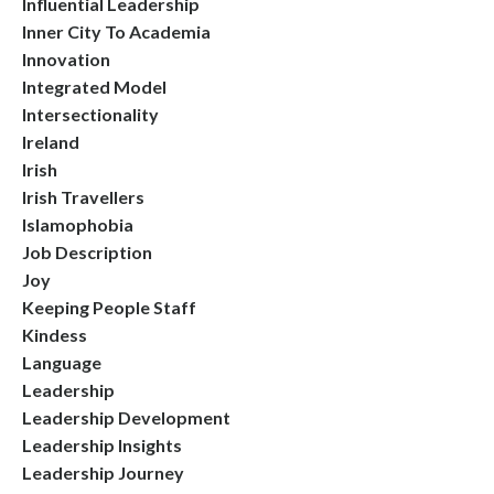
Influential Leadership
Inner City To Academia
Innovation
Integrated Model
Intersectionality
Ireland
Irish
Irish Travellers
Islamophobia
Job Description
Joy
Keeping People Staff
Kindess
Language
Leadership
Leadership Development
Leadership Insights
Leadership Journey