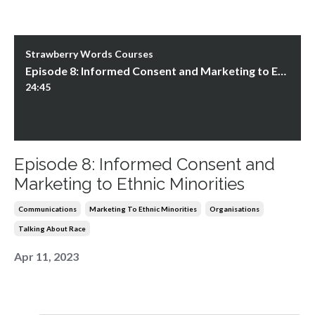
Strawberry Words Courses
Episode 8: Informed Consent and Marketing to Ethnic Minorities
24:45
Episode 8: Informed Consent and
Marketing to Ethnic Minorities
Communications
Marketing To Ethnic Minorities
Organisations
Talking About Race
Apr 11, 2023