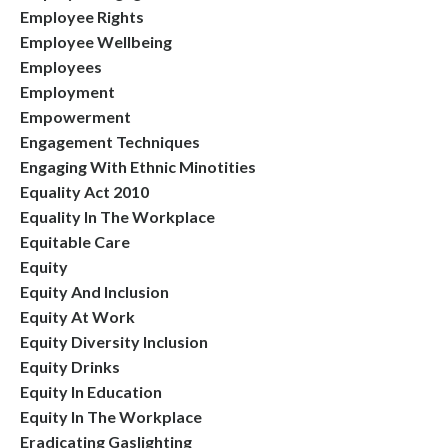
Employee Rights
Employee Wellbeing
Employees
Employment
Empowerment
Engagement Techniques
Engaging With Ethnic Minotities
Equality Act 2010
Equality In The Workplace
Equitable Care
Equity
Equity And Inclusion
Equity At Work
Equity Diversity Inclusion
Equity Drinks
Equity In Education
Equity In The Workplace
Eradicating Gaslighting