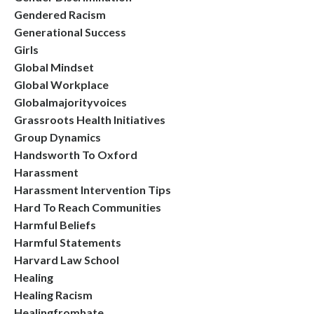
Gendered Racism
Generational Success
Girls
Global Mindset
Global Workplace
Globalmajorityvoices
Grassroots Health Initiatives
Group Dynamics
Handsworth To Oxford
Harassment
Harassment Intervention Tips
Hard To Reach Communities
Harmful Beliefs
Harmful Statements
Harvard Law School
Healing
Healing Racism
Healingfromhate