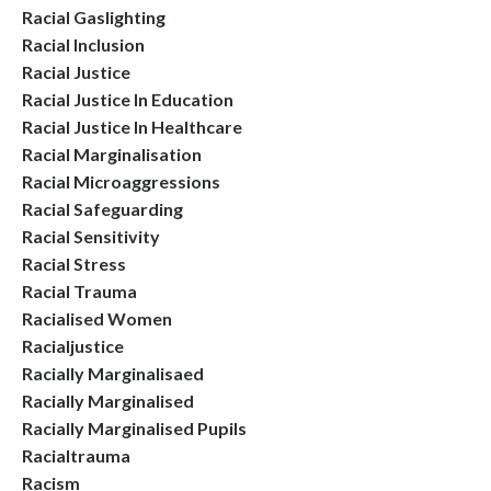
Racial Gaslighting
Racial Inclusion
Racial Justice
Racial Justice In Education
Racial Justice In Healthcare
Racial Marginalisation
Racial Microaggressions
Racial Safeguarding
Racial Sensitivity
Racial Stress
Racial Trauma
Racialised Women
Racialjustice
Racially Marginalisaed
Racially Marginalised
Racially Marginalised Pupils
Racialtrauma
Racism