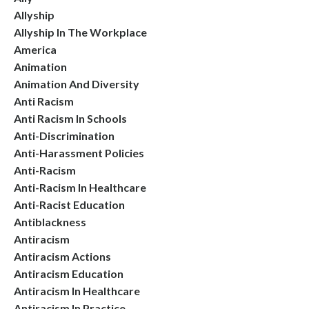
Allyship
Allyship In The Workplace
America
Animation
Animation And Diversity
Anti Racism
Anti Racism In Schools
Anti-Discrimination
Anti-Harassment Policies
Anti-Racism
Anti-Racism In Healthcare
Anti-Racist Education
Antiblackness
Antiracism
Antiracism Actions
Antiracism Education
Antiracism In Healthcare
Antiracism In Practice