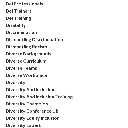
Dei Professionals
Dei Trainers
Dei Training
Disability
Discrimination
Dismantling Discrimination
Dismantling Racism
Diverse Backgrounds
Diverse Curriculum
Diverse Teams
Diverse Workplace
Diversity
Diversity And Inclusion
Diversity And Inclusion Training
Diversity Champion
Diversity Conference Uk
Diversity Equity Inclusion
Diversity Expert