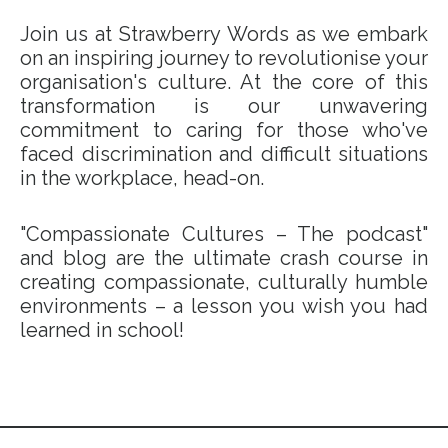
Join us at Strawberry Words as we embark
on an inspiring journey to revolutionise your
organisation's culture. At the core of this
transformation is our unwavering
commitment to caring for those who've
faced discrimination and difficult situations
in the workplace, head-on.
"Compassionate Cultures – The podcast"
and blog are the ultimate crash course in
creating compassionate, culturally humble
environments – a lesson you wish you had
learned in school!