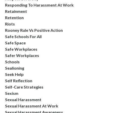
Responding To Harassment At Work
Retainment
Retention
Riots
Rooney Rule Vs Positive Action
Safe Schools For All
Safe Space
Safe Workplaces
Safer Workplaces
Schools
Sealioning
Seek Help
Self Reflection
Self-Care Strategies
Sexism
Sexual Harassment
Sexual Harassment At Work
Sexual Harassment Awareness