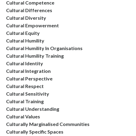
Cultural Competence
Cultural Differences
Cultural Diversity
Cultural Empowerment
Cultural Equity
Cultural Humility
Cultural Humility In Organisations
Cultural Humility Training
Cultural Identity
Cultural Integration
Cultural Perspective
Cultural Respect
Cultural Sensitivity
Cultural Training
Cultural Understanding
Cultural Values
Culturally Marginalised Communities
Culturally Specific Spaces