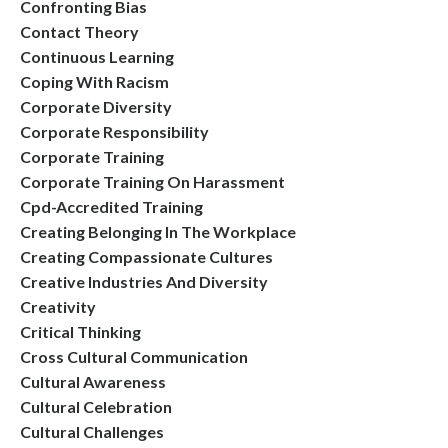
Confronting Bias
Contact Theory
Continuous Learning
Coping With Racism
Corporate Diversity
Corporate Responsibility
Corporate Training
Corporate Training On Harassment
Cpd-Accredited Training
Creating Belonging In The Workplace
Creating Compassionate Cultures
Creative Industries And Diversity
Creativity
Critical Thinking
Cross Cultural Communication
Cultural Awareness
Cultural Celebration
Cultural Challenges