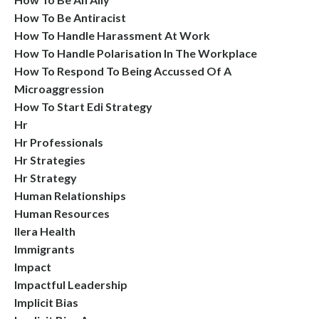
How To Be Antiracist
How To Handle Harassment At Work
How To Handle Polarisation In The Workplace
How To Respond To Being Accussed Of A
Microaggression
How To Start Edi Strategy
Hr
Hr Professionals
Hr Strategies
Hr Strategy
Human Relationships
Human Resources
Ilera Health
Immigrants
Impact
Impactful Leadership
Implicit Bias