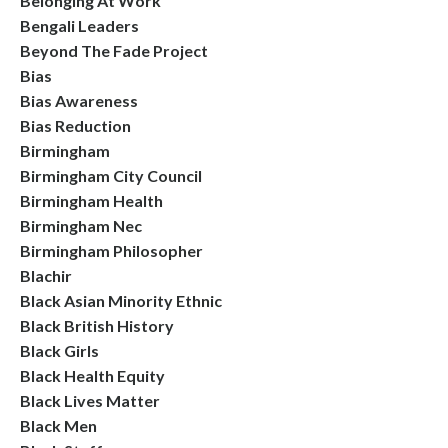
Belonging At Work
Bengali Leaders
Beyond The Fade Project
Bias
Bias Awareness
Bias Reduction
Birmingham
Birmingham City Council
Birmingham Health
Birmingham Nec
Birmingham Philosopher
Blachir
Black Asian Minority Ethnic
Black British History
Black Girls
Black Health Equity
Black Lives Matter
Black Men