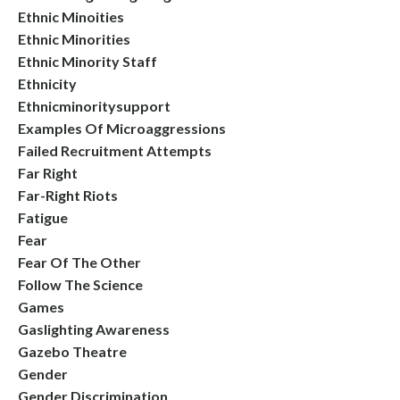
Ethnic Minoities
Ethnic Minorities
Ethnic Minority Staff
Ethnicity
Ethnicminoritysupport
Examples Of Microaggressions
Failed Recruitment Attempts
Far Right
Far-Right Riots
Fatigue
Fear
Fear Of The Other
Follow The Science
Games
Gaslighting Awareness
Gazebo Theatre
Gender
Gender Discrimination