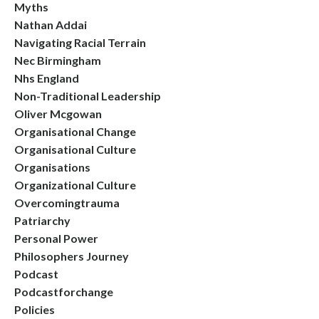
Myths
Nathan Addai
Navigating Racial Terrain
Nec Birmingham
Nhs England
Non-Traditional Leadership
Oliver Mcgowan
Organisational Change
Organisational Culture
Organisations
Organizational Culture
Overcomingtrauma
Patriarchy
Personal Power
Philosophers Journey
Podcast
Podcastforchange
Policies