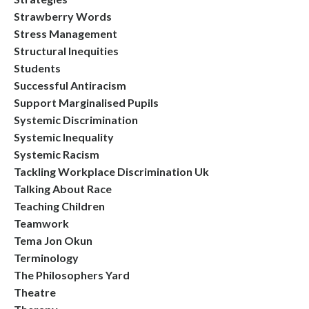
Strawberry Words
Stress Management
Structural Inequities
Students
Successful Antiracism
Support Marginalised Pupils
Systemic Discrimination
Systemic Inequality
Systemic Racism
Tackling Workplace Discrimination Uk
Talking About Race
Teaching Children
Teamwork
Tema Jon Okun
Terminology
The Philosophers Yard
Theatre