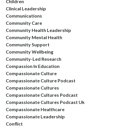
Children
Clinical Leadership
Communications
Community Care
Community Health Leadership
Community Mental Health
Community Support
Community Wellbeing
Community-Led Research
Compassion In Education
Compassionate Culture
Compassionate Culture Podcast
Compassionate Cultures
Compassionate Cultures Podcast
Compassionate Cultures Podcast Uk
Compassionate Healthcare
Compassionate Leadership
Conflict