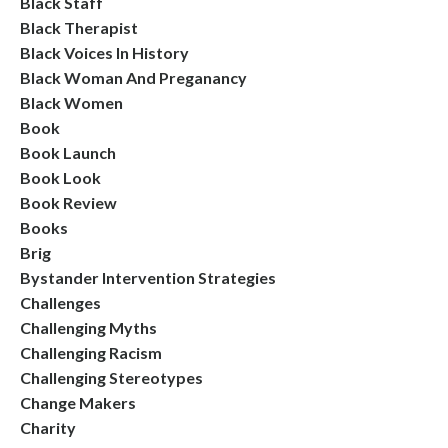
Black Staff
Black Therapist
Black Voices In History
Black Woman And Preganancy
Black Women
Book
Book Launch
Book Look
Book Review
Books
Brig
Bystander Intervention Strategies
Challenges
Challenging Myths
Challenging Racism
Challenging Stereotypes
Change Makers
Charity