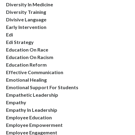
Diversity In Medicine
Diversity Training
Divisive Language
Early Intervention
Edi
Edi Strategy
Education On Race
Education On Racism
Education Reform
Effective Communication
Emotional Healing
Emotional Support For Students
Empathetic Leadership
Empathy
Empathy In Leadership
Employee Education
Employee Empowerment
Employee Engagement