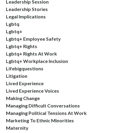
Leadership Session
Leadership Stories
Legal Implications
Lgbtq
Lgbtq+
Lgbtq+ Employee Safety
Lgbtq+ Rights
Lgbtq+ Rights At Work
Lgbtq+ Workplace Inclusion
Lifebigquestions
Litigation
Lived Experience
Lived Experience Voices
Making Change
Managing Difficult Conversations
Managing Political Tensions At Work
Marketing To Ethnic Minorities
Maternity