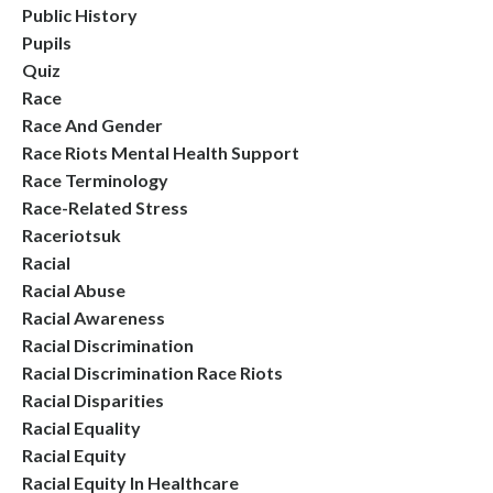
Public History
Pupils
Quiz
Race
Race And Gender
Race Riots Mental Health Support
Race Terminology
Race-Related Stress
Raceriotsuk
Racial
Racial Abuse
Racial Awareness
Racial Discrimination
Racial Discrimination Race Riots
Racial Disparities
Racial Equality
Racial Equity
Racial Equity In Healthcare