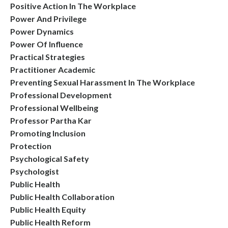
Positive Action In The Workplace
Power And Privilege
Power Dynamics
Power Of Influence
Practical Strategies
Practitioner Academic
Preventing Sexual Harassment In The Workplace
Professional Development
Professional Wellbeing
Professor Partha Kar
Promoting Inclusion
Protection
Psychological Safety
Psychologist
Public Health
Public Health Collaboration
Public Health Equity
Public Health Reform