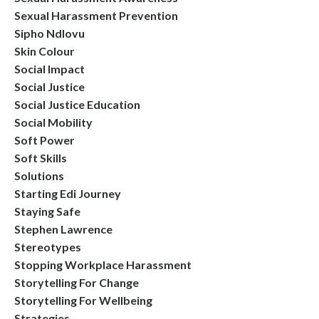
Sexual Harassment Prevention
Sipho Ndlovu
Skin Colour
Social Impact
Social Justice
Social Justice Education
Social Mobility
Soft Power
Soft Skills
Solutions
Starting Edi Journey
Staying Safe
Stephen Lawrence
Stereotypes
Stopping Workplace Harassment
Storytelling For Change
Storytelling For Wellbeing
Strategies