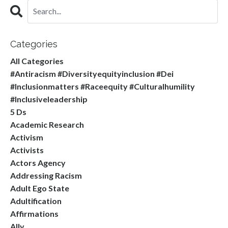
Categories
All Categories
#antiracism #diversityequityinclusion #dei
#inclusionmatters #raceequity #culturalhumility
#inclusiveleadership
5 Ds
Academic Research
Activism
Activists
Actors Agency
Addressing Racism
Adult Ego State
Adultification
Affirmations
Ally