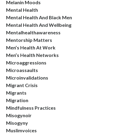
Melanin Moods
Mental Health
Mental Health And Black Men
Mental Health And Wellbeing
Mentalhealthawareness
Mentorship Matters
Men’s Health At Work
Men’s Health Networks
Microaggressions
Microassaults
Microinvalidations
Migrant Crisis
Migrants
Migration
Mindfulness Practices
Misogynoir
Misogyny
Muslimvoices