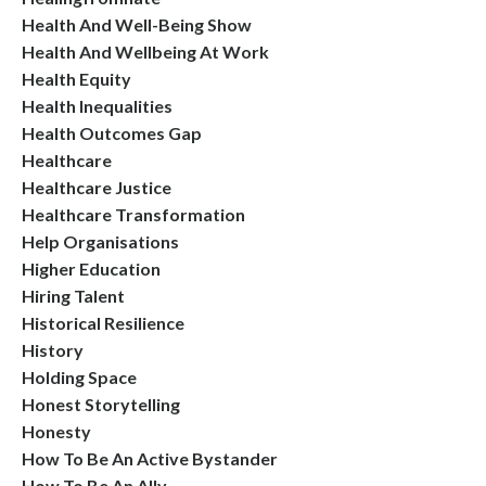
Health And Well-Being Show
Health And Wellbeing At Work
Health Equity
Health Inequalities
Health Outcomes Gap
Healthcare
Healthcare Justice
Healthcare Transformation
Help Organisations
Higher Education
Hiring Talent
Historical Resilience
History
Holding Space
Honest Storytelling
Honesty
How To Be An Active Bystander
How To Be An Ally