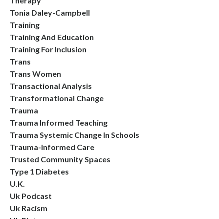
Therapy
Tonia Daley-Campbell
Training
Training And Education
Training For Inclusion
Trans
Trans Women
Transactional Analysis
Transformational Change
Trauma
Trauma Informed Teaching
Trauma Systemic Change In Schools
Trauma-Informed Care
Trusted Community Spaces
Type 1 Diabetes
U.k.
Uk Podcast
Uk Racism