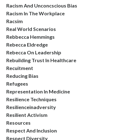
Racism And Unconcscious Bias
Racism In The Workplace
Racsim
Real World Scenarios
Rebbecca Hemmings
Rebecca Eldredge
Rebecca On Leadership
Rebuilding Trust In Healthcare
Recuitment
Reducing Bias
Refugees
Representation In Medicine
Resilience Techniques
Resilienceinadversity
Resilient Activism
Resources
Respect And Inclusion
Respect Diversity