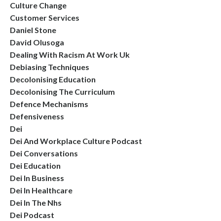
Culture Change
Customer Services
Daniel Stone
David Olusoga
Dealing With Racism At Work Uk
Debiasing Techniques
Decolonising Education
Decolonising The Curriculum
Defence Mechanisms
Defensiveness
Dei
Dei And Workplace Culture Podcast
Dei Conversations
Dei Education
Dei In Business
Dei In Healthcare
Dei In The Nhs
Dei Podcast