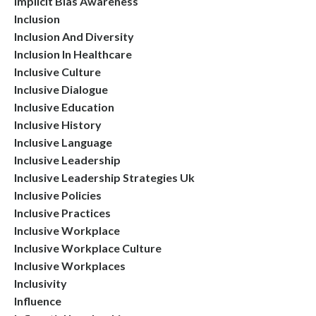
Implicit Bias Awareness
Inclusion
Inclusion And Diversity
Inclusion In Healthcare
Inclusive Culture
Inclusive Dialogue
Inclusive Education
Inclusive History
Inclusive Language
Inclusive Leadership
Inclusive Leadership Strategies Uk
Inclusive Policies
Inclusive Practices
Inclusive Workplace
Inclusive Workplace Culture
Inclusive Workplaces
Inclusivity
Influence