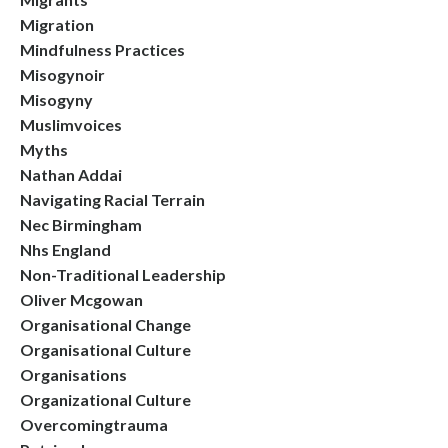
Migration
Mindfulness Practices
Misogynoir
Misogyny
Muslimvoices
Myths
Nathan Addai
Navigating Racial Terrain
Nec Birmingham
Nhs England
Non-Traditional Leadership
Oliver Mcgowan
Organisational Change
Organisational Culture
Organisations
Organizational Culture
Overcomingtrauma