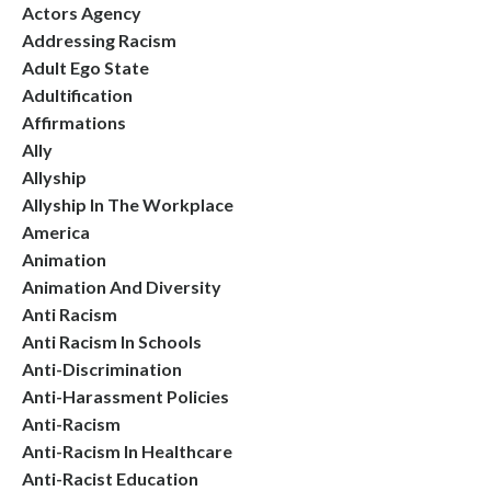
Actors Agency
Addressing Racism
Adult Ego State
Adultification
Affirmations
Ally
Allyship
Allyship In The Workplace
America
Animation
Animation And Diversity
Anti Racism
Anti Racism In Schools
Anti-Discrimination
Anti-Harassment Policies
Anti-Racism
Anti-Racism In Healthcare
Anti-Racist Education