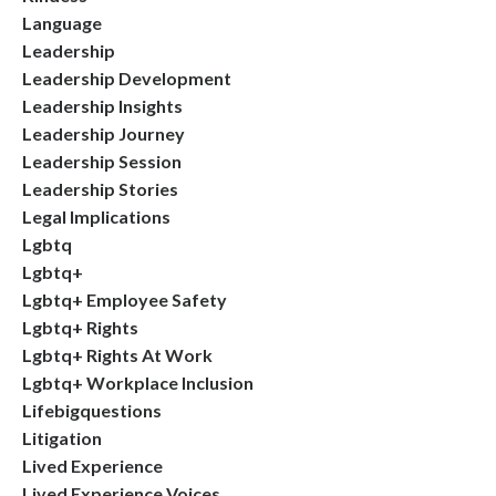
Language
Leadership
Leadership Development
Leadership Insights
Leadership Journey
Leadership Session
Leadership Stories
Legal Implications
Lgbtq
Lgbtq+
Lgbtq+ Employee Safety
Lgbtq+ Rights
Lgbtq+ Rights At Work
Lgbtq+ Workplace Inclusion
Lifebigquestions
Litigation
Lived Experience
Lived Experience Voices