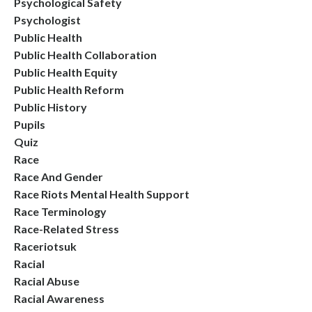
Psychological Safety
Psychologist
Public Health
Public Health Collaboration
Public Health Equity
Public Health Reform
Public History
Pupils
Quiz
Race
Race And Gender
Race Riots Mental Health Support
Race Terminology
Race-Related Stress
Raceriotsuk
Racial
Racial Abuse
Racial Awareness