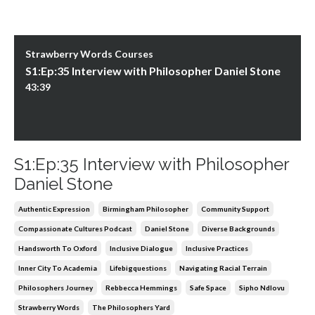
Strawberry Words Courses
S1:Ep:35 Interview with Philosopher Daniel Stone
43:39
S1:Ep:35 Interview with Philosopher
Daniel Stone
Authentic Expression
Birmingham Philosopher
Community Support
Compassionate Cultures Podcast
Daniel Stone
Diverse Backgrounds
Handsworth To Oxford
Inclusive Dialogue
Inclusive Practices
Inner City To Academia
Lifebigquestions
Navigating Racial Terrain
Philosophers Journey
Rebbecca Hemmings
Safe Space
Sipho Ndlovu
Strawberry Words
The Philosophers Yard