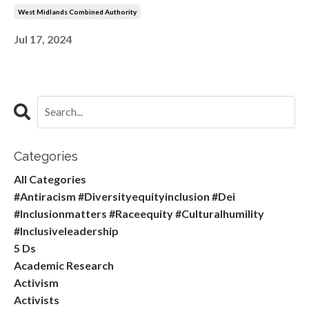
West Midlands Combined Authority
Jul 17, 2024
Categories
All Categories
#antiracism #diversityequityinclusion #dei
#inclusionmatters #raceequity #culturalhumility
#inclusiveleadership
5 Ds
Academic Research
Activism
Activists