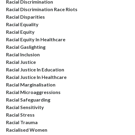
Racial Discrimination
Racial Discrimination Race Riots
Racial Disparities
Racial Equality
Racial Equity
Racial Equity In Healthcare
Racial Gaslighting
Racial Inclusion
Racial Justice
Racial Justice In Education
Racial Justice In Healthcare
Racial Marginalisation
Racial Microaggressions
Racial Safeguarding
Racial Sensitivity
Racial Stress
Racial Trauma
Racialised Women