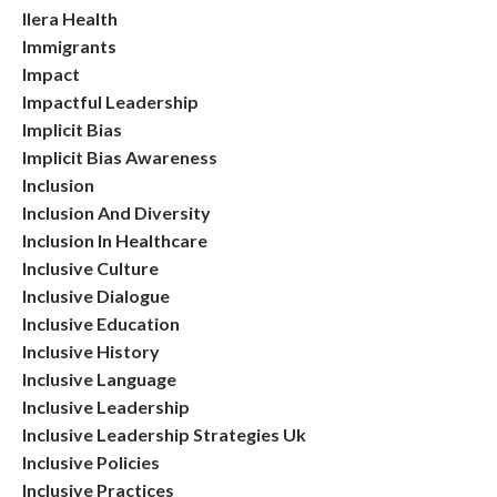
Ilera Health
Immigrants
Impact
Impactful Leadership
Implicit Bias
Implicit Bias Awareness
Inclusion
Inclusion And Diversity
Inclusion In Healthcare
Inclusive Culture
Inclusive Dialogue
Inclusive Education
Inclusive History
Inclusive Language
Inclusive Leadership
Inclusive Leadership Strategies Uk
Inclusive Policies
Inclusive Practices