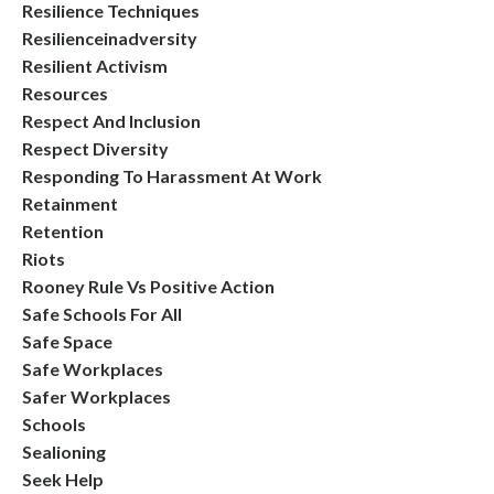
Resilience Techniques
Resilienceinadversity
Resilient Activism
Resources
Respect And Inclusion
Respect Diversity
Responding To Harassment At Work
Retainment
Retention
Riots
Rooney Rule Vs Positive Action
Safe Schools For All
Safe Space
Safe Workplaces
Safer Workplaces
Schools
Sealioning
Seek Help