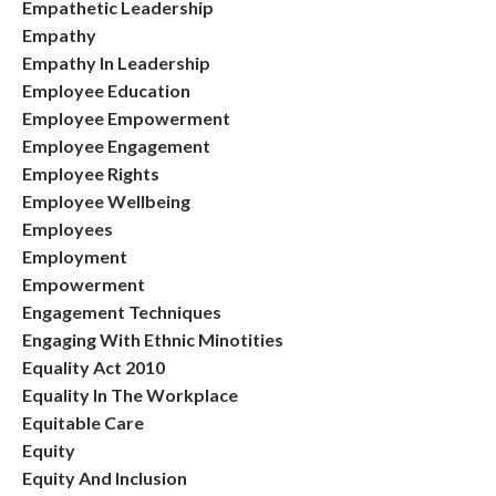
Empathetic Leadership
Empathy
Empathy In Leadership
Employee Education
Employee Empowerment
Employee Engagement
Employee Rights
Employee Wellbeing
Employees
Employment
Empowerment
Engagement Techniques
Engaging With Ethnic Minotities
Equality Act 2010
Equality In The Workplace
Equitable Care
Equity
Equity And Inclusion