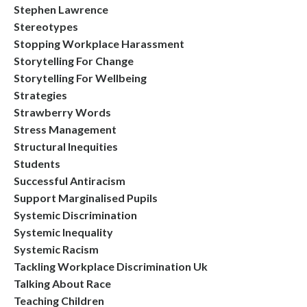
Stephen Lawrence
Stereotypes
Stopping Workplace Harassment
Storytelling For Change
Storytelling For Wellbeing
Strategies
Strawberry Words
Stress Management
Structural Inequities
Students
Successful Antiracism
Support Marginalised Pupils
Systemic Discrimination
Systemic Inequality
Systemic Racism
Tackling Workplace Discrimination Uk
Talking About Race
Teaching Children