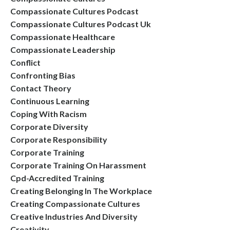
Compassionate Cultures Podcast
Compassionate Cultures Podcast Uk
Compassionate Healthcare
Compassionate Leadership
Conflict
Confronting Bias
Contact Theory
Continuous Learning
Coping With Racism
Corporate Diversity
Corporate Responsibility
Corporate Training
Corporate Training On Harassment
Cpd-Accredited Training
Creating Belonging In The Workplace
Creating Compassionate Cultures
Creative Industries And Diversity
Creativity