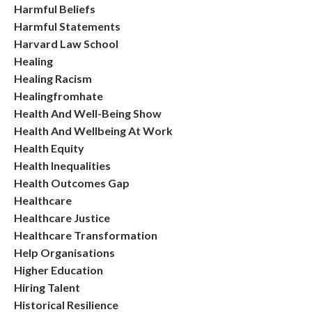
Harmful Beliefs
Harmful Statements
Harvard Law School
Healing
Healing Racism
Healingfromhate
Health And Well-Being Show
Health And Wellbeing At Work
Health Equity
Health Inequalities
Health Outcomes Gap
Healthcare
Healthcare Justice
Healthcare Transformation
Help Organisations
Higher Education
Hiring Talent
Historical Resilience