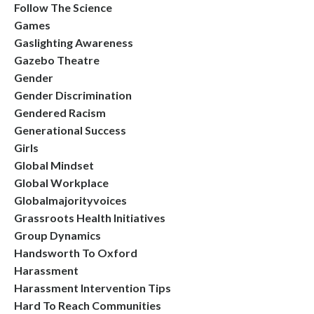
Follow The Science
Games
Gaslighting Awareness
Gazebo Theatre
Gender
Gender Discrimination
Gendered Racism
Generational Success
Girls
Global Mindset
Global Workplace
Globalmajorityvoices
Grassroots Health Initiatives
Group Dynamics
Handsworth To Oxford
Harassment
Harassment Intervention Tips
Hard To Reach Communities