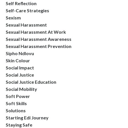
Self Reflection
Self-Care Strategies
Sexism
Sexual Harassment
Sexual Harassment At Work
Sexual Harassment Awareness
Sexual Harassment Prevention
Sipho Ndlovu
Skin Colour
Social Impact
Social Justice
Social Justice Education
Social Mobility
Soft Power
Soft Skills
Solutions
Starting Edi Journey
Staying Safe