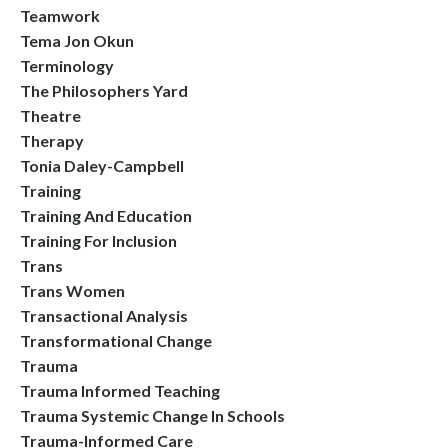
Teamwork
Tema Jon Okun
Terminology
The Philosophers Yard
Theatre
Therapy
Tonia Daley-Campbell
Training
Training And Education
Training For Inclusion
Trans
Trans Women
Transactional Analysis
Transformational Change
Trauma
Trauma Informed Teaching
Trauma Systemic Change In Schools
Trauma-Informed Care