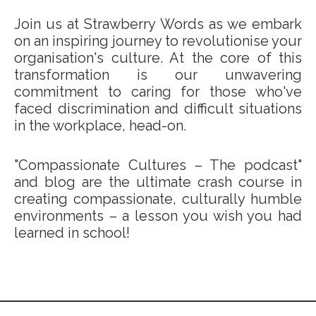
Join us at Strawberry Words as we embark
on an inspiring journey to revolutionise your
organisation's culture. At the core of this
transformation is our unwavering
commitment to caring for those who've
faced discrimination and difficult situations
in the workplace, head-on.
"Compassionate Cultures – The podcast"
and blog are the ultimate crash course in
creating compassionate, culturally humble
environments – a lesson you wish you had
learned in school!