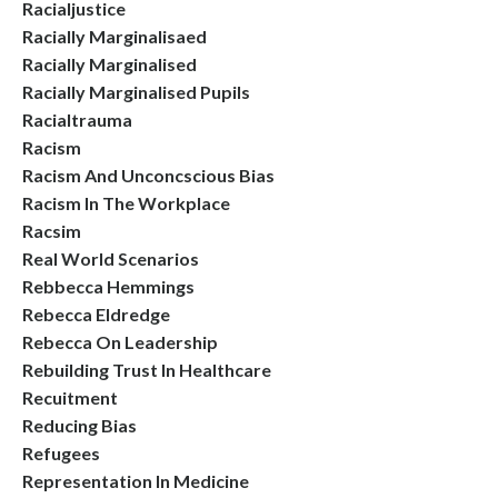
Racialjustice
Racially Marginalisaed
Racially Marginalised
Racially Marginalised Pupils
Racialtrauma
Racism
Racism And Unconcscious Bias
Racism In The Workplace
Racsim
Real World Scenarios
Rebbecca Hemmings
Rebecca Eldredge
Rebecca On Leadership
Rebuilding Trust In Healthcare
Recuitment
Reducing Bias
Refugees
Representation In Medicine