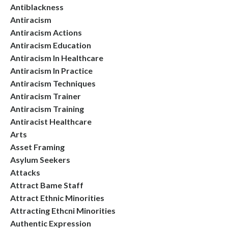
Antiblackness
Antiracism
Antiracism Actions
Antiracism Education
Antiracism In Healthcare
Antiracism In Practice
Antiracism Techniques
Antiracism Trainer
Antiracism Training
Antiracist Healthcare
Arts
Asset Framing
Asylum Seekers
Attacks
Attract Bame Staff
Attract Ethnic Minorities
Attracting Ethcni Minorities
Authentic Expression