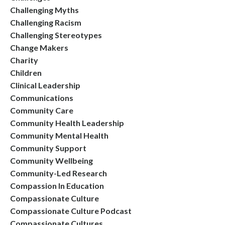
Challenging Myths
Challenging Racism
Challenging Stereotypes
Change Makers
Charity
Children
Clinical Leadership
Communications
Community Care
Community Health Leadership
Community Mental Health
Community Support
Community Wellbeing
Community-Led Research
Compassion In Education
Compassionate Culture
Compassionate Culture Podcast
Compassionate Cultures