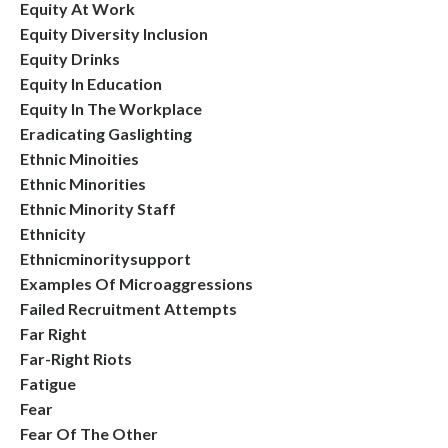
Equity At Work
Equity Diversity Inclusion
Equity Drinks
Equity In Education
Equity In The Workplace
Eradicating Gaslighting
Ethnic Minoities
Ethnic Minorities
Ethnic Minority Staff
Ethnicity
Ethnicminoritysupport
Examples Of Microaggressions
Failed Recruitment Attempts
Far Right
Far-Right Riots
Fatigue
Fear
Fear Of The Other