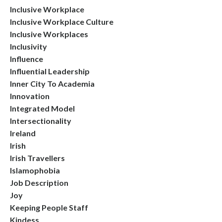
Inclusive Workplace
Inclusive Workplace Culture
Inclusive Workplaces
Inclusivity
Influence
Influential Leadership
Inner City To Academia
Innovation
Integrated Model
Intersectionality
Ireland
Irish
Irish Travellers
Islamophobia
Job Description
Joy
Keeping People Staff
Kindess