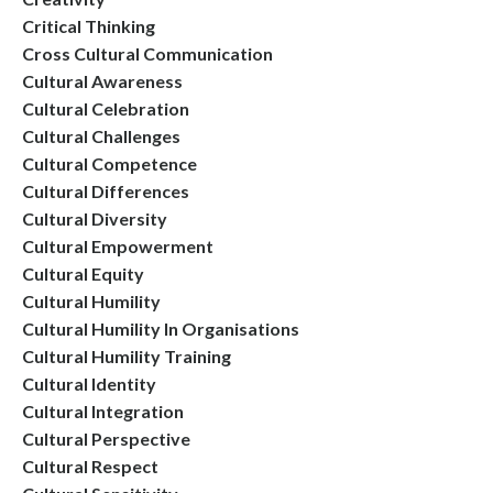
Critical Thinking
Cross Cultural Communication
Cultural Awareness
Cultural Celebration
Cultural Challenges
Cultural Competence
Cultural Differences
Cultural Diversity
Cultural Empowerment
Cultural Equity
Cultural Humility
Cultural Humility In Organisations
Cultural Humility Training
Cultural Identity
Cultural Integration
Cultural Perspective
Cultural Respect