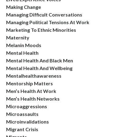
Making Change
Managing Difficult Conversations
Managing Political Tensions At Work
Marketing To Ethnic Minorities
Maternity
Melanin Moods
Mental Health
Mental Health And Black Men
Mental Health And Wellbeing
Mentalhealthawareness
Mentorship Matters
Men’s Health At Work
Men’s Health Networks
Microaggressions
Microassaults
Microinvalidations
Migrant Crisis
Migrants