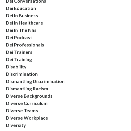
Dei Conversations
Dei Education
Dei In Business
Dei In Healthcare
Dei In The Nhs
Dei Podcast
Dei Professionals
Dei Trainers
Dei Training
Disability
Discrimination
Dismantling Discrimination
Dismantling Racism
Diverse Backgrounds
Diverse Curriculum
Diverse Teams
Diverse Workplace
Diversity