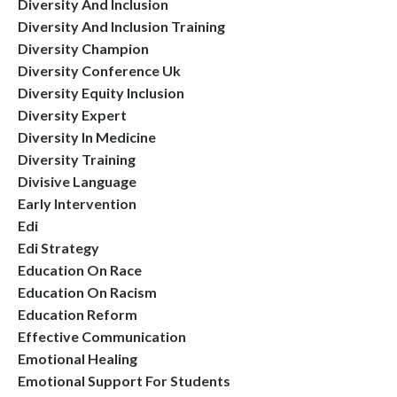
Diversity And Inclusion
Diversity And Inclusion Training
Diversity Champion
Diversity Conference Uk
Diversity Equity Inclusion
Diversity Expert
Diversity In Medicine
Diversity Training
Divisive Language
Early Intervention
Edi
Edi Strategy
Education On Race
Education On Racism
Education Reform
Effective Communication
Emotional Healing
Emotional Support For Students