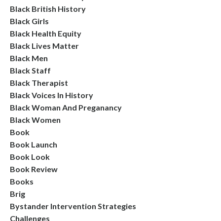
Black British History
Black Girls
Black Health Equity
Black Lives Matter
Black Men
Black Staff
Black Therapist
Black Voices In History
Black Woman And Preganancy
Black Women
Book
Book Launch
Book Look
Book Review
Books
Brig
Bystander Intervention Strategies
Challenges