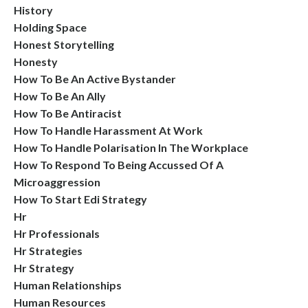
History
Holding Space
Honest Storytelling
Honesty
How To Be An Active Bystander
How To Be An Ally
How To Be Antiracist
How To Handle Harassment At Work
How To Handle Polarisation In The Workplace
How To Respond To Being Accussed Of A
Microaggression
How To Start Edi Strategy
Hr
Hr Professionals
Hr Strategies
Hr Strategy
Human Relationships
Human Resources