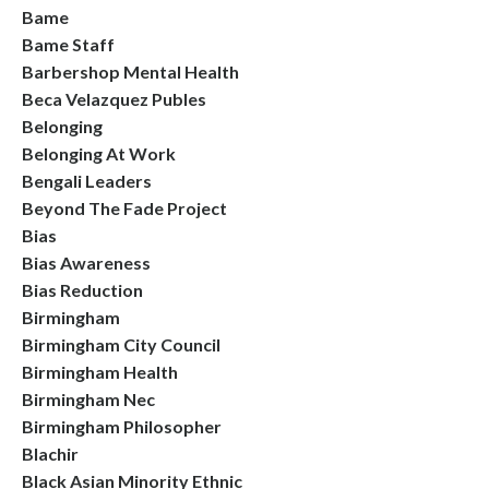
Bame
Bame Staff
Barbershop Mental Health
Beca Velazquez Publes
Belonging
Belonging At Work
Bengali Leaders
Beyond The Fade Project
Bias
Bias Awareness
Bias Reduction
Birmingham
Birmingham City Council
Birmingham Health
Birmingham Nec
Birmingham Philosopher
Blachir
Black Asian Minority Ethnic