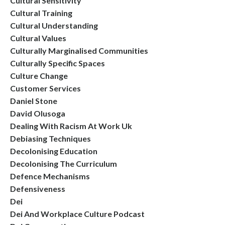
Cultural Sensitivity
Cultural Training
Cultural Understanding
Cultural Values
Culturally Marginalised Communities
Culturally Specific Spaces
Culture Change
Customer Services
Daniel Stone
David Olusoga
Dealing With Racism At Work Uk
Debiasing Techniques
Decolonising Education
Decolonising The Curriculum
Defence Mechanisms
Defensiveness
Dei
Dei And Workplace Culture Podcast