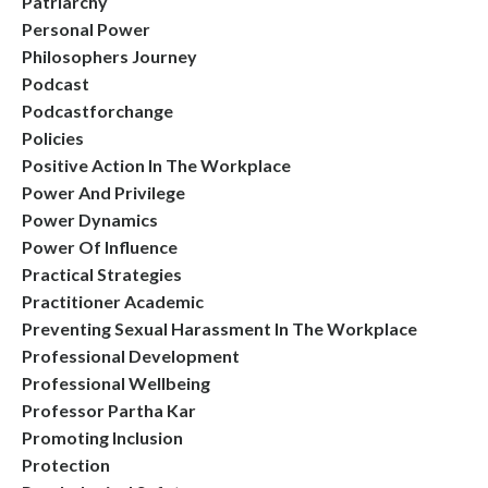
Patriarchy
Personal Power
Philosophers Journey
Podcast
Podcastforchange
Policies
Positive Action In The Workplace
Power And Privilege
Power Dynamics
Power Of Influence
Practical Strategies
Practitioner Academic
Preventing Sexual Harassment In The Workplace
Professional Development
Professional Wellbeing
Professor Partha Kar
Promoting Inclusion
Protection