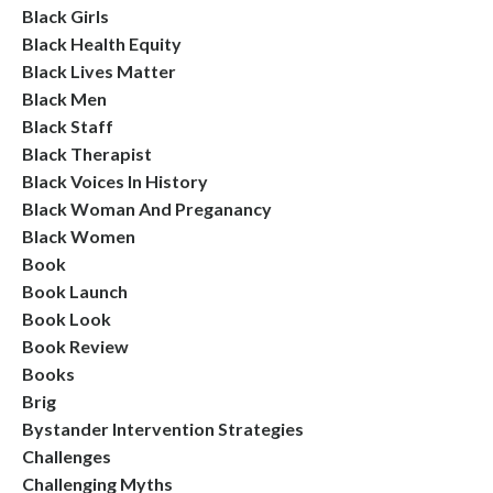
Black Girls
Black Health Equity
Black Lives Matter
Black Men
Black Staff
Black Therapist
Black Voices In History
Black Woman And Preganancy
Black Women
Book
Book Launch
Book Look
Book Review
Books
Brig
Bystander Intervention Strategies
Challenges
Challenging Myths