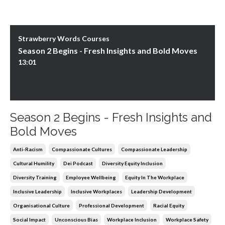
Strawberry Words Courses
Season 2 Begins - Fresh Insights and Bold Moves
13:01
Season 2 Begins - Fresh Insights and
Bold Moves
Anti-Racism
Compassionate Cultures
Compassionate Leadership
Cultural Humility
Dei Podcast
Diversity Equity Inclusion
Diversity Training
Employee Wellbeing
Equity In The Workplace
Inclusive Leadership
Inclusive Workplaces
Leadership Development
Organisational Culture
Professional Development
Racial Equity
Social Impact
Unconscious Bias
Workplace Inclusion
Workplace Safety