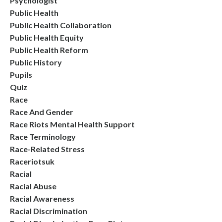
Psychologist
Public Health
Public Health Collaboration
Public Health Equity
Public Health Reform
Public History
Pupils
Quiz
Race
Race And Gender
Race Riots Mental Health Support
Race Terminology
Race-Related Stress
Raceriotsuk
Racial
Racial Abuse
Racial Awareness
Racial Discrimination