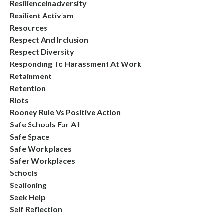
Resilienceinadversity
Resilient Activism
Resources
Respect And Inclusion
Respect Diversity
Responding To Harassment At Work
Retainment
Retention
Riots
Rooney Rule Vs Positive Action
Safe Schools For All
Safe Space
Safe Workplaces
Safer Workplaces
Schools
Sealioning
Seek Help
Self Reflection