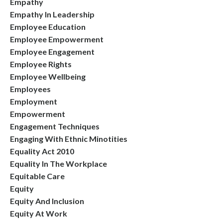
Empathy
Empathy In Leadership
Employee Education
Employee Empowerment
Employee Engagement
Employee Rights
Employee Wellbeing
Employees
Employment
Empowerment
Engagement Techniques
Engaging With Ethnic Minotities
Equality Act 2010
Equality In The Workplace
Equitable Care
Equity
Equity And Inclusion
Equity At Work