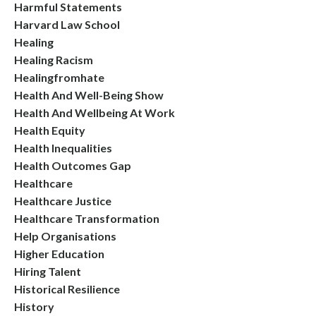
Harmful Statements
Harvard Law School
Healing
Healing Racism
Healingfromhate
Health And Well-Being Show
Health And Wellbeing At Work
Health Equity
Health Inequalities
Health Outcomes Gap
Healthcare
Healthcare Justice
Healthcare Transformation
Help Organisations
Higher Education
Hiring Talent
Historical Resilience
History