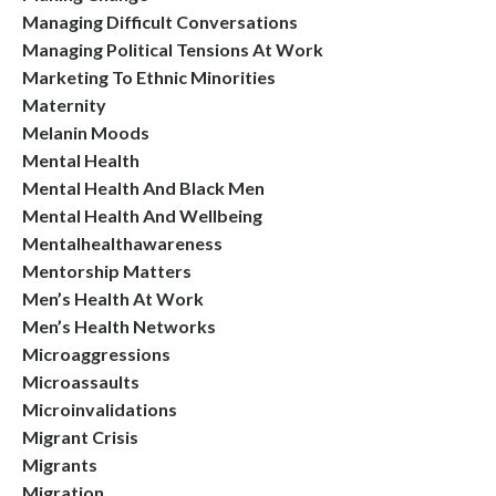
Managing Difficult Conversations
Managing Political Tensions At Work
Marketing To Ethnic Minorities
Maternity
Melanin Moods
Mental Health
Mental Health And Black Men
Mental Health And Wellbeing
Mentalhealthawareness
Mentorship Matters
Men’s Health At Work
Men’s Health Networks
Microaggressions
Microassaults
Microinvalidations
Migrant Crisis
Migrants
Migration