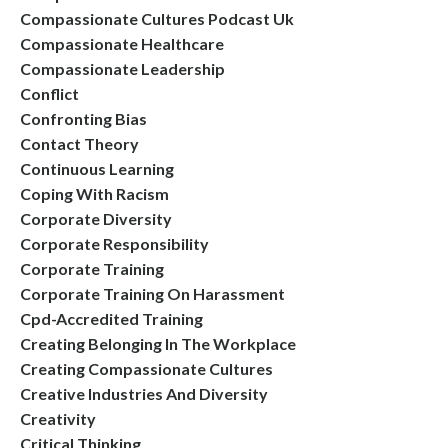
Compassionate Cultures Podcast Uk
Compassionate Healthcare
Compassionate Leadership
Conflict
Confronting Bias
Contact Theory
Continuous Learning
Coping With Racism
Corporate Diversity
Corporate Responsibility
Corporate Training
Corporate Training On Harassment
Cpd-Accredited Training
Creating Belonging In The Workplace
Creating Compassionate Cultures
Creative Industries And Diversity
Creativity
Critical Thinking