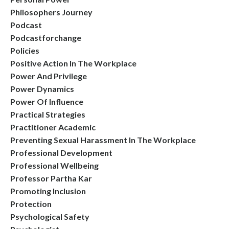
Philosophers Journey
Podcast
Podcastforchange
Policies
Positive Action In The Workplace
Power And Privilege
Power Dynamics
Power Of Influence
Practical Strategies
Practitioner Academic
Preventing Sexual Harassment In The Workplace
Professional Development
Professional Wellbeing
Professor Partha Kar
Promoting Inclusion
Protection
Psychological Safety