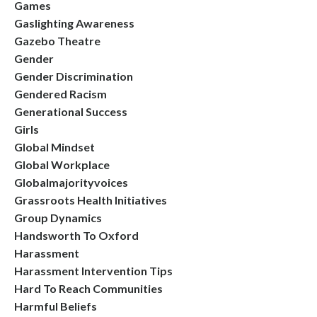
Games
Gaslighting Awareness
Gazebo Theatre
Gender
Gender Discrimination
Gendered Racism
Generational Success
Girls
Global Mindset
Global Workplace
Globalmajorityvoices
Grassroots Health Initiatives
Group Dynamics
Handsworth To Oxford
Harassment
Harassment Intervention Tips
Hard To Reach Communities
Harmful Beliefs