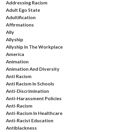
Addressing Racism
Adult Ego State
Adultification
Affirmations
Ally
Allyship
Allyship In The Workplace
America
Animation
Animation And Diversity
Anti Racism
Anti Racism In Schools
Anti-Discrimination
Anti-Harassment Policies
Anti-Racism
Anti-Racism In Healthcare
Anti-Racist Education
Antiblackness