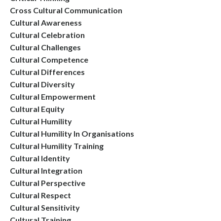
Cross Cultural Communication
Cultural Awareness
Cultural Celebration
Cultural Challenges
Cultural Competence
Cultural Differences
Cultural Diversity
Cultural Empowerment
Cultural Equity
Cultural Humility
Cultural Humility In Organisations
Cultural Humility Training
Cultural Identity
Cultural Integration
Cultural Perspective
Cultural Respect
Cultural Sensitivity
Cultural Training