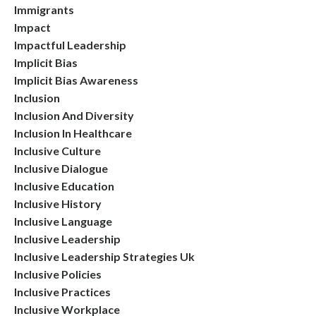
Immigrants
Impact
Impactful Leadership
Implicit Bias
Implicit Bias Awareness
Inclusion
Inclusion And Diversity
Inclusion In Healthcare
Inclusive Culture
Inclusive Dialogue
Inclusive Education
Inclusive History
Inclusive Language
Inclusive Leadership
Inclusive Leadership Strategies Uk
Inclusive Policies
Inclusive Practices
Inclusive Workplace