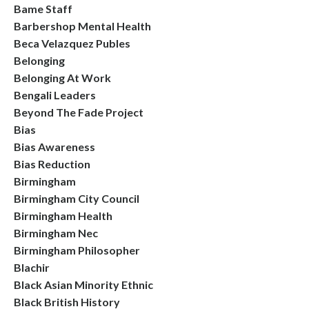
Bame Staff
Barbershop Mental Health
Beca Velazquez Publes
Belonging
Belonging At Work
Bengali Leaders
Beyond The Fade Project
Bias
Bias Awareness
Bias Reduction
Birmingham
Birmingham City Council
Birmingham Health
Birmingham Nec
Birmingham Philosopher
Blachir
Black Asian Minority Ethnic
Black British History