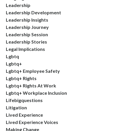
Leadership
Leadership Development
Leadership Insights
Leadership Journey
Leadership Session
Leadership Stories
Legal Implications
Lgbtq
Lgbtq+
Lgbtq+ Employee Safety
Lgbtq+ Rights
Lgbtq+ Rights At Work
Lgbtq+ Workplace Inclusion
Lifebigquestions
Litigation
Lived Experience
Lived Experience Voices
Making Change