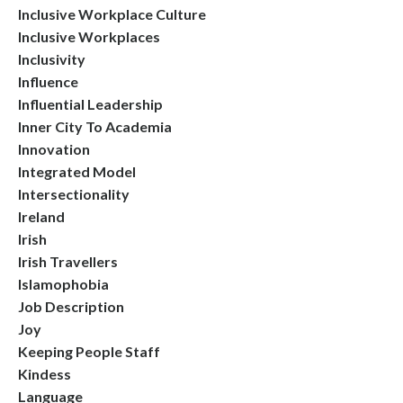
Inclusive Workplace Culture
Inclusive Workplaces
Inclusivity
Influence
Influential Leadership
Inner City To Academia
Innovation
Integrated Model
Intersectionality
Ireland
Irish
Irish Travellers
Islamophobia
Job Description
Joy
Keeping People Staff
Kindess
Language