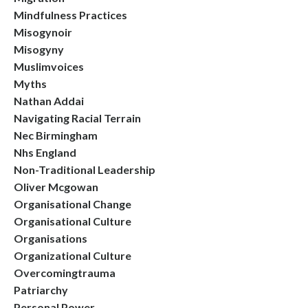
Mindfulness Practices
Misogynoir
Misogyny
Muslimvoices
Myths
Nathan Addai
Navigating Racial Terrain
Nec Birmingham
Nhs England
Non-Traditional Leadership
Oliver Mcgowan
Organisational Change
Organisational Culture
Organisations
Organizational Culture
Overcomingtrauma
Patriarchy
Personal Power