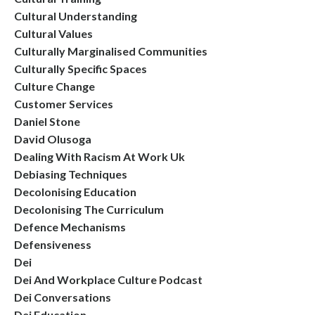
Cultural Understanding
Cultural Values
Culturally Marginalised Communities
Culturally Specific Spaces
Culture Change
Customer Services
Daniel Stone
David Olusoga
Dealing With Racism At Work Uk
Debiasing Techniques
Decolonising Education
Decolonising The Curriculum
Defence Mechanisms
Defensiveness
Dei
Dei And Workplace Culture Podcast
Dei Conversations
Dei Education