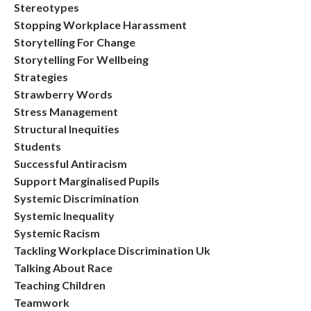
Stereotypes
Stopping Workplace Harassment
Storytelling For Change
Storytelling For Wellbeing
Strategies
Strawberry Words
Stress Management
Structural Inequities
Students
Successful Antiracism
Support Marginalised Pupils
Systemic Discrimination
Systemic Inequality
Systemic Racism
Tackling Workplace Discrimination Uk
Talking About Race
Teaching Children
Teamwork