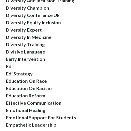
Diversity And Inclusion Training
Diversity Champion
Diversity Conference Uk
Diversity Equity Inclusion
Diversity Expert
Diversity In Medicine
Diversity Training
Divisive Language
Early Intervention
Edi
Edi Strategy
Education On Race
Education On Racism
Education Reform
Effective Communication
Emotional Healing
Emotional Support For Students
Empathetic Leadership