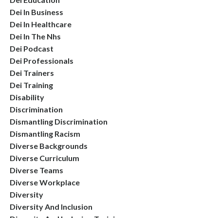
Dei In Business
Dei In Healthcare
Dei In The Nhs
Dei Podcast
Dei Professionals
Dei Trainers
Dei Training
Disability
Discrimination
Dismantling Discrimination
Dismantling Racism
Diverse Backgrounds
Diverse Curriculum
Diverse Teams
Diverse Workplace
Diversity
Diversity And Inclusion