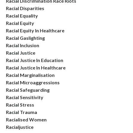
Racial Discrimination Race Riots
Racial Disparities
Racial Equality
Racial Equity
Racial Equity In Healthcare
Racial Gaslighting
Racial Inclusion
Racial Justice
Racial Justice In Education
Racial Justice In Healthcare
Racial Marginalisation
Racial Microaggressions
Racial Safeguarding
Racial Sensitivity
Racial Stress
Racial Trauma
Racialised Women
Racialjustice