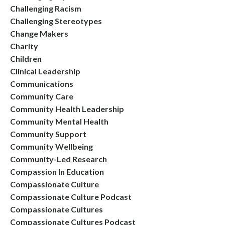
Challenging Racism
Challenging Stereotypes
Change Makers
Charity
Children
Clinical Leadership
Communications
Community Care
Community Health Leadership
Community Mental Health
Community Support
Community Wellbeing
Community-Led Research
Compassion In Education
Compassionate Culture
Compassionate Culture Podcast
Compassionate Cultures
Compassionate Cultures Podcast