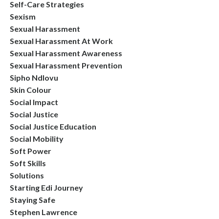
Self-Care Strategies
Sexism
Sexual Harassment
Sexual Harassment At Work
Sexual Harassment Awareness
Sexual Harassment Prevention
Sipho Ndlovu
Skin Colour
Social Impact
Social Justice
Social Justice Education
Social Mobility
Soft Power
Soft Skills
Solutions
Starting Edi Journey
Staying Safe
Stephen Lawrence