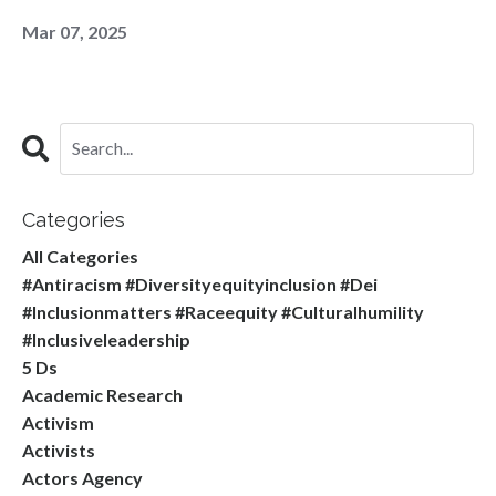
Mar 07, 2025
Categories
All Categories
#antiracism #diversityequityinclusion #dei
#inclusionmatters #raceequity #culturalhumility
#inclusiveleadership
5 Ds
Academic Research
Activism
Activists
Actors Agency