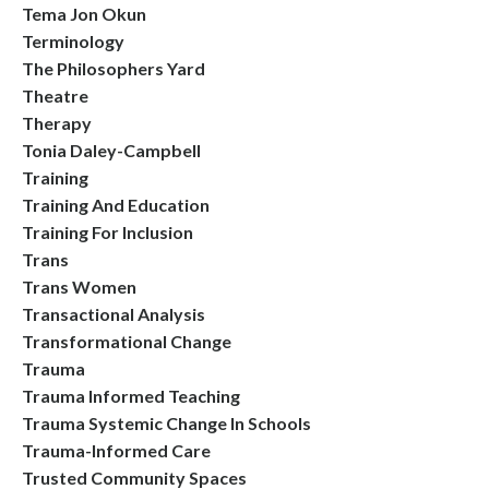
Tema Jon Okun
Terminology
The Philosophers Yard
Theatre
Therapy
Tonia Daley-Campbell
Training
Training And Education
Training For Inclusion
Trans
Trans Women
Transactional Analysis
Transformational Change
Trauma
Trauma Informed Teaching
Trauma Systemic Change In Schools
Trauma-Informed Care
Trusted Community Spaces