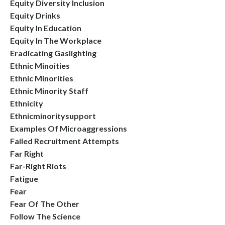
Equity Diversity Inclusion
Equity Drinks
Equity In Education
Equity In The Workplace
Eradicating Gaslighting
Ethnic Minoities
Ethnic Minorities
Ethnic Minority Staff
Ethnicity
Ethnicminoritysupport
Examples Of Microaggressions
Failed Recruitment Attempts
Far Right
Far-Right Riots
Fatigue
Fear
Fear Of The Other
Follow The Science