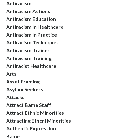
Antiracism
Antiracism Actions
Antiracism Education
Antiracism In Healthcare
Antiracism In Practice
Antiracism Techniques
Antiracism Trainer
Antiracism Training
Antiracist Healthcare
Arts
Asset Framing
Asylum Seekers
Attacks
Attract Bame Staff
Attract Ethnic Minorities
Attracting Ethcni Minorities
Authentic Expression
Bame