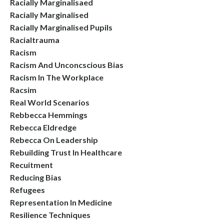
Racially Marginalisaed
Racially Marginalised
Racially Marginalised Pupils
Racialtrauma
Racism
Racism And Unconcscious Bias
Racism In The Workplace
Racsim
Real World Scenarios
Rebbecca Hemmings
Rebecca Eldredge
Rebecca On Leadership
Rebuilding Trust In Healthcare
Recuitment
Reducing Bias
Refugees
Representation In Medicine
Resilience Techniques