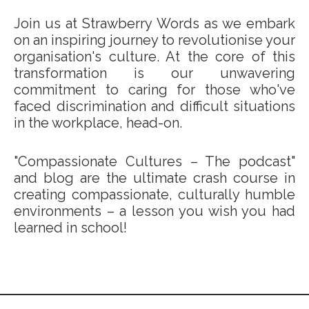
Join us at Strawberry Words as we embark
on an inspiring journey to revolutionise your
organisation's culture. At the core of this
transformation is our unwavering
commitment to caring for those who've
faced discrimination and difficult situations
in the workplace, head-on.
"Compassionate Cultures – The podcast"
and blog are the ultimate crash course in
creating compassionate, culturally humble
environments – a lesson you wish you had
learned in school!