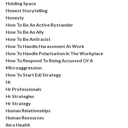
Holding Space
Honest Storytelling
Honesty
How To Be An Active Bystander
How To Be An Ally
How To Be Antiracist
How To Handle Harassment At Work
How To Handle Polarisation In The Workplace
How To Respond To Being Accussed Of A
Microaggression
How To Start Edi Strategy
Hr
Hr Professionals
Hr Strategies
Hr Strategy
Human Relationships
Human Resources
Ilera Health