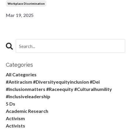
Workplace Discrimination
Mar 19, 2025
Categories
All Categories
#antiracism #diversityequityinclusion #dei
#inclusionmatters #raceequity #culturalhumility
#inclusiveleadership
5 Ds
Academic Research
Activism
Activists