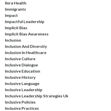
Ilera Health
Immigrants
Impact
Impactful Leadership
Implicit Bias
Implicit Bias Awareness
Inclusion
Inclusion And Diversity
Inclusion In Healthcare
Inclusive Culture
Inclusive Dialogue
Inclusive Education
Inclusive History
Inclusive Language
Inclusive Leadership
Inclusive Leadership Strategies Uk
Inclusive Policies
Inclusive Practices