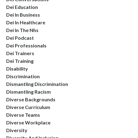
Dei Education
Dei In Business
Dei In Healthcare
Dei In The Nhs
Dei Podcast
Dei Professionals
Dei Trainers
Dei Training
Disability
Discrimination
Dismantling Discrimination
Dismantling Racism
Diverse Backgrounds
Diverse Curriculum
Diverse Teams
Diverse Workplace
Diversity
Diversity And Inclusion