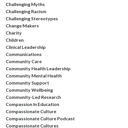
Challenging Myths
Challenging Racism
Challenging Stereotypes
Change Makers
Charity
Children
Clinical Leadership
Communications
Community Care
Community Health Leadership
Community Mental Health
Community Support
Community Wellbeing
Community-Led Research
Compassion In Education
Compassionate Culture
Compassionate Culture Podcast
Compassionate Cultures