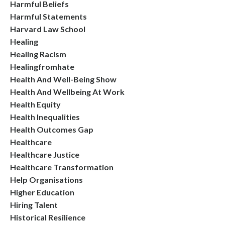
Harmful Beliefs
Harmful Statements
Harvard Law School
Healing
Healing Racism
Healingfromhate
Health And Well-Being Show
Health And Wellbeing At Work
Health Equity
Health Inequalities
Health Outcomes Gap
Healthcare
Healthcare Justice
Healthcare Transformation
Help Organisations
Higher Education
Hiring Talent
Historical Resilience