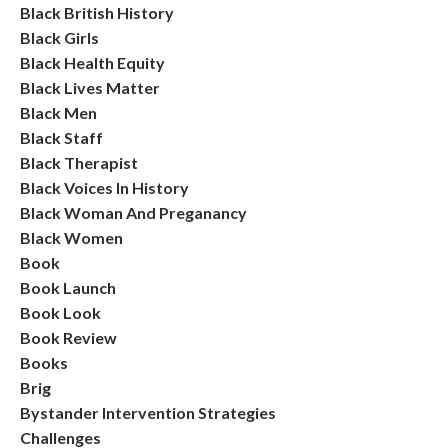
Black British History
Black Girls
Black Health Equity
Black Lives Matter
Black Men
Black Staff
Black Therapist
Black Voices In History
Black Woman And Preganancy
Black Women
Book
Book Launch
Book Look
Book Review
Books
Brig
Bystander Intervention Strategies
Challenges