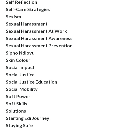
Self Reflection
Self-Care Strategies
Sexism
Sexual Harassment
Sexual Harassment At Work
Sexual Harassment Awareness
Sexual Harassment Prevention
Sipho Ndlovu
Skin Colour
Social Impact
Social Justice
Social Justice Education
Social Mobility
Soft Power
Soft Skills
Solutions
Starting Edi Journey
Staying Safe