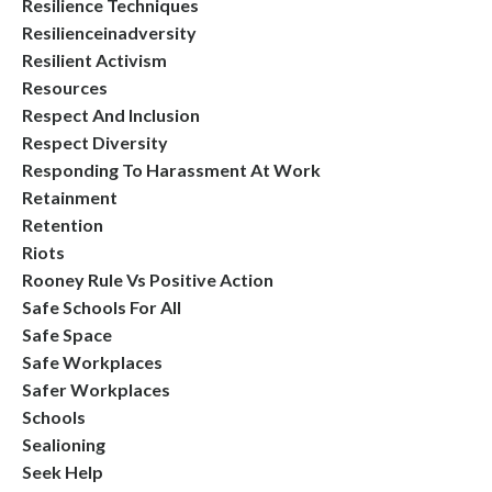
Resilience Techniques
Resilienceinadversity
Resilient Activism
Resources
Respect And Inclusion
Respect Diversity
Responding To Harassment At Work
Retainment
Retention
Riots
Rooney Rule Vs Positive Action
Safe Schools For All
Safe Space
Safe Workplaces
Safer Workplaces
Schools
Sealioning
Seek Help