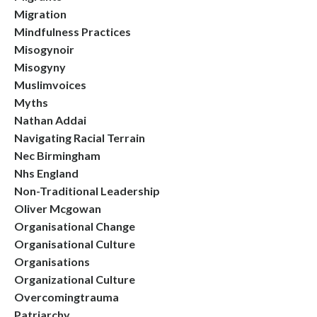
Migration
Mindfulness Practices
Misogynoir
Misogyny
Muslimvoices
Myths
Nathan Addai
Navigating Racial Terrain
Nec Birmingham
Nhs England
Non-Traditional Leadership
Oliver Mcgowan
Organisational Change
Organisational Culture
Organisations
Organizational Culture
Overcomingtrauma
Patriarchy