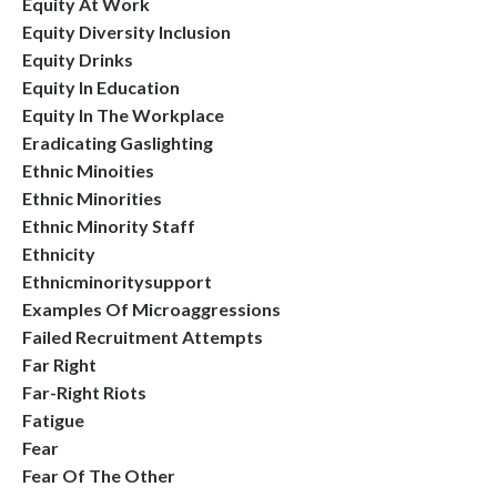
Equity At Work
Equity Diversity Inclusion
Equity Drinks
Equity In Education
Equity In The Workplace
Eradicating Gaslighting
Ethnic Minoities
Ethnic Minorities
Ethnic Minority Staff
Ethnicity
Ethnicminoritysupport
Examples Of Microaggressions
Failed Recruitment Attempts
Far Right
Far-Right Riots
Fatigue
Fear
Fear Of The Other