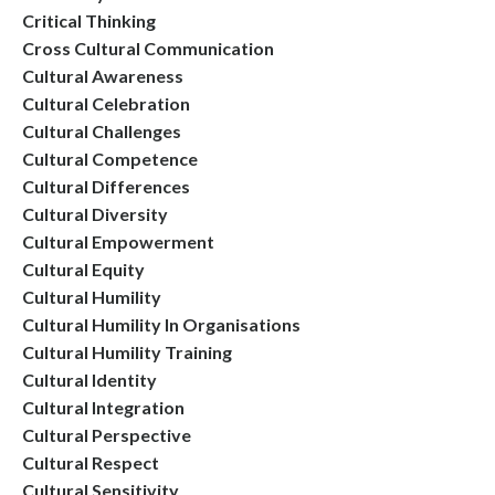
Critical Thinking
Cross Cultural Communication
Cultural Awareness
Cultural Celebration
Cultural Challenges
Cultural Competence
Cultural Differences
Cultural Diversity
Cultural Empowerment
Cultural Equity
Cultural Humility
Cultural Humility In Organisations
Cultural Humility Training
Cultural Identity
Cultural Integration
Cultural Perspective
Cultural Respect
Cultural Sensitivity