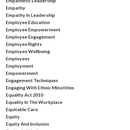
Empathetic Leadership
Empathy
Empathy In Leadership
Employee Education
Employee Empowerment
Employee Engagement
Employee Rights
Employee Wellbeing
Employees
Employment
Empowerment
Engagement Techniques
Engaging With Ethnic Minotities
Equality Act 2010
Equality In The Workplace
Equitable Care
Equity
Equity And Inclusion