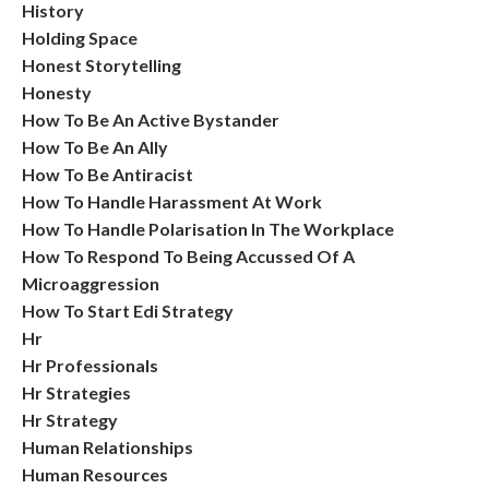
History
Holding Space
Honest Storytelling
Honesty
How To Be An Active Bystander
How To Be An Ally
How To Be Antiracist
How To Handle Harassment At Work
How To Handle Polarisation In The Workplace
How To Respond To Being Accussed Of A
Microaggression
How To Start Edi Strategy
Hr
Hr Professionals
Hr Strategies
Hr Strategy
Human Relationships
Human Resources