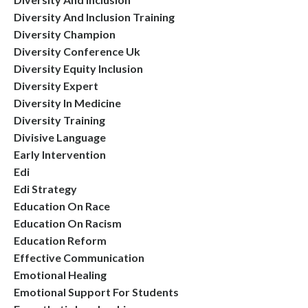
Diversity And Inclusion Training
Diversity Champion
Diversity Conference Uk
Diversity Equity Inclusion
Diversity Expert
Diversity In Medicine
Diversity Training
Divisive Language
Early Intervention
Edi
Edi Strategy
Education On Race
Education On Racism
Education Reform
Effective Communication
Emotional Healing
Emotional Support For Students