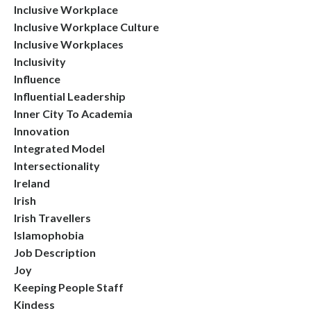
Inclusive Workplace
Inclusive Workplace Culture
Inclusive Workplaces
Inclusivity
Influence
Influential Leadership
Inner City To Academia
Innovation
Integrated Model
Intersectionality
Ireland
Irish
Irish Travellers
Islamophobia
Job Description
Joy
Keeping People Staff
Kindess