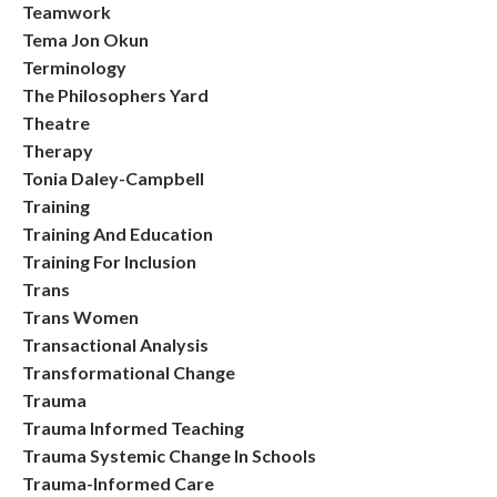
Teamwork
Tema Jon Okun
Terminology
The Philosophers Yard
Theatre
Therapy
Tonia Daley-Campbell
Training
Training And Education
Training For Inclusion
Trans
Trans Women
Transactional Analysis
Transformational Change
Trauma
Trauma Informed Teaching
Trauma Systemic Change In Schools
Trauma-Informed Care