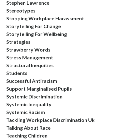
Stephen Lawrence
Stereotypes
Stopping Workplace Harassment
Storytelling For Change
Storytelling For Wellbeing
Strategies
Strawberry Words
Stress Management
Structural Inequities
Students
Successful Antiracism
Support Marginalised Pupils
Systemic Discrimination
Systemic Inequality
Systemic Racism
Tackling Workplace Discrimination Uk
Talking About Race
Teaching Children