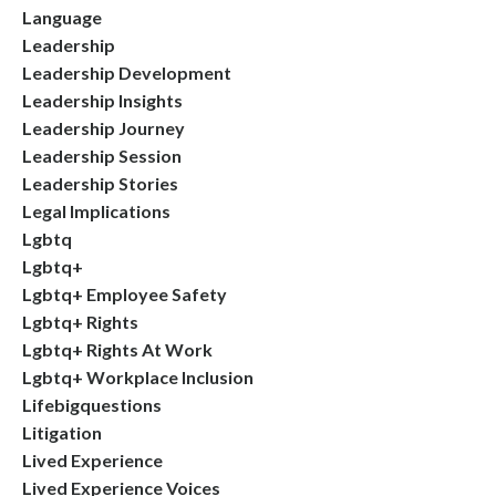
Language
Leadership
Leadership Development
Leadership Insights
Leadership Journey
Leadership Session
Leadership Stories
Legal Implications
Lgbtq
Lgbtq+
Lgbtq+ Employee Safety
Lgbtq+ Rights
Lgbtq+ Rights At Work
Lgbtq+ Workplace Inclusion
Lifebigquestions
Litigation
Lived Experience
Lived Experience Voices