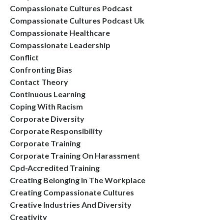
Compassionate Cultures Podcast
Compassionate Cultures Podcast Uk
Compassionate Healthcare
Compassionate Leadership
Conflict
Confronting Bias
Contact Theory
Continuous Learning
Coping With Racism
Corporate Diversity
Corporate Responsibility
Corporate Training
Corporate Training On Harassment
Cpd-Accredited Training
Creating Belonging In The Workplace
Creating Compassionate Cultures
Creative Industries And Diversity
Creativity