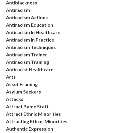
Antiblackness
Antiracism
Antiracism Actions
Antiracism Education
Antiracism In Healthcare
Antiracism In Practice
Antiracism Techniques
Antiracism Trainer
Antiracism Training
Antiracist Healthcare
Arts
Asset Framing
Asylum Seekers
Attacks
Attract Bame Staff
Attract Ethnic Minorities
Attracting Ethcni Minorities
Authentic Expression