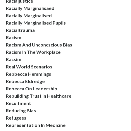
Racialjustice
Racially Marginalisaed
Racially Marginalised
Racially Marginalised Pupils
Racialtrauma
Racism
Racism And Unconcscious Bias
Racism In The Workplace
Racsim
Real World Scenarios
Rebbecca Hemmings
Rebecca Eldredge
Rebecca On Leadership
Rebuilding Trust In Healthcare
Recuitment
Reducing Bias
Refugees
Representation In Medicine