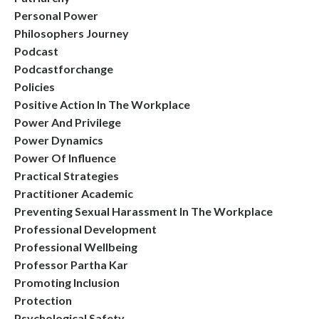
Personal Power
Philosophers Journey
Podcast
Podcastforchange
Policies
Positive Action In The Workplace
Power And Privilege
Power Dynamics
Power Of Influence
Practical Strategies
Practitioner Academic
Preventing Sexual Harassment In The Workplace
Professional Development
Professional Wellbeing
Professor Partha Kar
Promoting Inclusion
Protection
Psychological Safety