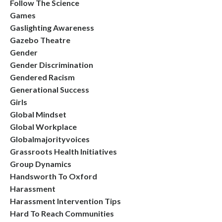
Follow The Science
Games
Gaslighting Awareness
Gazebo Theatre
Gender
Gender Discrimination
Gendered Racism
Generational Success
Girls
Global Mindset
Global Workplace
Globalmajorityvoices
Grassroots Health Initiatives
Group Dynamics
Handsworth To Oxford
Harassment
Harassment Intervention Tips
Hard To Reach Communities