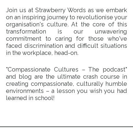
Join us at Strawberry Words as we embark
on an inspiring journey to revolutionise your
organisation's culture. At the core of this
transformation is our unwavering
commitment to caring for those who've
faced discrimination and difficult situations
in the workplace, head-on.
"Compassionate Cultures – The podcast"
and blog are the ultimate crash course in
creating compassionate, culturally humble
environments – a lesson you wish you had
learned in school!