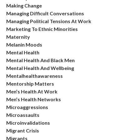
Making Change
Managing Difficult Conversations
Managing Political Tensions At Work
Marketing To Ethnic Minorities
Maternity
Melanin Moods
Mental Health
Mental Health And Black Men
Mental Health And Wellbeing
Mentalhealthawareness
Mentorship Matters
Men’s Health At Work
Men’s Health Networks
Microaggressions
Microassaults
Microinvalidations
Migrant Crisis
Migrants