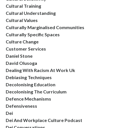
Cultural Training
Cultural Understanding
Cultural Values
Culturally Marginalised Communities
Culturally Specific Spaces
Culture Change
Customer Services
Daniel Stone
David Olusoga
Dealing With Racism At Work Uk
Debiasing Techniques
Decolonising Education
Decolonising The Curriculum
Defence Mechanisms
Defensiveness
Dei
Dei And Workplace Culture Podcast
Dei Conversations