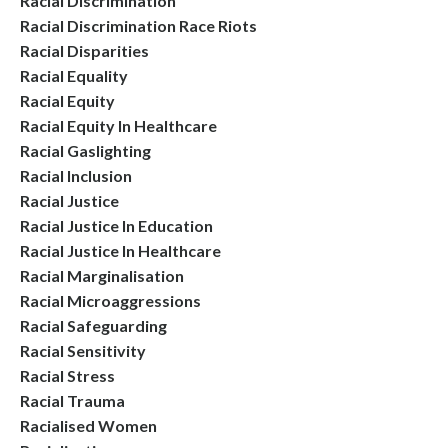
Racial Discrimination
Racial Discrimination Race Riots
Racial Disparities
Racial Equality
Racial Equity
Racial Equity In Healthcare
Racial Gaslighting
Racial Inclusion
Racial Justice
Racial Justice In Education
Racial Justice In Healthcare
Racial Marginalisation
Racial Microaggressions
Racial Safeguarding
Racial Sensitivity
Racial Stress
Racial Trauma
Racialised Women