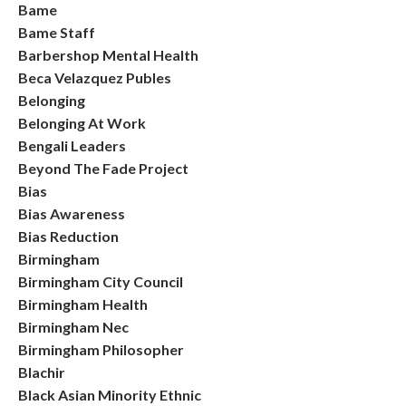
Bame
Bame Staff
Barbershop Mental Health
Beca Velazquez Publes
Belonging
Belonging At Work
Bengali Leaders
Beyond The Fade Project
Bias
Bias Awareness
Bias Reduction
Birmingham
Birmingham City Council
Birmingham Health
Birmingham Nec
Birmingham Philosopher
Blachir
Black Asian Minority Ethnic