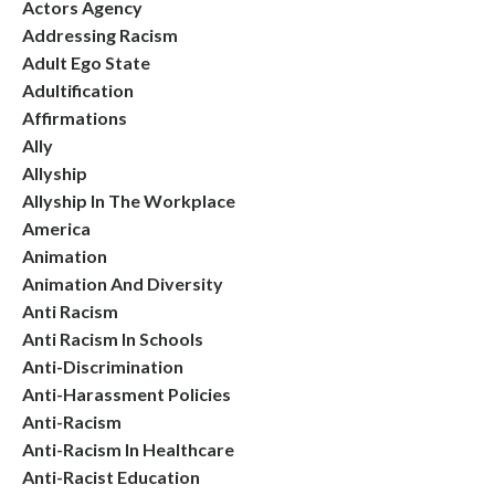
Actors Agency
Addressing Racism
Adult Ego State
Adultification
Affirmations
Ally
Allyship
Allyship In The Workplace
America
Animation
Animation And Diversity
Anti Racism
Anti Racism In Schools
Anti-Discrimination
Anti-Harassment Policies
Anti-Racism
Anti-Racism In Healthcare
Anti-Racist Education