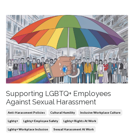
Supporting LGBTQ+ Employees
Against Sexual Harassment
Anti-Harassment Policies
Cultural Humility
Inclusive Workplace Culture
Lgbtq+
Lgbtq+ Employee Safety
Lgbtq+ Rights At Work
Lgbtq+ Workplace Inclusion
Sexual Harassment At Work