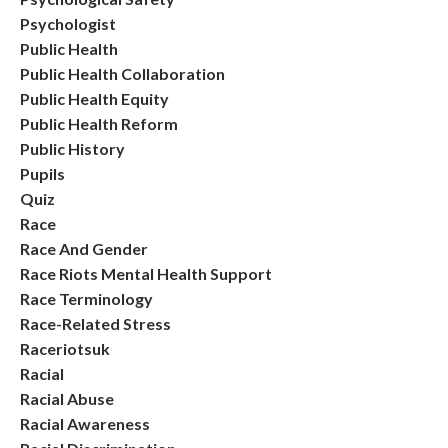
Psychologist
Public Health
Public Health Collaboration
Public Health Equity
Public Health Reform
Public History
Pupils
Quiz
Race
Race And Gender
Race Riots Mental Health Support
Race Terminology
Race-Related Stress
Raceriotsuk
Racial
Racial Abuse
Racial Awareness