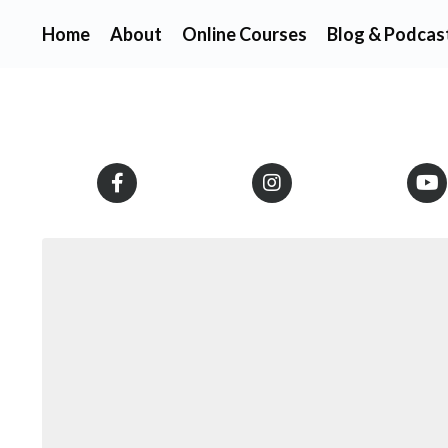
Home
About
Online Courses
Blog & Podcas