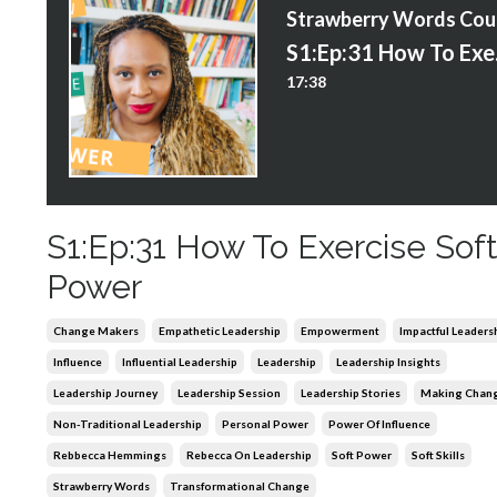
S
S1:E
17:38
S1:Ep:31 How To Exercise Sof
Power
Change Makers
Empathetic Leadership
Empowerment
Impactful Leaders
Influence
Influential Leadership
Leadership
Leadership Insights
Leadership Journey
Leadership Session
Leadership Stories
Making Chan
Non-Traditional Leadership
Personal Power
Power Of Influence
Rebbecca Hemmings
Rebecca On Leadership
Soft Power
Soft Skills
Strawberry Words
Transformational Change