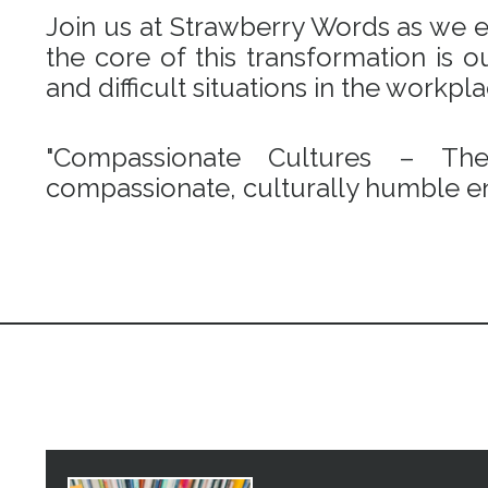
Join us at Strawberry Words as we em
the core of this transformation is
and difficult situations in the workpl
"Compassionate Cultures – Th
compassionate, culturally humble en