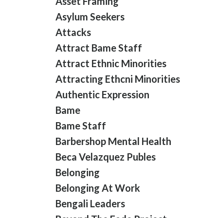
Asset Framing
Asylum Seekers
Attacks
Attract Bame Staff
Attract Ethnic Minorities
Attracting Ethcni Minorities
Authentic Expression
Bame
Bame Staff
Barbershop Mental Health
Beca Velazquez Publes
Belonging
Belonging At Work
Bengali Leaders