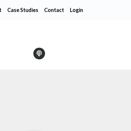
t
Case Studies
Contact
Login