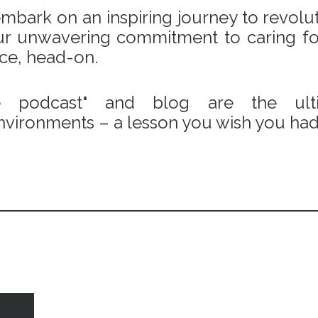
bark on an inspiring journey to revoluti
 our unwavering commitment to caring fo
ace, head-on.
e podcast" and blog are the ulti
vironments – a lesson you wish you had 