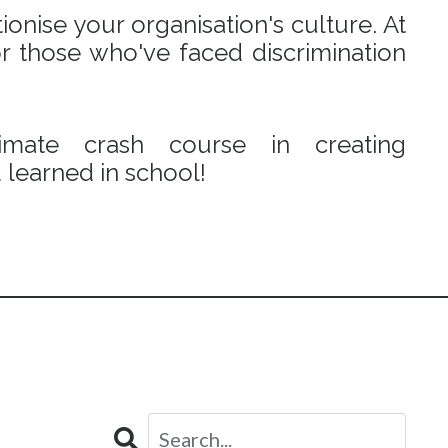
onise your organisation's culture. At
r those who've faced discrimination
mate crash course in creating
learned in school!