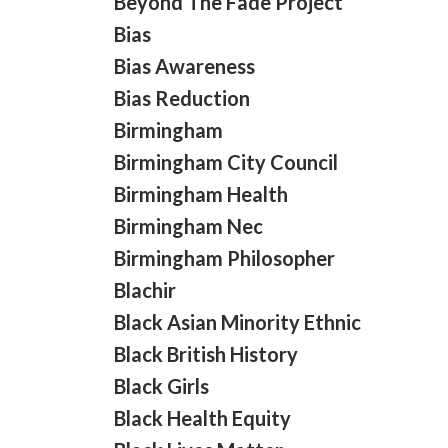
Beyond The Fade Project
Bias
Bias Awareness
Bias Reduction
Birmingham
Birmingham City Council
Birmingham Health
Birmingham Nec
Birmingham Philosopher
Blachir
Black Asian Minority Ethnic
Black British History
Black Girls
Black Health Equity