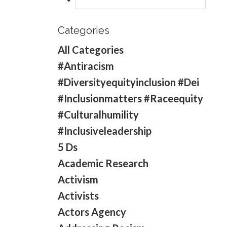
Categories
All Categories
#antiracism
#diversityequityinclusion #dei
#inclusionmatters #raceequity
#culturalhumility
#inclusiveleadership
5 Ds
Academic Research
Activism
Activists
Actors Agency