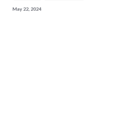
May 22, 2024