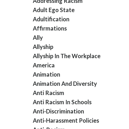
Addressing Racism
Adult Ego State
Adultification
Affirmations
Ally
Allyship
Allyship In The Workplace
America
Animation
Animation And Diversity
Anti Racism
Anti Racism In Schools
Anti-Discrimination
Anti-Harassment Policies