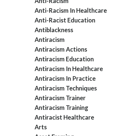
Anti-Racism
Anti-Racism In Healthcare
Anti-Racist Education
Antiblackness
Antiracism
Antiracism Actions
Antiracism Education
Antiracism In Healthcare
Antiracism In Practice
Antiracism Techniques
Antiracism Trainer
Antiracism Training
Antiracist Healthcare
Arts