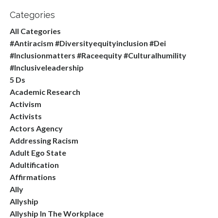
Categories
All Categories
#antiracism #diversityequityinclusion #dei
#inclusionmatters #raceequity #culturalhumility
#inclusiveleadership
5 Ds
Academic Research
Activism
Activists
Actors Agency
Addressing Racism
Adult Ego State
Adultification
Affirmations
Ally
Allyship
Allyship In The Workplace