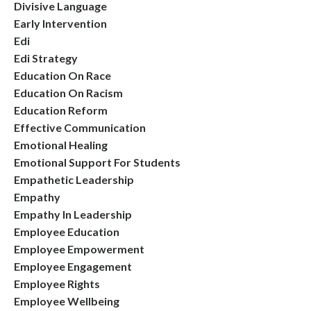
Divisive Language
Early Intervention
Edi
Edi Strategy
Education On Race
Education On Racism
Education Reform
Effective Communication
Emotional Healing
Emotional Support For Students
Empathetic Leadership
Empathy
Empathy In Leadership
Employee Education
Employee Empowerment
Employee Engagement
Employee Rights
Employee Wellbeing