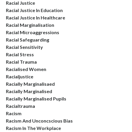
Racial Justice
Racial Justice In Education
Racial Justice In Healthcare
Racial Marginalisation
Racial Microaggressions
Racial Safeguarding
Racial Sensitivity
Racial Stress
Racial Trauma
Racialised Women
Racialjustice
Racially Marginalisaed
Racially Marginalised
Racially Marginalised Pupils
Racialtrauma
Racism
Racism And Unconcscious Bias
Racism In The Workplace