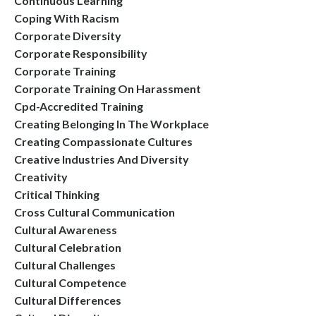
Continuous Learning
Coping With Racism
Corporate Diversity
Corporate Responsibility
Corporate Training
Corporate Training On Harassment
Cpd-Accredited Training
Creating Belonging In The Workplace
Creating Compassionate Cultures
Creative Industries And Diversity
Creativity
Critical Thinking
Cross Cultural Communication
Cultural Awareness
Cultural Celebration
Cultural Challenges
Cultural Competence
Cultural Differences