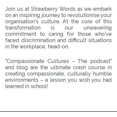
Join us at Strawberry Words as we embark
on an inspiring journey to revolutionise your
organisation's culture. At the core of this
transformation is our unwavering
commitment to caring for those who've
faced discrimination and difficult situations
in the workplace, head-on.
"Compassionate Cultures – The podcast"
and blog are the ultimate crash course in
creating compassionate, culturally humble
environments – a lesson you wish you had
learned in school!