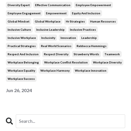
Diversity Expert
Effective Communication
Employee Empowerment
Employee Engagement
Empowerment
Equity And Inclusion
Global Mindset
Global Workplace
Hr Strategies
Human Resources
Inclusive Culture
Inclusive Leadership
Inclusive Practices
Inclusive Workplace
Inclusivity
Innovation
Leadership
Practical Strategies
Real World Scenarios
Rebbecca Hemmings
Respect And Inclusion
Respect Diversity
Strawberry Words
Teamwork
Workplace Belonging
Workplace Conflict Resolution
Workplace Diversity
Workplace Equality
Workplace Harmony
Workplace Innovation
Workplace Success
Jun 26, 2024