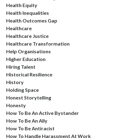
Health Equity
Health Inequalities
Health Outcomes Gap
Healthcare
Healthcare Justice
Healthcare Transformation
Help Organisations
Higher Education
Hiring Talent
Historical Resilience
History
Holding Space
Honest Storytelling
Honesty
How To Be An Active Bystander
How To Be An Ally
How To Be Antiracist
How To Handle Harassment At Work