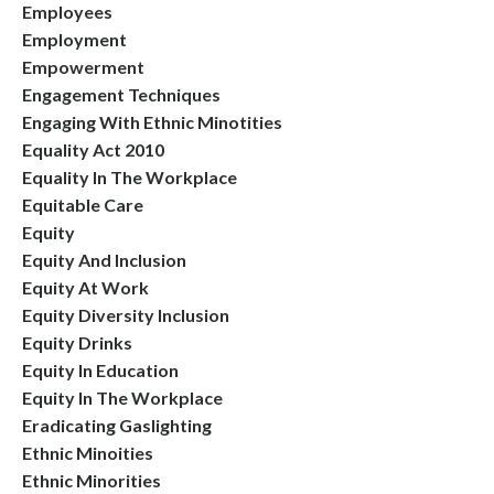
Employees
Employment
Empowerment
Engagement Techniques
Engaging With Ethnic Minotities
Equality Act 2010
Equality In The Workplace
Equitable Care
Equity
Equity And Inclusion
Equity At Work
Equity Diversity Inclusion
Equity Drinks
Equity In Education
Equity In The Workplace
Eradicating Gaslighting
Ethnic Minoities
Ethnic Minorities