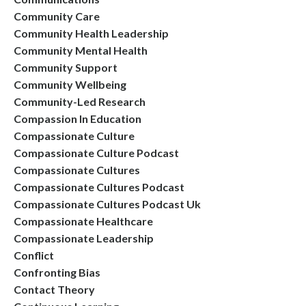
Community Care
Community Health Leadership
Community Mental Health
Community Support
Community Wellbeing
Community-Led Research
Compassion In Education
Compassionate Culture
Compassionate Culture Podcast
Compassionate Cultures
Compassionate Cultures Podcast
Compassionate Cultures Podcast Uk
Compassionate Healthcare
Compassionate Leadership
Conflict
Confronting Bias
Contact Theory