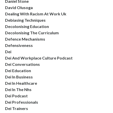
Daniel Stone
David Olusoga
Dealing With Racism At Work Uk
Debiasing Techniques
Decolonising Education
Decolonising The Curriculum
Defence Mechanisms
Defensiveness
Dei
Dei And Workplace Culture Podcast
Dei Conversations
Dei Education
Dei In Business
Dei In Healthcare
Dei In The Nhs
Dei Podcast
Dei Professionals
Dei Trainers