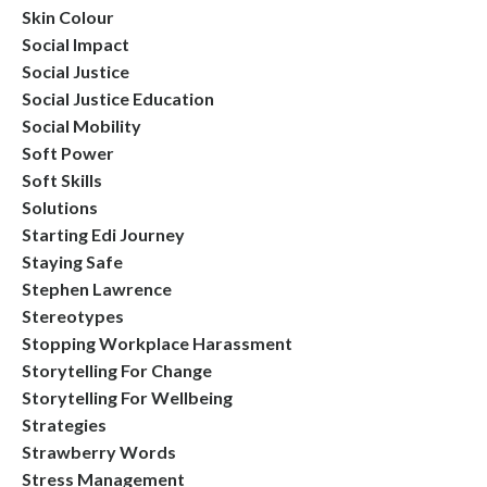
Skin Colour
Social Impact
Social Justice
Social Justice Education
Social Mobility
Soft Power
Soft Skills
Solutions
Starting Edi Journey
Staying Safe
Stephen Lawrence
Stereotypes
Stopping Workplace Harassment
Storytelling For Change
Storytelling For Wellbeing
Strategies
Strawberry Words
Stress Management