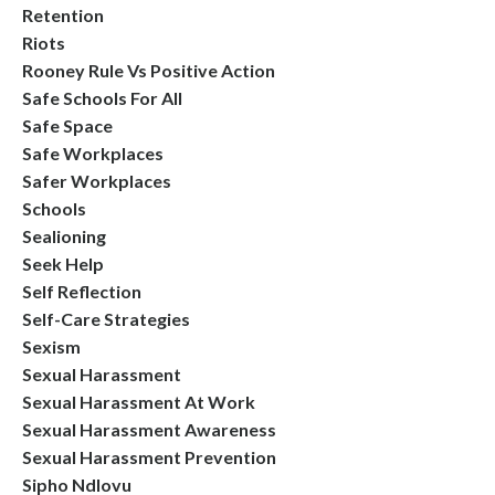
Retention
Riots
Rooney Rule Vs Positive Action
Safe Schools For All
Safe Space
Safe Workplaces
Safer Workplaces
Schools
Sealioning
Seek Help
Self Reflection
Self-Care Strategies
Sexism
Sexual Harassment
Sexual Harassment At Work
Sexual Harassment Awareness
Sexual Harassment Prevention
Sipho Ndlovu