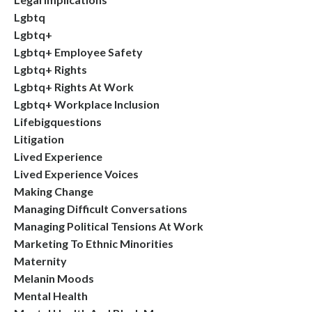
Lgbtq
Lgbtq+
Lgbtq+ Employee Safety
Lgbtq+ Rights
Lgbtq+ Rights At Work
Lgbtq+ Workplace Inclusion
Lifebigquestions
Litigation
Lived Experience
Lived Experience Voices
Making Change
Managing Difficult Conversations
Managing Political Tensions At Work
Marketing To Ethnic Minorities
Maternity
Melanin Moods
Mental Health