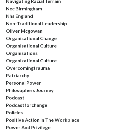
Navigating Racial Terrain
Nec Birmingham
Nhs England
Non-Traditional Leadership
Oliver Mcgowan
Organisational Change
Organisational Culture
Organisations
Organizational Culture
Overcomingtrauma
Patriarchy
Personal Power
Philosophers Journey
Podcast
Podcastforchange
Policies
Positive Action In The Workplace
Power And Privilege