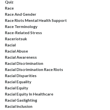
Quiz
Race
Race And Gender
Race Riots Mental Health Support
Race Terminology
Race-Related Stress
Raceriotsuk
Racial
Racial Abuse
Racial Awareness
Racial Discrimination
Racial Discrimination Race Riots
Racial Disparities
Racial Equality
Racial Equity
Racial Equity In Healthcare
Racial Gaslighting
Racial Inclusion