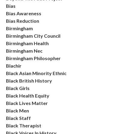
Bias
Bias Awareness
Bias Reduction
Birmingham
Birmingham City Council
Birmingham Health
Birmingham Nec
Birmingham Philosopher
Blachir
Black Asian Minority Ethnic
Black British History
Black Girls
Black Health Equity
Black Lives Matter
Black Men
Black Staff
Black Therapist
Black Voices In History