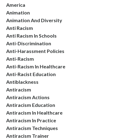
America
Animation
Animation And Diversity
Anti Racism
Anti Racism In Schools
Anti-Discrimination
Anti-Harassment Policies
Anti-Racism
Anti-Racism In Healthcare
Anti-Racist Education
Antiblackness
Antiracism
Antiracism Actions
Antiracism Education
Antiracism In Healthcare
Antiracism In Practice
Antiracism Techniques
Antiracism Trainer