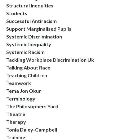
Structural Inequities
Students
Successful Antiracism
Support Marginalised Pupils
Systemic Discrimination
Systemic Inequality
Systemic Racism
Tackling Workplace Discrimination Uk
Talking About Race
Teaching Children
Teamwork
Tema Jon Okun
Terminology
The Philosophers Yard
Theatre
Therapy
Tonia Daley-Campbell
Training