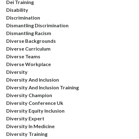
Dei Training
Disability
Discrimination
Dismantling Discrimination
Dismantling Racism
Diverse Backgrounds
Diverse Curriculum
Diverse Teams
Diverse Workplace
Diversity
Diversity And Inclusion
Diversity And Inclusion Training
Diversity Champion
Diversity Conference Uk
Diversity Equity Inclusion
Diversity Expert
Diversity In Medicine
Diversity Training