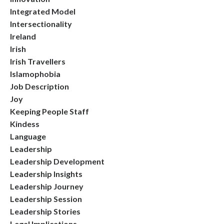
Integrated Model
Intersectionality
Ireland
Irish
Irish Travellers
Islamophobia
Job Description
Joy
Keeping People Staff
Kindess
Language
Leadership
Leadership Development
Leadership Insights
Leadership Journey
Leadership Session
Leadership Stories
Legal Implications