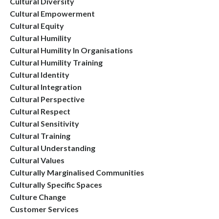
Cultural Diversity
Cultural Empowerment
Cultural Equity
Cultural Humility
Cultural Humility In Organisations
Cultural Humility Training
Cultural Identity
Cultural Integration
Cultural Perspective
Cultural Respect
Cultural Sensitivity
Cultural Training
Cultural Understanding
Cultural Values
Culturally Marginalised Communities
Culturally Specific Spaces
Culture Change
Customer Services