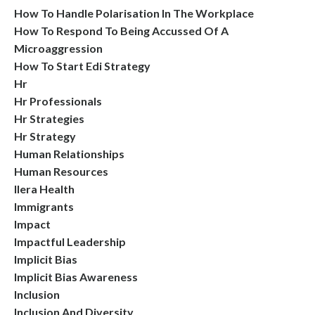
How To Handle Polarisation In The Workplace
How To Respond To Being Accussed Of A
Microaggression
How To Start Edi Strategy
Hr
Hr Professionals
Hr Strategies
Hr Strategy
Human Relationships
Human Resources
Ilera Health
Immigrants
Impact
Impactful Leadership
Implicit Bias
Implicit Bias Awareness
Inclusion
Inclusion And Diversity