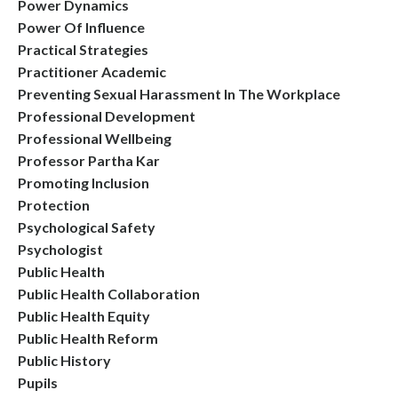
Power Dynamics
Power Of Influence
Practical Strategies
Practitioner Academic
Preventing Sexual Harassment In The Workplace
Professional Development
Professional Wellbeing
Professor Partha Kar
Promoting Inclusion
Protection
Psychological Safety
Psychologist
Public Health
Public Health Collaboration
Public Health Equity
Public Health Reform
Public History
Pupils