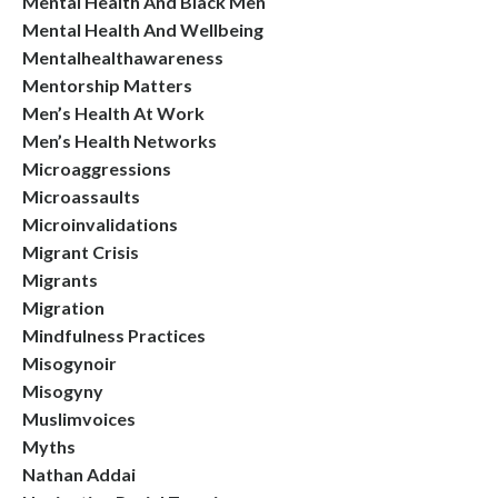
Mental Health And Black Men
Mental Health And Wellbeing
Mentalhealthawareness
Mentorship Matters
Men’s Health At Work
Men’s Health Networks
Microaggressions
Microassaults
Microinvalidations
Migrant Crisis
Migrants
Migration
Mindfulness Practices
Misogynoir
Misogyny
Muslimvoices
Myths
Nathan Addai