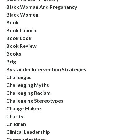
Black Woman And Preganancy
Black Women
Book
Book Launch
Book Look
Book Review
Books
Brig
Bystander Intervention Strategies
Challenges
Challenging Myths
Challenging Racism
Challenging Stereotypes
Change Makers
Charity
Children
Clinical Leadership
Communications