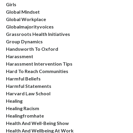
Girls
Global Mindset
Global Workplace
Globalmajorityvoices
Grassroots Health Initiatives
Group Dynamics
Handsworth To Oxford
Harassment
Harassment Intervention Tips
Hard To Reach Communities
Harmful Beliefs
Harmful Statements
Harvard Law School
Healing
Healing Racism
Healingfromhate
Health And Well-Being Show
Health And Wellbeing At Work