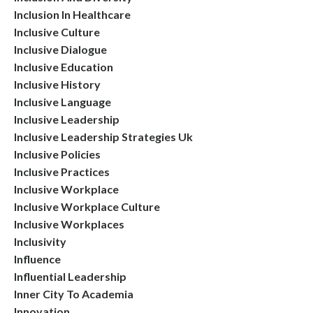
Inclusion In Healthcare
Inclusive Culture
Inclusive Dialogue
Inclusive Education
Inclusive History
Inclusive Language
Inclusive Leadership
Inclusive Leadership Strategies Uk
Inclusive Policies
Inclusive Practices
Inclusive Workplace
Inclusive Workplace Culture
Inclusive Workplaces
Inclusivity
Influence
Influential Leadership
Inner City To Academia
Innovation