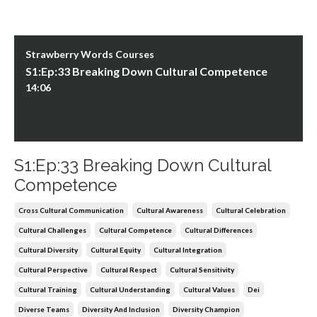
Strawberry Words Courses
S1:Ep:33 Breaking Down Cultural Competence
14:06
S1:Ep:33 Breaking Down Cultural
Competence
Cross Cultural Communication
Cultural Awareness
Cultural Celebration
Cultural Challenges
Cultural Competence
Cultural Differences
Cultural Diversity
Cultural Equity
Cultural Integration
Cultural Perspective
Cultural Respect
Cultural Sensitivity
Cultural Training
Cultural Understanding
Cultural Values
Dei
Diverse Teams
Diversity And Inclusion
Diversity Champion