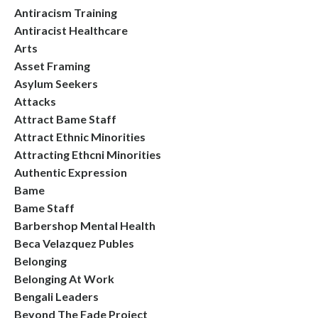
Antiracism Training
Antiracist Healthcare
Arts
Asset Framing
Asylum Seekers
Attacks
Attract Bame Staff
Attract Ethnic Minorities
Attracting Ethcni Minorities
Authentic Expression
Bame
Bame Staff
Barbershop Mental Health
Beca Velazquez Publes
Belonging
Belonging At Work
Bengali Leaders
Beyond The Fade Project