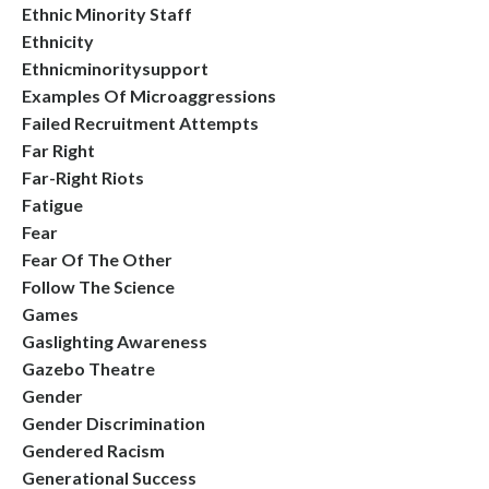
Ethnic Minority Staff
Ethnicity
Ethnicminoritysupport
Examples Of Microaggressions
Failed Recruitment Attempts
Far Right
Far-Right Riots
Fatigue
Fear
Fear Of The Other
Follow The Science
Games
Gaslighting Awareness
Gazebo Theatre
Gender
Gender Discrimination
Gendered Racism
Generational Success