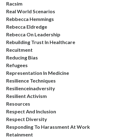
Racsim
Real World Scenarios
Rebbecca Hemmings
Rebecca Eldredge
Rebecca On Leadership
Rebuilding Trust In Healthcare
Recuitment
Reducing Bias
Refugees
Representation In Medicine
Resilience Techniques
Resilienceinadversity
Resilient Activism
Resources
Respect And Inclusion
Respect Diversity
Responding To Harassment At Work
Retainment