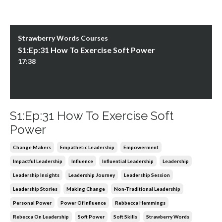
Strawberry Words Courses
S1:Ep:31 How To Exercise Soft Power
17:38
S1:Ep:31 How To Exercise Soft
Power
Change Makers
Empathetic Leadership
Empowerment
Impactful Leadership
Influence
Influential Leadership
Leadership
Leadership Insights
Leadership Journey
Leadership Session
Leadership Stories
Making Change
Non-Traditional Leadership
Personal Power
Power Of Influence
Rebbecca Hemmings
Rebecca On Leadership
Soft Power
Soft Skills
Strawberry Words