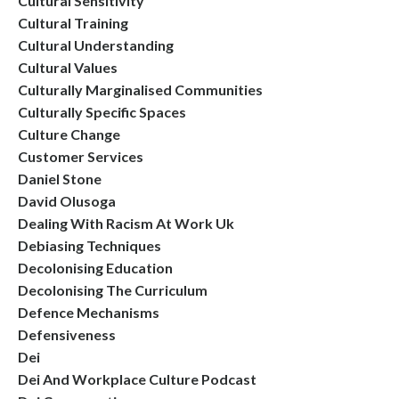
Cultural Sensitivity
Cultural Training
Cultural Understanding
Cultural Values
Culturally Marginalised Communities
Culturally Specific Spaces
Culture Change
Customer Services
Daniel Stone
David Olusoga
Dealing With Racism At Work Uk
Debiasing Techniques
Decolonising Education
Decolonising The Curriculum
Defence Mechanisms
Defensiveness
Dei
Dei And Workplace Culture Podcast