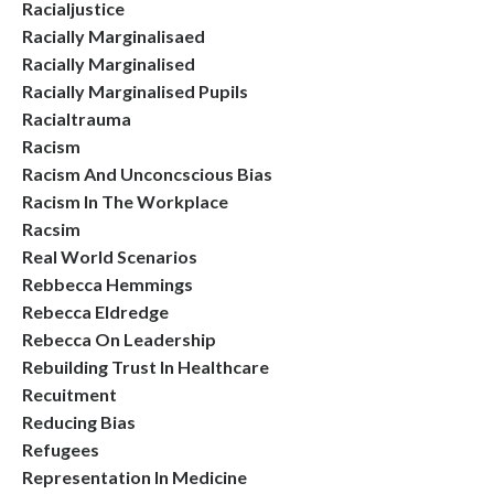
Racialjustice
Racially Marginalisaed
Racially Marginalised
Racially Marginalised Pupils
Racialtrauma
Racism
Racism And Unconcscious Bias
Racism In The Workplace
Racsim
Real World Scenarios
Rebbecca Hemmings
Rebecca Eldredge
Rebecca On Leadership
Rebuilding Trust In Healthcare
Recuitment
Reducing Bias
Refugees
Representation In Medicine