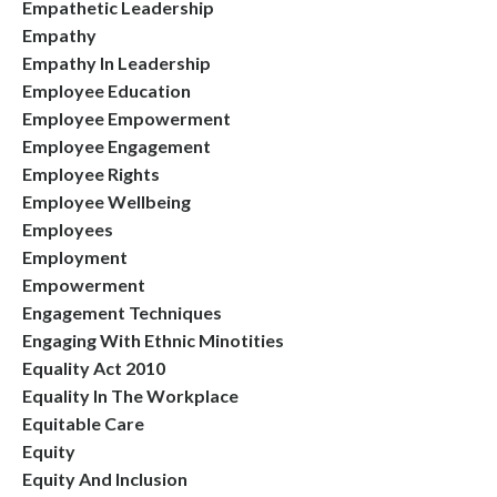
Empathetic Leadership
Empathy
Empathy In Leadership
Employee Education
Employee Empowerment
Employee Engagement
Employee Rights
Employee Wellbeing
Employees
Employment
Empowerment
Engagement Techniques
Engaging With Ethnic Minotities
Equality Act 2010
Equality In The Workplace
Equitable Care
Equity
Equity And Inclusion