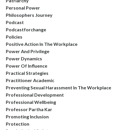
Patriarchy
Personal Power
Philosophers Journey
Podcast
Podcastforchange
Policies
Positive Action In The Workplace
Power And Privilege
Power Dynamics
Power Of Influence
Practical Strategies
Practitioner Academic
Preventing Sexual Harassment In The Workplace
Professional Development
Professional Wellbeing
Professor Partha Kar
Promoting Inclusion
Protection