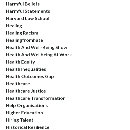
Harmful Beliefs
Harmful Statements
Harvard Law School
Healing
Healing Racism
Healingfromhate
Health And Well-Being Show
Health And Wellbeing At Work
Health Equity
Health Inequalities
Health Outcomes Gap
Healthcare
Healthcare Justice
Healthcare Transformation
Help Organisations
Higher Education
Hiring Talent
Historical Resilience