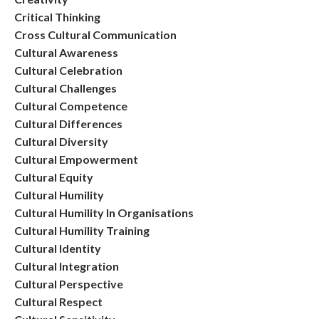
Critical Thinking
Cross Cultural Communication
Cultural Awareness
Cultural Celebration
Cultural Challenges
Cultural Competence
Cultural Differences
Cultural Diversity
Cultural Empowerment
Cultural Equity
Cultural Humility
Cultural Humility In Organisations
Cultural Humility Training
Cultural Identity
Cultural Integration
Cultural Perspective
Cultural Respect