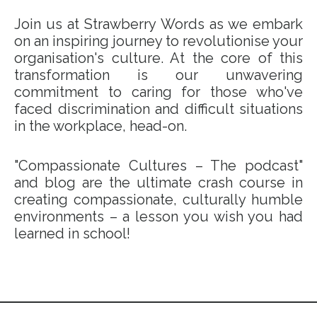
Join us at Strawberry Words as we embark
on an inspiring journey to revolutionise your
organisation's culture. At the core of this
transformation is our unwavering
commitment to caring for those who've
faced discrimination and difficult situations
in the workplace, head-on.
"Compassionate Cultures – The podcast"
and blog are the ultimate crash course in
creating compassionate, culturally humble
environments – a lesson you wish you had
learned in school!