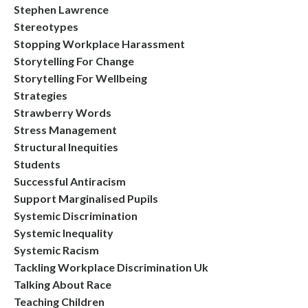
Stephen Lawrence
Stereotypes
Stopping Workplace Harassment
Storytelling For Change
Storytelling For Wellbeing
Strategies
Strawberry Words
Stress Management
Structural Inequities
Students
Successful Antiracism
Support Marginalised Pupils
Systemic Discrimination
Systemic Inequality
Systemic Racism
Tackling Workplace Discrimination Uk
Talking About Race
Teaching Children