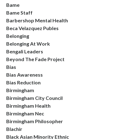
Bame
Bame Staff
Barbershop Mental Health
Beca Velazquez Publes
Belonging
Belonging At Work
Bengali Leaders
Beyond The Fade Project
Bias
Bias Awareness
Bias Reduction
Birmingham
Birmingham City Council
Birmingham Health
Birmingham Nec
Birmingham Philosopher
Blachir
Black Asian Minority Ethnic