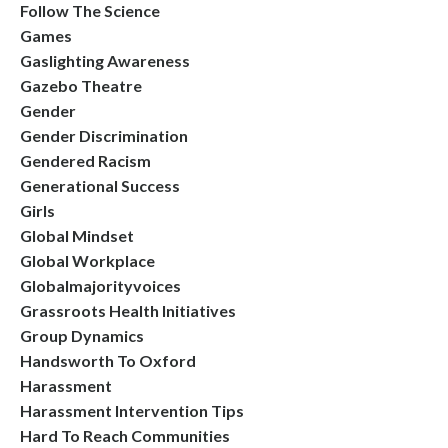
Follow The Science
Games
Gaslighting Awareness
Gazebo Theatre
Gender
Gender Discrimination
Gendered Racism
Generational Success
Girls
Global Mindset
Global Workplace
Globalmajorityvoices
Grassroots Health Initiatives
Group Dynamics
Handsworth To Oxford
Harassment
Harassment Intervention Tips
Hard To Reach Communities