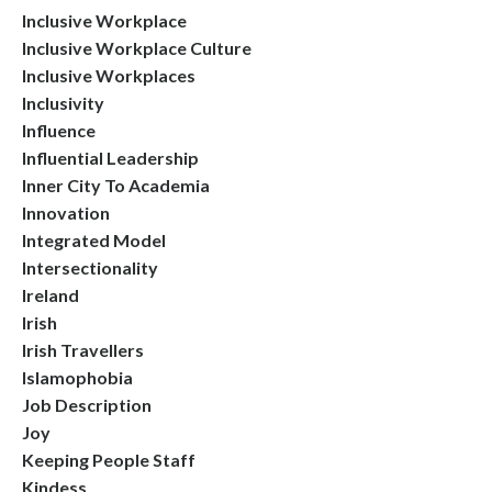
Inclusive Workplace
Inclusive Workplace Culture
Inclusive Workplaces
Inclusivity
Influence
Influential Leadership
Inner City To Academia
Innovation
Integrated Model
Intersectionality
Ireland
Irish
Irish Travellers
Islamophobia
Job Description
Joy
Keeping People Staff
Kindess