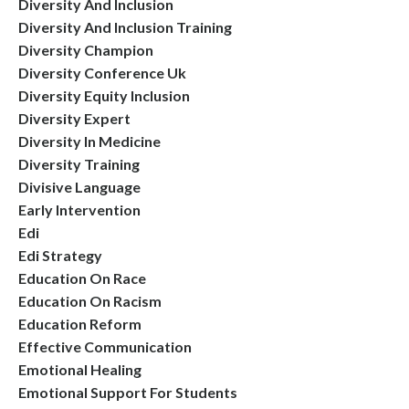
Diversity And Inclusion
Diversity And Inclusion Training
Diversity Champion
Diversity Conference Uk
Diversity Equity Inclusion
Diversity Expert
Diversity In Medicine
Diversity Training
Divisive Language
Early Intervention
Edi
Edi Strategy
Education On Race
Education On Racism
Education Reform
Effective Communication
Emotional Healing
Emotional Support For Students