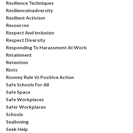
Resilience Techniques
Resilienceinadversity
Resilient Activism
Resources
Respect And Inclusion
Respect Diversity
Responding To Harassment At Work
Retainment
Retention
Riots
Rooney Rule Vs Positive Action
Safe Schools For All
Safe Space
Safe Workplaces
Safer Workplaces
Schools
Sealioning
Seek Help