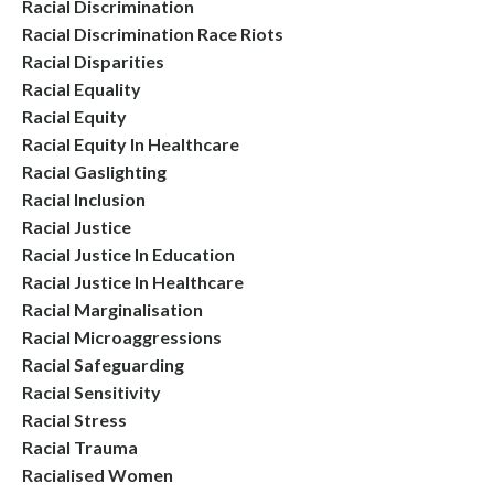
Racial Discrimination
Racial Discrimination Race Riots
Racial Disparities
Racial Equality
Racial Equity
Racial Equity In Healthcare
Racial Gaslighting
Racial Inclusion
Racial Justice
Racial Justice In Education
Racial Justice In Healthcare
Racial Marginalisation
Racial Microaggressions
Racial Safeguarding
Racial Sensitivity
Racial Stress
Racial Trauma
Racialised Women