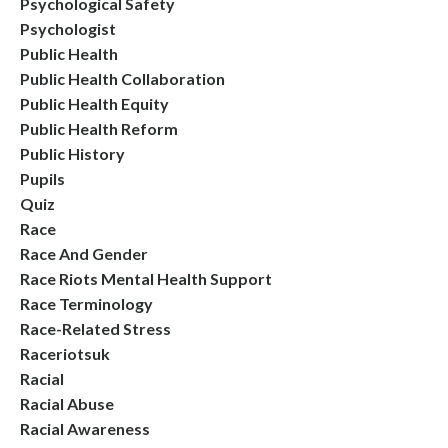
Psychological Safety
Psychologist
Public Health
Public Health Collaboration
Public Health Equity
Public Health Reform
Public History
Pupils
Quiz
Race
Race And Gender
Race Riots Mental Health Support
Race Terminology
Race-Related Stress
Raceriotsuk
Racial
Racial Abuse
Racial Awareness