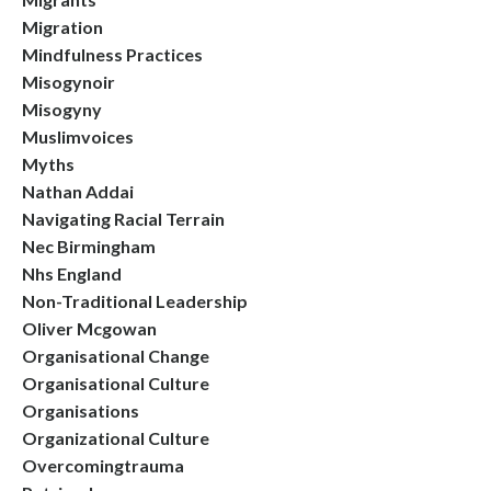
Migration
Mindfulness Practices
Misogynoir
Misogyny
Muslimvoices
Myths
Nathan Addai
Navigating Racial Terrain
Nec Birmingham
Nhs England
Non-Traditional Leadership
Oliver Mcgowan
Organisational Change
Organisational Culture
Organisations
Organizational Culture
Overcomingtrauma