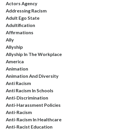
Actors Agency
Addressing Racism
Adult Ego State
Adultification
Affirmations
Ally
Allyship
Allyship In The Workplace
America
Animation
Animation And Diversity
Anti Racism
Anti Racism In Schools
Anti-Discrimination
Anti-Harassment Policies
Anti-Racism
Anti-Racism In Healthcare
Anti-Racist Education