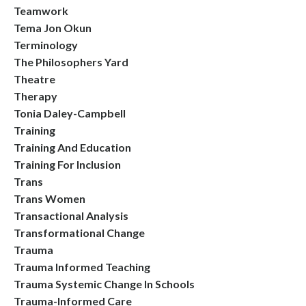
Teamwork
Tema Jon Okun
Terminology
The Philosophers Yard
Theatre
Therapy
Tonia Daley-Campbell
Training
Training And Education
Training For Inclusion
Trans
Trans Women
Transactional Analysis
Transformational Change
Trauma
Trauma Informed Teaching
Trauma Systemic Change In Schools
Trauma-Informed Care