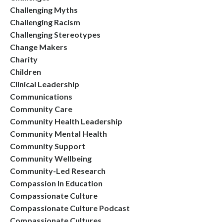
Challenging Myths
Challenging Racism
Challenging Stereotypes
Change Makers
Charity
Children
Clinical Leadership
Communications
Community Care
Community Health Leadership
Community Mental Health
Community Support
Community Wellbeing
Community-Led Research
Compassion In Education
Compassionate Culture
Compassionate Culture Podcast
Compassionate Cultures