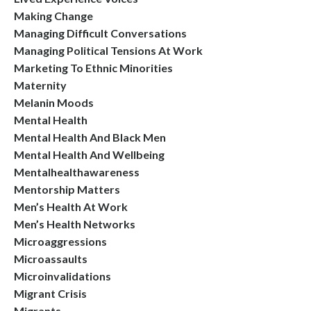
Making Change
Managing Difficult Conversations
Managing Political Tensions At Work
Marketing To Ethnic Minorities
Maternity
Melanin Moods
Mental Health
Mental Health And Black Men
Mental Health And Wellbeing
Mentalhealthawareness
Mentorship Matters
Men’s Health At Work
Men’s Health Networks
Microaggressions
Microassaults
Microinvalidations
Migrant Crisis
Migrants