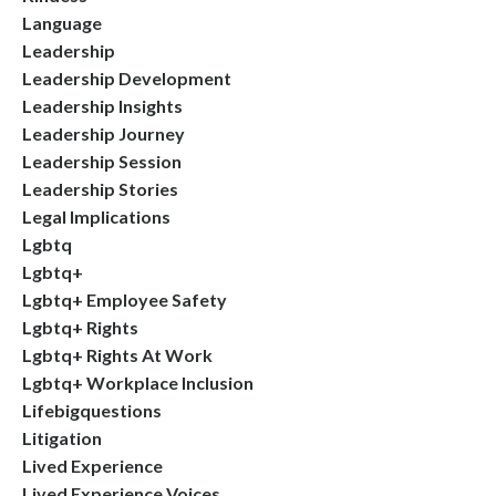
Language
Leadership
Leadership Development
Leadership Insights
Leadership Journey
Leadership Session
Leadership Stories
Legal Implications
Lgbtq
Lgbtq+
Lgbtq+ Employee Safety
Lgbtq+ Rights
Lgbtq+ Rights At Work
Lgbtq+ Workplace Inclusion
Lifebigquestions
Litigation
Lived Experience
Lived Experience Voices