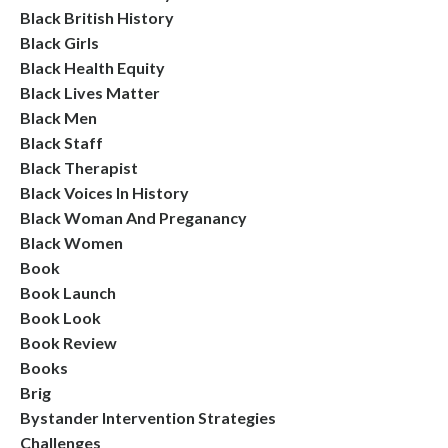
Black British History
Black Girls
Black Health Equity
Black Lives Matter
Black Men
Black Staff
Black Therapist
Black Voices In History
Black Woman And Preganancy
Black Women
Book
Book Launch
Book Look
Book Review
Books
Brig
Bystander Intervention Strategies
Challenges