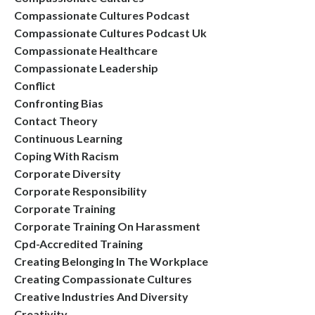
Compassionate Cultures Podcast
Compassionate Cultures Podcast Uk
Compassionate Healthcare
Compassionate Leadership
Conflict
Confronting Bias
Contact Theory
Continuous Learning
Coping With Racism
Corporate Diversity
Corporate Responsibility
Corporate Training
Corporate Training On Harassment
Cpd-Accredited Training
Creating Belonging In The Workplace
Creating Compassionate Cultures
Creative Industries And Diversity
Creativity