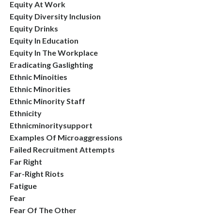
Equity At Work
Equity Diversity Inclusion
Equity Drinks
Equity In Education
Equity In The Workplace
Eradicating Gaslighting
Ethnic Minoities
Ethnic Minorities
Ethnic Minority Staff
Ethnicity
Ethnicminoritysupport
Examples Of Microaggressions
Failed Recruitment Attempts
Far Right
Far-Right Riots
Fatigue
Fear
Fear Of The Other