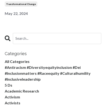
Transformational Change
May 22, 2024
Categories
All Categories
#antiracism #diversityequityinclusion #dei
#inclusionmatters #raceequity #culturalhumility
#inclusiveleadership
5 Ds
Academic Research
Activism
Activists