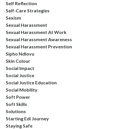
Self Reflection
Self-Care Strategies
Sexism
Sexual Harassment
Sexual Harassment At Work
Sexual Harassment Awareness
Sexual Harassment Prevention
Sipho Ndlovu
Skin Colour
Social Impact
Social Justice
Social Justice Education
Social Mobility
Soft Power
Soft Skills
Solutions
Starting Edi Journey
Staying Safe