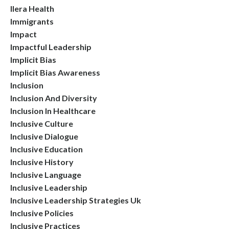
Ilera Health
Immigrants
Impact
Impactful Leadership
Implicit Bias
Implicit Bias Awareness
Inclusion
Inclusion And Diversity
Inclusion In Healthcare
Inclusive Culture
Inclusive Dialogue
Inclusive Education
Inclusive History
Inclusive Language
Inclusive Leadership
Inclusive Leadership Strategies Uk
Inclusive Policies
Inclusive Practices