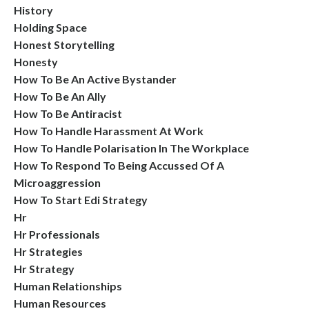
History
Holding Space
Honest Storytelling
Honesty
How To Be An Active Bystander
How To Be An Ally
How To Be Antiracist
How To Handle Harassment At Work
How To Handle Polarisation In The Workplace
How To Respond To Being Accussed Of A
Microaggression
How To Start Edi Strategy
Hr
Hr Professionals
Hr Strategies
Hr Strategy
Human Relationships
Human Resources