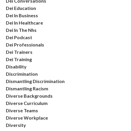
Dei Conversations
Dei Education
Dei In Business
Dei In Healthcare
Dei In The Nhs
Dei Podcast
Dei Professionals
Dei Trainers
Dei Training
Disability
Discrimination
Dismantling Discrimination
Dismantling Racism
Diverse Backgrounds
Diverse Curriculum
Diverse Teams
Diverse Workplace
Diversity