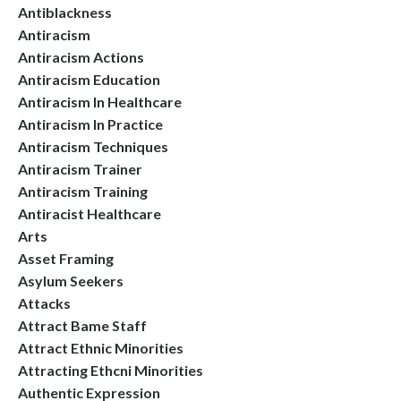
Antiblackness
Antiracism
Antiracism Actions
Antiracism Education
Antiracism In Healthcare
Antiracism In Practice
Antiracism Techniques
Antiracism Trainer
Antiracism Training
Antiracist Healthcare
Arts
Asset Framing
Asylum Seekers
Attacks
Attract Bame Staff
Attract Ethnic Minorities
Attracting Ethcni Minorities
Authentic Expression