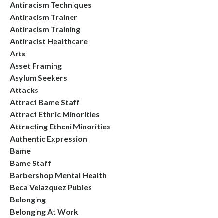
Antiracism Techniques
Antiracism Trainer
Antiracism Training
Antiracist Healthcare
Arts
Asset Framing
Asylum Seekers
Attacks
Attract Bame Staff
Attract Ethnic Minorities
Attracting Ethcni Minorities
Authentic Expression
Bame
Bame Staff
Barbershop Mental Health
Beca Velazquez Publes
Belonging
Belonging At Work