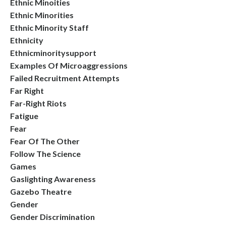
Ethnic Minoities
Ethnic Minorities
Ethnic Minority Staff
Ethnicity
Ethnicminoritysupport
Examples Of Microaggressions
Failed Recruitment Attempts
Far Right
Far-Right Riots
Fatigue
Fear
Fear Of The Other
Follow The Science
Games
Gaslighting Awareness
Gazebo Theatre
Gender
Gender Discrimination