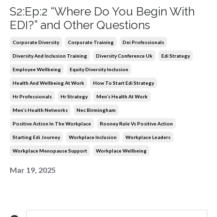
S2:Ep:2 “Where Do You Begin With
EDI?” and Other Questions
Corporate Diversity
Corporate Training
Dei Professionals
Diversity And Inclusion Training
Diversity Conference Uk
Edi Strategy
Employee Wellbeing
Equity Diversity Inclusion
Health And Wellbeing At Work
How To Start Edi Strategy
Hr Professionals
Hr Strategy
Men’s Health At Work
Men’s Health Networks
Nec Birmingham
Positive Action In The Workplace
Rooney Rule Vs Positive Action
Starting Edi Journey
Workplace Inclusion
Workplace Leaders
Workplace Menopause Support
Workplace Wellbeing
Mar 19, 2025