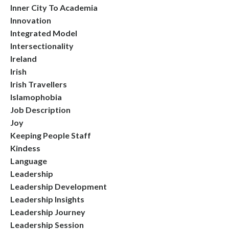
Inner City To Academia
Innovation
Integrated Model
Intersectionality
Ireland
Irish
Irish Travellers
Islamophobia
Job Description
Joy
Keeping People Staff
Kindess
Language
Leadership
Leadership Development
Leadership Insights
Leadership Journey
Leadership Session