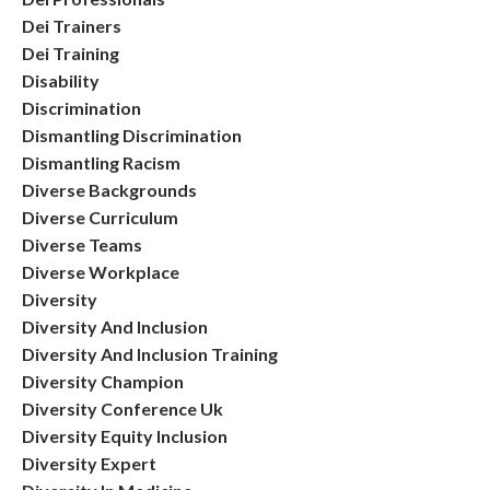
Dei Trainers
Dei Training
Disability
Discrimination
Dismantling Discrimination
Dismantling Racism
Diverse Backgrounds
Diverse Curriculum
Diverse Teams
Diverse Workplace
Diversity
Diversity And Inclusion
Diversity And Inclusion Training
Diversity Champion
Diversity Conference Uk
Diversity Equity Inclusion
Diversity Expert