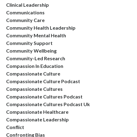
Clinical Leadership
Communications
Community Care
Community Health Leadership
Community Mental Health
Community Support
Community Wellbeing
Community-Led Research
Compassion In Education
Compassionate Culture
Compassionate Culture Podcast
Compassionate Cultures
Compassionate Cultures Podcast
Compassionate Cultures Podcast Uk
Compassionate Healthcare
Compassionate Leadership
Conflict
Confronting Bias