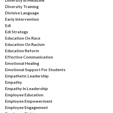
Diversity In Medicine
Diversity Training
Divisive Language
Early Intervention
Edi
Edi Strategy
Education On Race
Education On Racism
Education Reform
Effective Communication
Emotional Healing
Emotional Support For Students
Empathetic Leadership
Empathy
Empathy In Leadership
Employee Education
Employee Empowerment
Employee Engagement