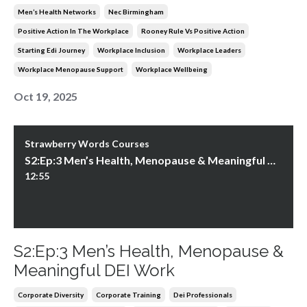
Men’s Health Networks
Nec Birmingham
Positive Action In The Workplace
Rooney Rule Vs Positive Action
Starting Edi Journey
Workplace Inclusion
Workplace Leaders
Workplace Menopause Support
Workplace Wellbeing
Oct 19, 2025
Strawberry Words Courses
S2:Ep:3 Men’s Health, Menopause & Meaningful DEI Work
12:55
S2:Ep:3 Men’s Health, Menopause &
Meaningful DEI Work
Corporate Diversity
Corporate Training
Dei Professionals