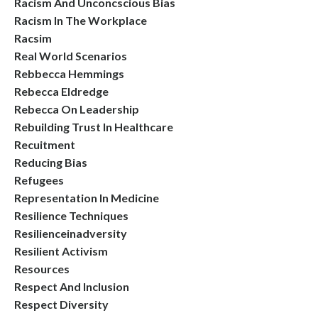
Racism And Unconcscious Bias
Racism In The Workplace
Racsim
Real World Scenarios
Rebbecca Hemmings
Rebecca Eldredge
Rebecca On Leadership
Rebuilding Trust In Healthcare
Recuitment
Reducing Bias
Refugees
Representation In Medicine
Resilience Techniques
Resilienceinadversity
Resilient Activism
Resources
Respect And Inclusion
Respect Diversity