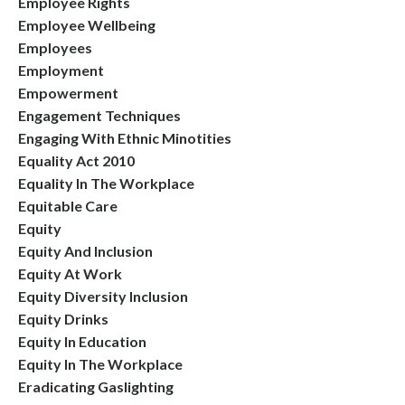
Employee Rights
Employee Wellbeing
Employees
Employment
Empowerment
Engagement Techniques
Engaging With Ethnic Minotities
Equality Act 2010
Equality In The Workplace
Equitable Care
Equity
Equity And Inclusion
Equity At Work
Equity Diversity Inclusion
Equity Drinks
Equity In Education
Equity In The Workplace
Eradicating Gaslighting