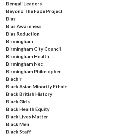
Bengali Leaders
Beyond The Fade Project
Bias
Bias Awareness
Bias Reduction
Birmingham
Birmingham City Council
Birmingham Health
Birmingham Nec
Birmingham Philosopher
Blachir
Black Asian Minority Ethnic
Black British History
Black Girls
Black Health Equity
Black Lives Matter
Black Men
Black Staff