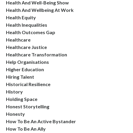
Health And Well-Being Show
Health And Wellbeing At Work
Health Equity
Health Inequalities
Health Outcomes Gap
Healthcare
Healthcare Justice
Healthcare Transformation
Help Organisations
Higher Education
Hiring Talent
Historical Resilience
History
Holding Space
Honest Storytelling
Honesty
How To Be An Active Bystander
How To Be An Ally