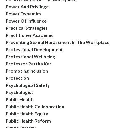
Power And Privilege
Power Dynamics
Power Of Influence
Practical Strategies
Practitioner Academic
Preventing Sexual Harassment In The Workplace
Professional Development
Professional Wellbeing
Professor Partha Kar
Promoting Inclusion
Protection
Psychological Safety
Psychologist
Public Health
Public Health Collaboration
Public Health Equity
Public Health Reform
Public History