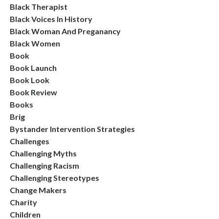
Black Therapist
Black Voices In History
Black Woman And Preganancy
Black Women
Book
Book Launch
Book Look
Book Review
Books
Brig
Bystander Intervention Strategies
Challenges
Challenging Myths
Challenging Racism
Challenging Stereotypes
Change Makers
Charity
Children