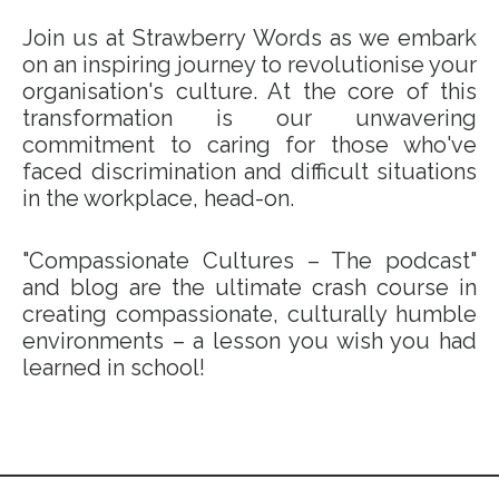
Join us at Strawberry Words as we embark
on an inspiring journey to revolutionise your
organisation's culture. At the core of this
transformation is our unwavering
commitment to caring for those who've
faced discrimination and difficult situations
in the workplace, head-on.
"Compassionate Cultures – The podcast"
and blog are the ultimate crash course in
creating compassionate, culturally humble
environments – a lesson you wish you had
learned in school!