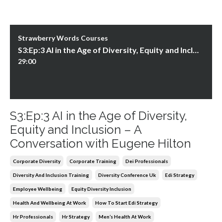
Strawberry Words Courses
S3:Ep:3 AI in the Age of Diversity, Equity and Inclusion – A Conversation with Eugene Hilton
29:00
S3:Ep:3 AI in the Age of Diversity,
Equity and Inclusion – A
Conversation with Eugene Hilton
Corporate Diversity
Corporate Training
Dei Professionals
Diversity And Inclusion Training
Diversity Conference Uk
Edi Strategy
Employee Wellbeing
Equity Diversity Inclusion
Health And Wellbeing At Work
How To Start Edi Strategy
Hr Professionals
Hr Strategy
Men’s Health At Work