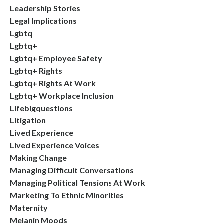
Leadership Stories
Legal Implications
Lgbtq
Lgbtq+
Lgbtq+ Employee Safety
Lgbtq+ Rights
Lgbtq+ Rights At Work
Lgbtq+ Workplace Inclusion
Lifebigquestions
Litigation
Lived Experience
Lived Experience Voices
Making Change
Managing Difficult Conversations
Managing Political Tensions At Work
Marketing To Ethnic Minorities
Maternity
Melanin Moods