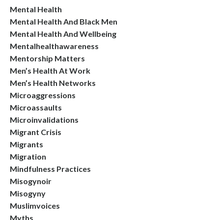
Mental Health
Mental Health And Black Men
Mental Health And Wellbeing
Mentalhealthawareness
Mentorship Matters
Men’s Health At Work
Men’s Health Networks
Microaggressions
Microassaults
Microinvalidations
Migrant Crisis
Migrants
Migration
Mindfulness Practices
Misogynoir
Misogyny
Muslimvoices
Myths