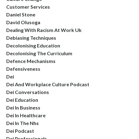
Customer Services
Daniel Stone
David Olusoga
Dealing With Racism At Work Uk
Debiasing Techniques
Decolonising Education
Decolonising The Curriculum
Defence Mechanisms
Defensiveness
Dei
Dei And Workplace Culture Podcast
Dei Conversations
Dei Education
Dei In Business
Dei In Healthcare
Dei In The Nhs
Dei Podcast
Dei Professionals