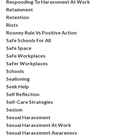
Responding To Harassment At Work
Retainment
Retention
Riots
Rooney Rule Vs Positive Action
Safe Schools For All
Safe Space
Safe Workplaces
Safer Workplaces
Schools
Sealioning
Seek Help
Self Reflection
Self-Care Strategies
Sexism
Sexual Harassment
Sexual Harassment At Work
Sexual Harassment Awareness