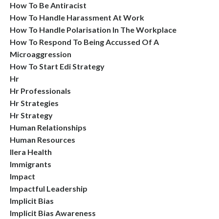
How To Be Antiracist
How To Handle Harassment At Work
How To Handle Polarisation In The Workplace
How To Respond To Being Accussed Of A
Microaggression
How To Start Edi Strategy
Hr
Hr Professionals
Hr Strategies
Hr Strategy
Human Relationships
Human Resources
Ilera Health
Immigrants
Impact
Impactful Leadership
Implicit Bias
Implicit Bias Awareness