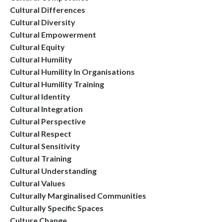
Cultural Differences
Cultural Diversity
Cultural Empowerment
Cultural Equity
Cultural Humility
Cultural Humility In Organisations
Cultural Humility Training
Cultural Identity
Cultural Integration
Cultural Perspective
Cultural Respect
Cultural Sensitivity
Cultural Training
Cultural Understanding
Cultural Values
Culturally Marginalised Communities
Culturally Specific Spaces
Culture Change