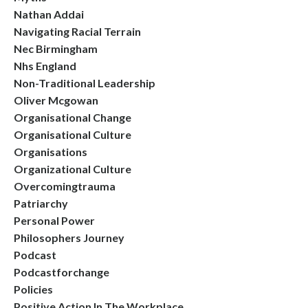
Nathan Addai
Navigating Racial Terrain
Nec Birmingham
Nhs England
Non-Traditional Leadership
Oliver Mcgowan
Organisational Change
Organisational Culture
Organisations
Organizational Culture
Overcomingtrauma
Patriarchy
Personal Power
Philosophers Journey
Podcast
Podcastforchange
Policies
Positive Action In The Workplace