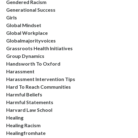
Gendered Racism
Generational Success
Girls
Global Mindset
Global Workplace
Globalmajorityvoices
Grassroots Health Initiatives
Group Dynamics
Handsworth To Oxford
Harassment
Harassment Intervention Tips
Hard To Reach Communities
Harmful Beliefs
Harmful Statements
Harvard Law School
Healing
Healing Racism
Healingfromhate