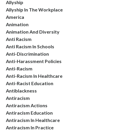
Allyship
Allyship In The Workplace
America
Animation
Animation And Diversity
Anti Racism
Anti Racism In Schools
Anti-Discrimination
Anti-Harassment Policies
Anti-Racism
Anti-Racism In Healthcare
Anti-Racist Education
Antiblackness
Antiracism
Antiracism Actions
Antiracism Education
Antiracism In Healthcare
Antiracism In Practice