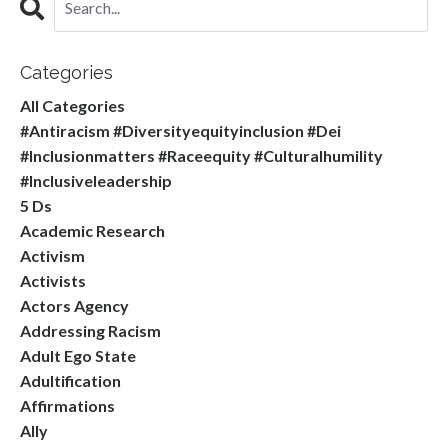
Categories
All Categories
#antiracism #diversityequityinclusion #dei
#inclusionmatters #raceequity #culturalhumility
#inclusiveleadership
5 Ds
Academic Research
Activism
Activists
Actors Agency
Addressing Racism
Adult Ego State
Adultification
Affirmations
Ally