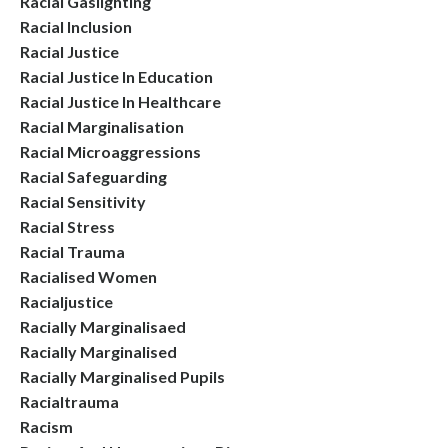
Racial Gaslighting
Racial Inclusion
Racial Justice
Racial Justice In Education
Racial Justice In Healthcare
Racial Marginalisation
Racial Microaggressions
Racial Safeguarding
Racial Sensitivity
Racial Stress
Racial Trauma
Racialised Women
Racialjustice
Racially Marginalisaed
Racially Marginalised
Racially Marginalised Pupils
Racialtrauma
Racism