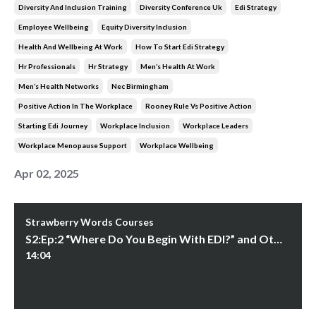
Diversity And Inclusion Training
Diversity Conference Uk
Edi Strategy
Employee Wellbeing
Equity Diversity Inclusion
Health And Wellbeing At Work
How To Start Edi Strategy
Hr Professionals
Hr Strategy
Men’s Health At Work
Men’s Health Networks
Nec Birmingham
Positive Action In The Workplace
Rooney Rule Vs Positive Action
Starting Edi Journey
Workplace Inclusion
Workplace Leaders
Workplace Menopause Support
Workplace Wellbeing
Apr 02, 2025
Strawberry Words Courses
S2:Ep:2 “Where Do You Begin With EDI?” and Other Questions
14:04