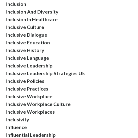
Inclusion
Inclusion And Diversity
Inclusion In Healthcare
Inclusive Culture
Inclusive Dialogue
Inclusive Education
Inclusive History
Inclusive Language
Inclusive Leadership
Inclusive Leadership Strategies Uk
Inclusive Policies
Inclusive Practices
Inclusive Workplace
Inclusive Workplace Culture
Inclusive Workplaces
Inclusivity
Influence
Influential Leadership