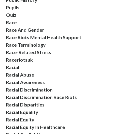
Pupils
Quiz
Race
Race And Gender
Race Riots Mental Health Support
Race Terminology
Race-Related Stress
Raceriotsuk
Racial
Racial Abuse
Racial Awareness
Racial Discrimination
Racial Discrimination Race Riots
Racial Disparities
Racial Equality
Racial Equity
Racial Equity In Healthcare