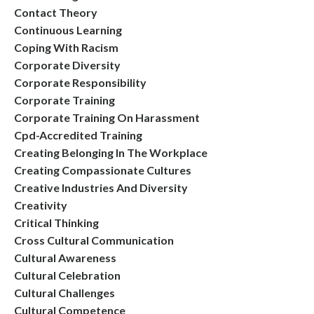
Contact Theory
Continuous Learning
Coping With Racism
Corporate Diversity
Corporate Responsibility
Corporate Training
Corporate Training On Harassment
Cpd-Accredited Training
Creating Belonging In The Workplace
Creating Compassionate Cultures
Creative Industries And Diversity
Creativity
Critical Thinking
Cross Cultural Communication
Cultural Awareness
Cultural Celebration
Cultural Challenges
Cultural Competence