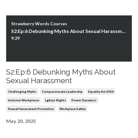
Strawberry Words Courses
S2:Ep:6 Debunking Myths About Sexual Harassment
9:29
S2:Ep:6 Debunking Myths About
Sexual Harassment
Challenging Myths
Compassionate Leadership
Equality Act 2010
Inclusive Workplaces
Lgbtq+ Rights
Power Dynamics
Sexual Harassment Prevention
Workplace Safety
May 20, 2025