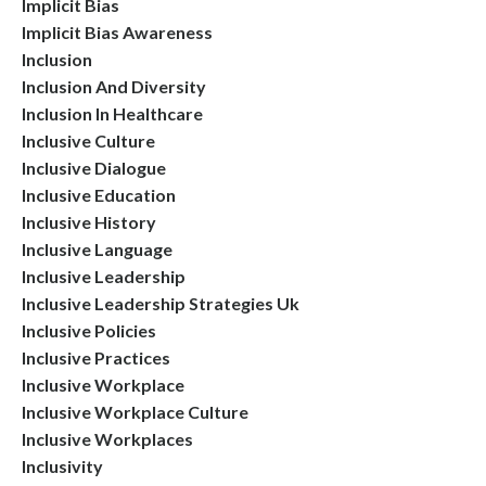
Implicit Bias
Implicit Bias Awareness
Inclusion
Inclusion And Diversity
Inclusion In Healthcare
Inclusive Culture
Inclusive Dialogue
Inclusive Education
Inclusive History
Inclusive Language
Inclusive Leadership
Inclusive Leadership Strategies Uk
Inclusive Policies
Inclusive Practices
Inclusive Workplace
Inclusive Workplace Culture
Inclusive Workplaces
Inclusivity