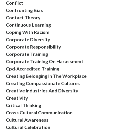
Conflict
Confronting Bias
Contact Theory
Continuous Learning
Coping With Racism
Corporate Diversity
Corporate Responsibility
Corporate Training
Corporate Training On Harassment
Cpd-Accredited Training
Creating Belonging In The Workplace
Creating Compassionate Cultures
Creative Industries And Diversity
Creativity
Critical Thinking
Cross Cultural Communication
Cultural Awareness
Cultural Celebration