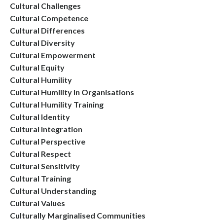
Cultural Challenges
Cultural Competence
Cultural Differences
Cultural Diversity
Cultural Empowerment
Cultural Equity
Cultural Humility
Cultural Humility In Organisations
Cultural Humility Training
Cultural Identity
Cultural Integration
Cultural Perspective
Cultural Respect
Cultural Sensitivity
Cultural Training
Cultural Understanding
Cultural Values
Culturally Marginalised Communities