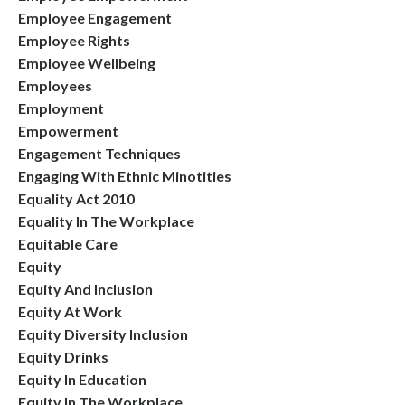
Employee Engagement
Employee Rights
Employee Wellbeing
Employees
Employment
Empowerment
Engagement Techniques
Engaging With Ethnic Minotities
Equality Act 2010
Equality In The Workplace
Equitable Care
Equity
Equity And Inclusion
Equity At Work
Equity Diversity Inclusion
Equity Drinks
Equity In Education
Equity In The Workplace