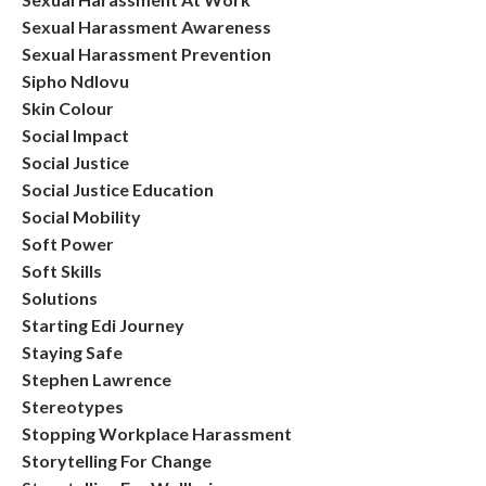
Sexual Harassment Awareness
Sexual Harassment Prevention
Sipho Ndlovu
Skin Colour
Social Impact
Social Justice
Social Justice Education
Social Mobility
Soft Power
Soft Skills
Solutions
Starting Edi Journey
Staying Safe
Stephen Lawrence
Stereotypes
Stopping Workplace Harassment
Storytelling For Change