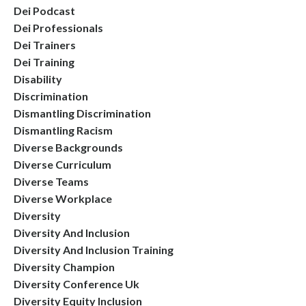
Dei Podcast
Dei Professionals
Dei Trainers
Dei Training
Disability
Discrimination
Dismantling Discrimination
Dismantling Racism
Diverse Backgrounds
Diverse Curriculum
Diverse Teams
Diverse Workplace
Diversity
Diversity And Inclusion
Diversity And Inclusion Training
Diversity Champion
Diversity Conference Uk
Diversity Equity Inclusion