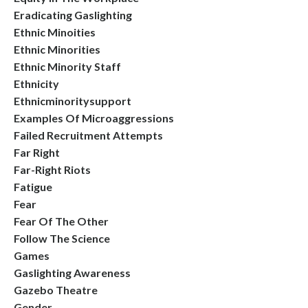
Eradicating Gaslighting
Ethnic Minoities
Ethnic Minorities
Ethnic Minority Staff
Ethnicity
Ethnicminoritysupport
Examples Of Microaggressions
Failed Recruitment Attempts
Far Right
Far-Right Riots
Fatigue
Fear
Fear Of The Other
Follow The Science
Games
Gaslighting Awareness
Gazebo Theatre
Gender