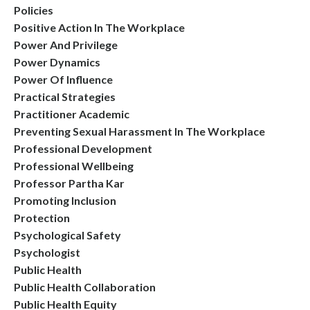
Policies
Positive Action In The Workplace
Power And Privilege
Power Dynamics
Power Of Influence
Practical Strategies
Practitioner Academic
Preventing Sexual Harassment In The Workplace
Professional Development
Professional Wellbeing
Professor Partha Kar
Promoting Inclusion
Protection
Psychological Safety
Psychologist
Public Health
Public Health Collaboration
Public Health Equity