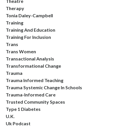
Theatre
Therapy
Tonia Daley-Campbell
Training
Training And Education
Training For Inclusion
Trans
Trans Women
Transactional Analysis
Transformational Change
Trauma
Trauma Informed Teaching
Trauma Systemic Change In Schools
Trauma-Informed Care
Trusted Community Spaces
Type 1 Diabetes
U.k.
Uk Podcast