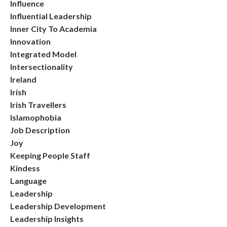
Influence
Influential Leadership
Inner City To Academia
Innovation
Integrated Model
Intersectionality
Ireland
Irish
Irish Travellers
Islamophobia
Job Description
Joy
Keeping People Staff
Kindess
Language
Leadership
Leadership Development
Leadership Insights