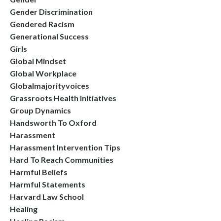
Gender Discrimination
Gendered Racism
Generational Success
Girls
Global Mindset
Global Workplace
Globalmajorityvoices
Grassroots Health Initiatives
Group Dynamics
Handsworth To Oxford
Harassment
Harassment Intervention Tips
Hard To Reach Communities
Harmful Beliefs
Harmful Statements
Harvard Law School
Healing