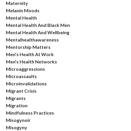
Maternity
Melanin Moods
Mental Health
Mental Health And Black Men
Mental Health And Wellbeing
Mentalhealthawareness
Mentorship Matters
Men’s Health At Work
Men’s Health Networks
Microaggressions
Microassaults
Microinvalidations
Migrant Crisis
Migrants
Migration
Mindfulness Practices
Misogynoir
Misogyny