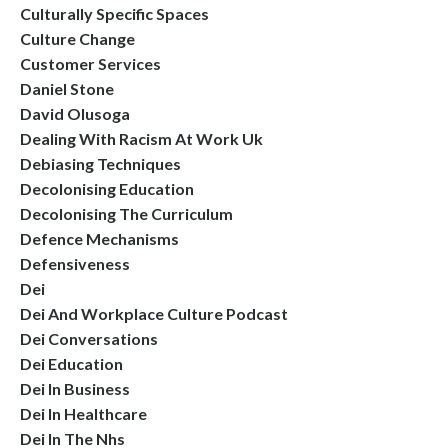
Culturally Specific Spaces
Culture Change
Customer Services
Daniel Stone
David Olusoga
Dealing With Racism At Work Uk
Debiasing Techniques
Decolonising Education
Decolonising The Curriculum
Defence Mechanisms
Defensiveness
Dei
Dei And Workplace Culture Podcast
Dei Conversations
Dei Education
Dei In Business
Dei In Healthcare
Dei In The Nhs