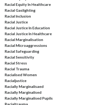
Racial Equity In Healthcare
Racial Gaslighting
Racial Inclusion
Racial Justice
Racial Justice In Education
Racial Justice In Healthcare
Racial Marginalisation
Racial Microaggressions
Racial Safeguarding
Racial Sensitivity
Racial Stress
Racial Trauma
Racialised Women
Racialjustice
Racially Marginalisaed
Racially Marginalised
Racially Marginalised Pupils
Racialtrauma