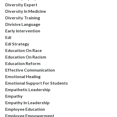
Diversity Expert
Diversity In Medicine
Diversity Training
Divisive Language
Early Intervention
Edi
Edi Strategy
Education On Race
Education On Racism
Education Reform
Effective Communication
Emotional Healing
Emotional Support For Students
Empathetic Leadership
Empathy
Empathy In Leadership
Employee Education
Employee Empowerment