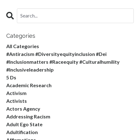
Categories
All Categories
#antiracism #diversityequityinclusion #dei
#inclusionmatters #raceequity #culturalhumility
#inclusiveleadership
5 Ds
Academic Research
Activism
Activists
Actors Agency
Addressing Racism
Adult Ego State
Adultification
Affirmations