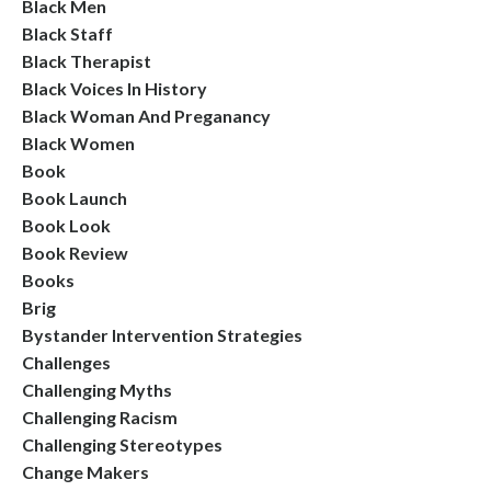
Black Men
Black Staff
Black Therapist
Black Voices In History
Black Woman And Preganancy
Black Women
Book
Book Launch
Book Look
Book Review
Books
Brig
Bystander Intervention Strategies
Challenges
Challenging Myths
Challenging Racism
Challenging Stereotypes
Change Makers