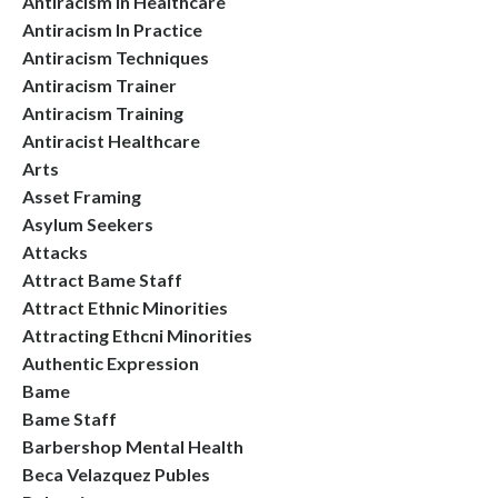
Antiracism In Healthcare
Antiracism In Practice
Antiracism Techniques
Antiracism Trainer
Antiracism Training
Antiracist Healthcare
Arts
Asset Framing
Asylum Seekers
Attacks
Attract Bame Staff
Attract Ethnic Minorities
Attracting Ethcni Minorities
Authentic Expression
Bame
Bame Staff
Barbershop Mental Health
Beca Velazquez Publes