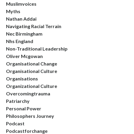
Muslimvoices
Myths
Nathan Addai
Navigating Racial Terrain
Nec Birmingham
Nhs England
Non-Traditional Leadership
Oliver Mcgowan
Organisational Change
Organisational Culture
Organisations
Organizational Culture
Overcomingtrauma
Patriarchy
Personal Power
Philosophers Journey
Podcast
Podcastforchange