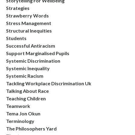
Storytelling For Wellbeing
Strategies
Strawberry Words
Stress Management
Structural Inequities
Students
Successful Antiracism
Support Marginalised Pupils
Systemic Discrimination
Systemic Inequality
Systemic Racism
Tackling Workplace Discrimination Uk
Talking About Race
Teaching Children
Teamwork
Tema Jon Okun
Terminology
The Philosophers Yard