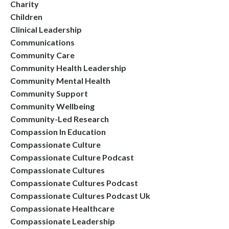
Charity
Children
Clinical Leadership
Communications
Community Care
Community Health Leadership
Community Mental Health
Community Support
Community Wellbeing
Community-Led Research
Compassion In Education
Compassionate Culture
Compassionate Culture Podcast
Compassionate Cultures
Compassionate Cultures Podcast
Compassionate Cultures Podcast Uk
Compassionate Healthcare
Compassionate Leadership