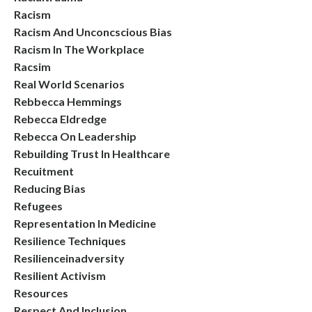
Racism
Racism And Unconcscious Bias
Racism In The Workplace
Racsim
Real World Scenarios
Rebbecca Hemmings
Rebecca Eldredge
Rebecca On Leadership
Rebuilding Trust In Healthcare
Recuitment
Reducing Bias
Refugees
Representation In Medicine
Resilience Techniques
Resilienceinadversity
Resilient Activism
Resources
Respect And Inclusion