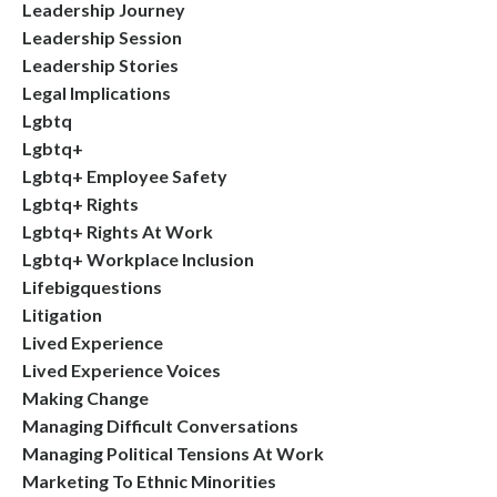
Leadership Journey
Leadership Session
Leadership Stories
Legal Implications
Lgbtq
Lgbtq+
Lgbtq+ Employee Safety
Lgbtq+ Rights
Lgbtq+ Rights At Work
Lgbtq+ Workplace Inclusion
Lifebigquestions
Litigation
Lived Experience
Lived Experience Voices
Making Change
Managing Difficult Conversations
Managing Political Tensions At Work
Marketing To Ethnic Minorities