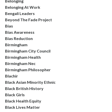
Belonging
Belonging At Work
Bengali Leaders
Beyond The Fade Project
Bias
Bias Awareness
Bias Reduction
Birmingham
Birmingham City Council
Birmingham Health
Birmingham Nec
Birmingham Philosopher
Blachir
Black Asian Minority Ethnic
Black British History
Black Girls
Black Health Equity
Black Lives Matter