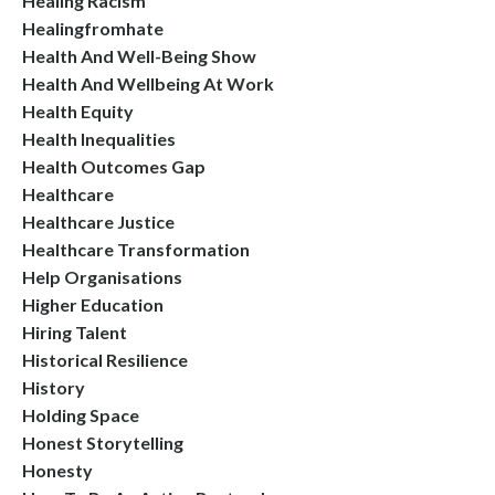
Healing Racism
Healingfromhate
Health And Well-Being Show
Health And Wellbeing At Work
Health Equity
Health Inequalities
Health Outcomes Gap
Healthcare
Healthcare Justice
Healthcare Transformation
Help Organisations
Higher Education
Hiring Talent
Historical Resilience
History
Holding Space
Honest Storytelling
Honesty