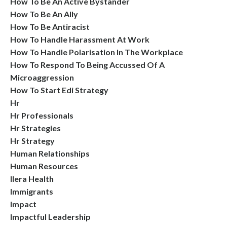
How To Be An Active Bystander
How To Be An Ally
How To Be Antiracist
How To Handle Harassment At Work
How To Handle Polarisation In The Workplace
How To Respond To Being Accussed Of A
Microaggression
How To Start Edi Strategy
Hr
Hr Professionals
Hr Strategies
Hr Strategy
Human Relationships
Human Resources
Ilera Health
Immigrants
Impact
Impactful Leadership