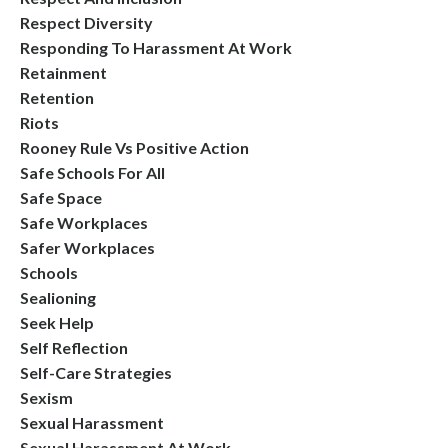
Respect Diversity
Responding To Harassment At Work
Retainment
Retention
Riots
Rooney Rule Vs Positive Action
Safe Schools For All
Safe Space
Safe Workplaces
Safer Workplaces
Schools
Sealioning
Seek Help
Self Reflection
Self-Care Strategies
Sexism
Sexual Harassment
Sexual Harassment At Work