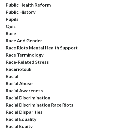
Public Health Reform
Public History
Pupils
Quiz
Race
Race And Gender
Race Riots Mental Health Support
Race Terminology
Race-Related Stress
Raceriotsuk
Racial
Racial Abuse
Racial Awareness
Racial Discrimination
Racial Discrimination Race Riots
Racial Disparities
Racial Equality
Racial Equity