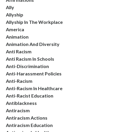
Ally
Allyship
Allyship In The Workplace
America
Animation
Animation And Diversity
Anti Racism
Anti Racism In Schools
Anti-Discrimination
Anti-Harassment Policies
Anti-Racism
Anti-Racism In Healthcare
Anti-Racist Education
Antiblackness
Antiracism
Antiracism Actions
Antiracism Education