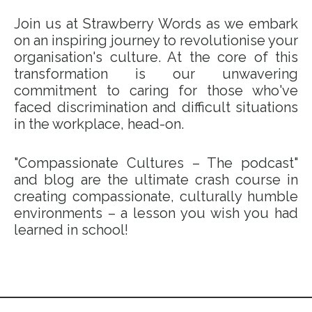
Join us at Strawberry Words as we embark
on an inspiring journey to revolutionise your
organisation's culture. At the core of this
transformation is our unwavering
commitment to caring for those who've
faced discrimination and difficult situations
in the workplace, head-on.
"Compassionate Cultures – The podcast"
and blog are the ultimate crash course in
creating compassionate, culturally humble
environments – a lesson you wish you had
learned in school!