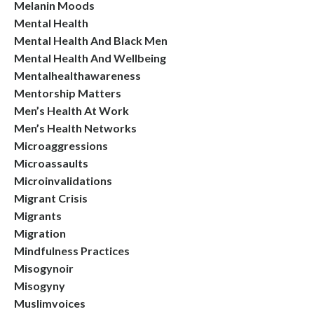
Melanin Moods
Mental Health
Mental Health And Black Men
Mental Health And Wellbeing
Mentalhealthawareness
Mentorship Matters
Men’s Health At Work
Men’s Health Networks
Microaggressions
Microassaults
Microinvalidations
Migrant Crisis
Migrants
Migration
Mindfulness Practices
Misogynoir
Misogyny
Muslimvoices