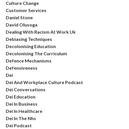
Culture Change
Customer Services
Daniel Stone
David Olusoga
Dealing With Racism At Work Uk
Debiasing Techniques
Decolonising Education
Decolonising The Curriculum
Defence Mechanisms
Defensiveness
Dei
Dei And Workplace Culture Podcast
Dei Conversations
Dei Education
Dei In Business
Dei In Healthcare
Dei In The Nhs
Dei Podcast