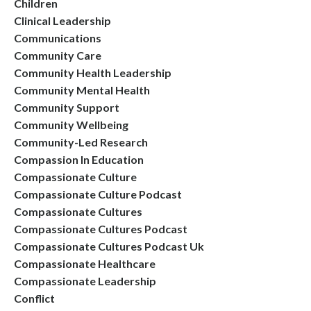
Children
Clinical Leadership
Communications
Community Care
Community Health Leadership
Community Mental Health
Community Support
Community Wellbeing
Community-Led Research
Compassion In Education
Compassionate Culture
Compassionate Culture Podcast
Compassionate Cultures
Compassionate Cultures Podcast
Compassionate Cultures Podcast Uk
Compassionate Healthcare
Compassionate Leadership
Conflict