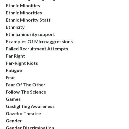
Ethnic Minoities
Ethnic Minorities
Ethnic Minority Staff
Ethnicity
Ethnicminoritysupport
Examples Of Microaggressions
Failed Recruitment Attempts
Far Right
Far-Right Riots
Fatigue
Fear
Fear Of The Other
Follow The Science
Games
Gaslighting Awareness
Gazebo Theatre
Gender
Gender Discrimination