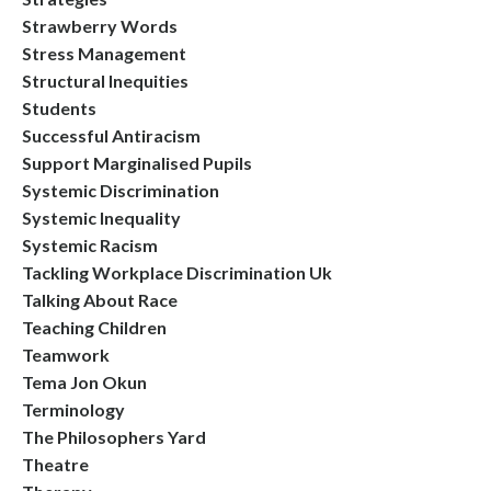
Strawberry Words
Stress Management
Structural Inequities
Students
Successful Antiracism
Support Marginalised Pupils
Systemic Discrimination
Systemic Inequality
Systemic Racism
Tackling Workplace Discrimination Uk
Talking About Race
Teaching Children
Teamwork
Tema Jon Okun
Terminology
The Philosophers Yard
Theatre