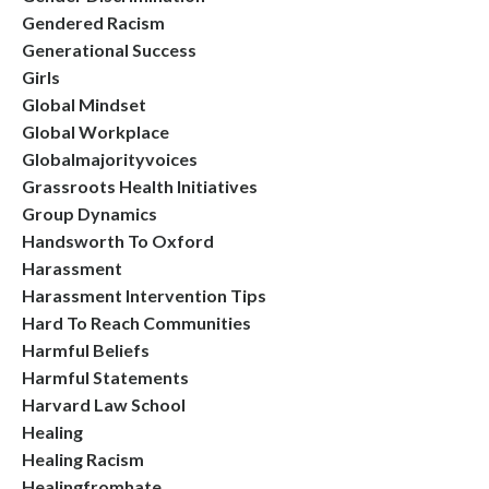
Gendered Racism
Generational Success
Girls
Global Mindset
Global Workplace
Globalmajorityvoices
Grassroots Health Initiatives
Group Dynamics
Handsworth To Oxford
Harassment
Harassment Intervention Tips
Hard To Reach Communities
Harmful Beliefs
Harmful Statements
Harvard Law School
Healing
Healing Racism
Healingfromhate