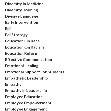
Diversity In Medicine
Diversity Training
Divisive Language
Early Intervention
Edi
Edi Strategy
Education On Race
Education On Racism
Education Reform
Effective Communication
Emotional Healing
Emotional Support For Students
Empathetic Leadership
Empathy
Empathy In Leadership
Employee Education
Employee Empowerment
Employee Engagement