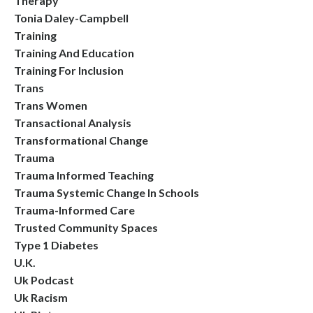
Therapy
Tonia Daley-Campbell
Training
Training And Education
Training For Inclusion
Trans
Trans Women
Transactional Analysis
Transformational Change
Trauma
Trauma Informed Teaching
Trauma Systemic Change In Schools
Trauma-Informed Care
Trusted Community Spaces
Type 1 Diabetes
U.k.
Uk Podcast
Uk Racism