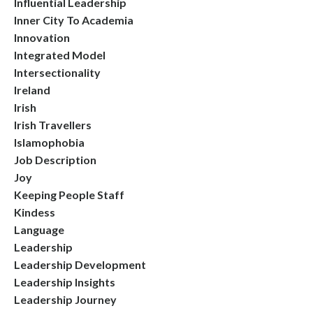
Influential Leadership
Inner City To Academia
Innovation
Integrated Model
Intersectionality
Ireland
Irish
Irish Travellers
Islamophobia
Job Description
Joy
Keeping People Staff
Kindess
Language
Leadership
Leadership Development
Leadership Insights
Leadership Journey