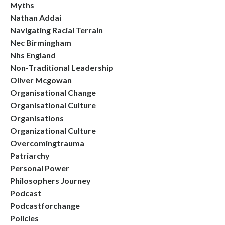
Myths
Nathan Addai
Navigating Racial Terrain
Nec Birmingham
Nhs England
Non-Traditional Leadership
Oliver Mcgowan
Organisational Change
Organisational Culture
Organisations
Organizational Culture
Overcomingtrauma
Patriarchy
Personal Power
Philosophers Journey
Podcast
Podcastforchange
Policies