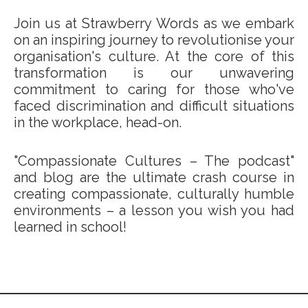
Join us at Strawberry Words as we embark
on an inspiring journey to revolutionise your
organisation's culture. At the core of this
transformation is our unwavering
commitment to caring for those who've
faced discrimination and difficult situations
in the workplace, head-on.
"Compassionate Cultures – The podcast"
and blog are the ultimate crash course in
creating compassionate, culturally humble
environments – a lesson you wish you had
learned in school!