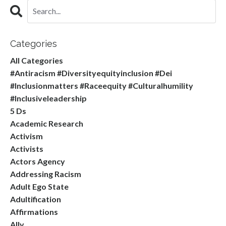
Categories
All Categories
#antiracism #diversityequityinclusion #dei
#inclusionmatters #raceequity #culturalhumility
#inclusiveleadership
5 Ds
Academic Research
Activism
Activists
Actors Agency
Addressing Racism
Adult Ego State
Adultification
Affirmations
Ally