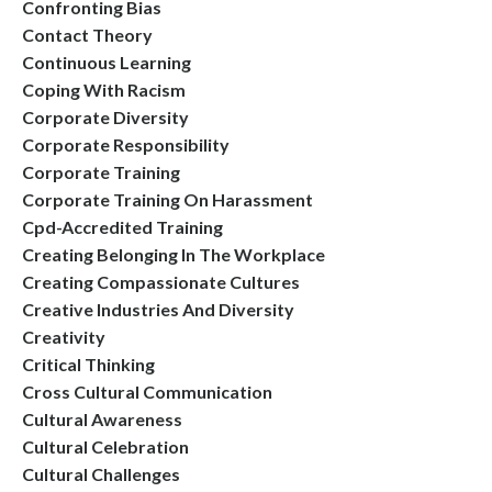
Confronting Bias
Contact Theory
Continuous Learning
Coping With Racism
Corporate Diversity
Corporate Responsibility
Corporate Training
Corporate Training On Harassment
Cpd-Accredited Training
Creating Belonging In The Workplace
Creating Compassionate Cultures
Creative Industries And Diversity
Creativity
Critical Thinking
Cross Cultural Communication
Cultural Awareness
Cultural Celebration
Cultural Challenges