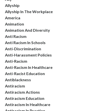
Allyship
Allyship In The Workplace
America
Animation
Animation And Diversity
Anti Racism
Anti Racism In Schools
Anti-Discrimination
Anti-Harassment Policies
Anti-Racism
Anti-Racism In Healthcare
Anti-Racist Education
Antiblackness
Antiracism
Antiracism Actions
Antiracism Education
Antiracism In Healthcare
Antiracism In Practice