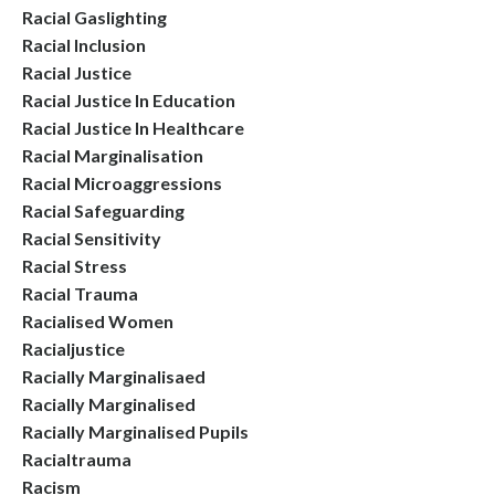
Racial Gaslighting
Racial Inclusion
Racial Justice
Racial Justice In Education
Racial Justice In Healthcare
Racial Marginalisation
Racial Microaggressions
Racial Safeguarding
Racial Sensitivity
Racial Stress
Racial Trauma
Racialised Women
Racialjustice
Racially Marginalisaed
Racially Marginalised
Racially Marginalised Pupils
Racialtrauma
Racism