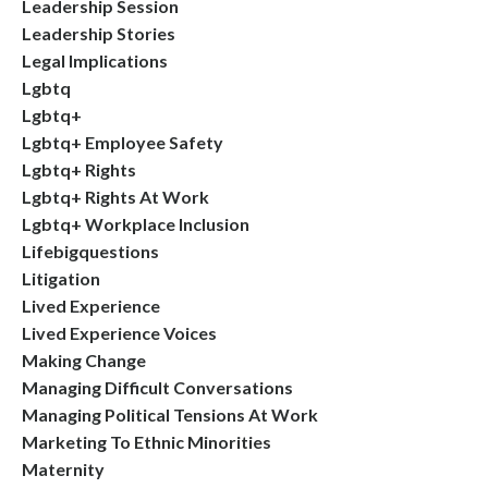
Leadership Session
Leadership Stories
Legal Implications
Lgbtq
Lgbtq+
Lgbtq+ Employee Safety
Lgbtq+ Rights
Lgbtq+ Rights At Work
Lgbtq+ Workplace Inclusion
Lifebigquestions
Litigation
Lived Experience
Lived Experience Voices
Making Change
Managing Difficult Conversations
Managing Political Tensions At Work
Marketing To Ethnic Minorities
Maternity