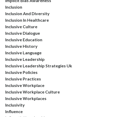
Implicit Bias Awareness
Inclusion
Inclusion And Diversity
Inclusion In Healthcare
Inclusive Culture
Inclusive Dialogue
Inclusive Education
Inclusive History
Inclusive Language
Inclusive Leadership
Inclusive Leadership Strategies Uk
Inclusive Policies
Inclusive Practices
Inclusive Workplace
Inclusive Workplace Culture
Inclusive Workplaces
Inclusivity
Influence