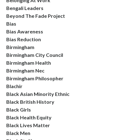
Belonging At Work
Bengali Leaders
Beyond The Fade Project
Bias
Bias Awareness
Bias Reduction
Birmingham
Birmingham City Council
Birmingham Health
Birmingham Nec
Birmingham Philosopher
Blachir
Black Asian Minority Ethnic
Black British History
Black Girls
Black Health Equity
Black Lives Matter
Black Men