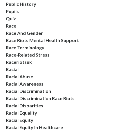
Public History
Pupils
Quiz
Race
Race And Gender
Race Riots Mental Health Support
Race Terminology
Race-Related Stress
Raceriotsuk
Racial
Racial Abuse
Racial Awareness
Racial Discrimination
Racial Discrimination Race Riots
Racial Disparities
Racial Equality
Racial Equity
Racial Equity In Healthcare