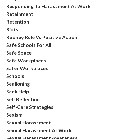
Responding To Harassment At Work
Retainment
Retention
Riots
Rooney Rule Vs Positive Action
Safe Schools For All
Safe Space
Safe Workplaces
Safer Workplaces
Schools
Sealioning
Seek Help
Self Reflection
Self-Care Strategies
Sexism
Sexual Harassment
Sexual Harassment At Work
Sexual Harassment Awareness