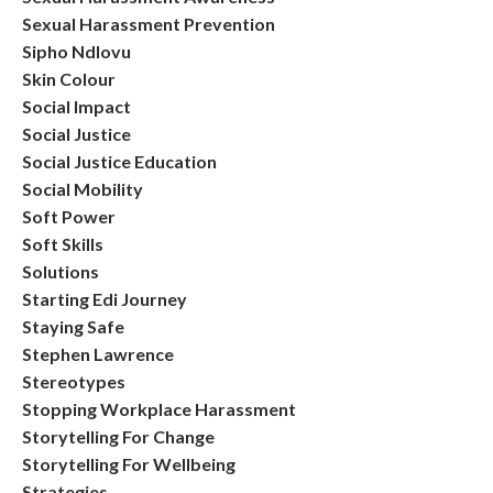
Sexual Harassment Prevention
Sipho Ndlovu
Skin Colour
Social Impact
Social Justice
Social Justice Education
Social Mobility
Soft Power
Soft Skills
Solutions
Starting Edi Journey
Staying Safe
Stephen Lawrence
Stereotypes
Stopping Workplace Harassment
Storytelling For Change
Storytelling For Wellbeing
Strategies