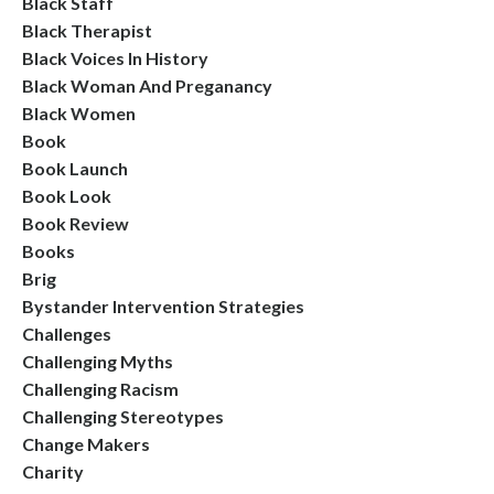
Black Staff
Black Therapist
Black Voices In History
Black Woman And Preganancy
Black Women
Book
Book Launch
Book Look
Book Review
Books
Brig
Bystander Intervention Strategies
Challenges
Challenging Myths
Challenging Racism
Challenging Stereotypes
Change Makers
Charity