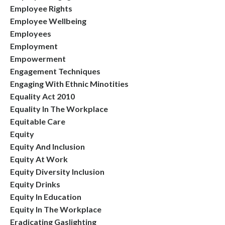
Employee Rights
Employee Wellbeing
Employees
Employment
Empowerment
Engagement Techniques
Engaging With Ethnic Minotities
Equality Act 2010
Equality In The Workplace
Equitable Care
Equity
Equity And Inclusion
Equity At Work
Equity Diversity Inclusion
Equity Drinks
Equity In Education
Equity In The Workplace
Eradicating Gaslighting