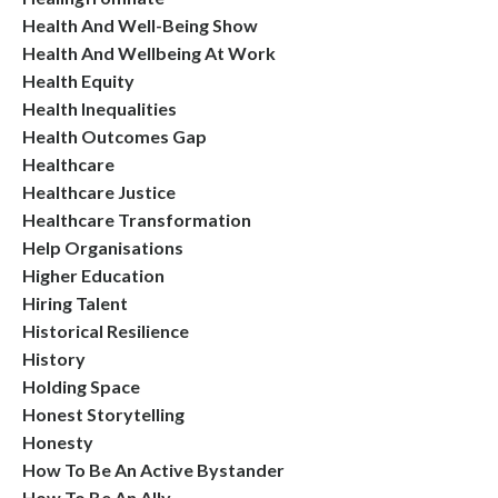
Health And Well-Being Show
Health And Wellbeing At Work
Health Equity
Health Inequalities
Health Outcomes Gap
Healthcare
Healthcare Justice
Healthcare Transformation
Help Organisations
Higher Education
Hiring Talent
Historical Resilience
History
Holding Space
Honest Storytelling
Honesty
How To Be An Active Bystander
How To Be An Ally