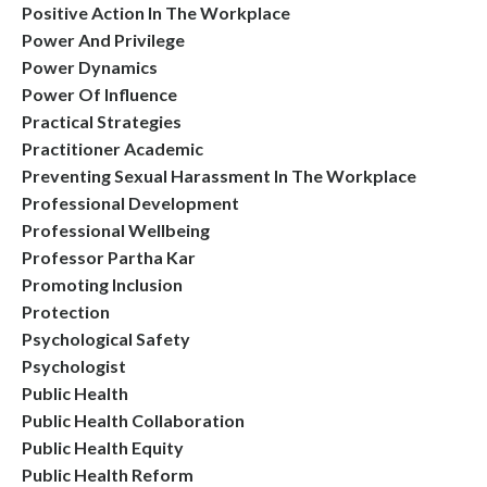
Positive Action In The Workplace
Power And Privilege
Power Dynamics
Power Of Influence
Practical Strategies
Practitioner Academic
Preventing Sexual Harassment In The Workplace
Professional Development
Professional Wellbeing
Professor Partha Kar
Promoting Inclusion
Protection
Psychological Safety
Psychologist
Public Health
Public Health Collaboration
Public Health Equity
Public Health Reform