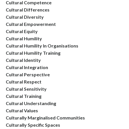
Cultural Competence
Cultural Differences
Cultural Diversity
Cultural Empowerment
Cultural Equity
Cultural Humility
Cultural Humility In Organisations
Cultural Humility Training
Cultural Identity
Cultural Integration
Cultural Perspective
Cultural Respect
Cultural Sensitivity
Cultural Training
Cultural Understanding
Cultural Values
Culturally Marginalised Communities
Culturally Specific Spaces