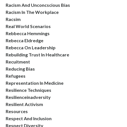
Racism And Unconcscious Bias
Racism In The Workplace
Racsim
Real World Scenarios
Rebbecca Hemmings
Rebecca Eldredge
Rebecca On Leadership
Rebuilding Trust In Healthcare
Recuitment
Reducing Bias
Refugees
Representation In Medicine
Resilience Techniques
Resilienceinadversity
Resilient Activism
Resources
Respect And Inclusion
Respect Diversity