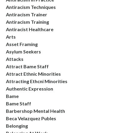
Antiracism Techniques
Antiracism Trainer
Antiracism Training
Antiracist Healthcare
Arts
Asset Framing
Asylum Seekers
Attacks
Attract Bame Staff
Attract Ethnic Minorities
Attracting Ethcni Minorities
Authentic Expression
Bame
Bame Staff
Barbershop Mental Health
Beca Velazquez Publes
Belonging