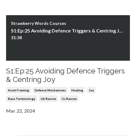
Strawberry Words Courses
S1:Ep:25 Avoiding Defence Triggers & Centring Joy
31:38
S1:Ep:25 Avoiding Defence Triggers
& Centring Joy
Asset Framing
Defence Mechanisms
Healing
Joy
Race Terminology
Uk Racism
Us Racism
Mar 22, 2024