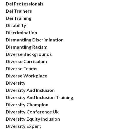
Dei Professionals
Dei Trainers
Dei Training
Disability
Discrimination
Dismantling Discrimination
Dismantling Racism
Diverse Backgrounds
Diverse Curriculum
Diverse Teams
Diverse Workplace
Diversity
Diversity And Inclusion
Diversity And Inclusion Training
Diversity Champion
Diversity Conference Uk
Diversity Equity Inclusion
Diversity Expert