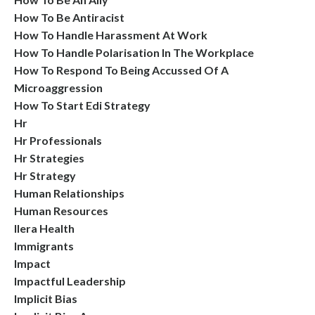
How To Be Antiracist
How To Handle Harassment At Work
How To Handle Polarisation In The Workplace
How To Respond To Being Accussed Of A
Microaggression
How To Start Edi Strategy
Hr
Hr Professionals
Hr Strategies
Hr Strategy
Human Relationships
Human Resources
Ilera Health
Immigrants
Impact
Impactful Leadership
Implicit Bias