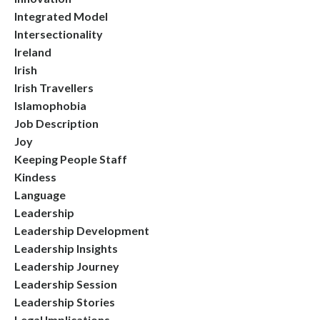
Integrated Model
Intersectionality
Ireland
Irish
Irish Travellers
Islamophobia
Job Description
Joy
Keeping People Staff
Kindess
Language
Leadership
Leadership Development
Leadership Insights
Leadership Journey
Leadership Session
Leadership Stories
Legal Implications