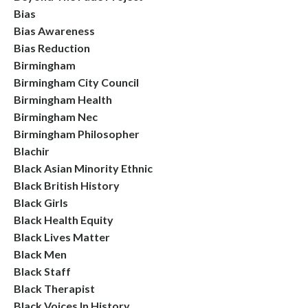
Bias
Bias Awareness
Bias Reduction
Birmingham
Birmingham City Council
Birmingham Health
Birmingham Nec
Birmingham Philosopher
Blachir
Black Asian Minority Ethnic
Black British History
Black Girls
Black Health Equity
Black Lives Matter
Black Men
Black Staff
Black Therapist
Black Voices In History