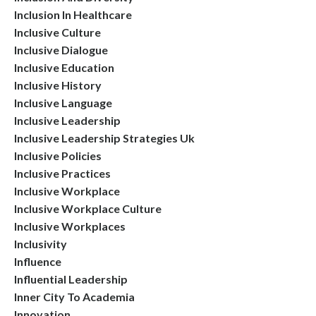
Inclusion In Healthcare
Inclusive Culture
Inclusive Dialogue
Inclusive Education
Inclusive History
Inclusive Language
Inclusive Leadership
Inclusive Leadership Strategies Uk
Inclusive Policies
Inclusive Practices
Inclusive Workplace
Inclusive Workplace Culture
Inclusive Workplaces
Inclusivity
Influence
Influential Leadership
Inner City To Academia
Innovation