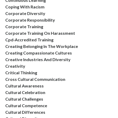
Continuous Learning
Coping With Racism
Corporate Diversity
Corporate Responsibility
Corporate Training
Corporate Training On Harassment
Cpd-Accredited Training
Creating Belonging In The Workplace
Creating Compassionate Cultures
Creative Industries And Diversity
Creativity
Critical Thinking
Cross Cultural Communication
Cultural Awareness
Cultural Celebration
Cultural Challenges
Cultural Competence
Cultural Differences