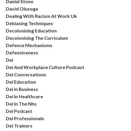
Daniel Stone
David Olusoga
Dealing With Racism At Work Uk
Debiasing Techniques
Decolonising Education
Decolonising The Curriculum
Defence Mechanisms
Defensiveness
Dei
Dei And Workplace Culture Podcast
Dei Conversations
Dei Education
Dei In Business
Dei In Healthcare
Dei In The Nhs
Dei Podcast
Dei Professionals
Dei Trainers