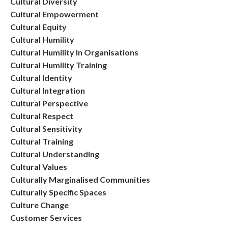
Cultural Diversity
Cultural Empowerment
Cultural Equity
Cultural Humility
Cultural Humility In Organisations
Cultural Humility Training
Cultural Identity
Cultural Integration
Cultural Perspective
Cultural Respect
Cultural Sensitivity
Cultural Training
Cultural Understanding
Cultural Values
Culturally Marginalised Communities
Culturally Specific Spaces
Culture Change
Customer Services