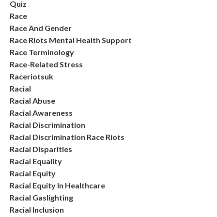
Quiz
Race
Race And Gender
Race Riots Mental Health Support
Race Terminology
Race-Related Stress
Raceriotsuk
Racial
Racial Abuse
Racial Awareness
Racial Discrimination
Racial Discrimination Race Riots
Racial Disparities
Racial Equality
Racial Equity
Racial Equity In Healthcare
Racial Gaslighting
Racial Inclusion