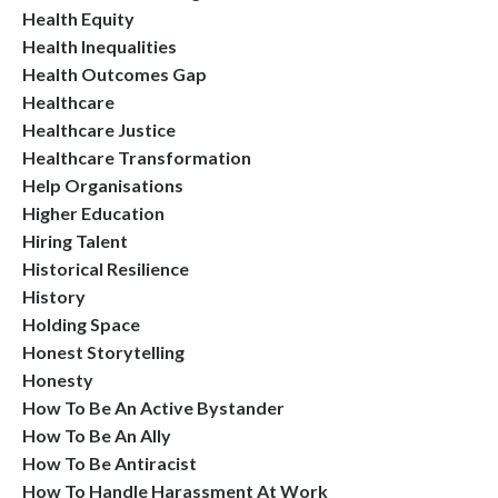
Health Equity
Health Inequalities
Health Outcomes Gap
Healthcare
Healthcare Justice
Healthcare Transformation
Help Organisations
Higher Education
Hiring Talent
Historical Resilience
History
Holding Space
Honest Storytelling
Honesty
How To Be An Active Bystander
How To Be An Ally
How To Be Antiracist
How To Handle Harassment At Work