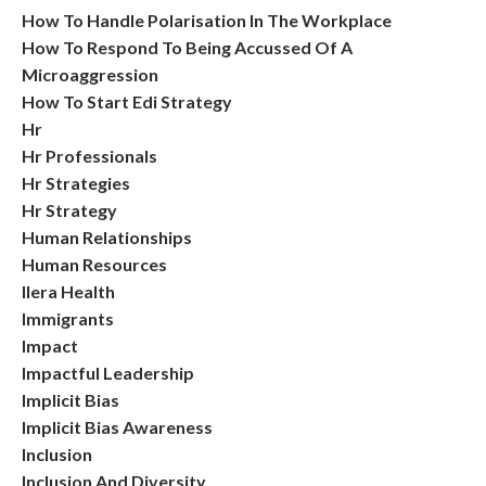
How To Handle Polarisation In The Workplace
How To Respond To Being Accussed Of A
Microaggression
How To Start Edi Strategy
Hr
Hr Professionals
Hr Strategies
Hr Strategy
Human Relationships
Human Resources
Ilera Health
Immigrants
Impact
Impactful Leadership
Implicit Bias
Implicit Bias Awareness
Inclusion
Inclusion And Diversity