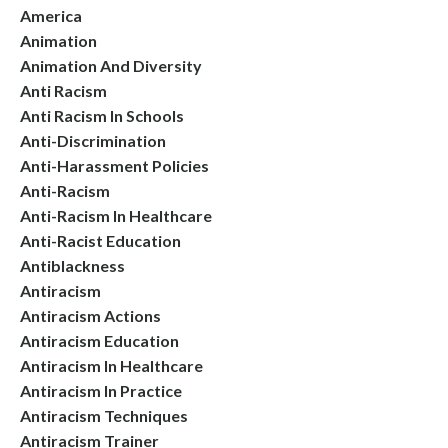
America
Animation
Animation And Diversity
Anti Racism
Anti Racism In Schools
Anti-Discrimination
Anti-Harassment Policies
Anti-Racism
Anti-Racism In Healthcare
Anti-Racist Education
Antiblackness
Antiracism
Antiracism Actions
Antiracism Education
Antiracism In Healthcare
Antiracism In Practice
Antiracism Techniques
Antiracism Trainer