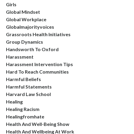
Girls
Global Mindset
Global Workplace
Globalmajorityvoices
Grassroots Health Initiatives
Group Dynamics
Handsworth To Oxford
Harassment
Harassment Intervention Tips
Hard To Reach Communities
Harmful Beliefs
Harmful Statements
Harvard Law School
Healing
Healing Racism
Healingfromhate
Health And Well-Being Show
Health And Wellbeing At Work