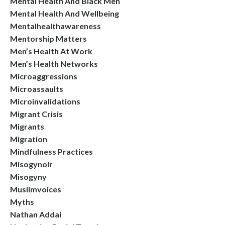
Mental Health And Black Men
Mental Health And Wellbeing
Mentalhealthawareness
Mentorship Matters
Men’s Health At Work
Men’s Health Networks
Microaggressions
Microassaults
Microinvalidations
Migrant Crisis
Migrants
Migration
Mindfulness Practices
Misogynoir
Misogyny
Muslimvoices
Myths
Nathan Addai