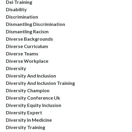
Dei Training
Disability
Discrimination
Dismantling Discrimination
Dismantling Racism
Diverse Backgrounds
Diverse Curriculum
Diverse Teams
Diverse Workplace
Diversity
Diversity And Inclusion
Diversity And Inclusion Training
Diversity Champion
Diversity Conference Uk
Diversity Equity Inclusion
Diversity Expert
Diversity In Medicine
Diversity Training