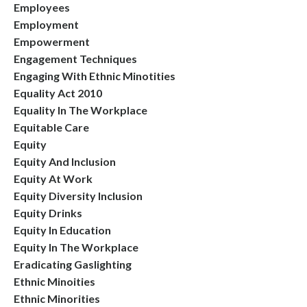
Employees
Employment
Empowerment
Engagement Techniques
Engaging With Ethnic Minotities
Equality Act 2010
Equality In The Workplace
Equitable Care
Equity
Equity And Inclusion
Equity At Work
Equity Diversity Inclusion
Equity Drinks
Equity In Education
Equity In The Workplace
Eradicating Gaslighting
Ethnic Minoities
Ethnic Minorities