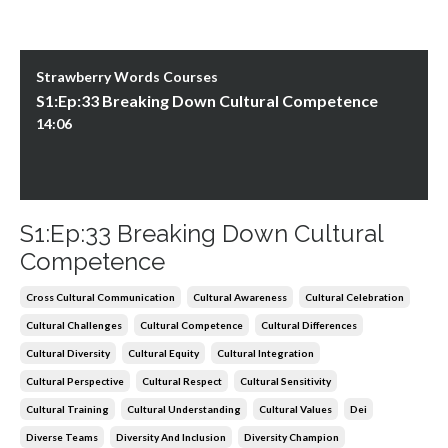
Strawberry Words Courses
S1:Ep:33 Breaking Down Cultural Competence
14:06
S1:Ep:33 Breaking Down Cultural
Competence
Cross Cultural Communication
Cultural Awareness
Cultural Celebration
Cultural Challenges
Cultural Competence
Cultural Differences
Cultural Diversity
Cultural Equity
Cultural Integration
Cultural Perspective
Cultural Respect
Cultural Sensitivity
Cultural Training
Cultural Understanding
Cultural Values
Dei
Diverse Teams
Diversity And Inclusion
Diversity Champion