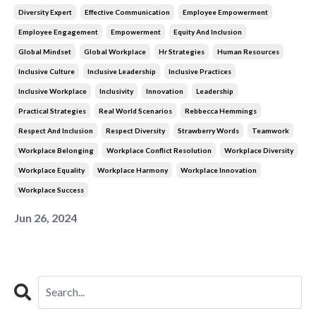
Diversity Expert
Effective Communication
Employee Empowerment
Employee Engagement
Empowerment
Equity And Inclusion
Global Mindset
Global Workplace
Hr Strategies
Human Resources
Inclusive Culture
Inclusive Leadership
Inclusive Practices
Inclusive Workplace
Inclusivity
Innovation
Leadership
Practical Strategies
Real World Scenarios
Rebbecca Hemmings
Respect And Inclusion
Respect Diversity
Strawberry Words
Teamwork
Workplace Belonging
Workplace Conflict Resolution
Workplace Diversity
Workplace Equality
Workplace Harmony
Workplace Innovation
Workplace Success
Jun 26, 2024