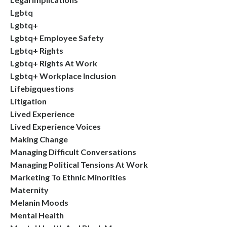
Lgbtq
Lgbtq+
Lgbtq+ Employee Safety
Lgbtq+ Rights
Lgbtq+ Rights At Work
Lgbtq+ Workplace Inclusion
Lifebigquestions
Litigation
Lived Experience
Lived Experience Voices
Making Change
Managing Difficult Conversations
Managing Political Tensions At Work
Marketing To Ethnic Minorities
Maternity
Melanin Moods
Mental Health