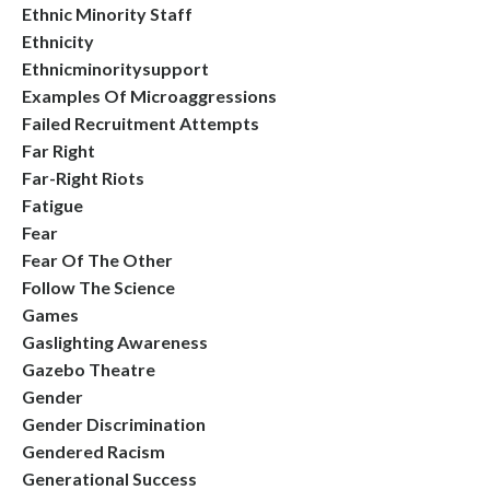
Ethnic Minority Staff
Ethnicity
Ethnicminoritysupport
Examples Of Microaggressions
Failed Recruitment Attempts
Far Right
Far-Right Riots
Fatigue
Fear
Fear Of The Other
Follow The Science
Games
Gaslighting Awareness
Gazebo Theatre
Gender
Gender Discrimination
Gendered Racism
Generational Success