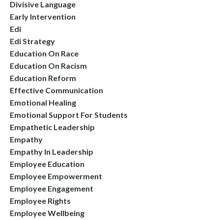
Divisive Language
Early Intervention
Edi
Edi Strategy
Education On Race
Education On Racism
Education Reform
Effective Communication
Emotional Healing
Emotional Support For Students
Empathetic Leadership
Empathy
Empathy In Leadership
Employee Education
Employee Empowerment
Employee Engagement
Employee Rights
Employee Wellbeing