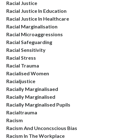
Racial Justice
Racial Justice In Education
Racial Justice In Healthcare
Racial Marginalisation
Racial Microaggressions
Racial Safeguarding
Racial Sensitivity
Racial Stress
Racial Trauma
Racialised Women
Racialjustice
Racially Marginalisaed
Racially Marginalised
Racially Marginalised Pupils
Racialtrauma
Racism
Racism And Unconcscious Bias
Racism In The Workplace