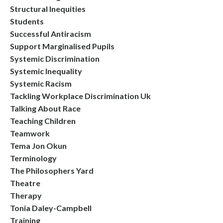
Structural Inequities
Students
Successful Antiracism
Support Marginalised Pupils
Systemic Discrimination
Systemic Inequality
Systemic Racism
Tackling Workplace Discrimination Uk
Talking About Race
Teaching Children
Teamwork
Tema Jon Okun
Terminology
The Philosophers Yard
Theatre
Therapy
Tonia Daley-Campbell
Training