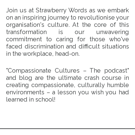
Join us at Strawberry Words as we embark
on an inspiring journey to revolutionise your
organisation's culture. At the core of this
transformation is our unwavering
commitment to caring for those who've
faced discrimination and difficult situations
in the workplace, head-on.
"Compassionate Cultures – The podcast"
and blog are the ultimate crash course in
creating compassionate, culturally humble
environments – a lesson you wish you had
learned in school!