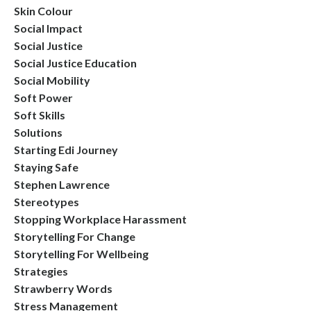
Skin Colour
Social Impact
Social Justice
Social Justice Education
Social Mobility
Soft Power
Soft Skills
Solutions
Starting Edi Journey
Staying Safe
Stephen Lawrence
Stereotypes
Stopping Workplace Harassment
Storytelling For Change
Storytelling For Wellbeing
Strategies
Strawberry Words
Stress Management