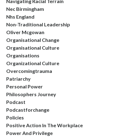
Navigating Racial Terrain
Nec Birmingham
Nhs England
Non-Traditional Leadership
Oliver Mcgowan
Organisational Change
Organisational Culture
Organisations
Organizational Culture
Overcomingtrauma
Patriarchy
Personal Power
Philosophers Journey
Podcast
Podcastforchange
Policies
Positive Action In The Workplace
Power And Privilege