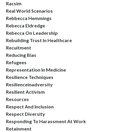
Racsim
Real World Scenarios
Rebbecca Hemmings
Rebecca Eldredge
Rebecca On Leadership
Rebuilding Trust In Healthcare
Recuitment
Reducing Bias
Refugees
Representation In Medicine
Resilience Techniques
Resilienceinadversity
Resilient Activism
Resources
Respect And Inclusion
Respect Diversity
Responding To Harassment At Work
Retainment