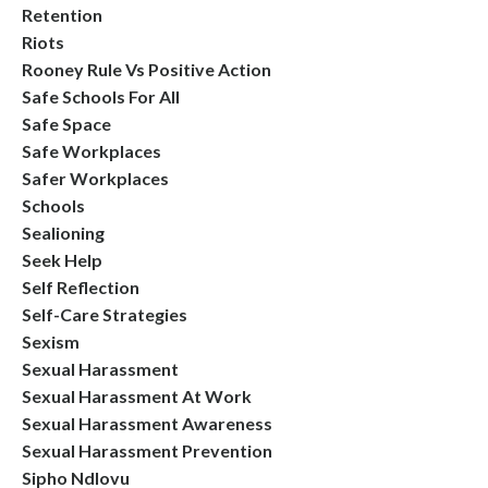
Retention
Riots
Rooney Rule Vs Positive Action
Safe Schools For All
Safe Space
Safe Workplaces
Safer Workplaces
Schools
Sealioning
Seek Help
Self Reflection
Self-Care Strategies
Sexism
Sexual Harassment
Sexual Harassment At Work
Sexual Harassment Awareness
Sexual Harassment Prevention
Sipho Ndlovu