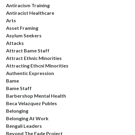
Antiracism Training
Antiracist Healthcare
Arts
Asset Framing
Asylum Seekers
Attacks
Attract Bame Staff
Attract Ethnic Minorities
Attracting Ethcni Minorities
Authentic Expression
Bame
Bame Staff
Barbershop Mental Health
Beca Velazquez Publes
Belonging
Belonging At Work
Bengali Leaders
Beyond The Fade Project