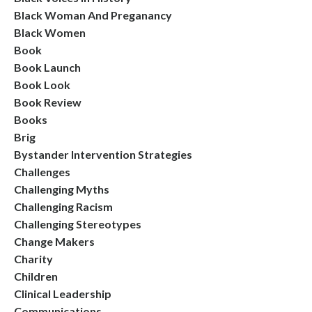
Black Woman And Preganancy
Black Women
Book
Book Launch
Book Look
Book Review
Books
Brig
Bystander Intervention Strategies
Challenges
Challenging Myths
Challenging Racism
Challenging Stereotypes
Change Makers
Charity
Children
Clinical Leadership
Communications