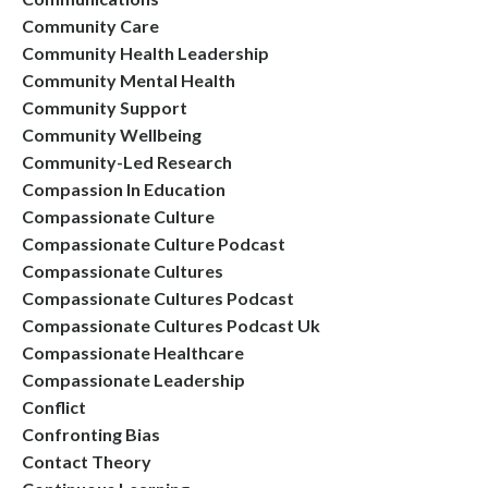
Community Care
Community Health Leadership
Community Mental Health
Community Support
Community Wellbeing
Community-Led Research
Compassion In Education
Compassionate Culture
Compassionate Culture Podcast
Compassionate Cultures
Compassionate Cultures Podcast
Compassionate Cultures Podcast Uk
Compassionate Healthcare
Compassionate Leadership
Conflict
Confronting Bias
Contact Theory