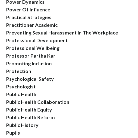
Power Dynamics
Power Of Influence
Practical Strategies
Practitioner Academic
Preventing Sexual Harassment In The Workplace
Professional Development
Professional Wellbeing
Professor Partha Kar
Promoting Inclusion
Protection
Psychological Safety
Psychologist
Public Health
Public Health Collaboration
Public Health Equity
Public Health Reform
Public History
Pupils