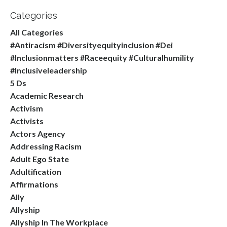
Categories
All Categories
#antiracism #diversityequityinclusion #dei
#inclusionmatters #raceequity #culturalhumility
#inclusiveleadership
5 Ds
Academic Research
Activism
Activists
Actors Agency
Addressing Racism
Adult Ego State
Adultification
Affirmations
Ally
Allyship
Allyship In The Workplace