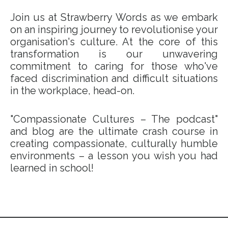
Join us at Strawberry Words as we embark
on an inspiring journey to revolutionise your
organisation's culture. At the core of this
transformation is our unwavering
commitment to caring for those who've
faced discrimination and difficult situations
in the workplace, head-on.
"Compassionate Cultures – The podcast"
and blog are the ultimate crash course in
creating compassionate, culturally humble
environments – a lesson you wish you had
learned in school!