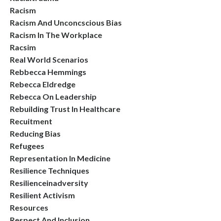
Racism
Racism And Unconcscious Bias
Racism In The Workplace
Racsim
Real World Scenarios
Rebbecca Hemmings
Rebecca Eldredge
Rebecca On Leadership
Rebuilding Trust In Healthcare
Recuitment
Reducing Bias
Refugees
Representation In Medicine
Resilience Techniques
Resilienceinadversity
Resilient Activism
Resources
Respect And Inclusion