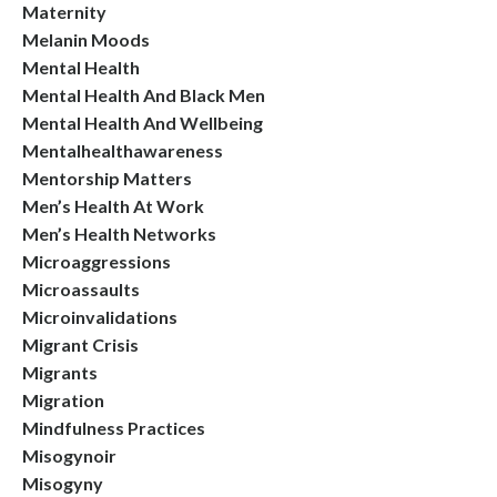
Maternity
Melanin Moods
Mental Health
Mental Health And Black Men
Mental Health And Wellbeing
Mentalhealthawareness
Mentorship Matters
Men’s Health At Work
Men’s Health Networks
Microaggressions
Microassaults
Microinvalidations
Migrant Crisis
Migrants
Migration
Mindfulness Practices
Misogynoir
Misogyny