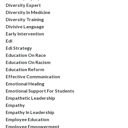
Diversity Expert
Diversity In Medicine
Diversity Training
Divisive Language
Early Intervention
Edi
Edi Strategy
Education On Race
Education On Racism
Education Reform
Effective Communication
Emotional Healing
Emotional Support For Students
Empathetic Leadership
Empathy
Empathy In Leadership
Employee Education
Employee Empowerment