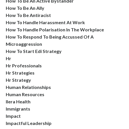
How To Be An Active Bystander
How To Be An Ally
How To Be Antiracist
How To Handle Harassment At Work
How To Handle Polarisation In The Workplace
How To Respond To Being Accussed Of A
Microaggression
How To Start Edi Strategy
Hr
Hr Professionals
Hr Strategies
Hr Strategy
Human Relationships
Human Resources
Ilera Health
Immigrants
Impact
Impactful Leadership