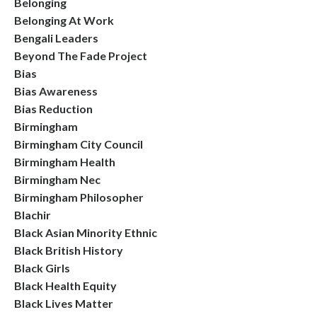
Belonging
Belonging At Work
Bengali Leaders
Beyond The Fade Project
Bias
Bias Awareness
Bias Reduction
Birmingham
Birmingham City Council
Birmingham Health
Birmingham Nec
Birmingham Philosopher
Blachir
Black Asian Minority Ethnic
Black British History
Black Girls
Black Health Equity
Black Lives Matter