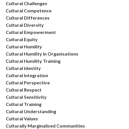
Cultural Challenges
Cultural Competence
Cultural Differences
Cultural Diversity
Cultural Empowerment
Cultural Equity
Cultural Humility
Cultural Humility In Organisations
Cultural Humility Training
Cultural Identity
Cultural Integration
Cultural Perspective
Cultural Respect
Cultural Sensitivity
Cultural Training
Cultural Understanding
Cultural Values
Culturally Marginalised Communities