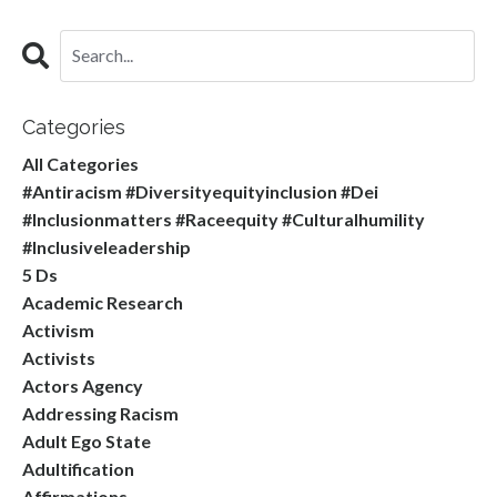
Categories
All Categories
#antiracism #diversityequityinclusion #dei
#inclusionmatters #raceequity #culturalhumility
#inclusiveleadership
5 Ds
Academic Research
Activism
Activists
Actors Agency
Addressing Racism
Adult Ego State
Adultification
Affirmations