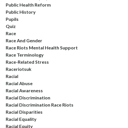
Public Health Reform
Public History
Pupils
Quiz
Race
Race And Gender
Race Riots Mental Health Support
Race Terminology
Race-Related Stress
Raceriotsuk
Racial
Racial Abuse
Racial Awareness
Racial Discrimination
Racial Discrimination Race Riots
Racial Disparities
Racial Equality
Racial Equity