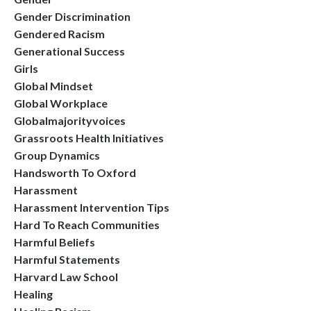
Gender Discrimination
Gendered Racism
Generational Success
Girls
Global Mindset
Global Workplace
Globalmajorityvoices
Grassroots Health Initiatives
Group Dynamics
Handsworth To Oxford
Harassment
Harassment Intervention Tips
Hard To Reach Communities
Harmful Beliefs
Harmful Statements
Harvard Law School
Healing