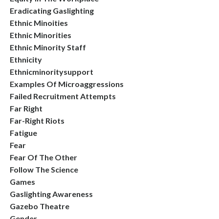
Eradicating Gaslighting
Ethnic Minoities
Ethnic Minorities
Ethnic Minority Staff
Ethnicity
Ethnicminoritysupport
Examples Of Microaggressions
Failed Recruitment Attempts
Far Right
Far-Right Riots
Fatigue
Fear
Fear Of The Other
Follow The Science
Games
Gaslighting Awareness
Gazebo Theatre
Gender