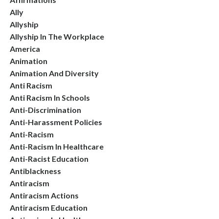
Ally
Allyship
Allyship In The Workplace
America
Animation
Animation And Diversity
Anti Racism
Anti Racism In Schools
Anti-Discrimination
Anti-Harassment Policies
Anti-Racism
Anti-Racism In Healthcare
Anti-Racist Education
Antiblackness
Antiracism
Antiracism Actions
Antiracism Education