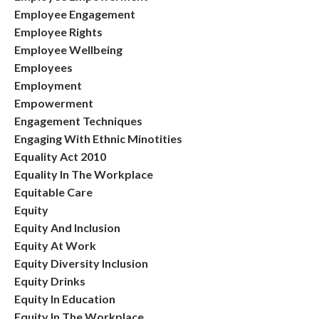
Employee Engagement
Employee Rights
Employee Wellbeing
Employees
Employment
Empowerment
Engagement Techniques
Engaging With Ethnic Minotities
Equality Act 2010
Equality In The Workplace
Equitable Care
Equity
Equity And Inclusion
Equity At Work
Equity Diversity Inclusion
Equity Drinks
Equity In Education
Equity In The Workplace