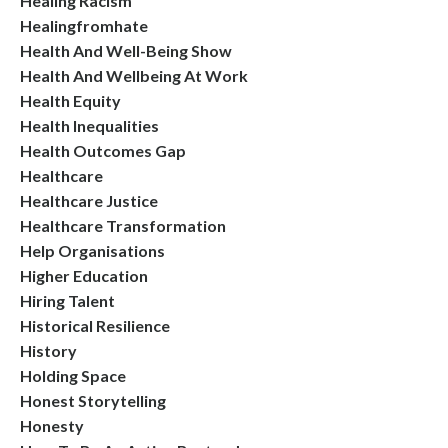
Healing Racism
Healingfromhate
Health And Well-Being Show
Health And Wellbeing At Work
Health Equity
Health Inequalities
Health Outcomes Gap
Healthcare
Healthcare Justice
Healthcare Transformation
Help Organisations
Higher Education
Hiring Talent
Historical Resilience
History
Holding Space
Honest Storytelling
Honesty