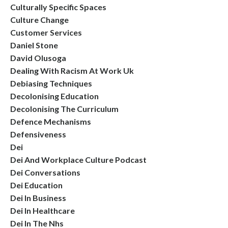
Culturally Specific Spaces
Culture Change
Customer Services
Daniel Stone
David Olusoga
Dealing With Racism At Work Uk
Debiasing Techniques
Decolonising Education
Decolonising The Curriculum
Defence Mechanisms
Defensiveness
Dei
Dei And Workplace Culture Podcast
Dei Conversations
Dei Education
Dei In Business
Dei In Healthcare
Dei In The Nhs