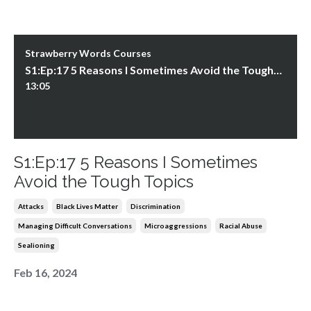
Strawberry Words Courses
S1:Ep:17 5 Reasons I Sometimes Avoid the Tough Topics
13:05
S1:Ep:17 5 Reasons I Sometimes
Avoid the Tough Topics
Attacks
Black Lives Matter
Discrimination
Managing Difficult Conversations
Microaggressions
Racial Abuse
Sealioning
Feb 16, 2024