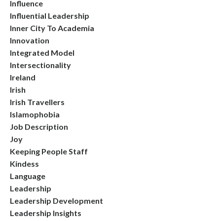
Influence
Influential Leadership
Inner City To Academia
Innovation
Integrated Model
Intersectionality
Ireland
Irish
Irish Travellers
Islamophobia
Job Description
Joy
Keeping People Staff
Kindess
Language
Leadership
Leadership Development
Leadership Insights