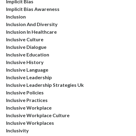
Implicit Bias
Implicit Bias Awareness
Inclusion
Inclusion And Diversity
Inclusion In Healthcare
Inclusive Culture
Inclusive Dialogue
Inclusive Education
Inclusive History
Inclusive Language
Inclusive Leadership
Inclusive Leadership Strategies Uk
Inclusive Policies
Inclusive Practices
Inclusive Workplace
Inclusive Workplace Culture
Inclusive Workplaces
Inclusivity