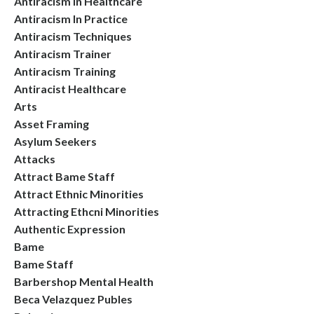
Antiracism In Healthcare
Antiracism In Practice
Antiracism Techniques
Antiracism Trainer
Antiracism Training
Antiracist Healthcare
Arts
Asset Framing
Asylum Seekers
Attacks
Attract Bame Staff
Attract Ethnic Minorities
Attracting Ethcni Minorities
Authentic Expression
Bame
Bame Staff
Barbershop Mental Health
Beca Velazquez Publes