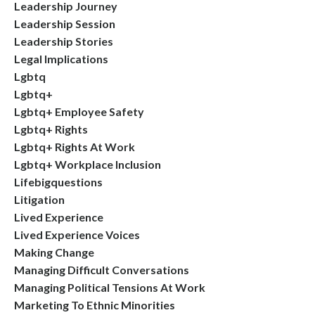
Leadership Journey
Leadership Session
Leadership Stories
Legal Implications
Lgbtq
Lgbtq+
Lgbtq+ Employee Safety
Lgbtq+ Rights
Lgbtq+ Rights At Work
Lgbtq+ Workplace Inclusion
Lifebigquestions
Litigation
Lived Experience
Lived Experience Voices
Making Change
Managing Difficult Conversations
Managing Political Tensions At Work
Marketing To Ethnic Minorities