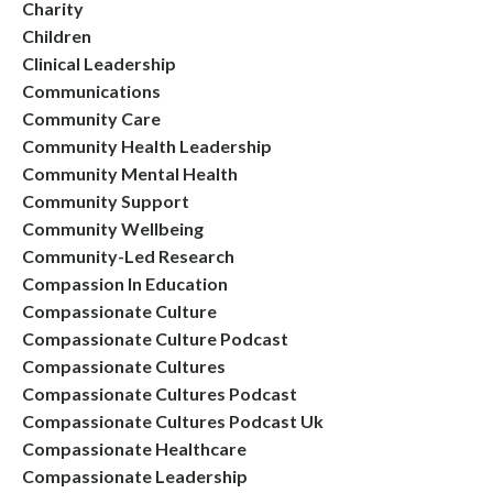
Charity
Children
Clinical Leadership
Communications
Community Care
Community Health Leadership
Community Mental Health
Community Support
Community Wellbeing
Community-Led Research
Compassion In Education
Compassionate Culture
Compassionate Culture Podcast
Compassionate Cultures
Compassionate Cultures Podcast
Compassionate Cultures Podcast Uk
Compassionate Healthcare
Compassionate Leadership