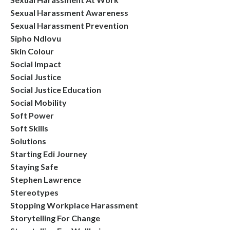
Sexual Harassment Awareness
Sexual Harassment Prevention
Sipho Ndlovu
Skin Colour
Social Impact
Social Justice
Social Justice Education
Social Mobility
Soft Power
Soft Skills
Solutions
Starting Edi Journey
Staying Safe
Stephen Lawrence
Stereotypes
Stopping Workplace Harassment
Storytelling For Change