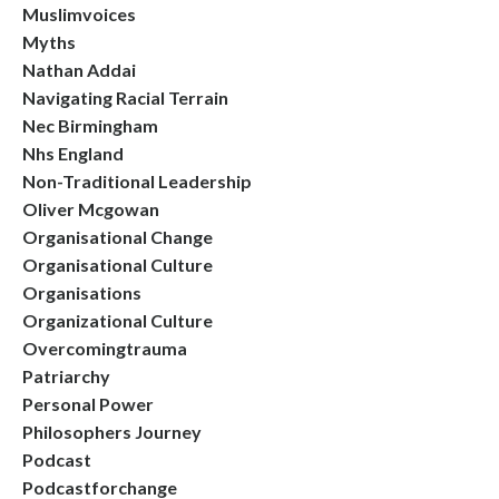
Muslimvoices
Myths
Nathan Addai
Navigating Racial Terrain
Nec Birmingham
Nhs England
Non-Traditional Leadership
Oliver Mcgowan
Organisational Change
Organisational Culture
Organisations
Organizational Culture
Overcomingtrauma
Patriarchy
Personal Power
Philosophers Journey
Podcast
Podcastforchange