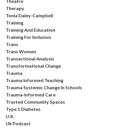
Theatre
Therapy
Tonia Daley-Campbell
Training
Training And Education
Training For Inclusion
Trans
Trans Women
Transactional Analysis
Transformational Change
Trauma
Trauma Informed Teaching
Trauma Systemic Change In Schools
Trauma-Informed Care
Trusted Community Spaces
Type 1 Diabetes
U.k.
Uk Podcast