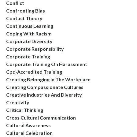
Conflict
Confronting Bias
Contact Theory
Continuous Learning
Coping With Racism
Corporate Diversity
Corporate Responsibility
Corporate Training
Corporate Training On Harassment
Cpd-Accredited Training
Creating Belonging In The Workplace
Creating Compassionate Cultures
Creative Industries And Diversity
Creativity
Critical Thinking
Cross Cultural Communication
Cultural Awareness
Cultural Celebration