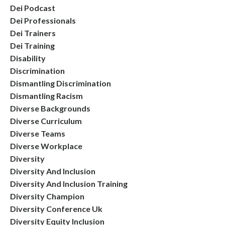
Dei Podcast
Dei Professionals
Dei Trainers
Dei Training
Disability
Discrimination
Dismantling Discrimination
Dismantling Racism
Diverse Backgrounds
Diverse Curriculum
Diverse Teams
Diverse Workplace
Diversity
Diversity And Inclusion
Diversity And Inclusion Training
Diversity Champion
Diversity Conference Uk
Diversity Equity Inclusion