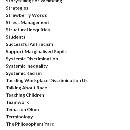
Storytelling For Wellbeing
Strategies
Strawberry Words
Stress Management
Structural Inequities
Students
Successful Antiracism
Support Marginalised Pupils
Systemic Discrimination
Systemic Inequality
Systemic Racism
Tackling Workplace Discrimination Uk
Talking About Race
Teaching Children
Teamwork
Tema Jon Okun
Terminology
The Philosophers Yard