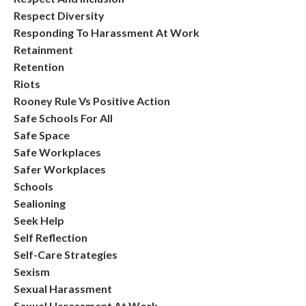
Respect Diversity
Responding To Harassment At Work
Retainment
Retention
Riots
Rooney Rule Vs Positive Action
Safe Schools For All
Safe Space
Safe Workplaces
Safer Workplaces
Schools
Sealioning
Seek Help
Self Reflection
Self-Care Strategies
Sexism
Sexual Harassment
Sexual Harassment At Work