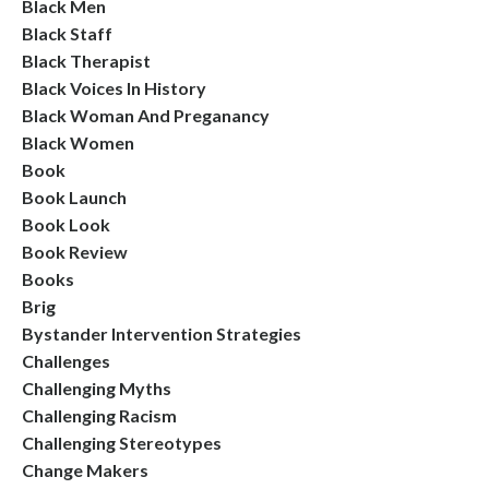
Black Men
Black Staff
Black Therapist
Black Voices In History
Black Woman And Preganancy
Black Women
Book
Book Launch
Book Look
Book Review
Books
Brig
Bystander Intervention Strategies
Challenges
Challenging Myths
Challenging Racism
Challenging Stereotypes
Change Makers