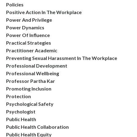
Policies
Positive Action In The Workplace
Power And Privilege
Power Dynamics
Power Of Influence
Practical Strategies
Practitioner Academic
Preventing Sexual Harassment In The Workplace
Professional Development
Professional Wellbeing
Professor Partha Kar
Promoting Inclusion
Protection
Psychological Safety
Psychologist
Public Health
Public Health Collaboration
Public Health Equity