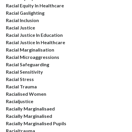
Racial Equity In Healthcare
Racial Gaslighting
Racial Inclusion
Racial Justice
Racial Justice In Education
Racial Justice In Healthcare
Racial Marginalisation
Racial Microaggressions
Racial Safeguarding
Racial Sensitivity
Racial Stress
Racial Trauma
Racialised Women
Racialjustice
Racially Marginalisaed
Racially Marginalised
Racially Marginalised Pupils
Racialtrauma