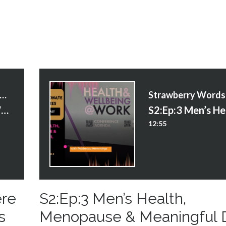
trawberry Words Courses
S2:Ep:8 Creating a World Where Potential Isn’t Wasted - James Adeleke
12:55
ere
S2:Ep:3 Men’s Health,
s
Menopause & Meaningful 