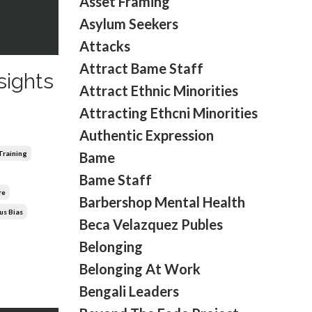
Asset Framing
Asylum Seekers
Attacks
Attract Bame Staff
sights
Attract Ethnic Minorities
Attracting Ethcni Minorities
Authentic Expression
 Training
Bame
Bame Staff
re
Barbershop Mental Health
us Bias
Beca Velazquez Publes
Belonging
Belonging At Work
Bengali Leaders