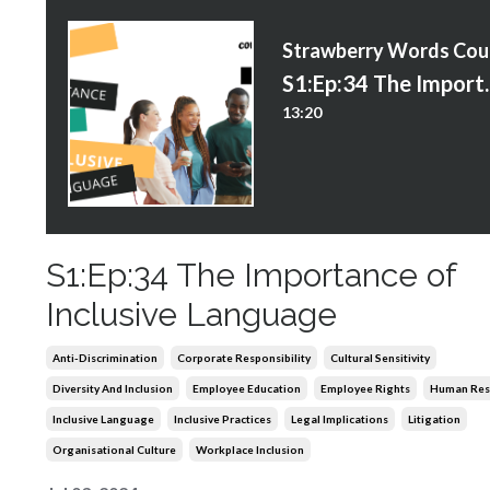
S
S1:Ep:34 The Im
13:20
S1:Ep:34 The Importance of
Inclusive Language
Anti-Discrimination
Corporate Responsibility
Cultural Sensitivity
Diversity And Inclusion
Employee Education
Employee Rights
Human Res
Inclusive Language
Inclusive Practices
Legal Implications
Litigation
Organisational Culture
Workplace Inclusion