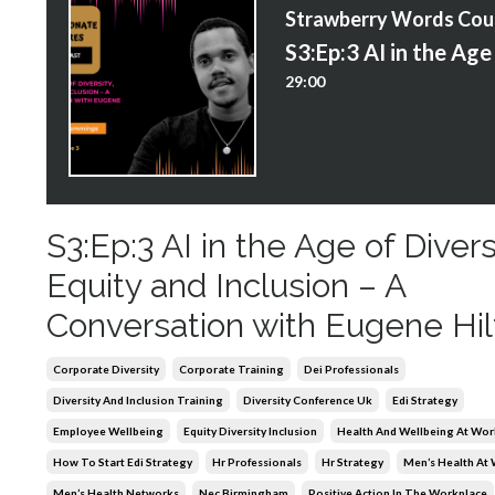
S
29:00
S3:Ep:3 AI in the Age of Divers
Equity and Inclusion – A
Conversation with Eugene Hil
Corporate Diversity
Corporate Training
Dei Professionals
Diversity And Inclusion Training
Diversity Conference Uk
Edi Strategy
Employee Wellbeing
Equity Diversity Inclusion
Health And Wellbeing At Wor
How To Start Edi Strategy
Hr Professionals
Hr Strategy
Men’s Health At
Men’s Health Networks
Nec Birmingham
Positive Action In The Workplace