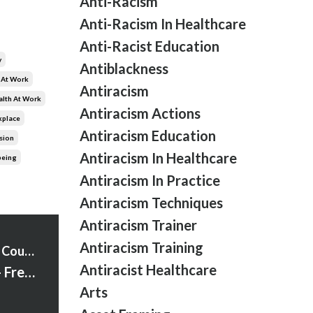
Anti-Racism
Anti-Racism In Healthcare
Anti-Racist Education
y
Antiblackness
 At Work
Antiracism
alth At Work
Antiracism Actions
kplace
Antiracism Education
sion
Antiracism In Healthcare
being
Antiracism In Practice
Antiracism Techniques
Antiracism Trainer
Antiracism Training
Strawberry Words Courses
Antiracist Healthcare
Season 2 Begins - Fresh Insights and Bold Moves
Arts