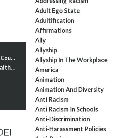
Addressing Racism
Adult Ego State
Adultification
Affirmations
Ally
Allyship
Strawberry Words Courses
Allyship In The Workplace
S2:Ep:3 Men’s Health, Menopause & Meaningful DEI Work
America
Animation
Animation And Diversity
Anti Racism
Anti Racism In Schools
Anti-Discrimination
Anti-Harassment Policies
DEI