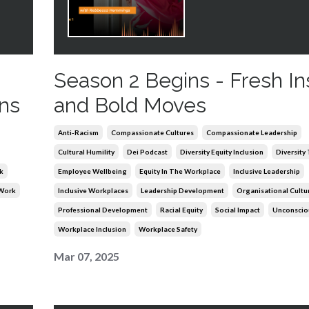
Season 2 Begins - Fresh In
ns
and Bold Moves
Anti-Racism
Compassionate Cultures
Compassionate Leadership
Cultural Humility
Dei Podcast
Diversity Equity Inclusion
Diversity
k
Employee Wellbeing
Equity In The Workplace
Inclusive Leadership
 Work
Inclusive Workplaces
Leadership Development
Organisational Cultu
Professional Development
Racial Equity
Social Impact
Unconscio
Workplace Inclusion
Workplace Safety
Mar 07, 2025