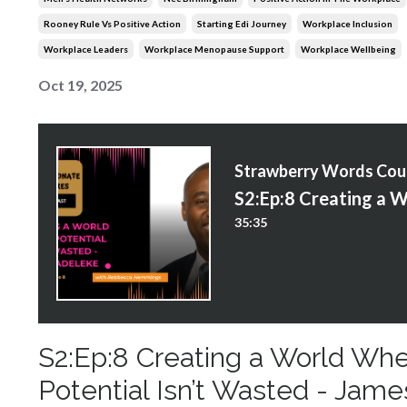
Rooney Rule Vs Positive Action
Starting Edi Journey
Workplace Inclusion
Workplace Leaders
Workplace Menopause Support
Workplace Wellbeing
Oct 19, 2025
S
35:35
S2:Ep:8 Creating a World Wh
Potential Isn’t Wasted - Jame