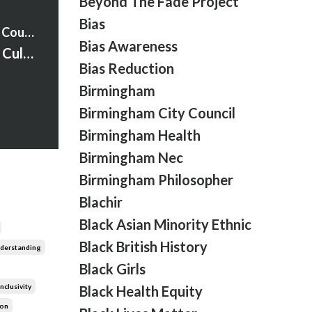
Beyond The Fade Project
Bias
Strawberry Words Courses
Bias Awareness
S1:Ep:32 What is Cultural Humility?
Bias Reduction
Birmingham
Birmingham City Council
Birmingham Health
Birmingham Nec
Birmingham Philosopher
Blachir
Black Asian Minority Ethnic
Black British History
nderstanding
Black Girls
Inclusivity
Black Health Equity
ion