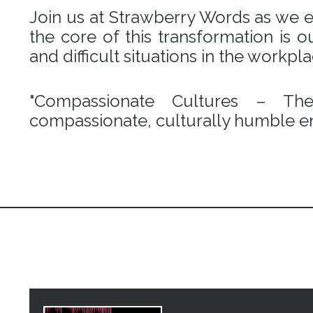
Join us at Strawberry Words as we em
the core of this transformation is
and difficult situations in the workpl
"Compassionate Cultures – Th
compassionate, culturally humble en