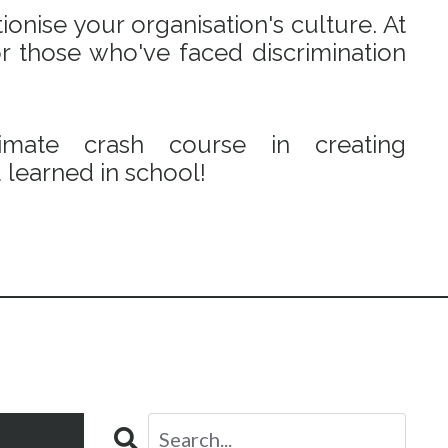
onise your organisation's culture. At
r those who've faced discrimination
mate crash course in creating
learned in school!