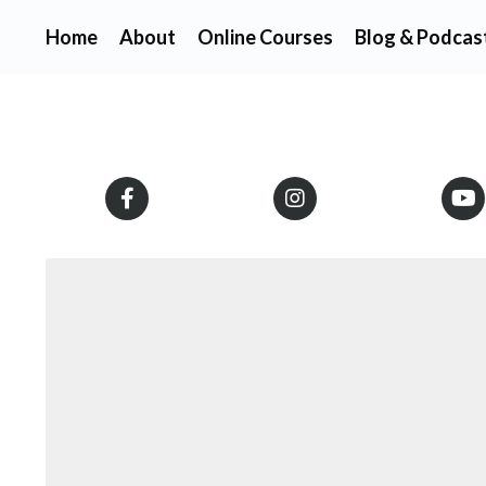
Home
About
Online Courses
Blog & Podcas