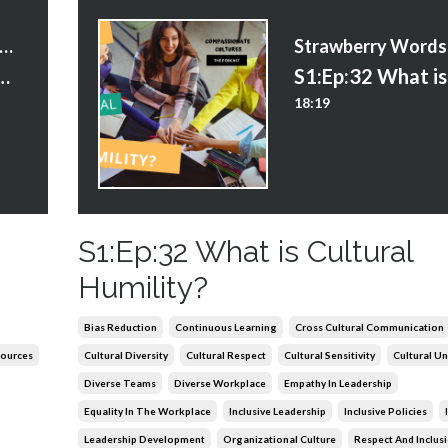
trawberry Words Courses
portance of Inclusive Language
18:19
S1:Ep:32 What is Cultural
Humility?
Bias Reduction
Continuous Learning
Cross Cultural Communication
ources
Cultural Diversity
Cultural Respect
Cultural Sensitivity
Cultural U
Diverse Teams
Diverse Workplace
Empathy In Leadership
Equality In The Workplace
Inclusive Leadership
Inclusive Policies
Leadership Development
Organizational Culture
Respect And Inclus