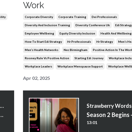
Work
lity
Corporate Diversity
Corporate Training
Dei Professionals
Diversity And Inclusion Training
Diversity Conference Uk
Edi Strateg
Employee Wellbeing
Equity Diversity Inclusion
Health And Wellbeing
How To Start Edi Strategy
Hr Professionals
Hr Strategy
Men’s He
Men’s Health Networks
Nec Birmingham
Positive Action In The Wor
Rooney Rule Vs Positive Action
Starting Edi Journey
Workplace Inclu
Workplace Leaders
Workplace Menopause Support
Workplace Well
Apr 02, 2025
trawberry Words Courses
Do You Begin With EDI?” and Other Questions
13:01