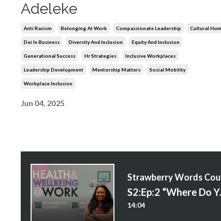
Adeleke
Anti Racism
Belonging At Work
Compassionate Leadership
Cultural Humi
Dei In Business
Diversity And Inclusion
Equity And Inclusion
Generational Success
Hr Strategies
Inclusive Workplaces
Leadership Development
Mentorship Matters
Social Mobility
Workplace Inclusion
Jun 04, 2025
S
S2:Ep:2 “Where 
14:04