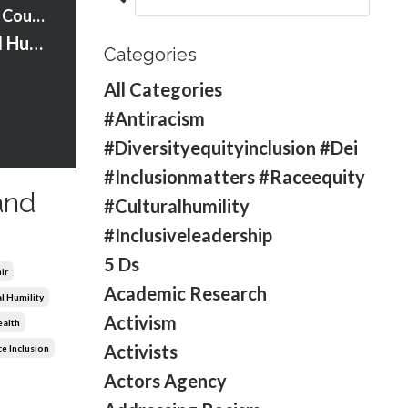
Strawberry Words Courses
S2:Ep:10 Cultural Humility and Safety with Helen Harrison
Categories
All Categories
#antiracism
#diversityequityinclusion #dei
#inclusionmatters #raceequity
and
#culturalhumility
#inclusiveleadership
5 Ds
ir
Academic Research
l Humility
Activism
ealth
Activists
e Inclusion
Actors Agency