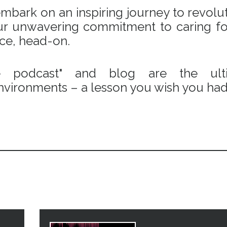
bark on an inspiring journey to revoluti
 our unwavering commitment to caring fo
ace, head-on.
e podcast" and blog are the ulti
vironments – a lesson you wish you had 