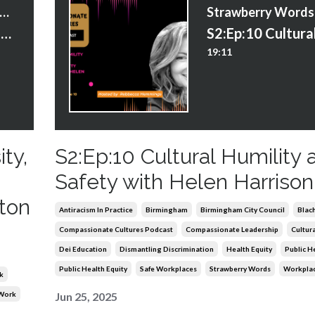
trawberry Words Courses
S3:Ep:3 AI in the Age of Diversity, Equity and Inclusion – A Conversation with Eugene Hilton
19:11
ity,
S2:Ep:10 Cultural Humility 
Safety with Helen Harrison
ton
Antiracism In Practice
Birmingham
Birmingham City Council
Blach
Compassionate Cultures Podcast
Compassionate Leadership
Cultura
Dei Education
Dismantling Discrimination
Health Equity
Public H
Public Health Equity
Safe Workplaces
Strawberry Words
Workplac
k
 Work
Jun 25, 2025