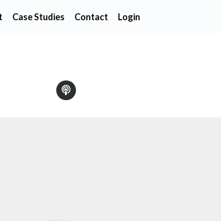
t
Case Studies
Contact
Login