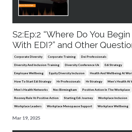
S2:Ep:2 “Where Do You Begin
With EDI?” and Other Questio
Corporate Diversity
Corporate Training
Dei Professionals
Diversity And Inclusion Training
Diversity Conference Uk
Edi Strategy
Employee Wellbeing
Equity Diversity Inclusion
Health And Wellbeing At Wor
How To Start Edi Strategy
Hr Professionals
Hr Strategy
Men’s Health At
Men’s Health Networks
Nec Birmingham
Positive Action In The Workplace
Rooney Rule Vs Positive Action
Starting Edi Journey
Workplace Inclusion
Workplace Leaders
Workplace Menopause Support
Workplace Wellbeing
Mar 19, 2025