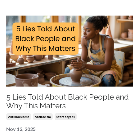
5 Lies Told About Black People and
Why This Matters
Antiblackness
Antiracism
Stereotypes
Nov 13, 2025