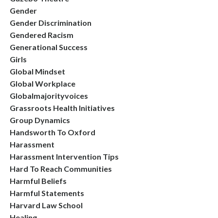
Gender
Gender Discrimination
Gendered Racism
Generational Success
Girls
Global Mindset
Global Workplace
Globalmajorityvoices
Grassroots Health Initiatives
Group Dynamics
Handsworth To Oxford
Harassment
Harassment Intervention Tips
Hard To Reach Communities
Harmful Beliefs
Harmful Statements
Harvard Law School
Healing