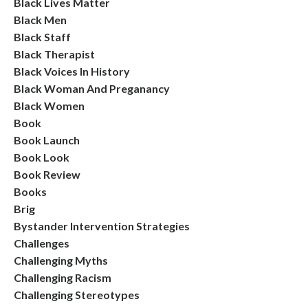
Black Lives Matter
Black Men
Black Staff
Black Therapist
Black Voices In History
Black Woman And Preganancy
Black Women
Book
Book Launch
Book Look
Book Review
Books
Brig
Bystander Intervention Strategies
Challenges
Challenging Myths
Challenging Racism
Challenging Stereotypes