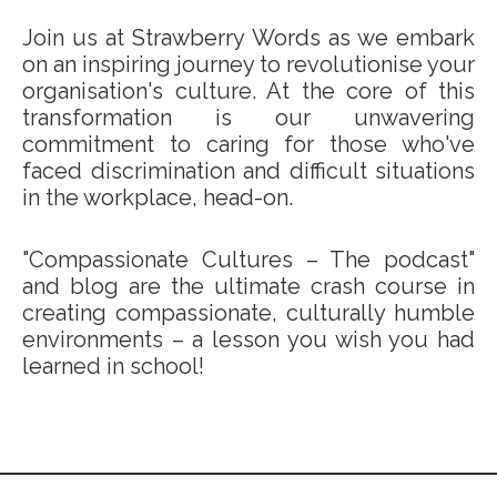
Join us at Strawberry Words as we embark
on an inspiring journey to revolutionise your
organisation's culture. At the core of this
transformation is our unwavering
commitment to caring for those who've
faced discrimination and difficult situations
in the workplace, head-on.
"Compassionate Cultures – The podcast"
and blog are the ultimate crash course in
creating compassionate, culturally humble
environments – a lesson you wish you had
learned in school!