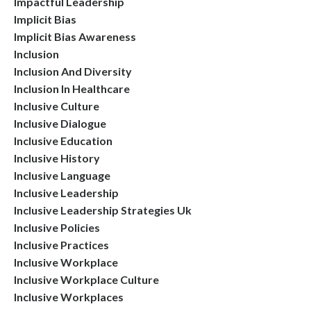
Impactful Leadership
Implicit Bias
Implicit Bias Awareness
Inclusion
Inclusion And Diversity
Inclusion In Healthcare
Inclusive Culture
Inclusive Dialogue
Inclusive Education
Inclusive History
Inclusive Language
Inclusive Leadership
Inclusive Leadership Strategies Uk
Inclusive Policies
Inclusive Practices
Inclusive Workplace
Inclusive Workplace Culture
Inclusive Workplaces