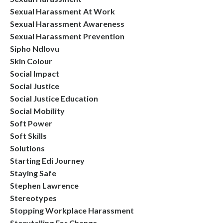
Sexual Harassment At Work
Sexual Harassment Awareness
Sexual Harassment Prevention
Sipho Ndlovu
Skin Colour
Social Impact
Social Justice
Social Justice Education
Social Mobility
Soft Power
Soft Skills
Solutions
Starting Edi Journey
Staying Safe
Stephen Lawrence
Stereotypes
Stopping Workplace Harassment
Storytelling For Change