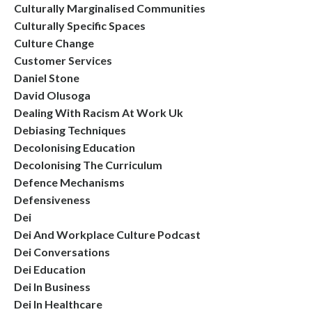
Culturally Marginalised Communities
Culturally Specific Spaces
Culture Change
Customer Services
Daniel Stone
David Olusoga
Dealing With Racism At Work Uk
Debiasing Techniques
Decolonising Education
Decolonising The Curriculum
Defence Mechanisms
Defensiveness
Dei
Dei And Workplace Culture Podcast
Dei Conversations
Dei Education
Dei In Business
Dei In Healthcare