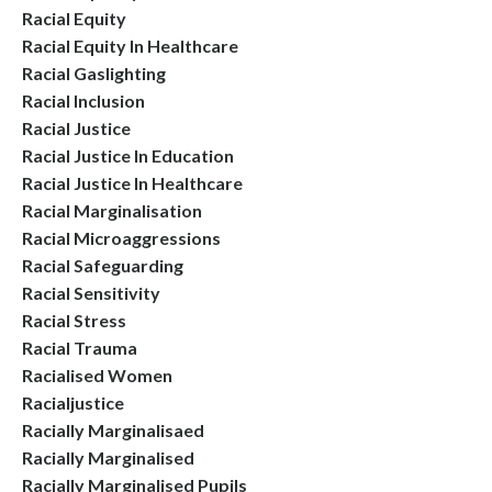
Racial Equity
Racial Equity In Healthcare
Racial Gaslighting
Racial Inclusion
Racial Justice
Racial Justice In Education
Racial Justice In Healthcare
Racial Marginalisation
Racial Microaggressions
Racial Safeguarding
Racial Sensitivity
Racial Stress
Racial Trauma
Racialised Women
Racialjustice
Racially Marginalisaed
Racially Marginalised
Racially Marginalised Pupils