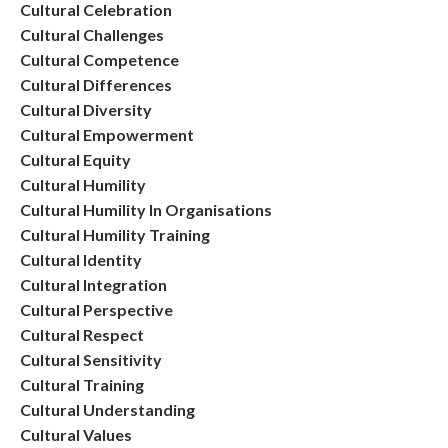
Cultural Celebration
Cultural Challenges
Cultural Competence
Cultural Differences
Cultural Diversity
Cultural Empowerment
Cultural Equity
Cultural Humility
Cultural Humility In Organisations
Cultural Humility Training
Cultural Identity
Cultural Integration
Cultural Perspective
Cultural Respect
Cultural Sensitivity
Cultural Training
Cultural Understanding
Cultural Values