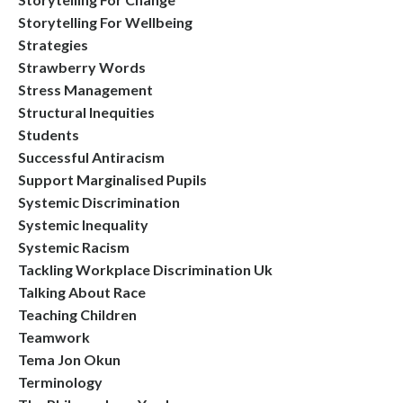
Storytelling For Wellbeing
Strategies
Strawberry Words
Stress Management
Structural Inequities
Students
Successful Antiracism
Support Marginalised Pupils
Systemic Discrimination
Systemic Inequality
Systemic Racism
Tackling Workplace Discrimination Uk
Talking About Race
Teaching Children
Teamwork
Tema Jon Okun
Terminology