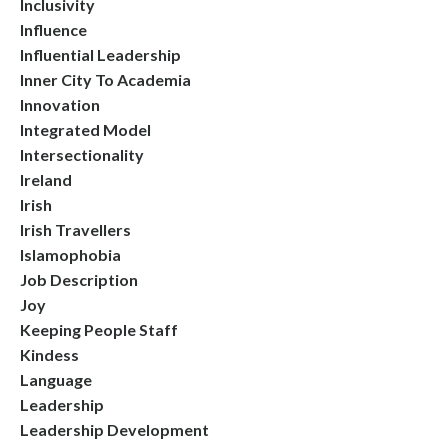
Inclusivity
Influence
Influential Leadership
Inner City To Academia
Innovation
Integrated Model
Intersectionality
Ireland
Irish
Irish Travellers
Islamophobia
Job Description
Joy
Keeping People Staff
Kindess
Language
Leadership
Leadership Development