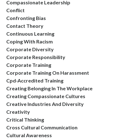
Compassionate Leadership
Conflict
Confronting Bias
Contact Theory
Continuous Learning
Coping With Racism
Corporate Diversity
Corporate Responsibility
Corporate Training
Corporate Training On Harassment
Cpd-Accredited Training
Creating Belonging In The Workplace
Creating Compassionate Cultures
Creative Industries And Diversity
Creativity
Critical Thinking
Cross Cultural Communication
Cultural Awareness