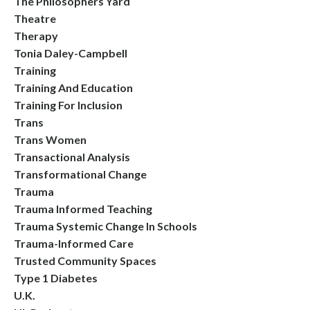
The Philosophers Yard
Theatre
Therapy
Tonia Daley-Campbell
Training
Training And Education
Training For Inclusion
Trans
Trans Women
Transactional Analysis
Transformational Change
Trauma
Trauma Informed Teaching
Trauma Systemic Change In Schools
Trauma-Informed Care
Trusted Community Spaces
Type 1 Diabetes
U.k.