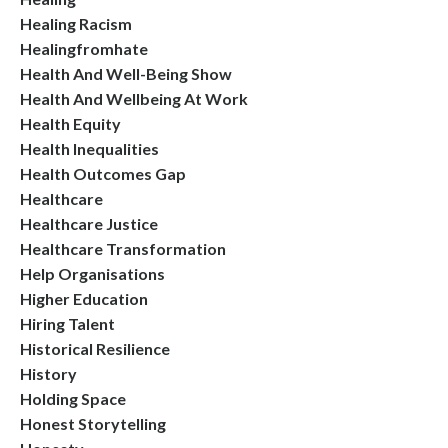
Healing Racism
Healingfromhate
Health And Well-Being Show
Health And Wellbeing At Work
Health Equity
Health Inequalities
Health Outcomes Gap
Healthcare
Healthcare Justice
Healthcare Transformation
Help Organisations
Higher Education
Hiring Talent
Historical Resilience
History
Holding Space
Honest Storytelling