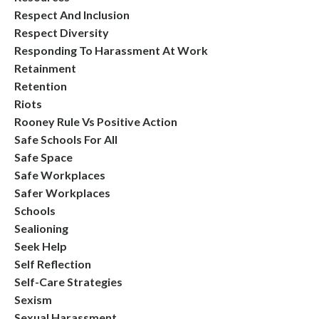
Respect And Inclusion
Respect Diversity
Responding To Harassment At Work
Retainment
Retention
Riots
Rooney Rule Vs Positive Action
Safe Schools For All
Safe Space
Safe Workplaces
Safer Workplaces
Schools
Sealioning
Seek Help
Self Reflection
Self-Care Strategies
Sexism
Sexual Harassment