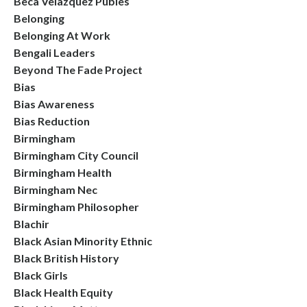
Beca Velazquez Publes
Belonging
Belonging At Work
Bengali Leaders
Beyond The Fade Project
Bias
Bias Awareness
Bias Reduction
Birmingham
Birmingham City Council
Birmingham Health
Birmingham Nec
Birmingham Philosopher
Blachir
Black Asian Minority Ethnic
Black British History
Black Girls
Black Health Equity