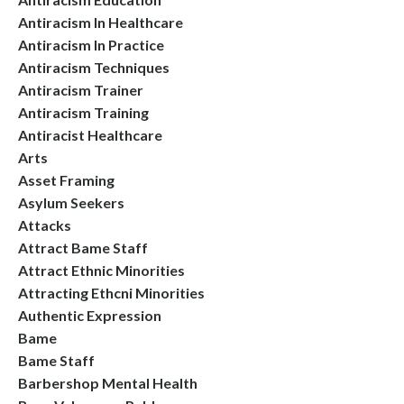
Antiracism In Healthcare
Antiracism In Practice
Antiracism Techniques
Antiracism Trainer
Antiracism Training
Antiracist Healthcare
Arts
Asset Framing
Asylum Seekers
Attacks
Attract Bame Staff
Attract Ethnic Minorities
Attracting Ethcni Minorities
Authentic Expression
Bame
Bame Staff
Barbershop Mental Health