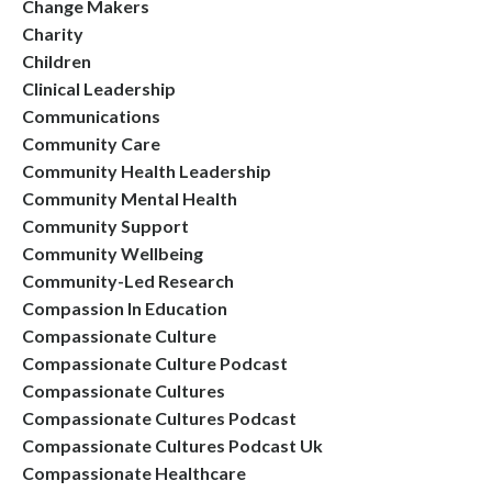
Change Makers
Charity
Children
Clinical Leadership
Communications
Community Care
Community Health Leadership
Community Mental Health
Community Support
Community Wellbeing
Community-Led Research
Compassion In Education
Compassionate Culture
Compassionate Culture Podcast
Compassionate Cultures
Compassionate Cultures Podcast
Compassionate Cultures Podcast Uk
Compassionate Healthcare