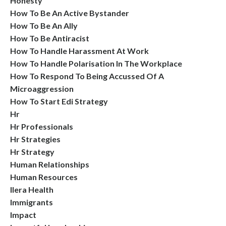
Honesty
How To Be An Active Bystander
How To Be An Ally
How To Be Antiracist
How To Handle Harassment At Work
How To Handle Polarisation In The Workplace
How To Respond To Being Accussed Of A
Microaggression
How To Start Edi Strategy
Hr
Hr Professionals
Hr Strategies
Hr Strategy
Human Relationships
Human Resources
Ilera Health
Immigrants
Impact