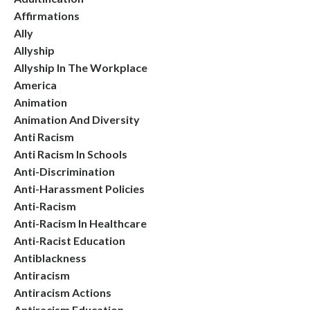
Affirmations
Ally
Allyship
Allyship In The Workplace
America
Animation
Animation And Diversity
Anti Racism
Anti Racism In Schools
Anti-Discrimination
Anti-Harassment Policies
Anti-Racism
Anti-Racism In Healthcare
Anti-Racist Education
Antiblackness
Antiracism
Antiracism Actions
Antiracism Education