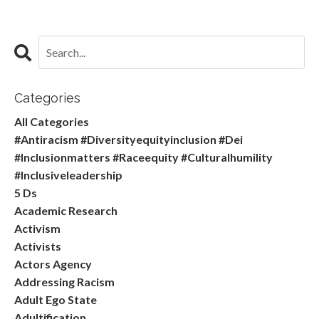
Categories
All Categories
#antiracism #diversityequityinclusion #dei
#inclusionmatters #raceequity #culturalhumility
#inclusiveleadership
5 Ds
Academic Research
Activism
Activists
Actors Agency
Addressing Racism
Adult Ego State
Adultification