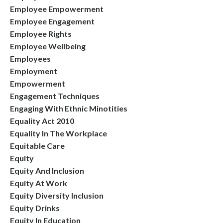
Employee Empowerment
Employee Engagement
Employee Rights
Employee Wellbeing
Employees
Employment
Empowerment
Engagement Techniques
Engaging With Ethnic Minotities
Equality Act 2010
Equality In The Workplace
Equitable Care
Equity
Equity And Inclusion
Equity At Work
Equity Diversity Inclusion
Equity Drinks
Equity In Education