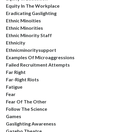
Equity In The Workplace
Eradicating Gaslighting
Ethnic Minoities
Ethnic Minorities
Ethnic Minority Staff
Ethnicity
Ethnicminoritysupport
Examples Of Microaggressions
Failed Recruitment Attempts
Far Right
Far-Right Riots
Fatigue
Fear
Fear Of The Other
Follow The Science
Games
Gaslighting Awareness
Gazebo Theatre