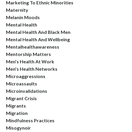
Marketing To Ethnic Minorities
Maternity
Melanin Moods
Mental Health
Mental Health And Black Men
Mental Health And Wellbeing
Mentalhealthawareness
Mentorship Matters
Men’s Health At Work
Men’s Health Networks
Microaggressions
Microassaults
Microinvalidations
Migrant Crisis
Migrants
Migration
Mindfulness Practices
Misogynoir