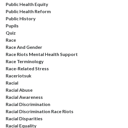
Public Health Equity
Public Health Reform
Public History
Pupils
Quiz
Race
Race And Gender
Race Riots Mental Health Support
Race Terminology
Race-Related Stress
Raceriotsuk
Racial
Racial Abuse
Racial Awareness
Racial Discrimination
Racial Discrimination Race Riots
Racial Disparities
Racial Equality