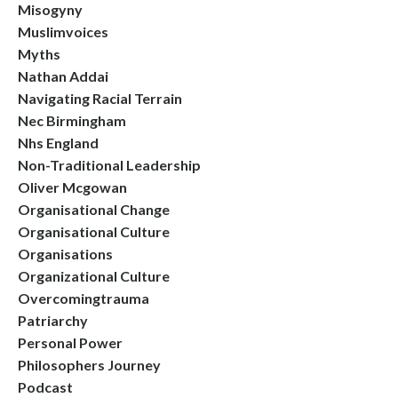
Misogyny
Muslimvoices
Myths
Nathan Addai
Navigating Racial Terrain
Nec Birmingham
Nhs England
Non-Traditional Leadership
Oliver Mcgowan
Organisational Change
Organisational Culture
Organisations
Organizational Culture
Overcomingtrauma
Patriarchy
Personal Power
Philosophers Journey
Podcast