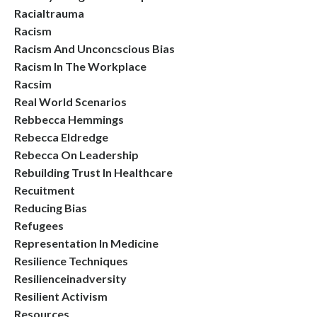
Racialtrauma
Racism
Racism And Unconcscious Bias
Racism In The Workplace
Racsim
Real World Scenarios
Rebbecca Hemmings
Rebecca Eldredge
Rebecca On Leadership
Rebuilding Trust In Healthcare
Recuitment
Reducing Bias
Refugees
Representation In Medicine
Resilience Techniques
Resilienceinadversity
Resilient Activism
Resources