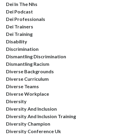
Dei In The Nhs
Dei Podcast
Dei Professionals
Dei Trainers
Dei Training
Disability
Discrimination
Dismantling Discrimination
Dismantling Racism
Diverse Backgrounds
Diverse Curriculum
Diverse Teams
Diverse Workplace
Diversity
Diversity And Inclusion
Diversity And Inclusion Training
Diversity Champion
Diversity Conference Uk