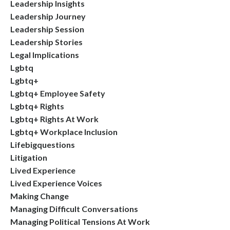
Leadership Insights
Leadership Journey
Leadership Session
Leadership Stories
Legal Implications
Lgbtq
Lgbtq+
Lgbtq+ Employee Safety
Lgbtq+ Rights
Lgbtq+ Rights At Work
Lgbtq+ Workplace Inclusion
Lifebigquestions
Litigation
Lived Experience
Lived Experience Voices
Making Change
Managing Difficult Conversations
Managing Political Tensions At Work