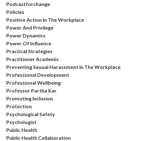
Podcastforchange
Policies
Positive Action In The Workplace
Power And Privilege
Power Dynamics
Power Of Influence
Practical Strategies
Practitioner Academic
Preventing Sexual Harassment In The Workplace
Professional Development
Professional Wellbeing
Professor Partha Kar
Promoting Inclusion
Protection
Psychological Safety
Psychologist
Public Health
Public Health Collaboration