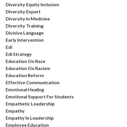
Diversity Equity Inclusion
Diversity Expert
Diversity In Medicine
Diversity Training
Divisive Language
Early Intervention
Edi
Edi Strategy
Education On Race
Education On Racism
Education Reform
Effective Communication
Emotional Healing
Emotional Support For Students
Empathetic Leadership
Empathy
Empathy In Leadership
Employee Education