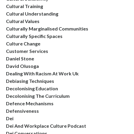
Cultural Training
Cultural Understanding
Cultural Values
Culturally Marginalised Communities
Culturally Specific Spaces
Culture Change
Customer Services
Daniel Stone
David Olusoga
Dealing With Racism At Work Uk
Debiasing Techniques
Decolonising Education
Decolonising The Curriculum
Defence Mechanisms
Defensiveness
Dei
Dei And Workplace Culture Podcast
Dei Conversations