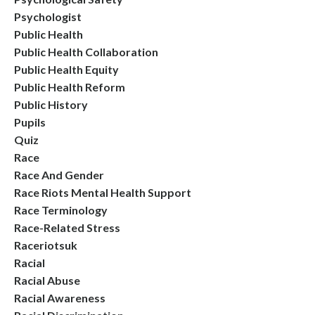
Psychologist
Public Health
Public Health Collaboration
Public Health Equity
Public Health Reform
Public History
Pupils
Quiz
Race
Race And Gender
Race Riots Mental Health Support
Race Terminology
Race-Related Stress
Raceriotsuk
Racial
Racial Abuse
Racial Awareness