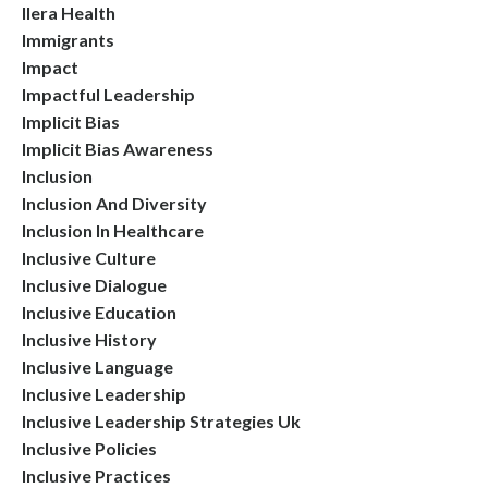
Ilera Health
Immigrants
Impact
Impactful Leadership
Implicit Bias
Implicit Bias Awareness
Inclusion
Inclusion And Diversity
Inclusion In Healthcare
Inclusive Culture
Inclusive Dialogue
Inclusive Education
Inclusive History
Inclusive Language
Inclusive Leadership
Inclusive Leadership Strategies Uk
Inclusive Policies
Inclusive Practices