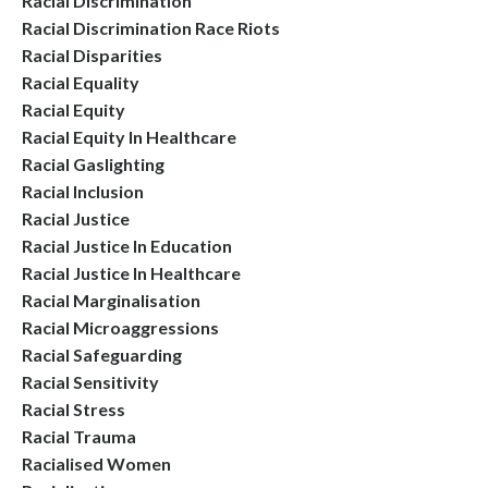
Racial Discrimination
Racial Discrimination Race Riots
Racial Disparities
Racial Equality
Racial Equity
Racial Equity In Healthcare
Racial Gaslighting
Racial Inclusion
Racial Justice
Racial Justice In Education
Racial Justice In Healthcare
Racial Marginalisation
Racial Microaggressions
Racial Safeguarding
Racial Sensitivity
Racial Stress
Racial Trauma
Racialised Women