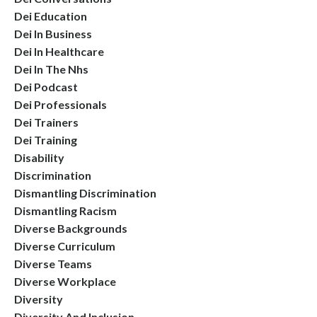
Dei Education
Dei In Business
Dei In Healthcare
Dei In The Nhs
Dei Podcast
Dei Professionals
Dei Trainers
Dei Training
Disability
Discrimination
Dismantling Discrimination
Dismantling Racism
Diverse Backgrounds
Diverse Curriculum
Diverse Teams
Diverse Workplace
Diversity
Diversity And Inclusion