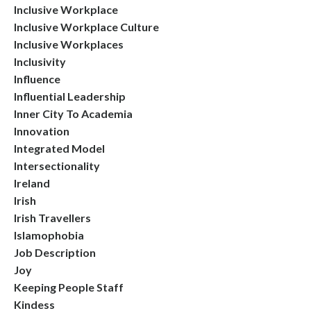
Inclusive Workplace
Inclusive Workplace Culture
Inclusive Workplaces
Inclusivity
Influence
Influential Leadership
Inner City To Academia
Innovation
Integrated Model
Intersectionality
Ireland
Irish
Irish Travellers
Islamophobia
Job Description
Joy
Keeping People Staff
Kindess