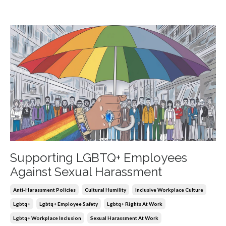
Supporting LGBTQ+ Employees
Against Sexual Harassment
Anti-Harassment Policies
Cultural Humility
Inclusive Workplace Culture
Lgbtq+
Lgbtq+ Employee Safety
Lgbtq+ Rights At Work
Lgbtq+ Workplace Inclusion
Sexual Harassment At Work