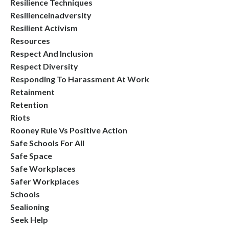
Resilience Techniques
Resilienceinadversity
Resilient Activism
Resources
Respect And Inclusion
Respect Diversity
Responding To Harassment At Work
Retainment
Retention
Riots
Rooney Rule Vs Positive Action
Safe Schools For All
Safe Space
Safe Workplaces
Safer Workplaces
Schools
Sealioning
Seek Help