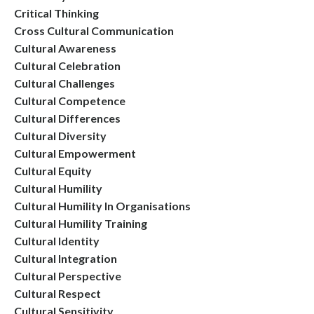
Critical Thinking
Cross Cultural Communication
Cultural Awareness
Cultural Celebration
Cultural Challenges
Cultural Competence
Cultural Differences
Cultural Diversity
Cultural Empowerment
Cultural Equity
Cultural Humility
Cultural Humility In Organisations
Cultural Humility Training
Cultural Identity
Cultural Integration
Cultural Perspective
Cultural Respect
Cultural Sensitivity