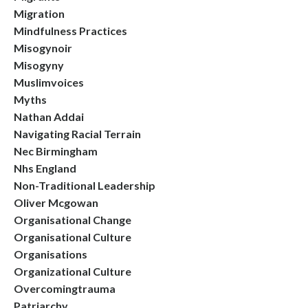
Migration
Mindfulness Practices
Misogynoir
Misogyny
Muslimvoices
Myths
Nathan Addai
Navigating Racial Terrain
Nec Birmingham
Nhs England
Non-Traditional Leadership
Oliver Mcgowan
Organisational Change
Organisational Culture
Organisations
Organizational Culture
Overcomingtrauma
Patriarchy