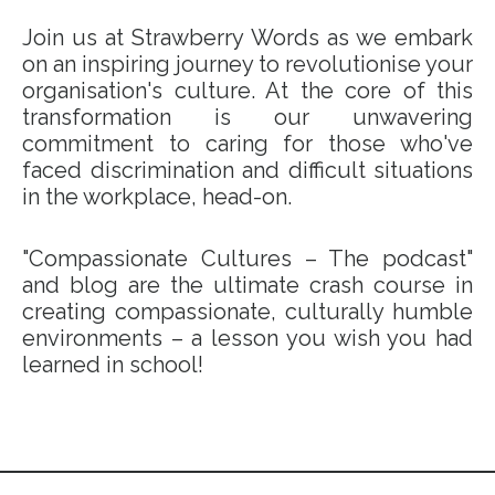
Join us at Strawberry Words as we embark
on an inspiring journey to revolutionise your
organisation's culture. At the core of this
transformation is our unwavering
commitment to caring for those who've
faced discrimination and difficult situations
in the workplace, head-on.
"Compassionate Cultures – The podcast"
and blog are the ultimate crash course in
creating compassionate, culturally humble
environments – a lesson you wish you had
learned in school!