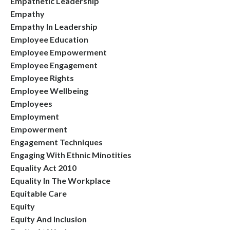
Empathetic Leadership
Empathy
Empathy In Leadership
Employee Education
Employee Empowerment
Employee Engagement
Employee Rights
Employee Wellbeing
Employees
Employment
Empowerment
Engagement Techniques
Engaging With Ethnic Minotities
Equality Act 2010
Equality In The Workplace
Equitable Care
Equity
Equity And Inclusion