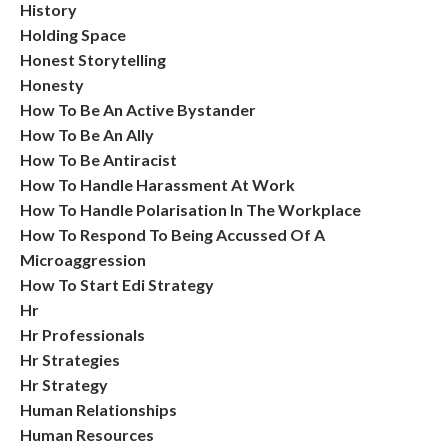
History
Holding Space
Honest Storytelling
Honesty
How To Be An Active Bystander
How To Be An Ally
How To Be Antiracist
How To Handle Harassment At Work
How To Handle Polarisation In The Workplace
How To Respond To Being Accussed Of A
Microaggression
How To Start Edi Strategy
Hr
Hr Professionals
Hr Strategies
Hr Strategy
Human Relationships
Human Resources