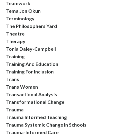
Teamwork
Tema Jon Okun
Terminology
The Philosophers Yard
Theatre
Therapy
Tonia Daley-Campbell
Training
Training And Education
Training For Inclusion
Trans
Trans Women
Transactional Analysis
Transformational Change
Trauma
Trauma Informed Teaching
Trauma Systemic Change In Schools
Trauma-Informed Care