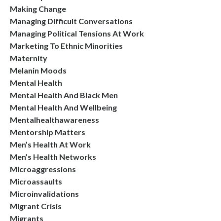
Making Change
Managing Difficult Conversations
Managing Political Tensions At Work
Marketing To Ethnic Minorities
Maternity
Melanin Moods
Mental Health
Mental Health And Black Men
Mental Health And Wellbeing
Mentalhealthawareness
Mentorship Matters
Men’s Health At Work
Men’s Health Networks
Microaggressions
Microassaults
Microinvalidations
Migrant Crisis
Migrants