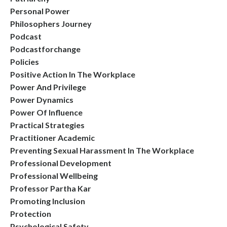
Personal Power
Philosophers Journey
Podcast
Podcastforchange
Policies
Positive Action In The Workplace
Power And Privilege
Power Dynamics
Power Of Influence
Practical Strategies
Practitioner Academic
Preventing Sexual Harassment In The Workplace
Professional Development
Professional Wellbeing
Professor Partha Kar
Promoting Inclusion
Protection
Psychological Safety