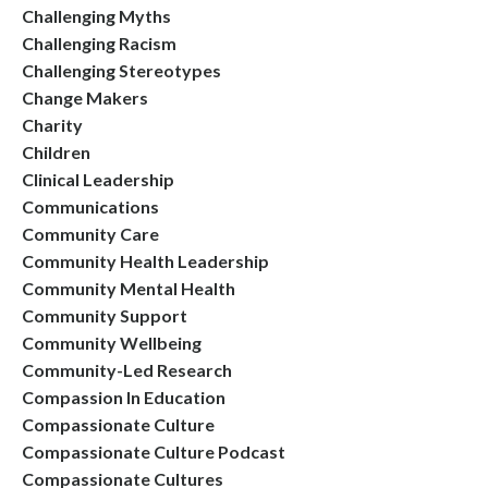
Challenging Myths
Challenging Racism
Challenging Stereotypes
Change Makers
Charity
Children
Clinical Leadership
Communications
Community Care
Community Health Leadership
Community Mental Health
Community Support
Community Wellbeing
Community-Led Research
Compassion In Education
Compassionate Culture
Compassionate Culture Podcast
Compassionate Cultures