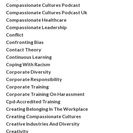
Compassionate Cultures Podcast
Compassionate Cultures Podcast Uk
Compassionate Healthcare
Compassionate Leadership
Conflict
Confronting Bias
Contact Theory
Continuous Learning
Coping With Racism
Corporate Diversity
Corporate Responsibility
Corporate Training
Corporate Training On Harassment
Cpd-Accredited Training
Creating Belonging In The Workplace
Creating Compassionate Cultures
Creative Industries And Diversity
Creativity