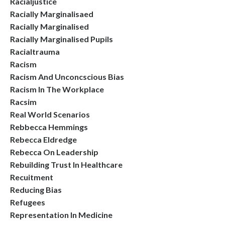
Racialjustice
Racially Marginalisaed
Racially Marginalised
Racially Marginalised Pupils
Racialtrauma
Racism
Racism And Unconcscious Bias
Racism In The Workplace
Racsim
Real World Scenarios
Rebbecca Hemmings
Rebecca Eldredge
Rebecca On Leadership
Rebuilding Trust In Healthcare
Recuitment
Reducing Bias
Refugees
Representation In Medicine