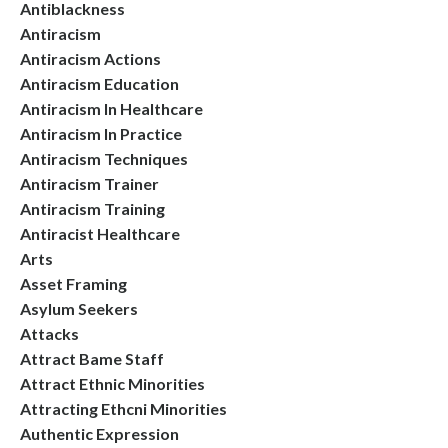
Antiblackness
Antiracism
Antiracism Actions
Antiracism Education
Antiracism In Healthcare
Antiracism In Practice
Antiracism Techniques
Antiracism Trainer
Antiracism Training
Antiracist Healthcare
Arts
Asset Framing
Asylum Seekers
Attacks
Attract Bame Staff
Attract Ethnic Minorities
Attracting Ethcni Minorities
Authentic Expression