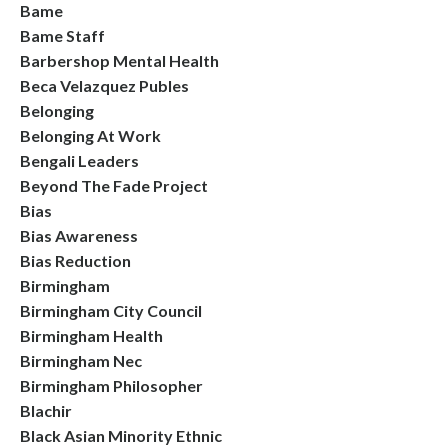
Bame
Bame Staff
Barbershop Mental Health
Beca Velazquez Publes
Belonging
Belonging At Work
Bengali Leaders
Beyond The Fade Project
Bias
Bias Awareness
Bias Reduction
Birmingham
Birmingham City Council
Birmingham Health
Birmingham Nec
Birmingham Philosopher
Blachir
Black Asian Minority Ethnic