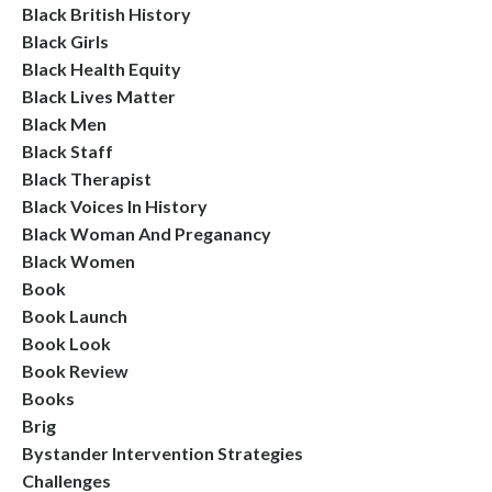
Black British History
Black Girls
Black Health Equity
Black Lives Matter
Black Men
Black Staff
Black Therapist
Black Voices In History
Black Woman And Preganancy
Black Women
Book
Book Launch
Book Look
Book Review
Books
Brig
Bystander Intervention Strategies
Challenges