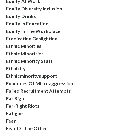
Equity At Work
Equity Diversity Inclusion
Equity Drinks
Equity In Education
Equity In The Workplace
Eradicating Gaslighting
Ethnic Minoities
Ethnic Minorities
Ethnic Minority Staff
Ethnicity
Ethnicminoritysupport
Examples Of Microaggressions
Failed Recruitment Attempts
Far Right
Far-Right Riots
Fatigue
Fear
Fear Of The Other