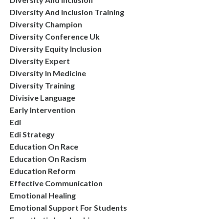
Diversity And Inclusion Training
Diversity Champion
Diversity Conference Uk
Diversity Equity Inclusion
Diversity Expert
Diversity In Medicine
Diversity Training
Divisive Language
Early Intervention
Edi
Edi Strategy
Education On Race
Education On Racism
Education Reform
Effective Communication
Emotional Healing
Emotional Support For Students