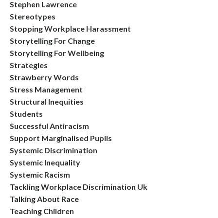
Stephen Lawrence
Stereotypes
Stopping Workplace Harassment
Storytelling For Change
Storytelling For Wellbeing
Strategies
Strawberry Words
Stress Management
Structural Inequities
Students
Successful Antiracism
Support Marginalised Pupils
Systemic Discrimination
Systemic Inequality
Systemic Racism
Tackling Workplace Discrimination Uk
Talking About Race
Teaching Children