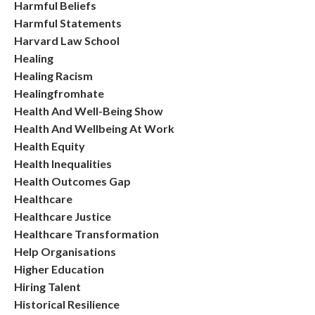
Harmful Beliefs
Harmful Statements
Harvard Law School
Healing
Healing Racism
Healingfromhate
Health And Well-Being Show
Health And Wellbeing At Work
Health Equity
Health Inequalities
Health Outcomes Gap
Healthcare
Healthcare Justice
Healthcare Transformation
Help Organisations
Higher Education
Hiring Talent
Historical Resilience