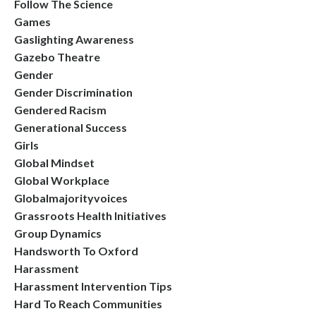
Follow The Science
Games
Gaslighting Awareness
Gazebo Theatre
Gender
Gender Discrimination
Gendered Racism
Generational Success
Girls
Global Mindset
Global Workplace
Globalmajorityvoices
Grassroots Health Initiatives
Group Dynamics
Handsworth To Oxford
Harassment
Harassment Intervention Tips
Hard To Reach Communities