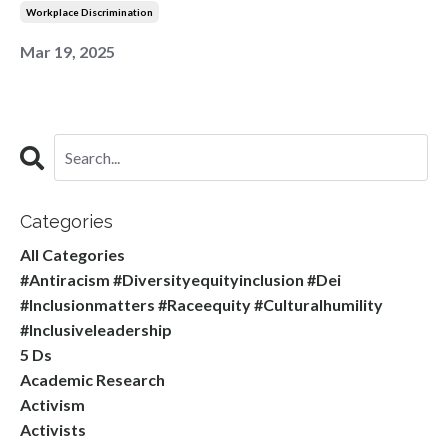
Workplace Discrimination
Mar 19, 2025
Categories
All Categories
#antiracism #diversityequityinclusion #dei
#inclusionmatters #raceequity #culturalhumility
#inclusiveleadership
5 Ds
Academic Research
Activism
Activists