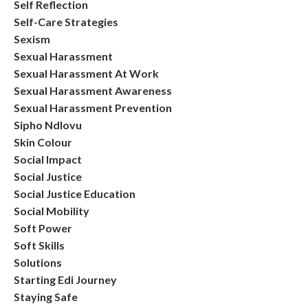
Self Reflection
Self-Care Strategies
Sexism
Sexual Harassment
Sexual Harassment At Work
Sexual Harassment Awareness
Sexual Harassment Prevention
Sipho Ndlovu
Skin Colour
Social Impact
Social Justice
Social Justice Education
Social Mobility
Soft Power
Soft Skills
Solutions
Starting Edi Journey
Staying Safe