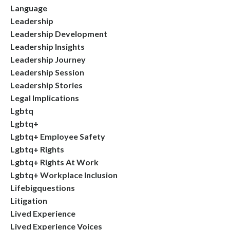
Language
Leadership
Leadership Development
Leadership Insights
Leadership Journey
Leadership Session
Leadership Stories
Legal Implications
Lgbtq
Lgbtq+
Lgbtq+ Employee Safety
Lgbtq+ Rights
Lgbtq+ Rights At Work
Lgbtq+ Workplace Inclusion
Lifebigquestions
Litigation
Lived Experience
Lived Experience Voices