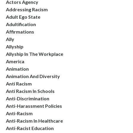
Actors Agency
Addressing Racism
Adult Ego State
Adultification
Affirmations
Ally
Allyship
Allyship In The Workplace
America
Animation
Animation And Diversity
Anti Racism
Anti Racism In Schools
Anti-Discrimination
Anti-Harassment Policies
Anti-Racism
Anti-Racism In Healthcare
Anti-Racist Education