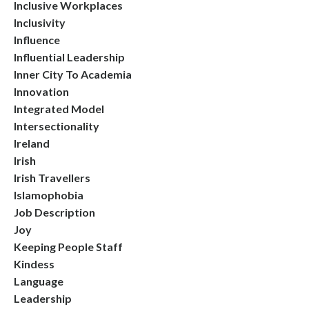
Inclusive Workplaces
Inclusivity
Influence
Influential Leadership
Inner City To Academia
Innovation
Integrated Model
Intersectionality
Ireland
Irish
Irish Travellers
Islamophobia
Job Description
Joy
Keeping People Staff
Kindess
Language
Leadership