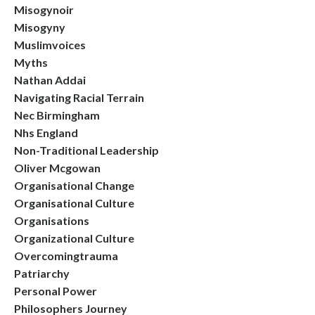
Misogynoir
Misogyny
Muslimvoices
Myths
Nathan Addai
Navigating Racial Terrain
Nec Birmingham
Nhs England
Non-Traditional Leadership
Oliver Mcgowan
Organisational Change
Organisational Culture
Organisations
Organizational Culture
Overcomingtrauma
Patriarchy
Personal Power
Philosophers Journey