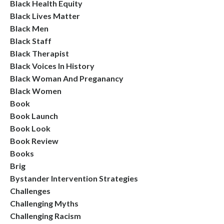
Black Health Equity
Black Lives Matter
Black Men
Black Staff
Black Therapist
Black Voices In History
Black Woman And Preganancy
Black Women
Book
Book Launch
Book Look
Book Review
Books
Brig
Bystander Intervention Strategies
Challenges
Challenging Myths
Challenging Racism