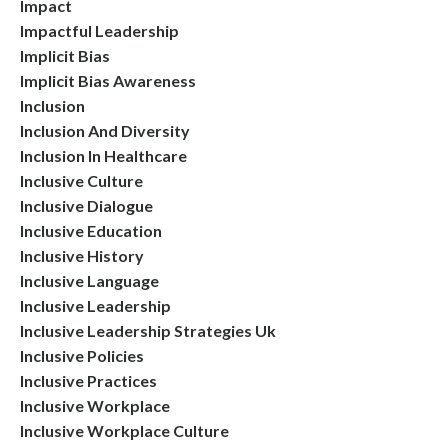
Impact
Impactful Leadership
Implicit Bias
Implicit Bias Awareness
Inclusion
Inclusion And Diversity
Inclusion In Healthcare
Inclusive Culture
Inclusive Dialogue
Inclusive Education
Inclusive History
Inclusive Language
Inclusive Leadership
Inclusive Leadership Strategies Uk
Inclusive Policies
Inclusive Practices
Inclusive Workplace
Inclusive Workplace Culture