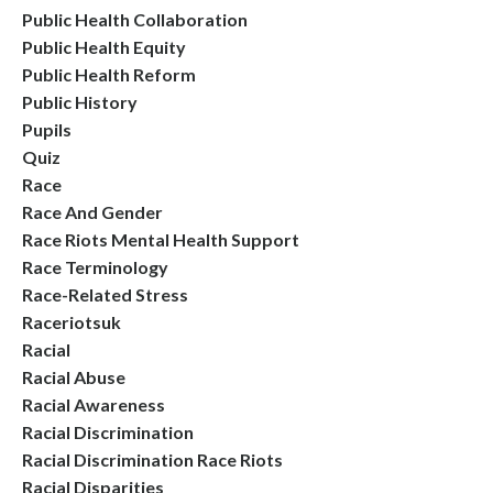
Public Health Collaboration
Public Health Equity
Public Health Reform
Public History
Pupils
Quiz
Race
Race And Gender
Race Riots Mental Health Support
Race Terminology
Race-Related Stress
Raceriotsuk
Racial
Racial Abuse
Racial Awareness
Racial Discrimination
Racial Discrimination Race Riots
Racial Disparities