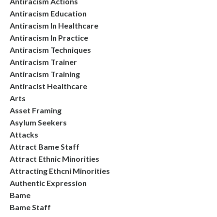
Antiracism Actions
Antiracism Education
Antiracism In Healthcare
Antiracism In Practice
Antiracism Techniques
Antiracism Trainer
Antiracism Training
Antiracist Healthcare
Arts
Asset Framing
Asylum Seekers
Attacks
Attract Bame Staff
Attract Ethnic Minorities
Attracting Ethcni Minorities
Authentic Expression
Bame
Bame Staff