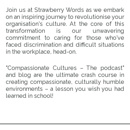
Join us at Strawberry Words as we embark
on an inspiring journey to revolutionise your
organisation's culture. At the core of this
transformation is our unwavering
commitment to caring for those who've
faced discrimination and difficult situations
in the workplace, head-on.
"Compassionate Cultures – The podcast"
and blog are the ultimate crash course in
creating compassionate, culturally humble
environments – a lesson you wish you had
learned in school!