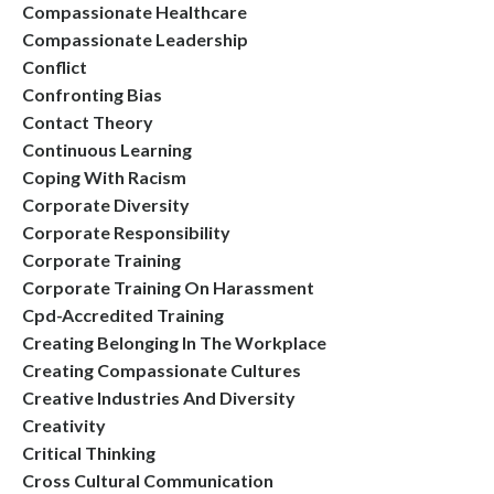
Compassionate Healthcare
Compassionate Leadership
Conflict
Confronting Bias
Contact Theory
Continuous Learning
Coping With Racism
Corporate Diversity
Corporate Responsibility
Corporate Training
Corporate Training On Harassment
Cpd-Accredited Training
Creating Belonging In The Workplace
Creating Compassionate Cultures
Creative Industries And Diversity
Creativity
Critical Thinking
Cross Cultural Communication