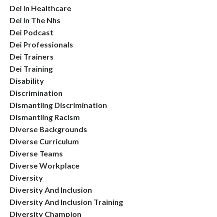
Dei In Healthcare
Dei In The Nhs
Dei Podcast
Dei Professionals
Dei Trainers
Dei Training
Disability
Discrimination
Dismantling Discrimination
Dismantling Racism
Diverse Backgrounds
Diverse Curriculum
Diverse Teams
Diverse Workplace
Diversity
Diversity And Inclusion
Diversity And Inclusion Training
Diversity Champion