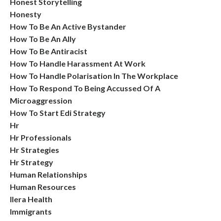
Honest Storytelling
Honesty
How To Be An Active Bystander
How To Be An Ally
How To Be Antiracist
How To Handle Harassment At Work
How To Handle Polarisation In The Workplace
How To Respond To Being Accussed Of A
Microaggression
How To Start Edi Strategy
Hr
Hr Professionals
Hr Strategies
Hr Strategy
Human Relationships
Human Resources
Ilera Health
Immigrants