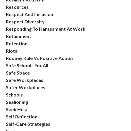
Resources
Respect And Inclusion
Respect Diversity
Responding To Harassment At Work
Retainment
Retention
Riots
Rooney Rule Vs Positive Action
Safe Schools For All
Safe Space
Safe Workplaces
Safer Workplaces
Schools
Sealioning
Seek Help
Self Reflection
Self-Care Strategies