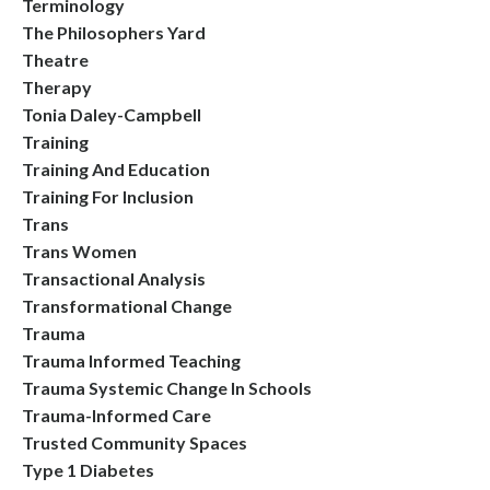
Terminology
The Philosophers Yard
Theatre
Therapy
Tonia Daley-Campbell
Training
Training And Education
Training For Inclusion
Trans
Trans Women
Transactional Analysis
Transformational Change
Trauma
Trauma Informed Teaching
Trauma Systemic Change In Schools
Trauma-Informed Care
Trusted Community Spaces
Type 1 Diabetes