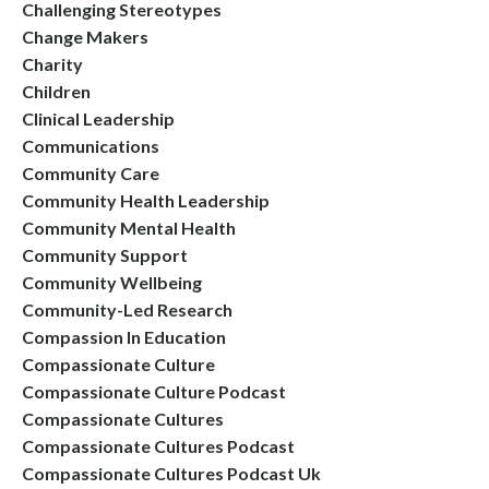
Challenging Stereotypes
Change Makers
Charity
Children
Clinical Leadership
Communications
Community Care
Community Health Leadership
Community Mental Health
Community Support
Community Wellbeing
Community-Led Research
Compassion In Education
Compassionate Culture
Compassionate Culture Podcast
Compassionate Cultures
Compassionate Cultures Podcast
Compassionate Cultures Podcast Uk