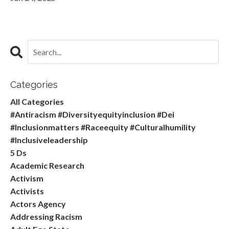
Categories
All Categories
#antiracism #diversityequityinclusion #dei
#inclusionmatters #raceequity #culturalhumility
#inclusiveleadership
5 Ds
Academic Research
Activism
Activists
Actors Agency
Addressing Racism