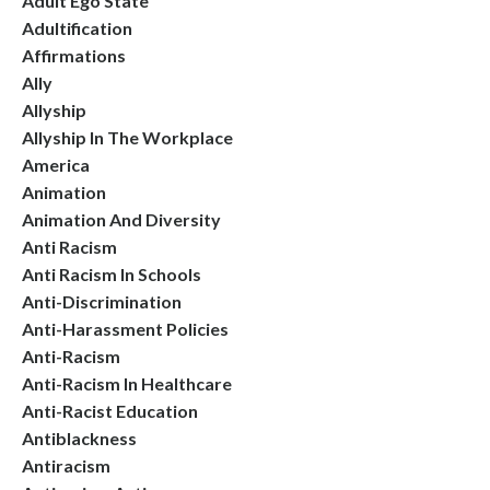
Adult Ego State
Adultification
Affirmations
Ally
Allyship
Allyship In The Workplace
America
Animation
Animation And Diversity
Anti Racism
Anti Racism In Schools
Anti-Discrimination
Anti-Harassment Policies
Anti-Racism
Anti-Racism In Healthcare
Anti-Racist Education
Antiblackness
Antiracism