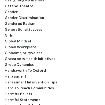
Gazebo Theatre
Gender
Gender Discrimination
Gendered Racism
Generational Success
Girls
Global Mindset
Global Workplace
Globalmajorityvoices
Grassroots Health Initiatives
Group Dynamics
Handsworth To Oxford
Harassment
Harassment Intervention Tips
Hard To Reach Communities
Harmful Beliefs
Harmful Statements