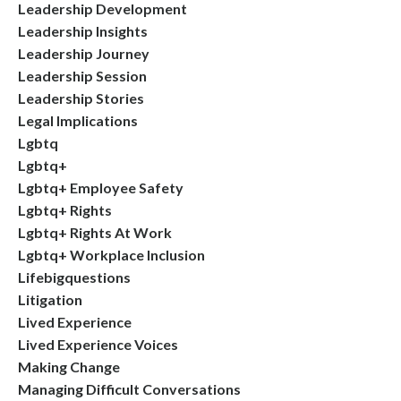
Leadership Development
Leadership Insights
Leadership Journey
Leadership Session
Leadership Stories
Legal Implications
Lgbtq
Lgbtq+
Lgbtq+ Employee Safety
Lgbtq+ Rights
Lgbtq+ Rights At Work
Lgbtq+ Workplace Inclusion
Lifebigquestions
Litigation
Lived Experience
Lived Experience Voices
Making Change
Managing Difficult Conversations