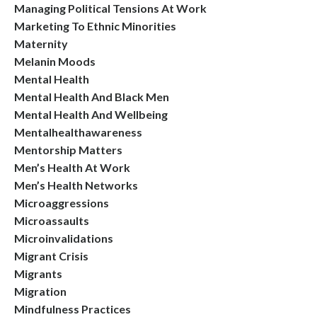
Managing Political Tensions At Work
Marketing To Ethnic Minorities
Maternity
Melanin Moods
Mental Health
Mental Health And Black Men
Mental Health And Wellbeing
Mentalhealthawareness
Mentorship Matters
Men’s Health At Work
Men’s Health Networks
Microaggressions
Microassaults
Microinvalidations
Migrant Crisis
Migrants
Migration
Mindfulness Practices