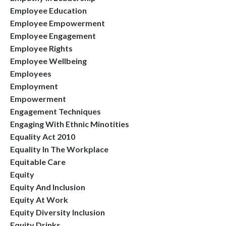
Employee Education
Employee Empowerment
Employee Engagement
Employee Rights
Employee Wellbeing
Employees
Employment
Empowerment
Engagement Techniques
Engaging With Ethnic Minotities
Equality Act 2010
Equality In The Workplace
Equitable Care
Equity
Equity And Inclusion
Equity At Work
Equity Diversity Inclusion
Equity Drinks