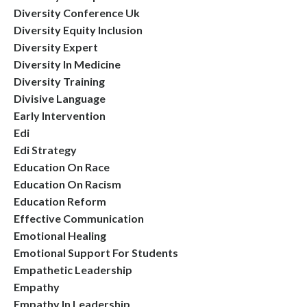
Diversity Conference Uk
Diversity Equity Inclusion
Diversity Expert
Diversity In Medicine
Diversity Training
Divisive Language
Early Intervention
Edi
Edi Strategy
Education On Race
Education On Racism
Education Reform
Effective Communication
Emotional Healing
Emotional Support For Students
Empathetic Leadership
Empathy
Empathy In Leadership