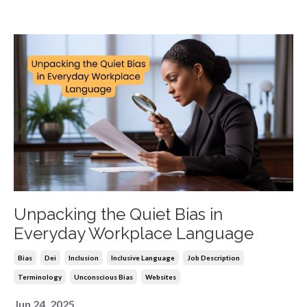
Unpacking the Quiet Bias in
Everyday Workplace Language
Bias
Dei
Inclusion
Inclusive Language
Job Description
Terminology
Unconscious Bias
Websites
Jun 24, 2025