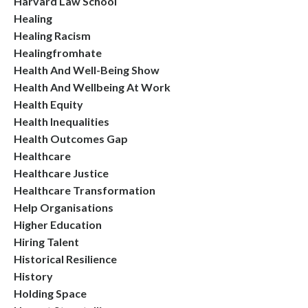
Harvard Law School
Healing
Healing Racism
Healingfromhate
Health And Well-Being Show
Health And Wellbeing At Work
Health Equity
Health Inequalities
Health Outcomes Gap
Healthcare
Healthcare Justice
Healthcare Transformation
Help Organisations
Higher Education
Hiring Talent
Historical Resilience
History
Holding Space