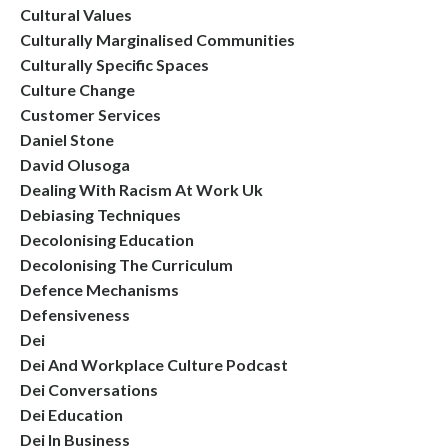
Cultural Values
Culturally Marginalised Communities
Culturally Specific Spaces
Culture Change
Customer Services
Daniel Stone
David Olusoga
Dealing With Racism At Work Uk
Debiasing Techniques
Decolonising Education
Decolonising The Curriculum
Defence Mechanisms
Defensiveness
Dei
Dei And Workplace Culture Podcast
Dei Conversations
Dei Education
Dei In Business