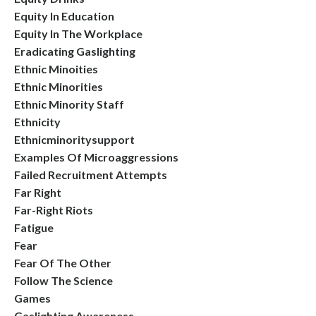
Equity In Education
Equity In The Workplace
Eradicating Gaslighting
Ethnic Minoities
Ethnic Minorities
Ethnic Minority Staff
Ethnicity
Ethnicminoritysupport
Examples Of Microaggressions
Failed Recruitment Attempts
Far Right
Far-Right Riots
Fatigue
Fear
Fear Of The Other
Follow The Science
Games
Gaslighting Awareness