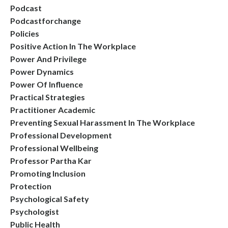
Podcast
Podcastforchange
Policies
Positive Action In The Workplace
Power And Privilege
Power Dynamics
Power Of Influence
Practical Strategies
Practitioner Academic
Preventing Sexual Harassment In The Workplace
Professional Development
Professional Wellbeing
Professor Partha Kar
Promoting Inclusion
Protection
Psychological Safety
Psychologist
Public Health