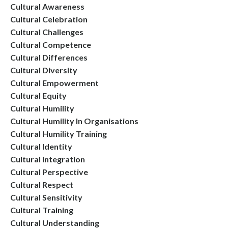
Cultural Awareness
Cultural Celebration
Cultural Challenges
Cultural Competence
Cultural Differences
Cultural Diversity
Cultural Empowerment
Cultural Equity
Cultural Humility
Cultural Humility In Organisations
Cultural Humility Training
Cultural Identity
Cultural Integration
Cultural Perspective
Cultural Respect
Cultural Sensitivity
Cultural Training
Cultural Understanding