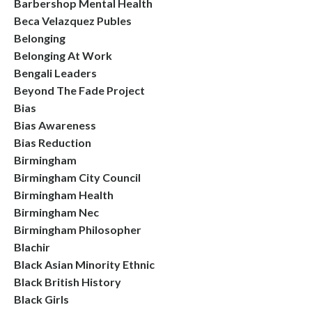
Barbershop Mental Health
Beca Velazquez Publes
Belonging
Belonging At Work
Bengali Leaders
Beyond The Fade Project
Bias
Bias Awareness
Bias Reduction
Birmingham
Birmingham City Council
Birmingham Health
Birmingham Nec
Birmingham Philosopher
Blachir
Black Asian Minority Ethnic
Black British History
Black Girls