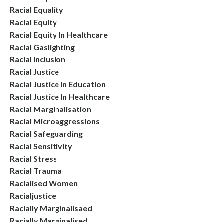
Racial Equality
Racial Equity
Racial Equity In Healthcare
Racial Gaslighting
Racial Inclusion
Racial Justice
Racial Justice In Education
Racial Justice In Healthcare
Racial Marginalisation
Racial Microaggressions
Racial Safeguarding
Racial Sensitivity
Racial Stress
Racial Trauma
Racialised Women
Racialjustice
Racially Marginalisaed
Racially Marginalised