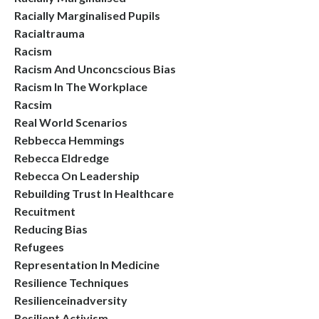
Racially Marginalised Pupils
Racialtrauma
Racism
Racism And Unconcscious Bias
Racism In The Workplace
Racsim
Real World Scenarios
Rebbecca Hemmings
Rebecca Eldredge
Rebecca On Leadership
Rebuilding Trust In Healthcare
Recuitment
Reducing Bias
Refugees
Representation In Medicine
Resilience Techniques
Resilienceinadversity
Resilient Activism