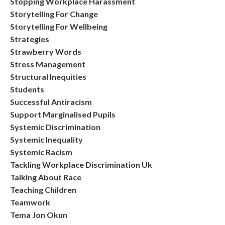
Stopping Workplace Harassment
Storytelling For Change
Storytelling For Wellbeing
Strategies
Strawberry Words
Stress Management
Structural Inequities
Students
Successful Antiracism
Support Marginalised Pupils
Systemic Discrimination
Systemic Inequality
Systemic Racism
Tackling Workplace Discrimination Uk
Talking About Race
Teaching Children
Teamwork
Tema Jon Okun