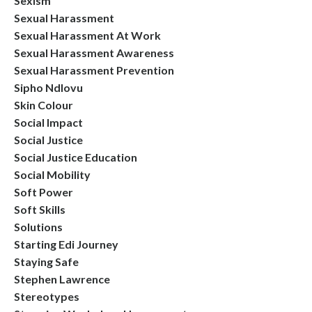
Sexism
Sexual Harassment
Sexual Harassment At Work
Sexual Harassment Awareness
Sexual Harassment Prevention
Sipho Ndlovu
Skin Colour
Social Impact
Social Justice
Social Justice Education
Social Mobility
Soft Power
Soft Skills
Solutions
Starting Edi Journey
Staying Safe
Stephen Lawrence
Stereotypes