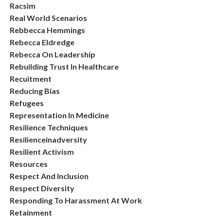
Racsim
Real World Scenarios
Rebbecca Hemmings
Rebecca Eldredge
Rebecca On Leadership
Rebuilding Trust In Healthcare
Recuitment
Reducing Bias
Refugees
Representation In Medicine
Resilience Techniques
Resilienceinadversity
Resilient Activism
Resources
Respect And Inclusion
Respect Diversity
Responding To Harassment At Work
Retainment