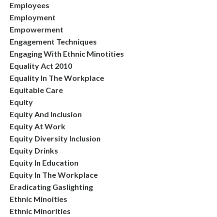
Employees
Employment
Empowerment
Engagement Techniques
Engaging With Ethnic Minotities
Equality Act 2010
Equality In The Workplace
Equitable Care
Equity
Equity And Inclusion
Equity At Work
Equity Diversity Inclusion
Equity Drinks
Equity In Education
Equity In The Workplace
Eradicating Gaslighting
Ethnic Minoities
Ethnic Minorities