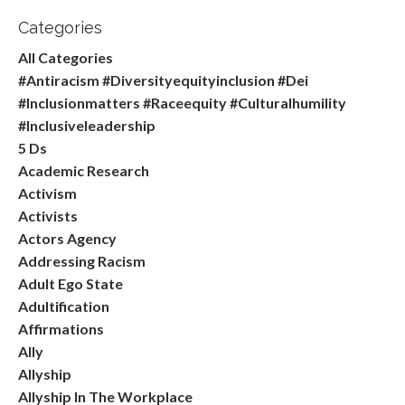
Categories
All Categories
#antiracism #diversityequityinclusion #dei
#inclusionmatters #raceequity #culturalhumility
#inclusiveleadership
5 Ds
Academic Research
Activism
Activists
Actors Agency
Addressing Racism
Adult Ego State
Adultification
Affirmations
Ally
Allyship
Allyship In The Workplace