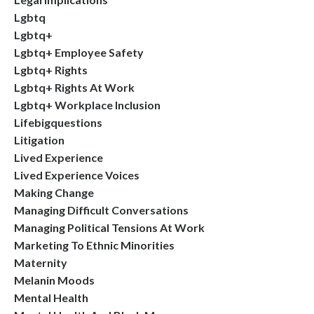
Lgbtq
Lgbtq+
Lgbtq+ Employee Safety
Lgbtq+ Rights
Lgbtq+ Rights At Work
Lgbtq+ Workplace Inclusion
Lifebigquestions
Litigation
Lived Experience
Lived Experience Voices
Making Change
Managing Difficult Conversations
Managing Political Tensions At Work
Marketing To Ethnic Minorities
Maternity
Melanin Moods
Mental Health