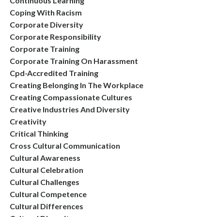
Continuous Learning
Coping With Racism
Corporate Diversity
Corporate Responsibility
Corporate Training
Corporate Training On Harassment
Cpd-Accredited Training
Creating Belonging In The Workplace
Creating Compassionate Cultures
Creative Industries And Diversity
Creativity
Critical Thinking
Cross Cultural Communication
Cultural Awareness
Cultural Celebration
Cultural Challenges
Cultural Competence
Cultural Differences