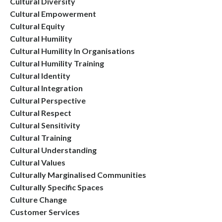
Cultural Diversity
Cultural Empowerment
Cultural Equity
Cultural Humility
Cultural Humility In Organisations
Cultural Humility Training
Cultural Identity
Cultural Integration
Cultural Perspective
Cultural Respect
Cultural Sensitivity
Cultural Training
Cultural Understanding
Cultural Values
Culturally Marginalised Communities
Culturally Specific Spaces
Culture Change
Customer Services