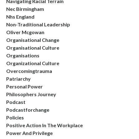
Navigating Racial Terrain
Nec Birmingham
Nhs England
Non-Traditional Leadership
Oliver Mcgowan
Organisational Change
Organisational Culture
Organisations
Organizational Culture
Overcomingtrauma
Patriarchy
Personal Power
Philosophers Journey
Podcast
Podcastforchange
Policies
Positive Action In The Workplace
Power And Privilege