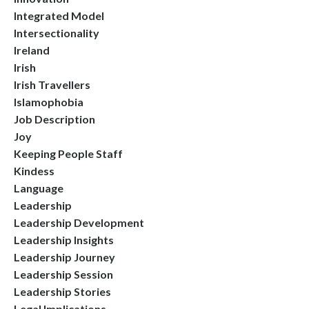
Integrated Model
Intersectionality
Ireland
Irish
Irish Travellers
Islamophobia
Job Description
Joy
Keeping People Staff
Kindess
Language
Leadership
Leadership Development
Leadership Insights
Leadership Journey
Leadership Session
Leadership Stories
Legal Implications