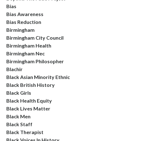
Bias
Bias Awareness
Bias Reduction
Birmingham
Birmingham City Council
Birmingham Health
Birmingham Nec
Birmingham Philosopher
Blachir
Black Asian Minority Ethnic
Black British History
Black Girls
Black Health Equity
Black Lives Matter
Black Men
Black Staff
Black Therapist
Black Voices In History