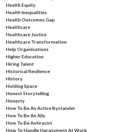
Health Equity
Health Inequalities
Health Outcomes Gap
Healthcare
Healthcare Justice
Healthcare Transformation
Help Organisations
Higher Education
Hiring Talent
Historical Resilience
History
Holding Space
Honest Storytelling
Honesty
How To Be An Active Bystander
How To Be An Ally
How To Be Antiracist
How To Handle Harassment At Work