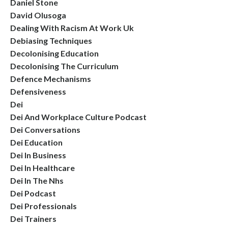
Daniel Stone
David Olusoga
Dealing With Racism At Work Uk
Debiasing Techniques
Decolonising Education
Decolonising The Curriculum
Defence Mechanisms
Defensiveness
Dei
Dei And Workplace Culture Podcast
Dei Conversations
Dei Education
Dei In Business
Dei In Healthcare
Dei In The Nhs
Dei Podcast
Dei Professionals
Dei Trainers