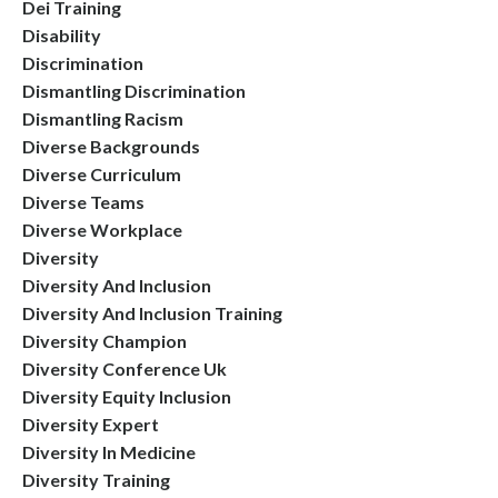
Dei Training
Disability
Discrimination
Dismantling Discrimination
Dismantling Racism
Diverse Backgrounds
Diverse Curriculum
Diverse Teams
Diverse Workplace
Diversity
Diversity And Inclusion
Diversity And Inclusion Training
Diversity Champion
Diversity Conference Uk
Diversity Equity Inclusion
Diversity Expert
Diversity In Medicine
Diversity Training