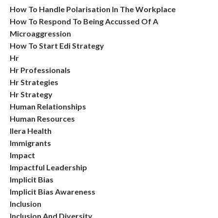
How To Handle Polarisation In The Workplace
How To Respond To Being Accussed Of A
Microaggression
How To Start Edi Strategy
Hr
Hr Professionals
Hr Strategies
Hr Strategy
Human Relationships
Human Resources
Ilera Health
Immigrants
Impact
Impactful Leadership
Implicit Bias
Implicit Bias Awareness
Inclusion
Inclusion And Diversity