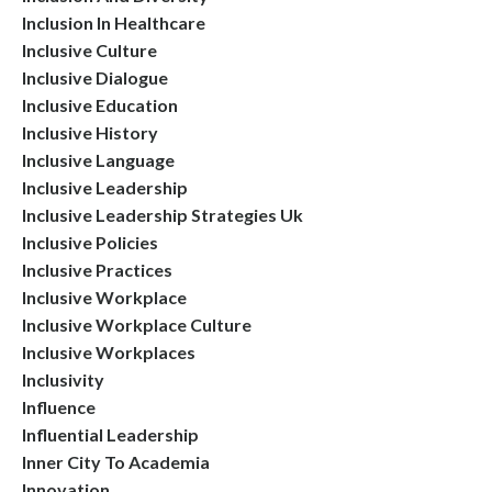
Inclusion In Healthcare
Inclusive Culture
Inclusive Dialogue
Inclusive Education
Inclusive History
Inclusive Language
Inclusive Leadership
Inclusive Leadership Strategies Uk
Inclusive Policies
Inclusive Practices
Inclusive Workplace
Inclusive Workplace Culture
Inclusive Workplaces
Inclusivity
Influence
Influential Leadership
Inner City To Academia
Innovation