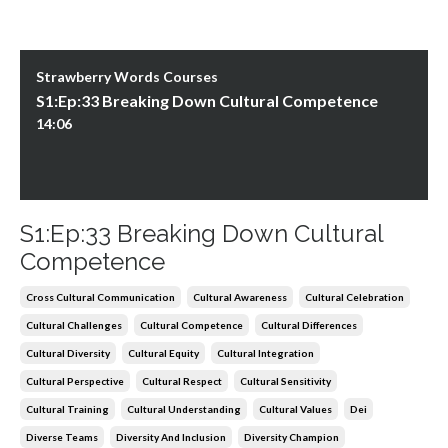
Strawberry Words Courses
S1:Ep:33 Breaking Down Cultural Competence
14:06
S1:Ep:33 Breaking Down Cultural
Competence
Cross Cultural Communication
Cultural Awareness
Cultural Celebration
Cultural Challenges
Cultural Competence
Cultural Differences
Cultural Diversity
Cultural Equity
Cultural Integration
Cultural Perspective
Cultural Respect
Cultural Sensitivity
Cultural Training
Cultural Understanding
Cultural Values
Dei
Diverse Teams
Diversity And Inclusion
Diversity Champion