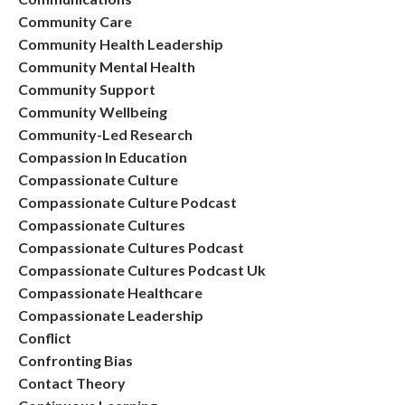
Community Care
Community Health Leadership
Community Mental Health
Community Support
Community Wellbeing
Community-Led Research
Compassion In Education
Compassionate Culture
Compassionate Culture Podcast
Compassionate Cultures
Compassionate Cultures Podcast
Compassionate Cultures Podcast Uk
Compassionate Healthcare
Compassionate Leadership
Conflict
Confronting Bias
Contact Theory