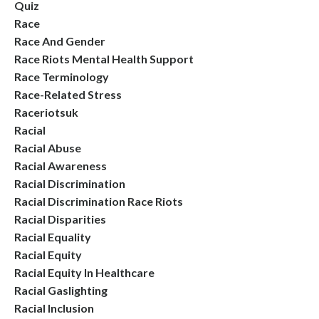
Quiz
Race
Race And Gender
Race Riots Mental Health Support
Race Terminology
Race-Related Stress
Raceriotsuk
Racial
Racial Abuse
Racial Awareness
Racial Discrimination
Racial Discrimination Race Riots
Racial Disparities
Racial Equality
Racial Equity
Racial Equity In Healthcare
Racial Gaslighting
Racial Inclusion