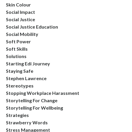
Skin Colour
Social Impact
Social Justice
Social Justice Education
Social Mobility
Soft Power
Soft Skills
Solutions
Starting Edi Journey
Staying Safe
Stephen Lawrence
Stereotypes
Stopping Workplace Harassment
Storytelling For Change
Storytelling For Wellbeing
Strategies
Strawberry Words
Stress Management