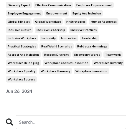
Diversity Expert
Effective Communication
Employee Empowerment
Employee Engagement
Empowerment
Equity And Inclusion
Global Mindset
Global Workplace
Hr Strategies
Human Resources
Inclusive Culture
Inclusive Leadership
Inclusive Practices
Inclusive Workplace
Inclusivity
Innovation
Leadership
Practical Strategies
Real World Scenarios
Rebbecca Hemmings
Respect And Inclusion
Respect Diversity
Strawberry Words
Teamwork
Workplace Belonging
Workplace Conflict Resolution
Workplace Diversity
Workplace Equality
Workplace Harmony
Workplace Innovation
Workplace Success
Jun 26, 2024