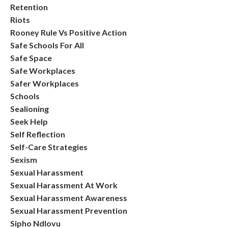
Retention
Riots
Rooney Rule Vs Positive Action
Safe Schools For All
Safe Space
Safe Workplaces
Safer Workplaces
Schools
Sealioning
Seek Help
Self Reflection
Self-Care Strategies
Sexism
Sexual Harassment
Sexual Harassment At Work
Sexual Harassment Awareness
Sexual Harassment Prevention
Sipho Ndlovu