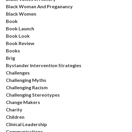
Black Woman And Preganancy
Black Women
Book
Book Launch
Book Look
Book Review
Books
Brig
Bystander Intervention Strategies
Challenges
Challenging Myths
Challenging Racism
Challenging Stereotypes
Change Makers
Charity
Children
Clinical Leadership
Communications