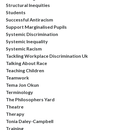
Structural Inequities
Students
Successful Antiracism
Support Marginalised Pupils
Systemic Discrimination
Systemic Inequality
Systemic Racism
Tackling Workplace Discrimination Uk
Talking About Race
Teaching Children
Teamwork
Tema Jon Okun
Terminology
The Philosophers Yard
Theatre
Therapy
Tonia Daley-Campbell
Training