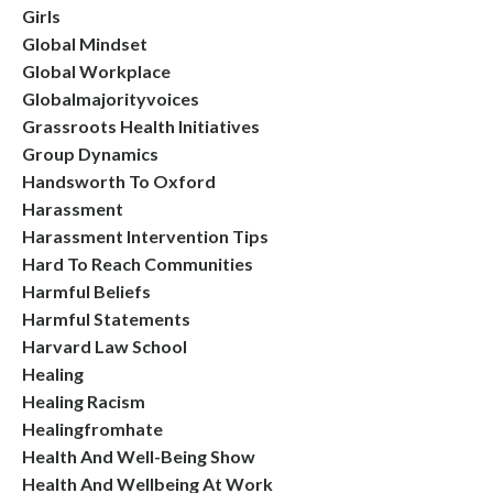
Girls
Global Mindset
Global Workplace
Globalmajorityvoices
Grassroots Health Initiatives
Group Dynamics
Handsworth To Oxford
Harassment
Harassment Intervention Tips
Hard To Reach Communities
Harmful Beliefs
Harmful Statements
Harvard Law School
Healing
Healing Racism
Healingfromhate
Health And Well-Being Show
Health And Wellbeing At Work