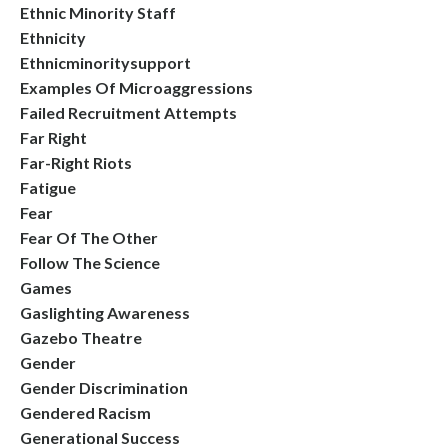
Ethnic Minority Staff
Ethnicity
Ethnicminoritysupport
Examples Of Microaggressions
Failed Recruitment Attempts
Far Right
Far-Right Riots
Fatigue
Fear
Fear Of The Other
Follow The Science
Games
Gaslighting Awareness
Gazebo Theatre
Gender
Gender Discrimination
Gendered Racism
Generational Success