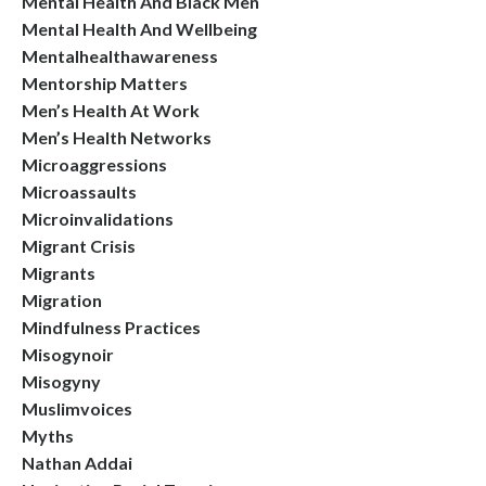
Mental Health And Black Men
Mental Health And Wellbeing
Mentalhealthawareness
Mentorship Matters
Men’s Health At Work
Men’s Health Networks
Microaggressions
Microassaults
Microinvalidations
Migrant Crisis
Migrants
Migration
Mindfulness Practices
Misogynoir
Misogyny
Muslimvoices
Myths
Nathan Addai