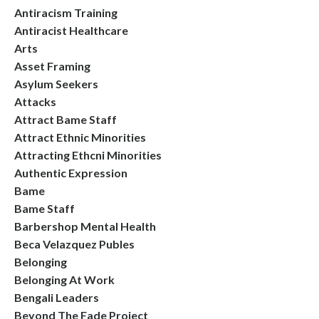
Antiracism Training
Antiracist Healthcare
Arts
Asset Framing
Asylum Seekers
Attacks
Attract Bame Staff
Attract Ethnic Minorities
Attracting Ethcni Minorities
Authentic Expression
Bame
Bame Staff
Barbershop Mental Health
Beca Velazquez Publes
Belonging
Belonging At Work
Bengali Leaders
Beyond The Fade Project