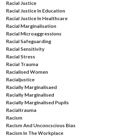
Racial Justice
Racial Justice In Education
Racial Justice In Healthcare
Racial Marginalisation
Racial Microaggressions
Racial Safeguarding
Racial Sensitivity
Racial Stress
Racial Trauma
Racialised Women
Racialjustice
Racially Marginalisaed
Racially Marginalised
Racially Marginalised Pupils
Racialtrauma
Racism
Racism And Unconcscious Bias
Racism In The Workplace