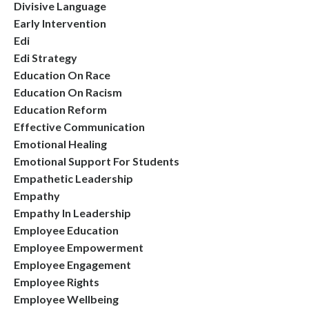
Divisive Language
Early Intervention
Edi
Edi Strategy
Education On Race
Education On Racism
Education Reform
Effective Communication
Emotional Healing
Emotional Support For Students
Empathetic Leadership
Empathy
Empathy In Leadership
Employee Education
Employee Empowerment
Employee Engagement
Employee Rights
Employee Wellbeing