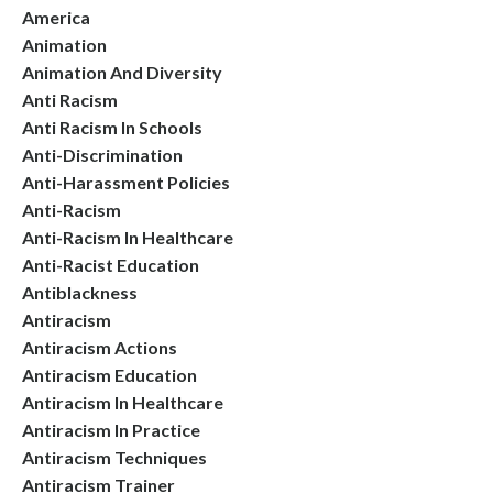
America
Animation
Animation And Diversity
Anti Racism
Anti Racism In Schools
Anti-Discrimination
Anti-Harassment Policies
Anti-Racism
Anti-Racism In Healthcare
Anti-Racist Education
Antiblackness
Antiracism
Antiracism Actions
Antiracism Education
Antiracism In Healthcare
Antiracism In Practice
Antiracism Techniques
Antiracism Trainer