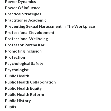
Power Dynamics
Power Of Influence
Practical Strategies
Practitioner Academic
Preventing Sexual Harassment In The Workplace
Professional Development
Professional Wellbeing
Professor Partha Kar
Promoting Inclusion
Protection
Psychological Safety
Psychologist
Public Health
Public Health Collaboration
Public Health Equity
Public Health Reform
Public History
Pupils