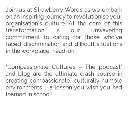
Join us at Strawberry Words as we embark
on an inspiring journey to revolutionise your
organisation's culture. At the core of this
transformation is our unwavering
commitment to caring for those who've
faced discrimination and difficult situations
in the workplace, head-on.
"Compassionate Cultures – The podcast"
and blog are the ultimate crash course in
creating compassionate, culturally humble
environments – a lesson you wish you had
learned in school!