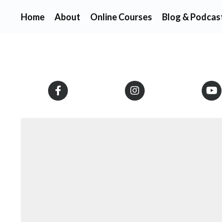
Home
About
Online Courses
Blog & Podcas