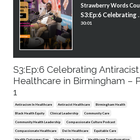
S
S3:Ep:6 Celebrating Antiracis
30:01
S3:Ep:6 Celebrating Antiracist
Healthcare in Birmingham – P
1
Antiracism In Healthcare
Antiracist Healthcare
Birmingham Health
Black Health Equity
Clinical Leadership
Community Care
Community Health Leadership
Compassionate Culture Podcast
Compassionate Healthcare
Dei In Healthcare
Equitable Care
Health Outcomes Gap
Healthcare Justice
Healthcare Transformation