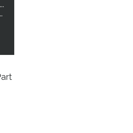
trawberry Words Courses
t Healthcare in Birmingham – Part 1
art