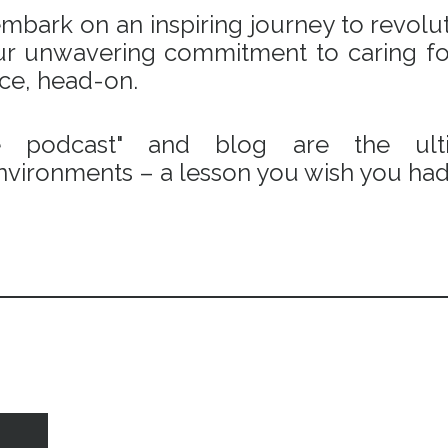
bark on an inspiring journey to revoluti
 our unwavering commitment to caring fo
ace, head-on.
e podcast" and blog are the ulti
vironments – a lesson you wish you had 