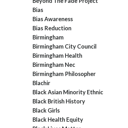
Beyond The Fade Project
Bias
Bias Awareness
Bias Reduction
Birmingham
Birmingham City Council
Birmingham Health
Birmingham Nec
Birmingham Philosopher
Blachir
Black Asian Minority Ethnic
Black British History
Black Girls
Black Health Equity