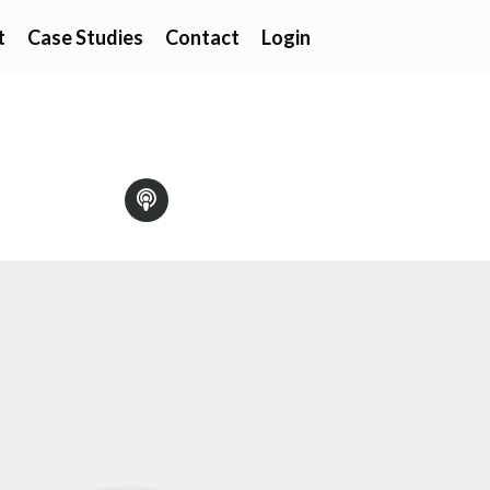
t
Case Studies
Contact
Login