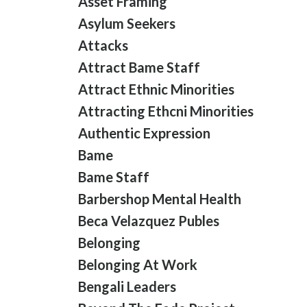
Asset Framing
Asylum Seekers
Attacks
Attract Bame Staff
Attract Ethnic Minorities
Attracting Ethcni Minorities
Authentic Expression
Bame
Bame Staff
Barbershop Mental Health
Beca Velazquez Publes
Belonging
Belonging At Work
Bengali Leaders