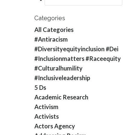
Categories
All Categories
#antiracism
#diversityequityinclusion #dei
#inclusionmatters #raceequity
#culturalhumility
#inclusiveleadership
5 Ds
Academic Research
Activism
Activists
Actors Agency