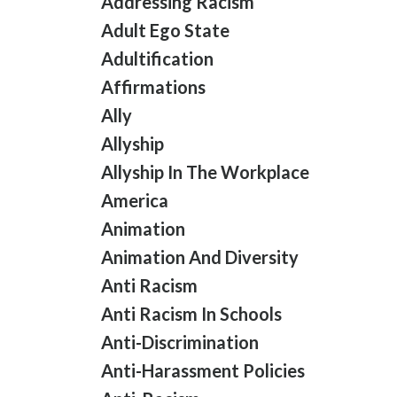
Addressing Racism
Adult Ego State
Adultification
Affirmations
Ally
Allyship
Allyship In The Workplace
America
Animation
Animation And Diversity
Anti Racism
Anti Racism In Schools
Anti-Discrimination
Anti-Harassment Policies