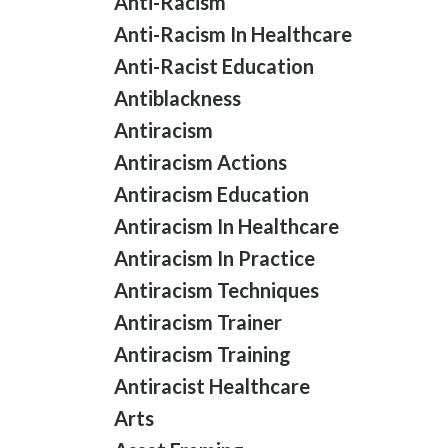
Anti-Racism
Anti-Racism In Healthcare
Anti-Racist Education
Antiblackness
Antiracism
Antiracism Actions
Antiracism Education
Antiracism In Healthcare
Antiracism In Practice
Antiracism Techniques
Antiracism Trainer
Antiracism Training
Antiracist Healthcare
Arts