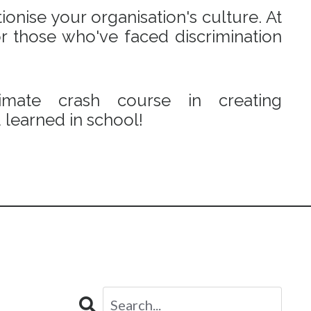
onise your organisation's culture. At
r those who've faced discrimination
mate crash course in creating
learned in school!