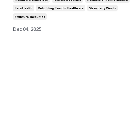
Ilera Health
Rebuilding Trust In Healthcare
Strawberry Words
Structural Inequities
Dec 04, 2025