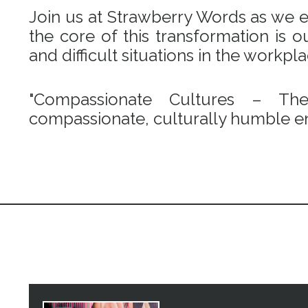
Join us at Strawberry Words as we em
the core of this transformation is
and difficult situations in the workpl
"Compassionate Cultures – Th
compassionate, culturally humble en