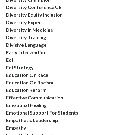
Diversity Conference Uk
Diversity Equity Inclusion
Diversity Expert
Diversity In Medicine
Diversity Training
Divisive Language
Early Intervention
Edi
Edi Strategy
Education On Race
Education On Racism
Education Reform
Effective Communication
Emotional Healing
Emotional Support For Students
Empathetic Leadership
Empathy