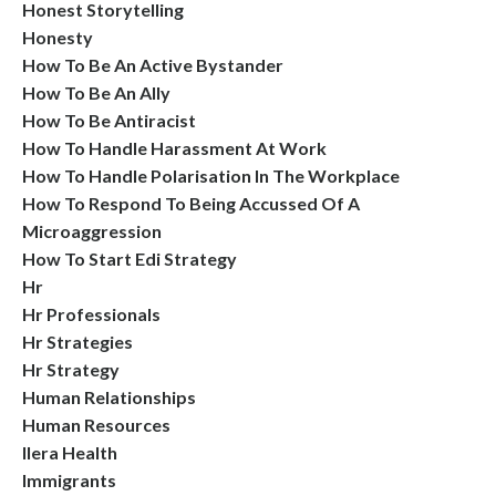
Honest Storytelling
Honesty
How To Be An Active Bystander
How To Be An Ally
How To Be Antiracist
How To Handle Harassment At Work
How To Handle Polarisation In The Workplace
How To Respond To Being Accussed Of A
Microaggression
How To Start Edi Strategy
Hr
Hr Professionals
Hr Strategies
Hr Strategy
Human Relationships
Human Resources
Ilera Health
Immigrants