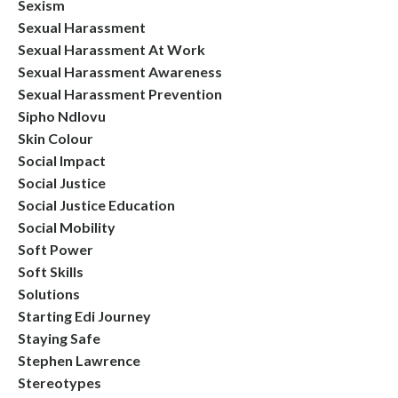
Sexism
Sexual Harassment
Sexual Harassment At Work
Sexual Harassment Awareness
Sexual Harassment Prevention
Sipho Ndlovu
Skin Colour
Social Impact
Social Justice
Social Justice Education
Social Mobility
Soft Power
Soft Skills
Solutions
Starting Edi Journey
Staying Safe
Stephen Lawrence
Stereotypes