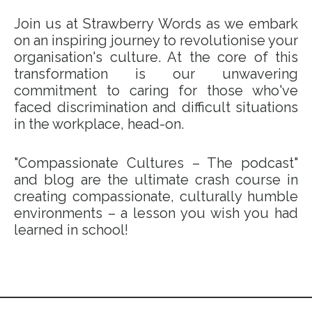
Join us at Strawberry Words as we embark
on an inspiring journey to revolutionise your
organisation's culture. At the core of this
transformation is our unwavering
commitment to caring for those who've
faced discrimination and difficult situations
in the workplace, head-on.
"Compassionate Cultures – The podcast"
and blog are the ultimate crash course in
creating compassionate, culturally humble
environments – a lesson you wish you had
learned in school!