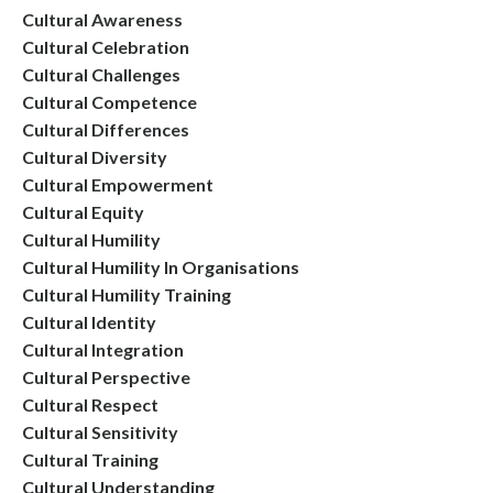
Cultural Awareness
Cultural Celebration
Cultural Challenges
Cultural Competence
Cultural Differences
Cultural Diversity
Cultural Empowerment
Cultural Equity
Cultural Humility
Cultural Humility In Organisations
Cultural Humility Training
Cultural Identity
Cultural Integration
Cultural Perspective
Cultural Respect
Cultural Sensitivity
Cultural Training
Cultural Understanding