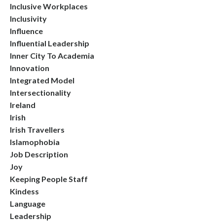
Inclusive Workplaces
Inclusivity
Influence
Influential Leadership
Inner City To Academia
Innovation
Integrated Model
Intersectionality
Ireland
Irish
Irish Travellers
Islamophobia
Job Description
Joy
Keeping People Staff
Kindess
Language
Leadership