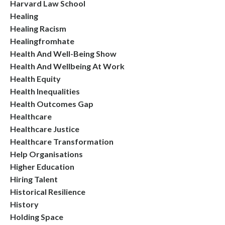
Harvard Law School
Healing
Healing Racism
Healingfromhate
Health And Well-Being Show
Health And Wellbeing At Work
Health Equity
Health Inequalities
Health Outcomes Gap
Healthcare
Healthcare Justice
Healthcare Transformation
Help Organisations
Higher Education
Hiring Talent
Historical Resilience
History
Holding Space