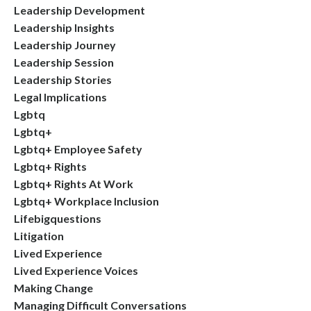
Leadership Development
Leadership Insights
Leadership Journey
Leadership Session
Leadership Stories
Legal Implications
Lgbtq
Lgbtq+
Lgbtq+ Employee Safety
Lgbtq+ Rights
Lgbtq+ Rights At Work
Lgbtq+ Workplace Inclusion
Lifebigquestions
Litigation
Lived Experience
Lived Experience Voices
Making Change
Managing Difficult Conversations