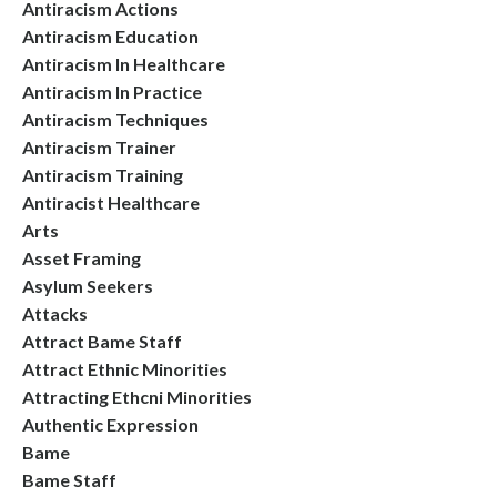
Antiracism Actions
Antiracism Education
Antiracism In Healthcare
Antiracism In Practice
Antiracism Techniques
Antiracism Trainer
Antiracism Training
Antiracist Healthcare
Arts
Asset Framing
Asylum Seekers
Attacks
Attract Bame Staff
Attract Ethnic Minorities
Attracting Ethcni Minorities
Authentic Expression
Bame
Bame Staff