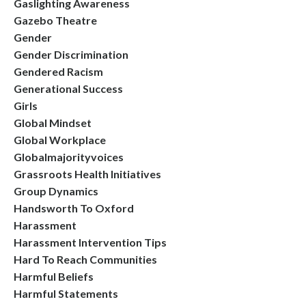
Gaslighting Awareness
Gazebo Theatre
Gender
Gender Discrimination
Gendered Racism
Generational Success
Girls
Global Mindset
Global Workplace
Globalmajorityvoices
Grassroots Health Initiatives
Group Dynamics
Handsworth To Oxford
Harassment
Harassment Intervention Tips
Hard To Reach Communities
Harmful Beliefs
Harmful Statements