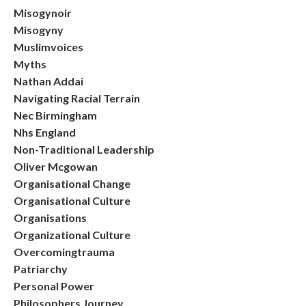
Misogynoir
Misogyny
Muslimvoices
Myths
Nathan Addai
Navigating Racial Terrain
Nec Birmingham
Nhs England
Non-Traditional Leadership
Oliver Mcgowan
Organisational Change
Organisational Culture
Organisations
Organizational Culture
Overcomingtrauma
Patriarchy
Personal Power
Philosophers Journey