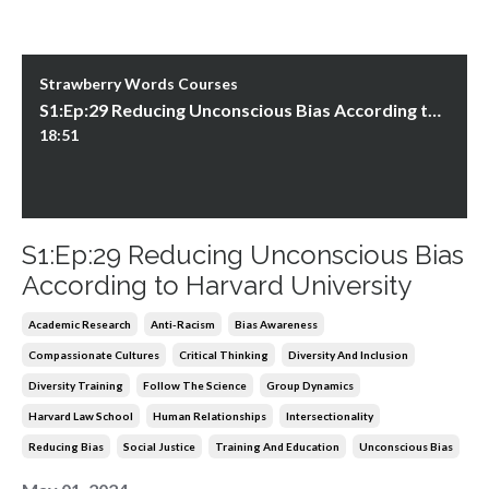
Strawberry Words Courses
S1:Ep:29 Reducing Unconscious Bias According to Harvard University
18:51
S1:Ep:29 Reducing Unconscious Bias
According to Harvard University
Academic Research
Anti-Racism
Bias Awareness
Compassionate Cultures
Critical Thinking
Diversity And Inclusion
Diversity Training
Follow The Science
Group Dynamics
Harvard Law School
Human Relationships
Intersectionality
Reducing Bias
Social Justice
Training And Education
Unconscious Bias