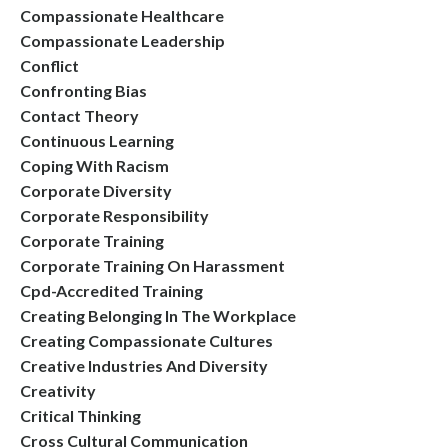
Compassionate Healthcare
Compassionate Leadership
Conflict
Confronting Bias
Contact Theory
Continuous Learning
Coping With Racism
Corporate Diversity
Corporate Responsibility
Corporate Training
Corporate Training On Harassment
Cpd-Accredited Training
Creating Belonging In The Workplace
Creating Compassionate Cultures
Creative Industries And Diversity
Creativity
Critical Thinking
Cross Cultural Communication