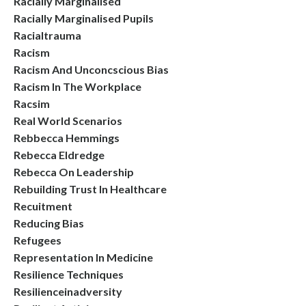
Racially Marginalised
Racially Marginalised Pupils
Racialtrauma
Racism
Racism And Unconcscious Bias
Racism In The Workplace
Racsim
Real World Scenarios
Rebbecca Hemmings
Rebecca Eldredge
Rebecca On Leadership
Rebuilding Trust In Healthcare
Recuitment
Reducing Bias
Refugees
Representation In Medicine
Resilience Techniques
Resilienceinadversity