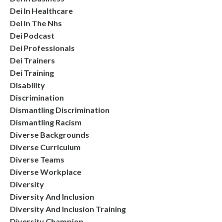
Dei In Healthcare
Dei In The Nhs
Dei Podcast
Dei Professionals
Dei Trainers
Dei Training
Disability
Discrimination
Dismantling Discrimination
Dismantling Racism
Diverse Backgrounds
Diverse Curriculum
Diverse Teams
Diverse Workplace
Diversity
Diversity And Inclusion
Diversity And Inclusion Training
Diversity Champion