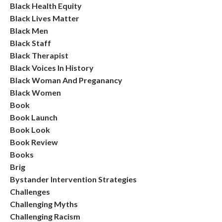
Black Health Equity
Black Lives Matter
Black Men
Black Staff
Black Therapist
Black Voices In History
Black Woman And Preganancy
Black Women
Book
Book Launch
Book Look
Book Review
Books
Brig
Bystander Intervention Strategies
Challenges
Challenging Myths
Challenging Racism