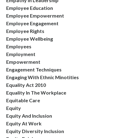
Empathy In Leadership
Employee Education
Employee Empowerment
Employee Engagement
Employee Rights
Employee Wellbeing
Employees
Employment
Empowerment
Engagement Techniques
Engaging With Ethnic Minotities
Equality Act 2010
Equality In The Workplace
Equitable Care
Equity
Equity And Inclusion
Equity At Work
Equity Diversity Inclusion