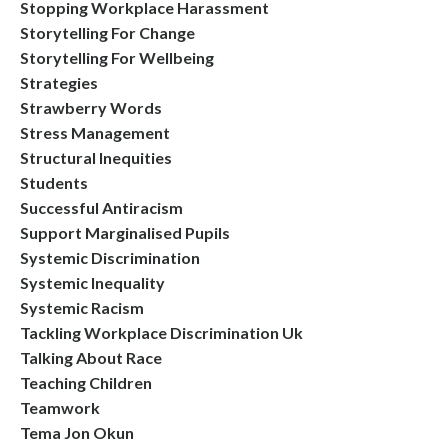
Stopping Workplace Harassment
Storytelling For Change
Storytelling For Wellbeing
Strategies
Strawberry Words
Stress Management
Structural Inequities
Students
Successful Antiracism
Support Marginalised Pupils
Systemic Discrimination
Systemic Inequality
Systemic Racism
Tackling Workplace Discrimination Uk
Talking About Race
Teaching Children
Teamwork
Tema Jon Okun