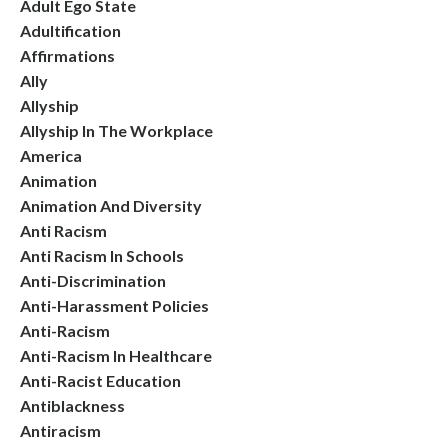
Adult Ego State
Adultification
Affirmations
Ally
Allyship
Allyship In The Workplace
America
Animation
Animation And Diversity
Anti Racism
Anti Racism In Schools
Anti-Discrimination
Anti-Harassment Policies
Anti-Racism
Anti-Racism In Healthcare
Anti-Racist Education
Antiblackness
Antiracism