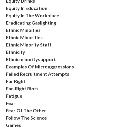
Equity Drinks
Equity In Education
Equity In The Workplace
Eradicating Gaslighting
Ethnic Minoities
Ethnic Minorities
Ethnic Minority Staff
Ethnicity
Ethnicminoritysupport
Examples Of Microaggressions
Failed Recruitment Attempts
Far Right
Far-Right Riots
Fatigue
Fear
Fear Of The Other
Follow The Science
Games