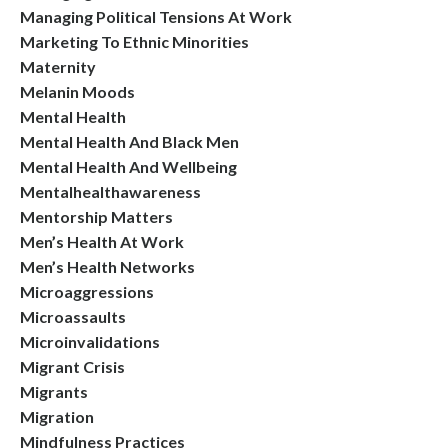
Managing Political Tensions At Work
Marketing To Ethnic Minorities
Maternity
Melanin Moods
Mental Health
Mental Health And Black Men
Mental Health And Wellbeing
Mentalhealthawareness
Mentorship Matters
Men’s Health At Work
Men’s Health Networks
Microaggressions
Microassaults
Microinvalidations
Migrant Crisis
Migrants
Migration
Mindfulness Practices