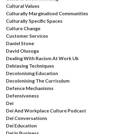
Cultural Values
Culturally Marginalised Communities
Culturally Specific Spaces
Culture Change
Customer Services
Daniel Stone
David Olusoga
Dealing With Racism At Work Uk
Debiasing Techniques
Decolonising Education
Decolonising The Curriculum
Defence Mechanisms
Defensiveness
Dei
Dei And Workplace Culture Podcast
Dei Conversations
Dei Education
Dei In Business