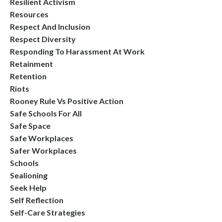
Resilient Activism
Resources
Respect And Inclusion
Respect Diversity
Responding To Harassment At Work
Retainment
Retention
Riots
Rooney Rule Vs Positive Action
Safe Schools For All
Safe Space
Safe Workplaces
Safer Workplaces
Schools
Sealioning
Seek Help
Self Reflection
Self-Care Strategies