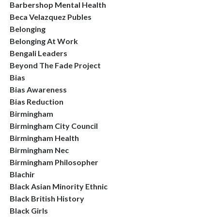
Barbershop Mental Health
Beca Velazquez Publes
Belonging
Belonging At Work
Bengali Leaders
Beyond The Fade Project
Bias
Bias Awareness
Bias Reduction
Birmingham
Birmingham City Council
Birmingham Health
Birmingham Nec
Birmingham Philosopher
Blachir
Black Asian Minority Ethnic
Black British History
Black Girls