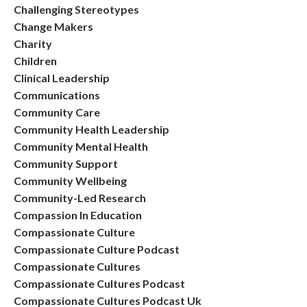
Challenging Stereotypes
Change Makers
Charity
Children
Clinical Leadership
Communications
Community Care
Community Health Leadership
Community Mental Health
Community Support
Community Wellbeing
Community-Led Research
Compassion In Education
Compassionate Culture
Compassionate Culture Podcast
Compassionate Cultures
Compassionate Cultures Podcast
Compassionate Cultures Podcast Uk