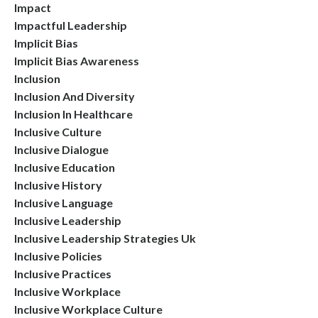
Impact
Impactful Leadership
Implicit Bias
Implicit Bias Awareness
Inclusion
Inclusion And Diversity
Inclusion In Healthcare
Inclusive Culture
Inclusive Dialogue
Inclusive Education
Inclusive History
Inclusive Language
Inclusive Leadership
Inclusive Leadership Strategies Uk
Inclusive Policies
Inclusive Practices
Inclusive Workplace
Inclusive Workplace Culture