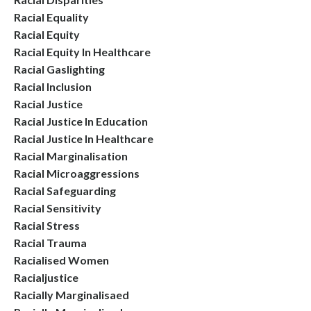
Racial Equality
Racial Equity
Racial Equity In Healthcare
Racial Gaslighting
Racial Inclusion
Racial Justice
Racial Justice In Education
Racial Justice In Healthcare
Racial Marginalisation
Racial Microaggressions
Racial Safeguarding
Racial Sensitivity
Racial Stress
Racial Trauma
Racialised Women
Racialjustice
Racially Marginalisaed