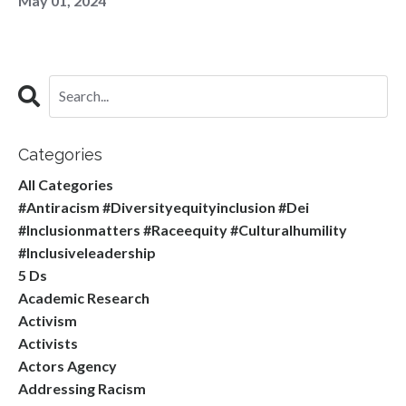
May 01, 2024
Categories
All Categories
#antiracism #diversityequityinclusion #dei
#inclusionmatters #raceequity #culturalhumility
#inclusiveleadership
5 Ds
Academic Research
Activism
Activists
Actors Agency
Addressing Racism