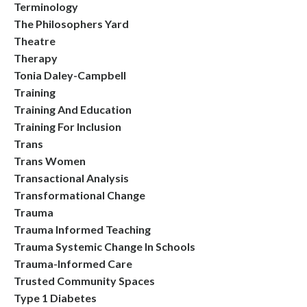
Terminology
The Philosophers Yard
Theatre
Therapy
Tonia Daley-Campbell
Training
Training And Education
Training For Inclusion
Trans
Trans Women
Transactional Analysis
Transformational Change
Trauma
Trauma Informed Teaching
Trauma Systemic Change In Schools
Trauma-Informed Care
Trusted Community Spaces
Type 1 Diabetes