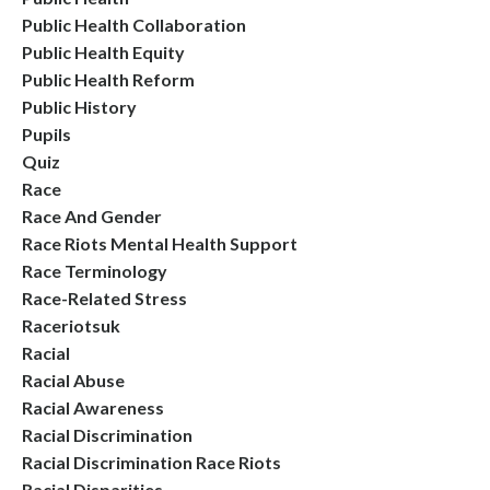
Public Health Collaboration
Public Health Equity
Public Health Reform
Public History
Pupils
Quiz
Race
Race And Gender
Race Riots Mental Health Support
Race Terminology
Race-Related Stress
Raceriotsuk
Racial
Racial Abuse
Racial Awareness
Racial Discrimination
Racial Discrimination Race Riots
Racial Disparities