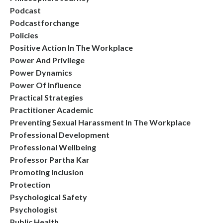
Podcast
Podcastforchange
Policies
Positive Action In The Workplace
Power And Privilege
Power Dynamics
Power Of Influence
Practical Strategies
Practitioner Academic
Preventing Sexual Harassment In The Workplace
Professional Development
Professional Wellbeing
Professor Partha Kar
Promoting Inclusion
Protection
Psychological Safety
Psychologist
Public Health