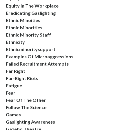
Equity In The Workplace
Eradicating Gaslighting
Ethnic Minoities
Ethnic Minorities
Ethnic Minority Staff
Ethnicity
Ethnicminoritysupport
Examples Of Microaggressions
Failed Recruitment Attempts
Far Right
Far-Right Riots
Fatigue
Fear
Fear Of The Other
Follow The Science
Games
Gaslighting Awareness
Gazebo Theatre