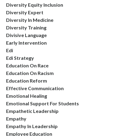
Diversity Equity Inclusion
Diversity Expert
Diversity In Medicine
Diversity Training
Divisive Language
Early Intervention
Edi
Edi Strategy
Education On Race
Education On Racism
Education Reform
Effective Communication
Emotional Healing
Emotional Support For Students
Empathetic Leadership
Empathy
Empathy In Leadership
Employee Education