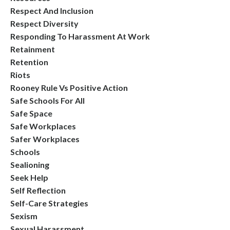
Respect And Inclusion
Respect Diversity
Responding To Harassment At Work
Retainment
Retention
Riots
Rooney Rule Vs Positive Action
Safe Schools For All
Safe Space
Safe Workplaces
Safer Workplaces
Schools
Sealioning
Seek Help
Self Reflection
Self-Care Strategies
Sexism
Sexual Harassment