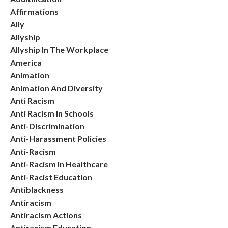
Affirmations
Ally
Allyship
Allyship In The Workplace
America
Animation
Animation And Diversity
Anti Racism
Anti Racism In Schools
Anti-Discrimination
Anti-Harassment Policies
Anti-Racism
Anti-Racism In Healthcare
Anti-Racist Education
Antiblackness
Antiracism
Antiracism Actions
Antiracism Education