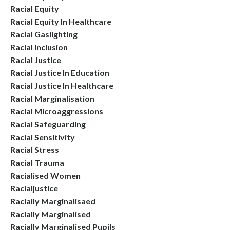
Racial Equity
Racial Equity In Healthcare
Racial Gaslighting
Racial Inclusion
Racial Justice
Racial Justice In Education
Racial Justice In Healthcare
Racial Marginalisation
Racial Microaggressions
Racial Safeguarding
Racial Sensitivity
Racial Stress
Racial Trauma
Racialised Women
Racialjustice
Racially Marginalisaed
Racially Marginalised
Racially Marginalised Pupils