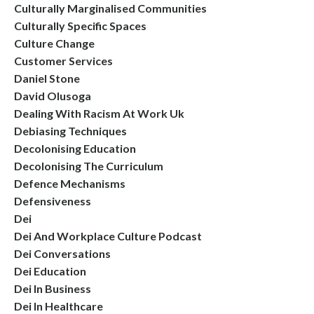
Culturally Marginalised Communities
Culturally Specific Spaces
Culture Change
Customer Services
Daniel Stone
David Olusoga
Dealing With Racism At Work Uk
Debiasing Techniques
Decolonising Education
Decolonising The Curriculum
Defence Mechanisms
Defensiveness
Dei
Dei And Workplace Culture Podcast
Dei Conversations
Dei Education
Dei In Business
Dei In Healthcare