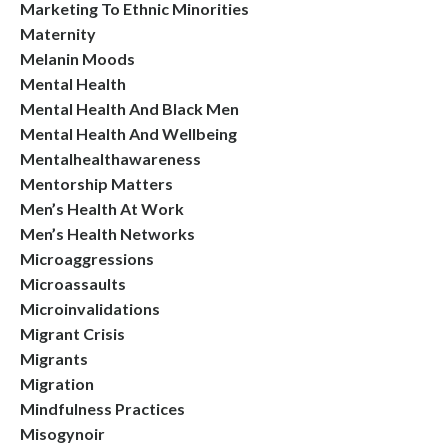
Marketing To Ethnic Minorities
Maternity
Melanin Moods
Mental Health
Mental Health And Black Men
Mental Health And Wellbeing
Mentalhealthawareness
Mentorship Matters
Men’s Health At Work
Men’s Health Networks
Microaggressions
Microassaults
Microinvalidations
Migrant Crisis
Migrants
Migration
Mindfulness Practices
Misogynoir