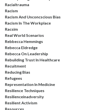
Racialtrauma
Racism
Racism And Unconcscious Bias
Racism In The Workplace
Racsim
Real World Scenarios
Rebbecca Hemmings
Rebecca Eldredge
Rebecca On Leadership
Rebuilding Trust In Healthcare
Recuitment
Reducing Bias
Refugees
Representation In Medicine
Resilience Techniques
Resilienceinadversity
Resilient Activism
Resources