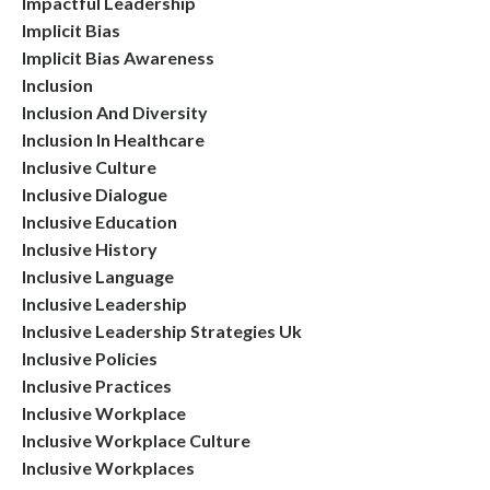
Impactful Leadership
Implicit Bias
Implicit Bias Awareness
Inclusion
Inclusion And Diversity
Inclusion In Healthcare
Inclusive Culture
Inclusive Dialogue
Inclusive Education
Inclusive History
Inclusive Language
Inclusive Leadership
Inclusive Leadership Strategies Uk
Inclusive Policies
Inclusive Practices
Inclusive Workplace
Inclusive Workplace Culture
Inclusive Workplaces