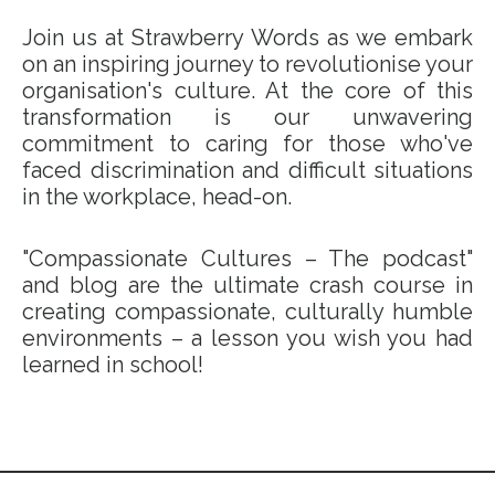
Join us at Strawberry Words as we embark
on an inspiring journey to revolutionise your
organisation's culture. At the core of this
transformation is our unwavering
commitment to caring for those who've
faced discrimination and difficult situations
in the workplace, head-on.
"Compassionate Cultures – The podcast"
and blog are the ultimate crash course in
creating compassionate, culturally humble
environments – a lesson you wish you had
learned in school!