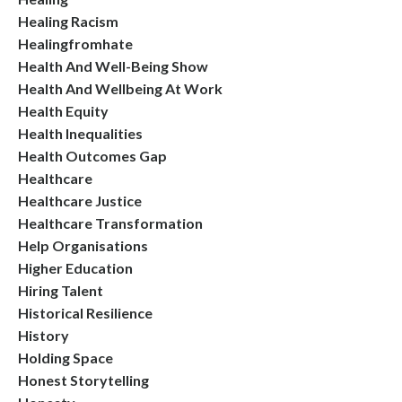
Healing Racism
Healingfromhate
Health And Well-Being Show
Health And Wellbeing At Work
Health Equity
Health Inequalities
Health Outcomes Gap
Healthcare
Healthcare Justice
Healthcare Transformation
Help Organisations
Higher Education
Hiring Talent
Historical Resilience
History
Holding Space
Honest Storytelling