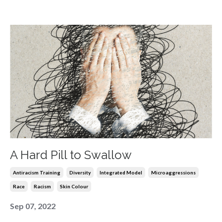
A Hard Pill to Swallow
Antiracism Training
Diversity
Integrated Model
Microaggressions
Race
Racism
Skin Colour
Sep 07, 2022