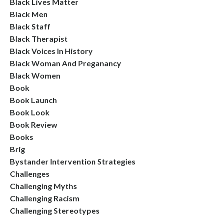
Black Lives Matter
Black Men
Black Staff
Black Therapist
Black Voices In History
Black Woman And Preganancy
Black Women
Book
Book Launch
Book Look
Book Review
Books
Brig
Bystander Intervention Strategies
Challenges
Challenging Myths
Challenging Racism
Challenging Stereotypes