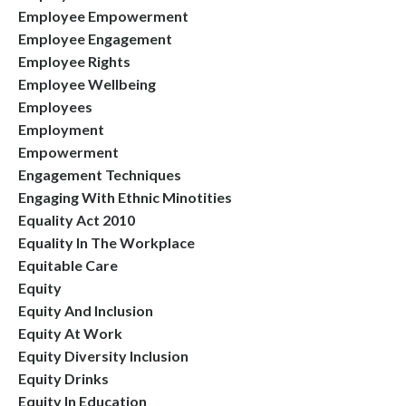
Employee Empowerment
Employee Engagement
Employee Rights
Employee Wellbeing
Employees
Employment
Empowerment
Engagement Techniques
Engaging With Ethnic Minotities
Equality Act 2010
Equality In The Workplace
Equitable Care
Equity
Equity And Inclusion
Equity At Work
Equity Diversity Inclusion
Equity Drinks
Equity In Education