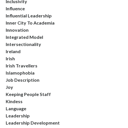
Inclusivity
Influence
Influential Leadership
Inner City To Academia
Innovation
Integrated Model
Intersectionality
Ireland
Irish
Irish Travellers
Islamophobia
Job Description
Joy
Keeping People Staff
Kindess
Language
Leadership
Leadership Development