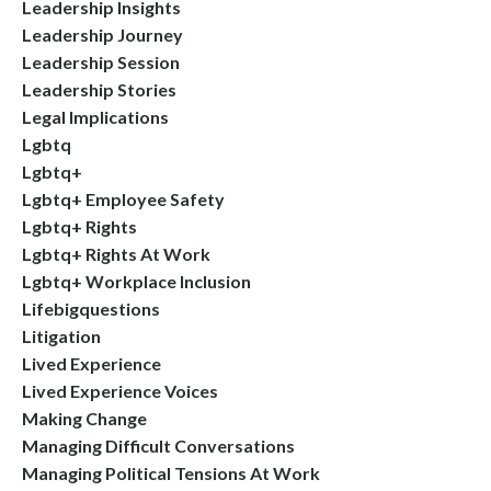
Leadership Insights
Leadership Journey
Leadership Session
Leadership Stories
Legal Implications
Lgbtq
Lgbtq+
Lgbtq+ Employee Safety
Lgbtq+ Rights
Lgbtq+ Rights At Work
Lgbtq+ Workplace Inclusion
Lifebigquestions
Litigation
Lived Experience
Lived Experience Voices
Making Change
Managing Difficult Conversations
Managing Political Tensions At Work