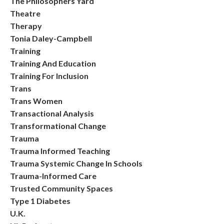
The Philosophers Yard
Theatre
Therapy
Tonia Daley-Campbell
Training
Training And Education
Training For Inclusion
Trans
Trans Women
Transactional Analysis
Transformational Change
Trauma
Trauma Informed Teaching
Trauma Systemic Change In Schools
Trauma-Informed Care
Trusted Community Spaces
Type 1 Diabetes
U.k.