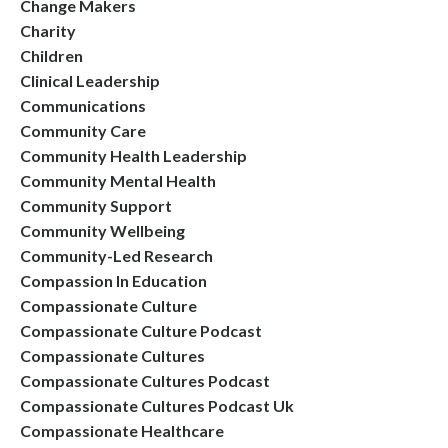
Change Makers
Charity
Children
Clinical Leadership
Communications
Community Care
Community Health Leadership
Community Mental Health
Community Support
Community Wellbeing
Community-Led Research
Compassion In Education
Compassionate Culture
Compassionate Culture Podcast
Compassionate Cultures
Compassionate Cultures Podcast
Compassionate Cultures Podcast Uk
Compassionate Healthcare