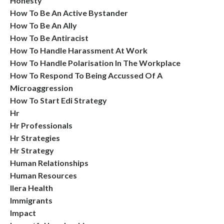
Honesty
How To Be An Active Bystander
How To Be An Ally
How To Be Antiracist
How To Handle Harassment At Work
How To Handle Polarisation In The Workplace
How To Respond To Being Accussed Of A
Microaggression
How To Start Edi Strategy
Hr
Hr Professionals
Hr Strategies
Hr Strategy
Human Relationships
Human Resources
Ilera Health
Immigrants
Impact