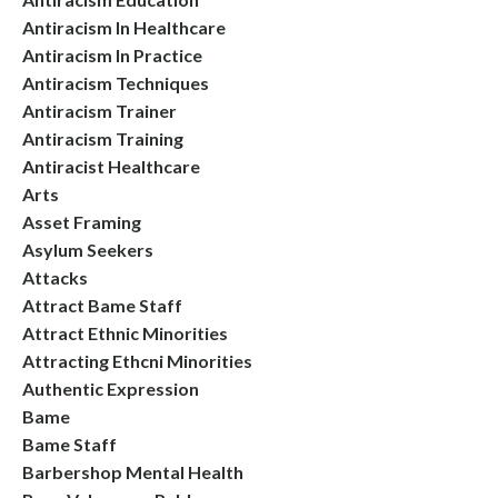
Antiracism In Healthcare
Antiracism In Practice
Antiracism Techniques
Antiracism Trainer
Antiracism Training
Antiracist Healthcare
Arts
Asset Framing
Asylum Seekers
Attacks
Attract Bame Staff
Attract Ethnic Minorities
Attracting Ethcni Minorities
Authentic Expression
Bame
Bame Staff
Barbershop Mental Health