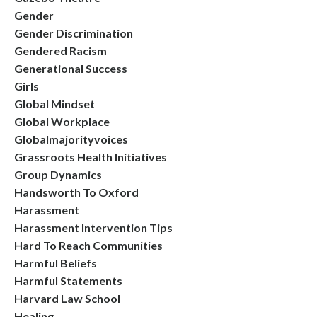
Gender
Gender Discrimination
Gendered Racism
Generational Success
Girls
Global Mindset
Global Workplace
Globalmajorityvoices
Grassroots Health Initiatives
Group Dynamics
Handsworth To Oxford
Harassment
Harassment Intervention Tips
Hard To Reach Communities
Harmful Beliefs
Harmful Statements
Harvard Law School
Healing