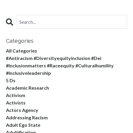
Categories
All Categories
#antiracism #diversityequityinclusion #dei
#inclusionmatters #raceequity #culturalhumility
#inclusiveleadership
5 Ds
Academic Research
Activism
Activists
Actors Agency
Addressing Racism
Adult Ego State
Adultification