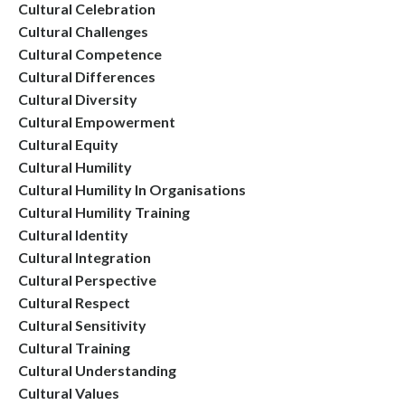
Cultural Celebration
Cultural Challenges
Cultural Competence
Cultural Differences
Cultural Diversity
Cultural Empowerment
Cultural Equity
Cultural Humility
Cultural Humility In Organisations
Cultural Humility Training
Cultural Identity
Cultural Integration
Cultural Perspective
Cultural Respect
Cultural Sensitivity
Cultural Training
Cultural Understanding
Cultural Values