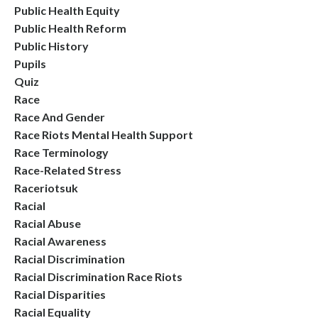
Public Health Equity
Public Health Reform
Public History
Pupils
Quiz
Race
Race And Gender
Race Riots Mental Health Support
Race Terminology
Race-Related Stress
Raceriotsuk
Racial
Racial Abuse
Racial Awareness
Racial Discrimination
Racial Discrimination Race Riots
Racial Disparities
Racial Equality