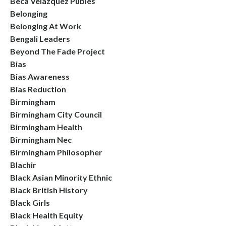
Beca Velazquez Publes
Belonging
Belonging At Work
Bengali Leaders
Beyond The Fade Project
Bias
Bias Awareness
Bias Reduction
Birmingham
Birmingham City Council
Birmingham Health
Birmingham Nec
Birmingham Philosopher
Blachir
Black Asian Minority Ethnic
Black British History
Black Girls
Black Health Equity