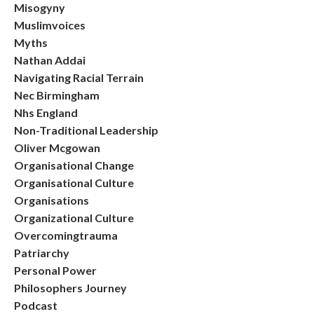
Misogyny
Muslimvoices
Myths
Nathan Addai
Navigating Racial Terrain
Nec Birmingham
Nhs England
Non-Traditional Leadership
Oliver Mcgowan
Organisational Change
Organisational Culture
Organisations
Organizational Culture
Overcomingtrauma
Patriarchy
Personal Power
Philosophers Journey
Podcast