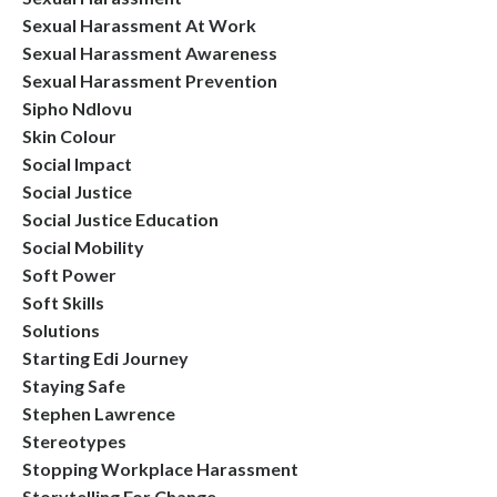
Sexual Harassment At Work
Sexual Harassment Awareness
Sexual Harassment Prevention
Sipho Ndlovu
Skin Colour
Social Impact
Social Justice
Social Justice Education
Social Mobility
Soft Power
Soft Skills
Solutions
Starting Edi Journey
Staying Safe
Stephen Lawrence
Stereotypes
Stopping Workplace Harassment
Storytelling For Change