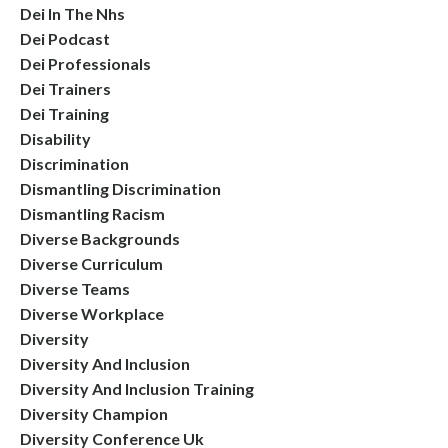
Dei In The Nhs
Dei Podcast
Dei Professionals
Dei Trainers
Dei Training
Disability
Discrimination
Dismantling Discrimination
Dismantling Racism
Diverse Backgrounds
Diverse Curriculum
Diverse Teams
Diverse Workplace
Diversity
Diversity And Inclusion
Diversity And Inclusion Training
Diversity Champion
Diversity Conference Uk