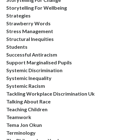
Storytelling For Wellbeing
Strategies
Strawberry Words
Stress Management
Structural Inequities
Students
Successful Antiracism
Support Marginalised Pupils
Systemic Discrimination
Systemic Inequality
Systemic Racism
Tackling Workplace Discrimination Uk
Talking About Race
Teaching Children
Teamwork
Tema Jon Okun
Terminology