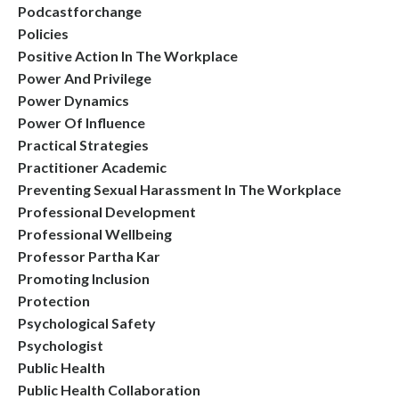
Podcastforchange
Policies
Positive Action In The Workplace
Power And Privilege
Power Dynamics
Power Of Influence
Practical Strategies
Practitioner Academic
Preventing Sexual Harassment In The Workplace
Professional Development
Professional Wellbeing
Professor Partha Kar
Promoting Inclusion
Protection
Psychological Safety
Psychologist
Public Health
Public Health Collaboration