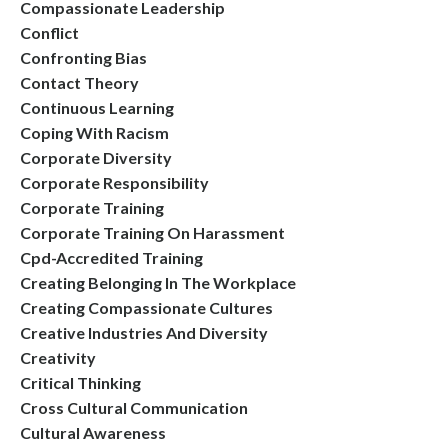
Compassionate Leadership
Conflict
Confronting Bias
Contact Theory
Continuous Learning
Coping With Racism
Corporate Diversity
Corporate Responsibility
Corporate Training
Corporate Training On Harassment
Cpd-Accredited Training
Creating Belonging In The Workplace
Creating Compassionate Cultures
Creative Industries And Diversity
Creativity
Critical Thinking
Cross Cultural Communication
Cultural Awareness