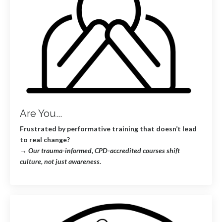
Are You...
Frustrated by performative training that doesn’t lead
to real change?
→
Our trauma-informed, CPD-accredited courses shift
culture, not just awareness.