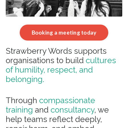
Booking a meeting today
Strawberry Words supports
organisations to build
cultures
of humility, respect, and
belonging.
Through
compassionate
training
and
consultancy
, we
help teams reflect deeply,