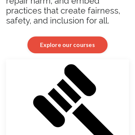
repair harm, and embed
practices that create fairness,
safety, and inclusion for all.
Explore our courses