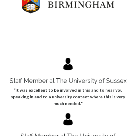
Staff Member at The University of Sussex
“It was excellent to be involved in this and to hear you
speaking in and to a university context where this is very
much needed.”
Staff Member at The University of