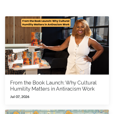
From the Book Launch: Why Cultural
Humility Matters in Antiracism Work
Jul 07, 2026