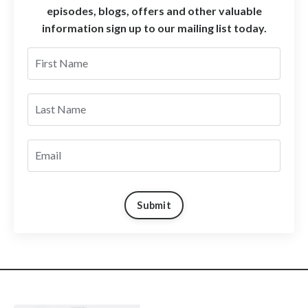
episodes, blogs, offers and other valuable
information sign up to our mailing list today.
Submit