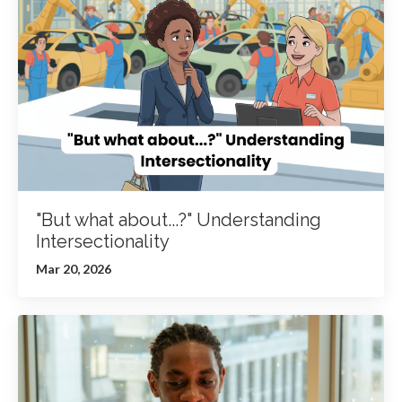
"But what about...?" Understanding
Intersectionality
Mar 20, 2026