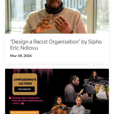
“Design a Racist Organisation” by Sipho
Eric Ndlovu
Mar 04, 2026