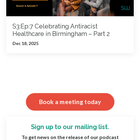
S3:Ep:7 Celebrating Antiracist
Healthcare in Birmingham – Part 2
Dec 18, 2025
Book a meeting today
Sign up to our mailing list.
To get news on the release of our podcast