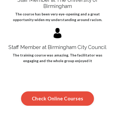
Birmingham
The course has been very eye-opening and a great
opportunity widen my understanding around racism.
Staff Member at Birmingham City Council
The training course was amazing. The facilitator was
engaging and the whole group enjoyed it
Check Online Courses