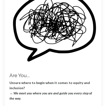
Are You...
Unsure where to begin when it comes to equity and
inclusion?
→
We meet you where you are and guide you every step of
the way.