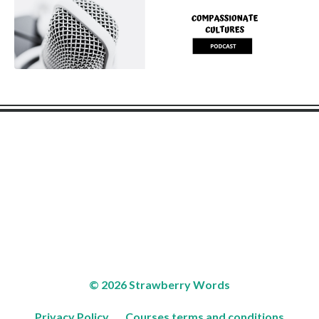
© 2026 Strawberry Words
Privacy Policy
Courses terms and conditions