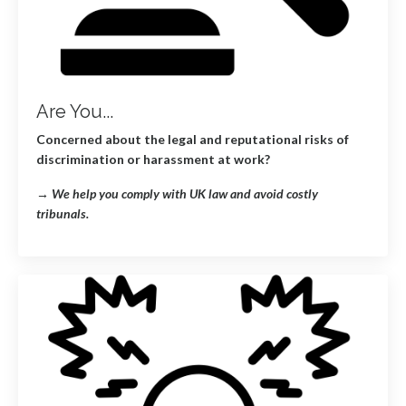
Are You...
Concerned about the legal and reputational risks of
discrimination or harassment at work?
→
We help you comply with UK law and avoid costly
tribunals.