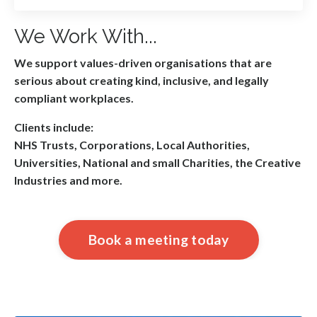
We Work With...
We support values-driven organisations that are
serious about creating kind, inclusive, and legally
compliant workplaces.
Clients include:
NHS Trusts, Corporations, Local Authorities,
Universities, National and small Charities, the Creative
Industries and more.
Book a meeting today