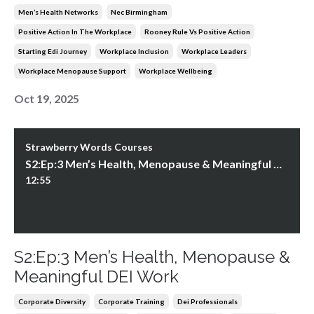
Men’s Health Networks
Nec Birmingham
Positive Action In The Workplace
Rooney Rule Vs Positive Action
Starting Edi Journey
Workplace Inclusion
Workplace Leaders
Workplace Menopause Support
Workplace Wellbeing
Oct 19, 2025
Strawberry Words Courses
S2:Ep:3 Men’s Health, Menopause & Meaningful DEI Work
12:55
S2:Ep:3 Men’s Health, Menopause &
Meaningful DEI Work
Corporate Diversity
Corporate Training
Dei Professionals