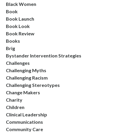
Black Women
Book
Book Launch
Book Look
Book Review
Books
Brig
Bystander Intervention Strategies
Challenges
Challenging Myths
Challenging Racism
Challenging Stereotypes
Change Makers
Charity
Children
Clinical Leadership
Communications
Community Care