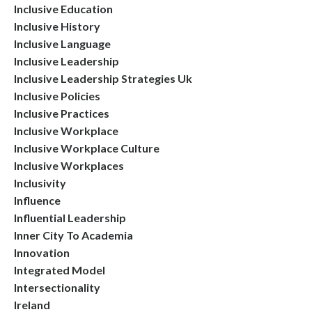
Inclusive Education
Inclusive History
Inclusive Language
Inclusive Leadership
Inclusive Leadership Strategies Uk
Inclusive Policies
Inclusive Practices
Inclusive Workplace
Inclusive Workplace Culture
Inclusive Workplaces
Inclusivity
Influence
Influential Leadership
Inner City To Academia
Innovation
Integrated Model
Intersectionality
Ireland