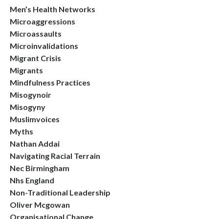
Men’s Health Networks
Microaggressions
Microassaults
Microinvalidations
Migrant Crisis
Migrants
Mindfulness Practices
Misogynoir
Misogyny
Muslimvoices
Myths
Nathan Addai
Navigating Racial Terrain
Nec Birmingham
Nhs England
Non-Traditional Leadership
Oliver Mcgowan
Organisational Change