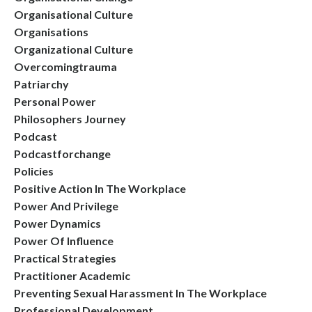
Organisational Culture
Organisations
Organizational Culture
Overcomingtrauma
Patriarchy
Personal Power
Philosophers Journey
Podcast
Podcastforchange
Policies
Positive Action In The Workplace
Power And Privilege
Power Dynamics
Power Of Influence
Practical Strategies
Practitioner Academic
Preventing Sexual Harassment In The Workplace
Professional Development