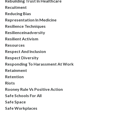
Rebuilding Trust In Healthcare
Recuitment
Reducing Bias
Representation In Medicine
Resilience Techniques
Resilienceinadversity
Resilient Activism
Resources
Respect And Inclusion
Respect Diversity
Responding To Harassment At Work
Retainment
Retention
Riots
Rooney Rule Vs Positive Action
Safe Schools For All
Safe Space
Safe Workplaces