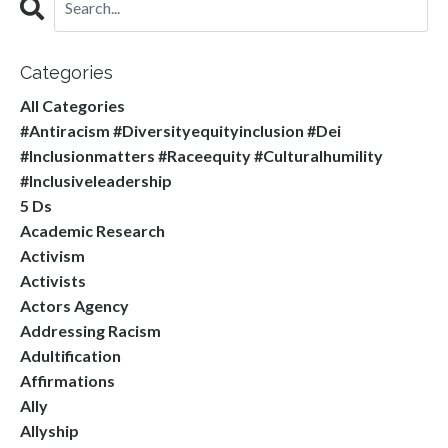
Categories
All Categories
#antiracism #diversityequityinclusion #dei
#inclusionmatters #raceequity #culturalhumility
#inclusiveleadership
5 Ds
Academic Research
Activism
Activists
Actors Agency
Addressing Racism
Adultification
Affirmations
Ally
Allyship