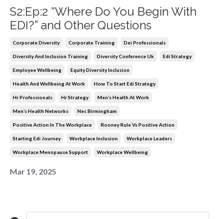
S2:Ep:2 “Where Do You Begin With
EDI?” and Other Questions
Corporate Diversity
Corporate Training
Dei Professionals
Diversity And Inclusion Training
Diversity Conference Uk
Edi Strategy
Employee Wellbeing
Equity Diversity Inclusion
Health And Wellbeing At Work
How To Start Edi Strategy
Hr Professionals
Hr Strategy
Men’s Health At Work
Men’s Health Networks
Nec Birmingham
Positive Action In The Workplace
Rooney Rule Vs Positive Action
Starting Edi Journey
Workplace Inclusion
Workplace Leaders
Workplace Menopause Support
Workplace Wellbeing
Mar 19, 2025