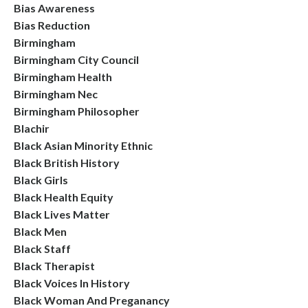
Bias Awareness
Bias Reduction
Birmingham
Birmingham City Council
Birmingham Health
Birmingham Nec
Birmingham Philosopher
Blachir
Black Asian Minority Ethnic
Black British History
Black Girls
Black Health Equity
Black Lives Matter
Black Men
Black Staff
Black Therapist
Black Voices In History
Black Woman And Preganancy