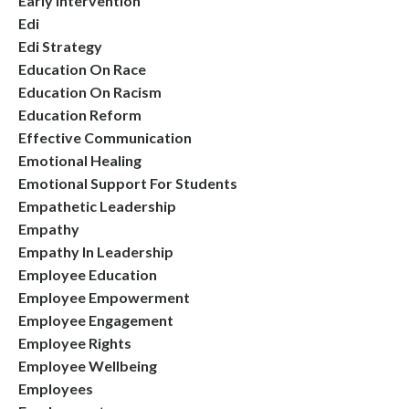
Early Intervention
Edi
Edi Strategy
Education On Race
Education On Racism
Education Reform
Effective Communication
Emotional Healing
Emotional Support For Students
Empathetic Leadership
Empathy
Empathy In Leadership
Employee Education
Employee Empowerment
Employee Engagement
Employee Rights
Employee Wellbeing
Employees