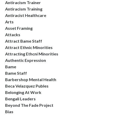
Antiracism Trainer
Antiracism Training
Antiracist Healthcare
Arts
Asset Framing
Attacks
Attract Bame Staff
Attract Ethnic Minorities
Attracting Ethcni Minorities
Authentic Expression
Bame
Bame Staff
Barbershop Mental Health
Beca Velazquez Publes
Belonging At Work
Bengali Leaders
Beyond The Fade Project
Bias