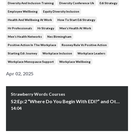
Diversity And Inclusion Training
Diversity Conference Uk
Edi Strategy
Employee Wellbeing
Equity Diversity Inclusion
Health And Wellbeing At Work
How To Start Edi Strategy
Hr Professionals
Hr Strategy
Men’s Health At Work
Men’s Health Networks
Nec Birmingham
Positive Action In The Workplace
Rooney Rule Vs Positive Action
Starting Edi Journey
Workplace Inclusion
Workplace Leaders
Workplace Menopause Support
Workplace Wellbeing
Apr 02, 2025
Strawberry Words Courses
S2:Ep:2 “Where Do You Begin With EDI?” and Other Questions
14:04