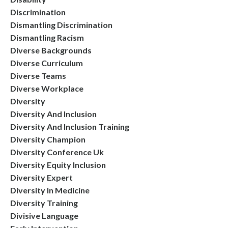
Discrimination
Dismantling Discrimination
Dismantling Racism
Diverse Backgrounds
Diverse Curriculum
Diverse Teams
Diverse Workplace
Diversity
Diversity And Inclusion
Diversity And Inclusion Training
Diversity Champion
Diversity Conference Uk
Diversity Equity Inclusion
Diversity Expert
Diversity In Medicine
Diversity Training
Divisive Language