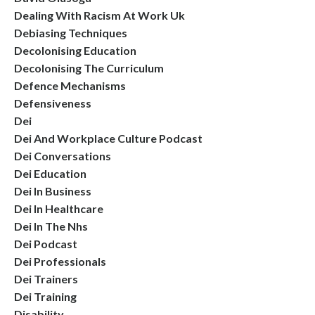
Dealing With Racism At Work Uk
Debiasing Techniques
Decolonising Education
Decolonising The Curriculum
Defence Mechanisms
Defensiveness
Dei
Dei And Workplace Culture Podcast
Dei Conversations
Dei Education
Dei In Business
Dei In Healthcare
Dei In The Nhs
Dei Podcast
Dei Professionals
Dei Trainers
Dei Training
Disability