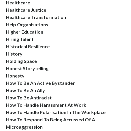
Healthcare
Healthcare Justice
Healthcare Transformation
Help Organisations
Higher Education
Hiring Talent
Historical Resilience
History
Holding Space
Honest Storytelling
Honesty
How To Be An Active Bystander
How To Be An Ally
How To Be Antiracist
How To Handle Harassment At Work
How To Handle Polarisation In The Workplace
How To Respond To Being Accussed Of A
Microaggression