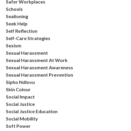
Safer Workplaces
Schools
Sealioning
Seek Help
Self Reflection
Self-Care Strategies
Sexism
Sexual Harassment
Sexual Harassment At Work
Sexual Harassment Awareness
Sexual Harassment Prevention
Sipho Ndlovu
Skin Colour
Social Impact
Social Justice
Social Justice Education
Social Mobility
Soft Power