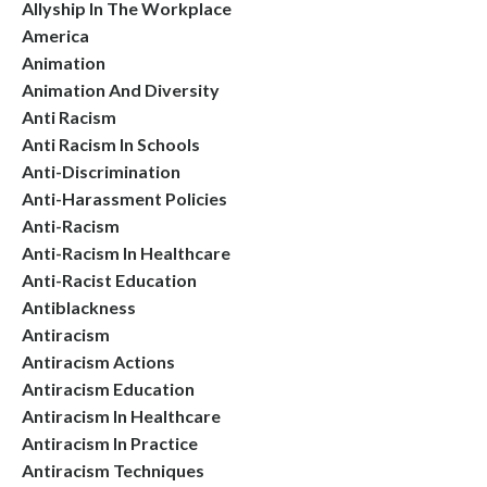
Allyship In The Workplace
America
Animation
Animation And Diversity
Anti Racism
Anti Racism In Schools
Anti-Discrimination
Anti-Harassment Policies
Anti-Racism
Anti-Racism In Healthcare
Anti-Racist Education
Antiblackness
Antiracism
Antiracism Actions
Antiracism Education
Antiracism In Healthcare
Antiracism In Practice
Antiracism Techniques