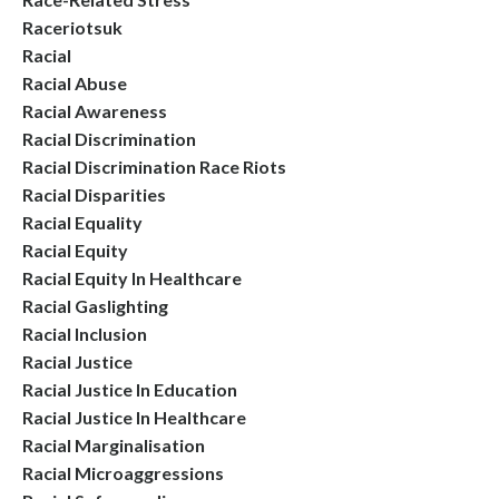
Raceriotsuk
Racial
Racial Abuse
Racial Awareness
Racial Discrimination
Racial Discrimination Race Riots
Racial Disparities
Racial Equality
Racial Equity
Racial Equity In Healthcare
Racial Gaslighting
Racial Inclusion
Racial Justice
Racial Justice In Education
Racial Justice In Healthcare
Racial Marginalisation
Racial Microaggressions