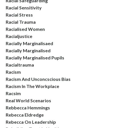
Racial Safeguarding
Racial Sensitivity
Racial Stress
Racial Trauma
Racialised Women
Racialjustice
Racially Marginalisaed
Racially Marginalised
Racially Marginalised Pupils
Racialtrauma
Racism
Racism And Unconcscious Bias
Racism In The Workplace
Racsim
Real World Scenarios
Rebbecca Hemmings
Rebecca Eldredge
Rebecca On Leadership