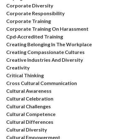
Corporate Diversity
Corporate Responsibility
Corporate Training
Corporate Training On Harassment
Cpd-Accredited Training
Creating Belonging In The Workplace
Creating Compassionate Cultures
Creative Industries And Diversity
Creativity
Critical Thinking
Cross Cultural Communication
Cultural Awareness
Cultural Celebration
Cultural Challenges
Cultural Competence
Cultural Differences
Cultural Diversity
Cultural Empowerment