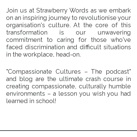
Join us at Strawberry Words as we embark
on an inspiring journey to revolutionise your
organisation's culture. At the core of this
transformation is our unwavering
commitment to caring for those who've
faced discrimination and difficult situations
in the workplace, head-on.
"Compassionate Cultures – The podcast"
and blog are the ultimate crash course in
creating compassionate, culturally humble
environments – a lesson you wish you had
learned in school!