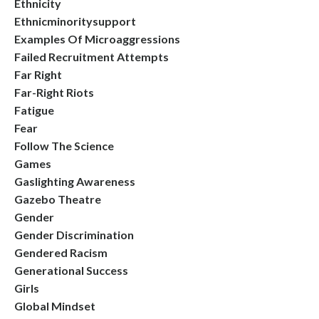
Ethnicity
Ethnicminoritysupport
Examples Of Microaggressions
Failed Recruitment Attempts
Far Right
Far-Right Riots
Fatigue
Fear
Follow The Science
Games
Gaslighting Awareness
Gazebo Theatre
Gender
Gender Discrimination
Gendered Racism
Generational Success
Girls
Global Mindset