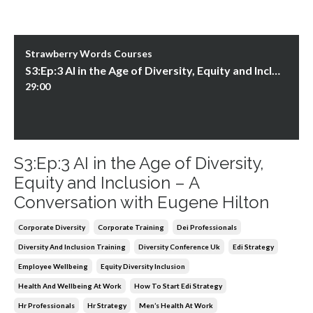
Strawberry Words Courses
S3:Ep:3 AI in the Age of Diversity, Equity and Inclusion – A Conversation with Eugene Hilton
29:00
S3:Ep:3 AI in the Age of Diversity,
Equity and Inclusion – A
Conversation with Eugene Hilton
Corporate Diversity
Corporate Training
Dei Professionals
Diversity And Inclusion Training
Diversity Conference Uk
Edi Strategy
Employee Wellbeing
Equity Diversity Inclusion
Health And Wellbeing At Work
How To Start Edi Strategy
Hr Professionals
Hr Strategy
Men’s Health At Work