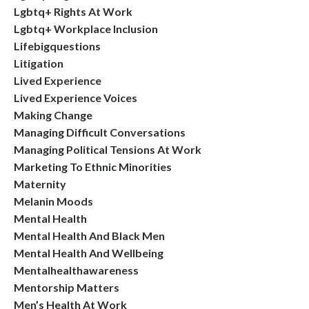
Lgbtq+ Rights At Work
Lgbtq+ Workplace Inclusion
Lifebigquestions
Litigation
Lived Experience
Lived Experience Voices
Making Change
Managing Difficult Conversations
Managing Political Tensions At Work
Marketing To Ethnic Minorities
Maternity
Melanin Moods
Mental Health
Mental Health And Black Men
Mental Health And Wellbeing
Mentalhealthawareness
Mentorship Matters
Men’s Health At Work