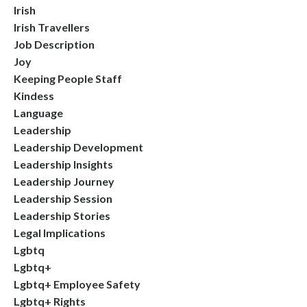
Irish
Irish Travellers
Job Description
Joy
Keeping People Staff
Kindess
Language
Leadership
Leadership Development
Leadership Insights
Leadership Journey
Leadership Session
Leadership Stories
Legal Implications
Lgbtq
Lgbtq+
Lgbtq+ Employee Safety
Lgbtq+ Rights