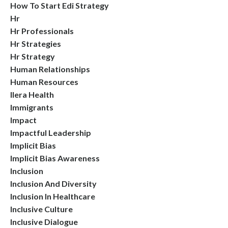
How To Start Edi Strategy
Hr
Hr Professionals
Hr Strategies
Hr Strategy
Human Relationships
Human Resources
Ilera Health
Immigrants
Impact
Impactful Leadership
Implicit Bias
Implicit Bias Awareness
Inclusion
Inclusion And Diversity
Inclusion In Healthcare
Inclusive Culture
Inclusive Dialogue