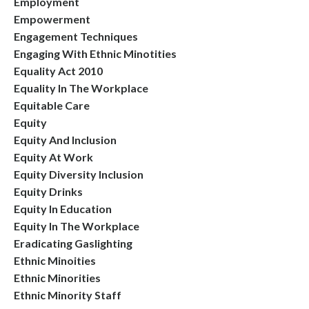
Employment
Empowerment
Engagement Techniques
Engaging With Ethnic Minotities
Equality Act 2010
Equality In The Workplace
Equitable Care
Equity
Equity And Inclusion
Equity At Work
Equity Diversity Inclusion
Equity Drinks
Equity In Education
Equity In The Workplace
Eradicating Gaslighting
Ethnic Minoities
Ethnic Minorities
Ethnic Minority Staff