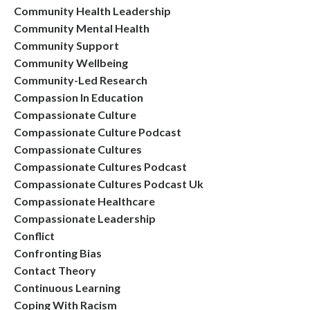
Community Health Leadership
Community Mental Health
Community Support
Community Wellbeing
Community-Led Research
Compassion In Education
Compassionate Culture
Compassionate Culture Podcast
Compassionate Cultures
Compassionate Cultures Podcast
Compassionate Cultures Podcast Uk
Compassionate Healthcare
Compassionate Leadership
Conflict
Confronting Bias
Contact Theory
Continuous Learning
Coping With Racism