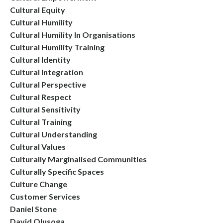
Cultural Equity
Cultural Humility
Cultural Humility In Organisations
Cultural Humility Training
Cultural Identity
Cultural Integration
Cultural Perspective
Cultural Respect
Cultural Sensitivity
Cultural Training
Cultural Understanding
Cultural Values
Culturally Marginalised Communities
Culturally Specific Spaces
Culture Change
Customer Services
Daniel Stone
David Olusoga