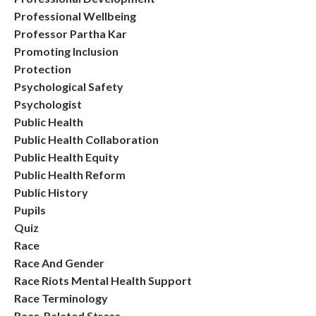
Professional Wellbeing
Professor Partha Kar
Promoting Inclusion
Protection
Psychological Safety
Psychologist
Public Health
Public Health Collaboration
Public Health Equity
Public Health Reform
Public History
Pupils
Quiz
Race
Race And Gender
Race Riots Mental Health Support
Race Terminology
Race-Related Stress