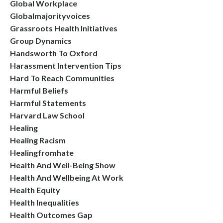
Global Workplace
Globalmajorityvoices
Grassroots Health Initiatives
Group Dynamics
Handsworth To Oxford
Harassment Intervention Tips
Hard To Reach Communities
Harmful Beliefs
Harmful Statements
Harvard Law School
Healing
Healing Racism
Healingfromhate
Health And Well-Being Show
Health And Wellbeing At Work
Health Equity
Health Inequalities
Health Outcomes Gap