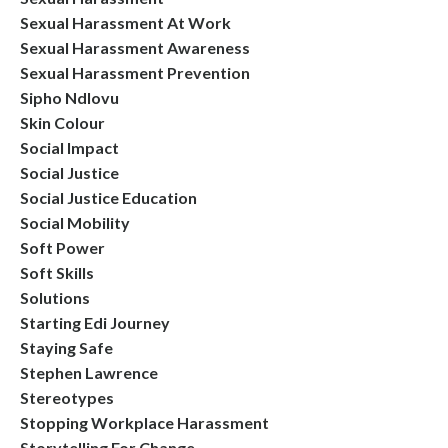
Sexual Harassment At Work
Sexual Harassment Awareness
Sexual Harassment Prevention
Sipho Ndlovu
Skin Colour
Social Impact
Social Justice
Social Justice Education
Social Mobility
Soft Power
Soft Skills
Solutions
Starting Edi Journey
Staying Safe
Stephen Lawrence
Stereotypes
Stopping Workplace Harassment
Storytelling For Change