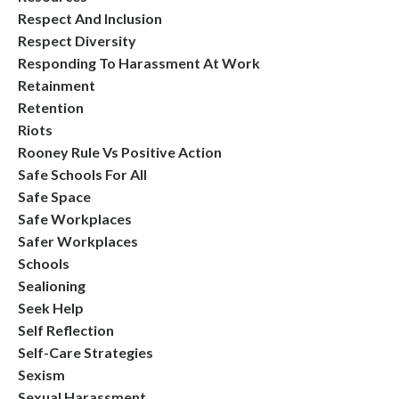
Respect And Inclusion
Respect Diversity
Responding To Harassment At Work
Retainment
Retention
Riots
Rooney Rule Vs Positive Action
Safe Schools For All
Safe Space
Safe Workplaces
Safer Workplaces
Schools
Sealioning
Seek Help
Self Reflection
Self-Care Strategies
Sexism
Sexual Harassment