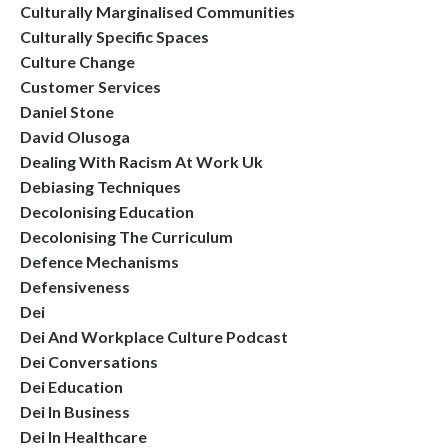
Culturally Marginalised Communities
Culturally Specific Spaces
Culture Change
Customer Services
Daniel Stone
David Olusoga
Dealing With Racism At Work Uk
Debiasing Techniques
Decolonising Education
Decolonising The Curriculum
Defence Mechanisms
Defensiveness
Dei
Dei And Workplace Culture Podcast
Dei Conversations
Dei Education
Dei In Business
Dei In Healthcare