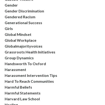
Gender
Gender Discrimination
Gendered Racism
Generational Success
Girls
Global Mindset
Global Workplace
Globalmajorityvoices
Grassroots Health Initiatives
Group Dynamics
Handsworth To Oxford
Harassment
Harassment Intervention Tips
Hard To Reach Communities
Harmful Beliefs
Harmful Statements
Harvard Law School
Healing