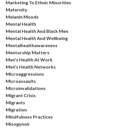
Marketing To Ethnic Minorities
Maternity
Melanin Moods
Mental Health
Mental Health And Black Men
Mental Health And Wellbeing
Mentalhealthawareness
Mentorship Matters
Men’s Health At Work
Men’s Health Networks
Microaggressions
Microassaults
Microinvalidations
Migrant Crisis
Migrants
Migration
Mindfulness Practices
Misogynoir