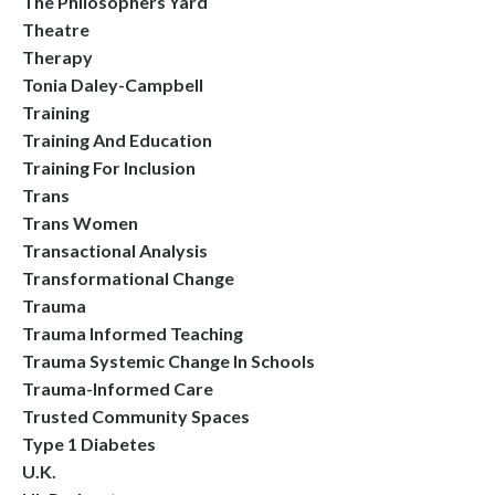
The Philosophers Yard
Theatre
Therapy
Tonia Daley-Campbell
Training
Training And Education
Training For Inclusion
Trans
Trans Women
Transactional Analysis
Transformational Change
Trauma
Trauma Informed Teaching
Trauma Systemic Change In Schools
Trauma-Informed Care
Trusted Community Spaces
Type 1 Diabetes
U.k.