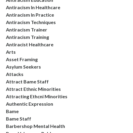
Antiracism In Healthcare
Antiracism In Practice
Antiracism Techniques
Antiracism Trainer
Antiracism Training
Antiracist Healthcare
Arts
Asset Framing
Asylum Seekers
Attacks
Attract Bame Staff
Attract Ethnic Minorities
Attracting Ethcni Minorities
Authentic Expression
Bame
Bame Staff
Barbershop Mental Health