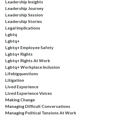
Leadership Insights
Leadership Journey
Leadership Session
Leadership Stories
Legal Implications
Lgbtq
Lgbtq+
Lgbtq+ Employee Safety
Lgbtq+ Rights
Lgbtq+ Rights At Work
Lgbtq+ Workplace Inclusion
Lifebigquestions
Litigation
Lived Experience
Lived Experience Voices
Making Change
Managing Difficult Conversations
Managing Political Tensions At Work