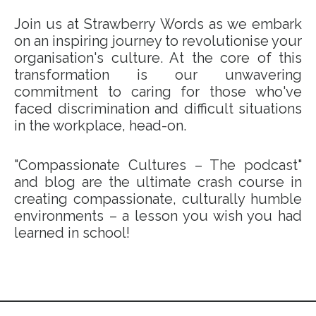
Join us at Strawberry Words as we embark
on an inspiring journey to revolutionise your
organisation's culture. At the core of this
transformation is our unwavering
commitment to caring for those who've
faced discrimination and difficult situations
in the workplace, head-on.
"Compassionate Cultures – The podcast"
and blog are the ultimate crash course in
creating compassionate, culturally humble
environments – a lesson you wish you had
learned in school!