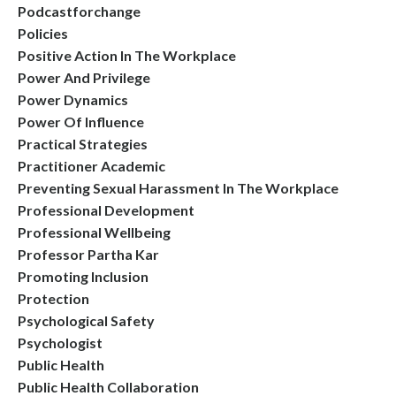
Podcastforchange
Policies
Positive Action In The Workplace
Power And Privilege
Power Dynamics
Power Of Influence
Practical Strategies
Practitioner Academic
Preventing Sexual Harassment In The Workplace
Professional Development
Professional Wellbeing
Professor Partha Kar
Promoting Inclusion
Protection
Psychological Safety
Psychologist
Public Health
Public Health Collaboration