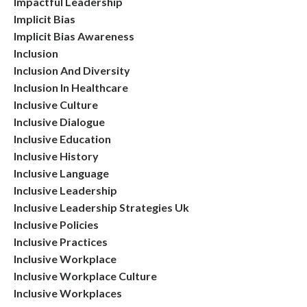
Impactful Leadership
Implicit Bias
Implicit Bias Awareness
Inclusion
Inclusion And Diversity
Inclusion In Healthcare
Inclusive Culture
Inclusive Dialogue
Inclusive Education
Inclusive History
Inclusive Language
Inclusive Leadership
Inclusive Leadership Strategies Uk
Inclusive Policies
Inclusive Practices
Inclusive Workplace
Inclusive Workplace Culture
Inclusive Workplaces