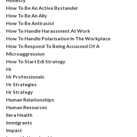
Honesty
How To Be An Active Bystander
How To Be An Ally
How To Be Antiracist
How To Handle Harassment At Work
How To Handle Polarisation In The Workplace
How To Respond To Being Accussed Of A
Microaggression
How To Start Edi Strategy
Hr
Hr Professionals
Hr Strategies
Hr Strategy
Human Relationships
Human Resources
Ilera Health
Immigrants
Impact