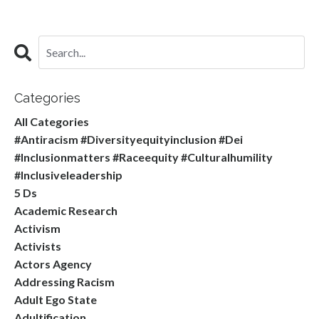
Categories
All Categories
#antiracism #diversityequityinclusion #dei
#inclusionmatters #raceequity #culturalhumility
#inclusiveleadership
5 Ds
Academic Research
Activism
Activists
Actors Agency
Addressing Racism
Adult Ego State
Adultification