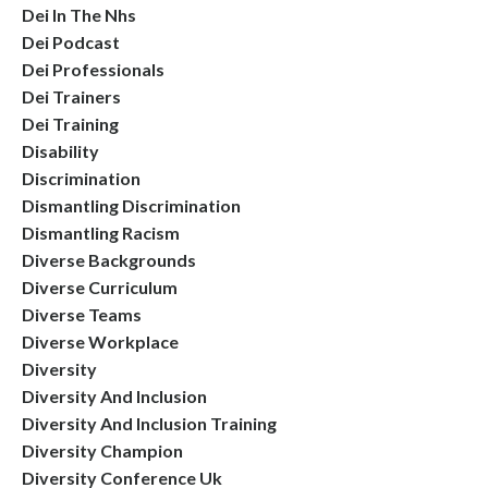
Dei In The Nhs
Dei Podcast
Dei Professionals
Dei Trainers
Dei Training
Disability
Discrimination
Dismantling Discrimination
Dismantling Racism
Diverse Backgrounds
Diverse Curriculum
Diverse Teams
Diverse Workplace
Diversity
Diversity And Inclusion
Diversity And Inclusion Training
Diversity Champion
Diversity Conference Uk