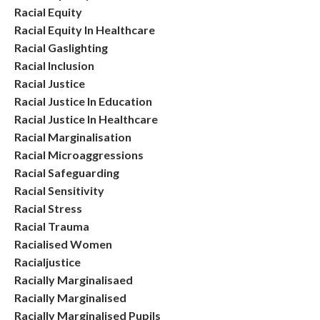
Racial Equity
Racial Equity In Healthcare
Racial Gaslighting
Racial Inclusion
Racial Justice
Racial Justice In Education
Racial Justice In Healthcare
Racial Marginalisation
Racial Microaggressions
Racial Safeguarding
Racial Sensitivity
Racial Stress
Racial Trauma
Racialised Women
Racialjustice
Racially Marginalisaed
Racially Marginalised
Racially Marginalised Pupils