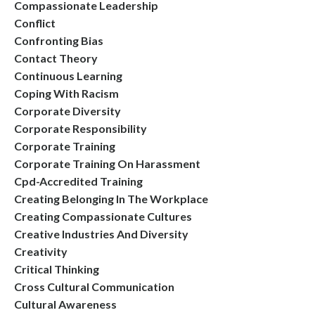
Compassionate Leadership
Conflict
Confronting Bias
Contact Theory
Continuous Learning
Coping With Racism
Corporate Diversity
Corporate Responsibility
Corporate Training
Corporate Training On Harassment
Cpd-Accredited Training
Creating Belonging In The Workplace
Creating Compassionate Cultures
Creative Industries And Diversity
Creativity
Critical Thinking
Cross Cultural Communication
Cultural Awareness