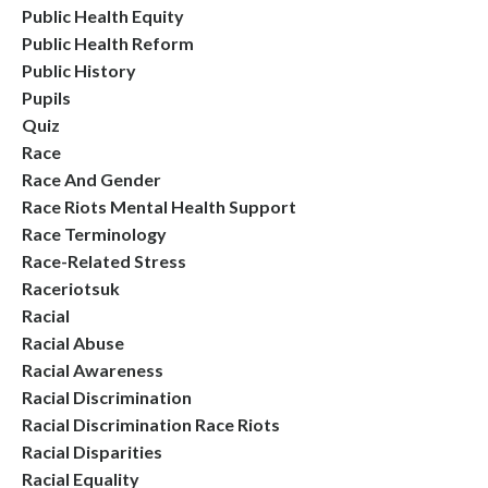
Public Health Equity
Public Health Reform
Public History
Pupils
Quiz
Race
Race And Gender
Race Riots Mental Health Support
Race Terminology
Race-Related Stress
Raceriotsuk
Racial
Racial Abuse
Racial Awareness
Racial Discrimination
Racial Discrimination Race Riots
Racial Disparities
Racial Equality