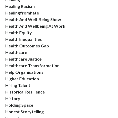
Healing Racism
Healingfromhate
Health And Well-Being Show
Health And Wellbeing At Work
Health Equity
Health Inequalities
Health Outcomes Gap
Healthcare
Healthcare Justice
Healthcare Transformation
Help Organisations
Higher Education
Hiring Talent
Historical Resilience
History
Holding Space
Honest Storytelling