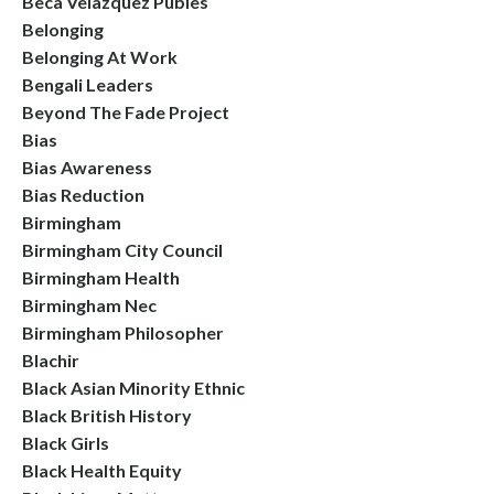
Beca Velazquez Publes
Belonging
Belonging At Work
Bengali Leaders
Beyond The Fade Project
Bias
Bias Awareness
Bias Reduction
Birmingham
Birmingham City Council
Birmingham Health
Birmingham Nec
Birmingham Philosopher
Blachir
Black Asian Minority Ethnic
Black British History
Black Girls
Black Health Equity