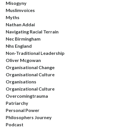
Misogyny
Muslimvoices
Myths
Nathan Addai
Navigating Racial Terrain
Nec Birmingham
Nhs England
Non-Traditional Leadership
Oliver Mcgowan
Organisational Change
Organisational Culture
Organisations
Organizational Culture
Overcomingtrauma
Patriarchy
Personal Power
Philosophers Journey
Podcast