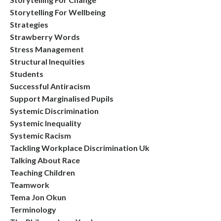
Storytelling For Wellbeing
Strategies
Strawberry Words
Stress Management
Structural Inequities
Students
Successful Antiracism
Support Marginalised Pupils
Systemic Discrimination
Systemic Inequality
Systemic Racism
Tackling Workplace Discrimination Uk
Talking About Race
Teaching Children
Teamwork
Tema Jon Okun
Terminology