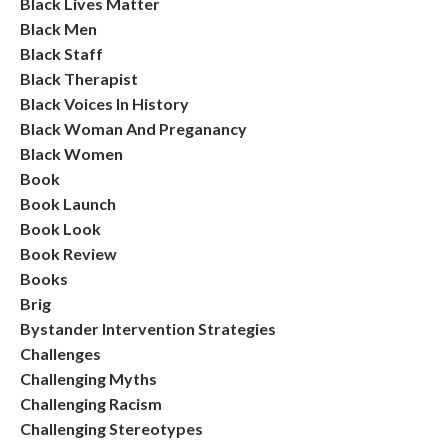
Black Lives Matter
Black Men
Black Staff
Black Therapist
Black Voices In History
Black Woman And Preganancy
Black Women
Book
Book Launch
Book Look
Book Review
Books
Brig
Bystander Intervention Strategies
Challenges
Challenging Myths
Challenging Racism
Challenging Stereotypes