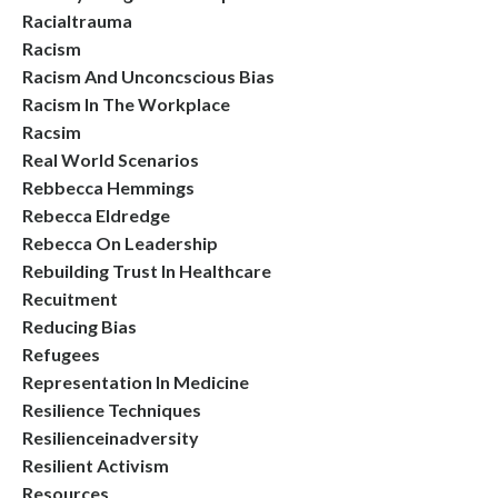
Racialtrauma
Racism
Racism And Unconcscious Bias
Racism In The Workplace
Racsim
Real World Scenarios
Rebbecca Hemmings
Rebecca Eldredge
Rebecca On Leadership
Rebuilding Trust In Healthcare
Recuitment
Reducing Bias
Refugees
Representation In Medicine
Resilience Techniques
Resilienceinadversity
Resilient Activism
Resources