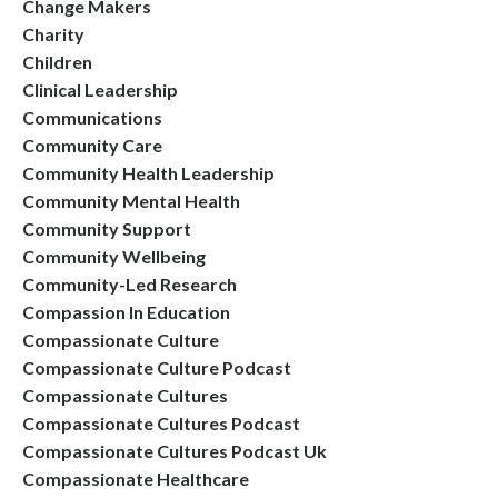
Change Makers
Charity
Children
Clinical Leadership
Communications
Community Care
Community Health Leadership
Community Mental Health
Community Support
Community Wellbeing
Community-Led Research
Compassion In Education
Compassionate Culture
Compassionate Culture Podcast
Compassionate Cultures
Compassionate Cultures Podcast
Compassionate Cultures Podcast Uk
Compassionate Healthcare