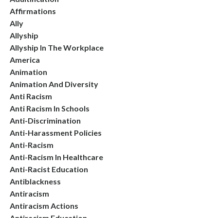
Affirmations
Ally
Allyship
Allyship In The Workplace
America
Animation
Animation And Diversity
Anti Racism
Anti Racism In Schools
Anti-Discrimination
Anti-Harassment Policies
Anti-Racism
Anti-Racism In Healthcare
Anti-Racist Education
Antiblackness
Antiracism
Antiracism Actions
Antiracism Education