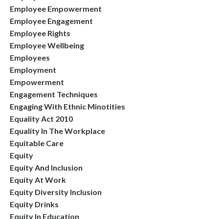
Employee Empowerment
Employee Engagement
Employee Rights
Employee Wellbeing
Employees
Employment
Empowerment
Engagement Techniques
Engaging With Ethnic Minotities
Equality Act 2010
Equality In The Workplace
Equitable Care
Equity
Equity And Inclusion
Equity At Work
Equity Diversity Inclusion
Equity Drinks
Equity In Education