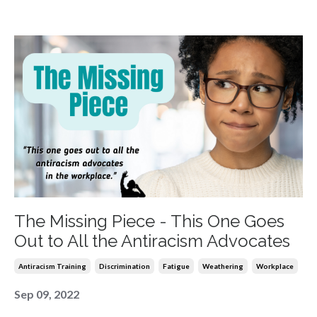
The Missing Piece - This One Goes
Out to All the Antiracism Advocates
Antiracism Training
Discrimination
Fatigue
Weathering
Workplace
Sep 09, 2022