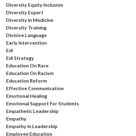
Diversity Equity Inclusion
Diversity Expert
Diversity In Medicine
Diversity Training
Divisive Language
Early Intervention
Edi
Edi Strategy
Education On Race
Education On Racism
Education Reform
Effective Communication
Emotional Healing
Emotional Support For Students
Empathetic Leadership
Empathy
Empathy In Leadership
Employee Education