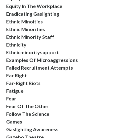
Equity In The Workplace
Eradicating Gaslighting
Ethnic Minoities
Ethnic Minorities
Ethnic Minority Staff
Ethnicity
Ethnicminoritysupport
Examples Of Microaggressions
Failed Recruitment Attempts
Far Right
Far-Right Riots
Fatigue
Fear
Fear Of The Other
Follow The Science
Games
Gaslighting Awareness
Gazebo Theatre