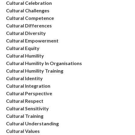
Cultural Celebration
Cultural Challenges
Cultural Competence
Cultural Differences
Cultural Diversity
Cultural Empowerment
Cultural Equity
Cultural Humility
Cultural Humility In Organisations
Cultural Humility Training
Cultural Identity
Cultural Integration
Cultural Perspective
Cultural Respect
Cultural Sensitivity
Cultural Training
Cultural Understanding
Cultural Values