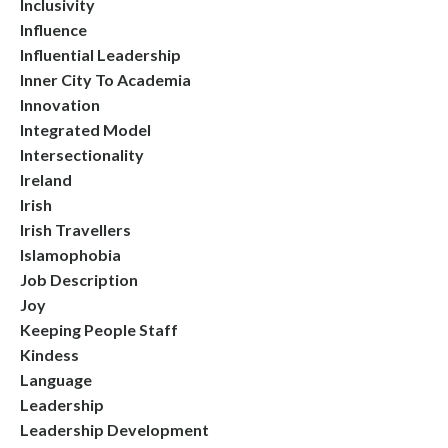
Inclusivity
Influence
Influential Leadership
Inner City To Academia
Innovation
Integrated Model
Intersectionality
Ireland
Irish
Irish Travellers
Islamophobia
Job Description
Joy
Keeping People Staff
Kindess
Language
Leadership
Leadership Development