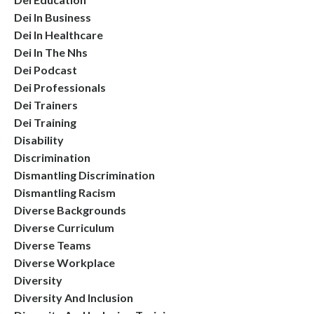
Dei In Business
Dei In Healthcare
Dei In The Nhs
Dei Podcast
Dei Professionals
Dei Trainers
Dei Training
Disability
Discrimination
Dismantling Discrimination
Dismantling Racism
Diverse Backgrounds
Diverse Curriculum
Diverse Teams
Diverse Workplace
Diversity
Diversity And Inclusion