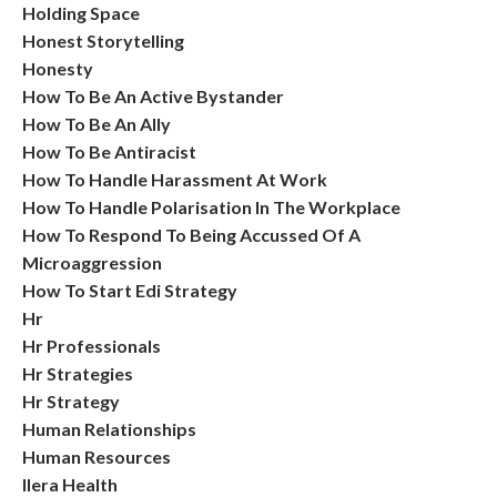
Holding Space
Honest Storytelling
Honesty
How To Be An Active Bystander
How To Be An Ally
How To Be Antiracist
How To Handle Harassment At Work
How To Handle Polarisation In The Workplace
How To Respond To Being Accussed Of A
Microaggression
How To Start Edi Strategy
Hr
Hr Professionals
Hr Strategies
Hr Strategy
Human Relationships
Human Resources
Ilera Health