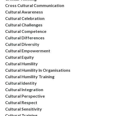
Cross Cultural Communication
Cultural Awareness
Cultural Celebration
Cultural Challenges
Cultural Competence
Cultural Differences
Cultural Diversity
Cultural Empowerment
Cultural Equity
Cultural Humility
Cultural Humility In Organisations
Cultural Humility Training
Cultural Identity
Cultural Integration
Cultural Perspective
Cultural Respect
Cultural Sensitivity
Cultural Training