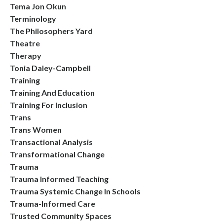
Tema Jon Okun
Terminology
The Philosophers Yard
Theatre
Therapy
Tonia Daley-Campbell
Training
Training And Education
Training For Inclusion
Trans
Trans Women
Transactional Analysis
Transformational Change
Trauma
Trauma Informed Teaching
Trauma Systemic Change In Schools
Trauma-Informed Care
Trusted Community Spaces