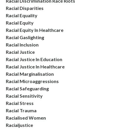
Racial Discrimination Race Riots
Racial Disparities
Racial Equality
Racial Equity
Racial Equity In Healthcare
Racial Gaslighting
Racial Inclusion
Racial Justice
Racial Justice In Education
Racial Justice In Healthcare
Racial Marginalisation
Racial Microaggressions
Racial Safeguarding
Racial Sensitivity
Racial Stress
Racial Trauma
Racialised Women
Racialjustice