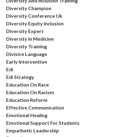
Diversity And Inclusion Training
Diversity Champion
Diversity Conference Uk
Diversity Equity Inclusion
Diversity Expert
Diversity In Medicine
Diversity Training
Divisive Language
Early Intervention
Edi
Edi Strategy
Education On Race
Education On Racism
Education Reform
Effective Communication
Emotional Healing
Emotional Support For Students
Empathetic Leadership