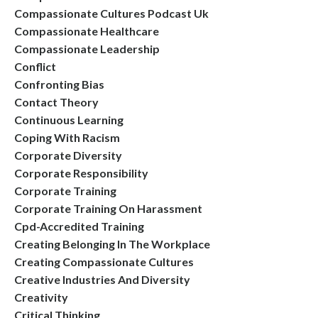
Compassionate Cultures Podcast Uk
Compassionate Healthcare
Compassionate Leadership
Conflict
Confronting Bias
Contact Theory
Continuous Learning
Coping With Racism
Corporate Diversity
Corporate Responsibility
Corporate Training
Corporate Training On Harassment
Cpd-Accredited Training
Creating Belonging In The Workplace
Creating Compassionate Cultures
Creative Industries And Diversity
Creativity
Critical Thinking