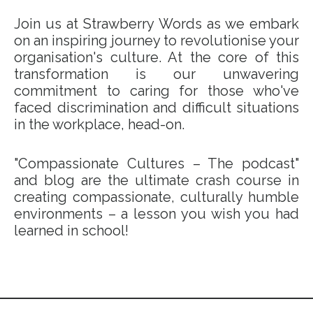
Join us at Strawberry Words as we embark
on an inspiring journey to revolutionise your
organisation's culture. At the core of this
transformation is our unwavering
commitment to caring for those who've
faced discrimination and difficult situations
in the workplace, head-on.
"Compassionate Cultures – The podcast"
and blog are the ultimate crash course in
creating compassionate, culturally humble
environments – a lesson you wish you had
learned in school!