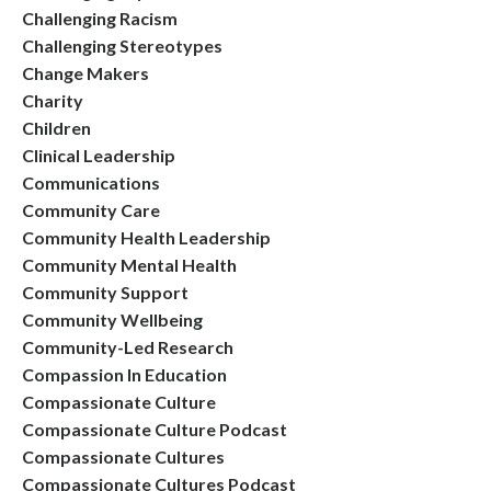
Challenging Racism
Challenging Stereotypes
Change Makers
Charity
Children
Clinical Leadership
Communications
Community Care
Community Health Leadership
Community Mental Health
Community Support
Community Wellbeing
Community-Led Research
Compassion In Education
Compassionate Culture
Compassionate Culture Podcast
Compassionate Cultures
Compassionate Cultures Podcast