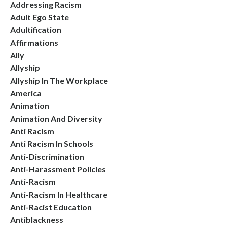
Addressing Racism
Adult Ego State
Adultification
Affirmations
Ally
Allyship
Allyship In The Workplace
America
Animation
Animation And Diversity
Anti Racism
Anti Racism In Schools
Anti-Discrimination
Anti-Harassment Policies
Anti-Racism
Anti-Racism In Healthcare
Anti-Racist Education
Antiblackness