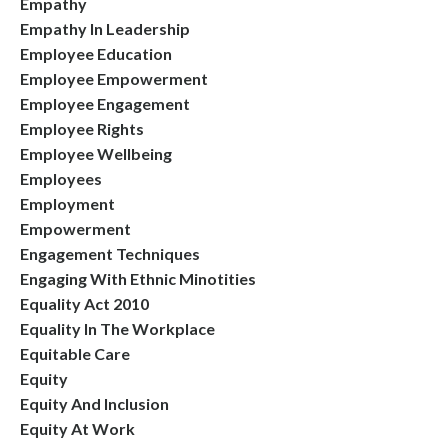
Empathy
Empathy In Leadership
Employee Education
Employee Empowerment
Employee Engagement
Employee Rights
Employee Wellbeing
Employees
Employment
Empowerment
Engagement Techniques
Engaging With Ethnic Minotities
Equality Act 2010
Equality In The Workplace
Equitable Care
Equity
Equity And Inclusion
Equity At Work