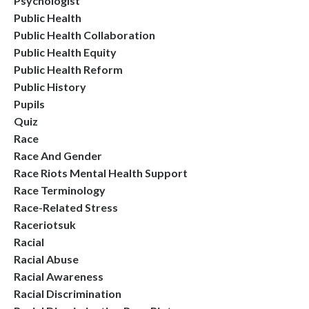
Psychologist
Public Health
Public Health Collaboration
Public Health Equity
Public Health Reform
Public History
Pupils
Quiz
Race
Race And Gender
Race Riots Mental Health Support
Race Terminology
Race-Related Stress
Raceriotsuk
Racial
Racial Abuse
Racial Awareness
Racial Discrimination