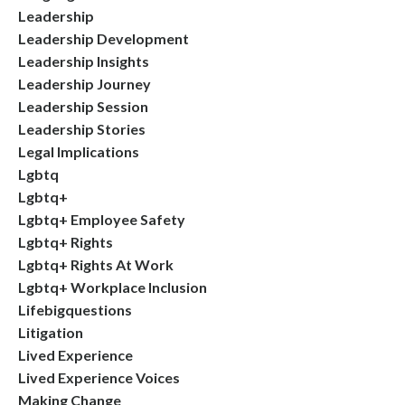
Leadership
Leadership Development
Leadership Insights
Leadership Journey
Leadership Session
Leadership Stories
Legal Implications
Lgbtq
Lgbtq+
Lgbtq+ Employee Safety
Lgbtq+ Rights
Lgbtq+ Rights At Work
Lgbtq+ Workplace Inclusion
Lifebigquestions
Litigation
Lived Experience
Lived Experience Voices
Making Change