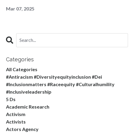
Mar 07, 2025
Categories
All Categories
#antiracism #diversityequityinclusion #dei
#inclusionmatters #raceequity #culturalhumility
#inclusiveleadership
5 Ds
Academic Research
Activism
Activists
Actors Agency