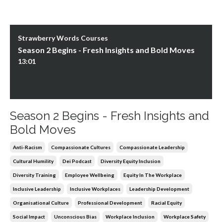
Strawberry Words Courses
Season 2 Begins - Fresh Insights and Bold Moves
13:01
Season 2 Begins - Fresh Insights and
Bold Moves
Anti-Racism
Compassionate Cultures
Compassionate Leadership
Cultural Humility
Dei Podcast
Diversity Equity Inclusion
Diversity Training
Employee Wellbeing
Equity In The Workplace
Inclusive Leadership
Inclusive Workplaces
Leadership Development
Organisational Culture
Professional Development
Racial Equity
Social Impact
Unconscious Bias
Workplace Inclusion
Workplace Safety