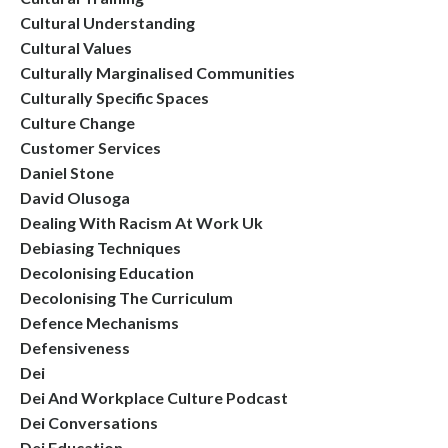
Cultural Understanding
Cultural Values
Culturally Marginalised Communities
Culturally Specific Spaces
Culture Change
Customer Services
Daniel Stone
David Olusoga
Dealing With Racism At Work Uk
Debiasing Techniques
Decolonising Education
Decolonising The Curriculum
Defence Mechanisms
Defensiveness
Dei
Dei And Workplace Culture Podcast
Dei Conversations
Dei Education