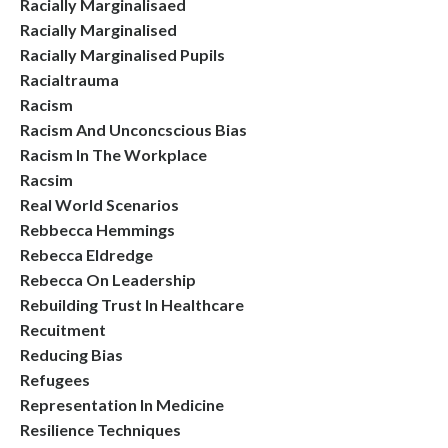
Racially Marginalisaed
Racially Marginalised
Racially Marginalised Pupils
Racialtrauma
Racism
Racism And Unconcscious Bias
Racism In The Workplace
Racsim
Real World Scenarios
Rebbecca Hemmings
Rebecca Eldredge
Rebecca On Leadership
Rebuilding Trust In Healthcare
Recuitment
Reducing Bias
Refugees
Representation In Medicine
Resilience Techniques