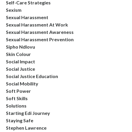
Self-Care Strategies
Sexism
Sexual Harassment
Sexual Harassment At Work
Sexual Harassment Awareness
Sexual Harassment Prevention
Sipho Ndlovu
Skin Colour
Social Impact
Social Justice
Social Justice Education
Social Mobility
Soft Power
Soft Skills
Solutions
Starting Edi Journey
Staying Safe
Stephen Lawrence