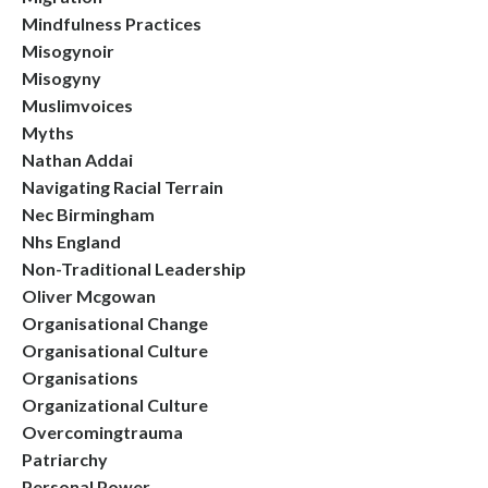
Mindfulness Practices
Misogynoir
Misogyny
Muslimvoices
Myths
Nathan Addai
Navigating Racial Terrain
Nec Birmingham
Nhs England
Non-Traditional Leadership
Oliver Mcgowan
Organisational Change
Organisational Culture
Organisations
Organizational Culture
Overcomingtrauma
Patriarchy
Personal Power