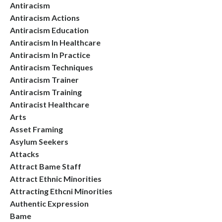
Antiracism
Antiracism Actions
Antiracism Education
Antiracism In Healthcare
Antiracism In Practice
Antiracism Techniques
Antiracism Trainer
Antiracism Training
Antiracist Healthcare
Arts
Asset Framing
Asylum Seekers
Attacks
Attract Bame Staff
Attract Ethnic Minorities
Attracting Ethcni Minorities
Authentic Expression
Bame