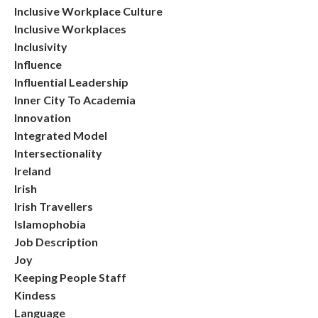
Inclusive Workplace Culture
Inclusive Workplaces
Inclusivity
Influence
Influential Leadership
Inner City To Academia
Innovation
Integrated Model
Intersectionality
Ireland
Irish
Irish Travellers
Islamophobia
Job Description
Joy
Keeping People Staff
Kindess
Language