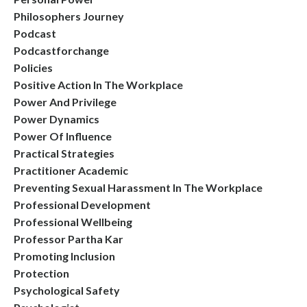
Philosophers Journey
Podcast
Podcastforchange
Policies
Positive Action In The Workplace
Power And Privilege
Power Dynamics
Power Of Influence
Practical Strategies
Practitioner Academic
Preventing Sexual Harassment In The Workplace
Professional Development
Professional Wellbeing
Professor Partha Kar
Promoting Inclusion
Protection
Psychological Safety