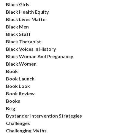
Black Girls
Black Health Equity
Black Lives Matter
Black Men
Black Staff
Black Therapist
Black Voices In History
Black Woman And Preganancy
Black Women
Book
Book Launch
Book Look
Book Review
Books
Brig
Bystander Intervention Strategies
Challenges
Challenging Myths