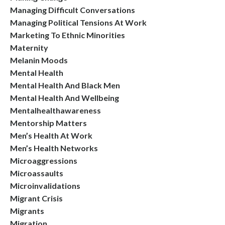
Managing Difficult Conversations
Managing Political Tensions At Work
Marketing To Ethnic Minorities
Maternity
Melanin Moods
Mental Health
Mental Health And Black Men
Mental Health And Wellbeing
Mentalhealthawareness
Mentorship Matters
Men’s Health At Work
Men’s Health Networks
Microaggressions
Microassaults
Microinvalidations
Migrant Crisis
Migrants
Migration