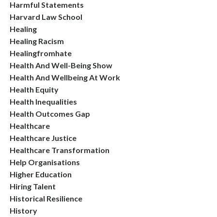
Harmful Statements
Harvard Law School
Healing
Healing Racism
Healingfromhate
Health And Well-Being Show
Health And Wellbeing At Work
Health Equity
Health Inequalities
Health Outcomes Gap
Healthcare
Healthcare Justice
Healthcare Transformation
Help Organisations
Higher Education
Hiring Talent
Historical Resilience
History