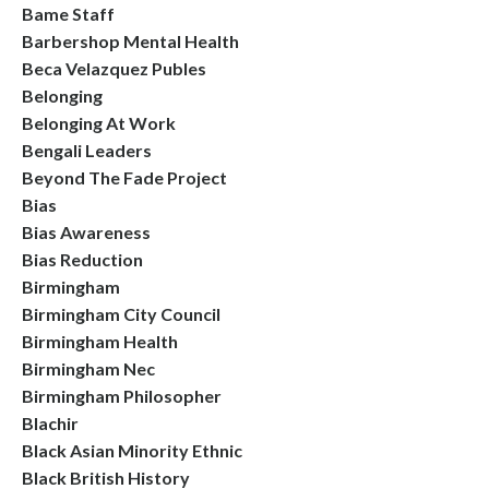
Bame Staff
Barbershop Mental Health
Beca Velazquez Publes
Belonging
Belonging At Work
Bengali Leaders
Beyond The Fade Project
Bias
Bias Awareness
Bias Reduction
Birmingham
Birmingham City Council
Birmingham Health
Birmingham Nec
Birmingham Philosopher
Blachir
Black Asian Minority Ethnic
Black British History