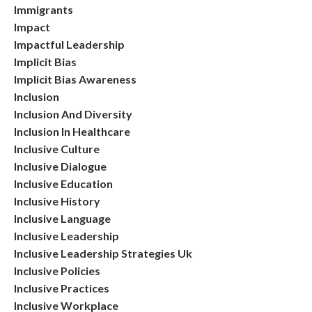
Immigrants
Impact
Impactful Leadership
Implicit Bias
Implicit Bias Awareness
Inclusion
Inclusion And Diversity
Inclusion In Healthcare
Inclusive Culture
Inclusive Dialogue
Inclusive Education
Inclusive History
Inclusive Language
Inclusive Leadership
Inclusive Leadership Strategies Uk
Inclusive Policies
Inclusive Practices
Inclusive Workplace