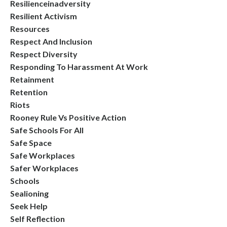
Resilienceinadversity
Resilient Activism
Resources
Respect And Inclusion
Respect Diversity
Responding To Harassment At Work
Retainment
Retention
Riots
Rooney Rule Vs Positive Action
Safe Schools For All
Safe Space
Safe Workplaces
Safer Workplaces
Schools
Sealioning
Seek Help
Self Reflection