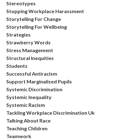
Stereotypes
Stopping Workplace Harassment
Storytelling For Change
Storytelling For Wellbeing
Strategies
Strawberry Words
Stress Management
Structural Inequities
Students
Successful Antiracism
Support Marginalised Pupils
Systemic Discrimination
Systemic Inequality
Systemic Racism
Tackling Workplace Discrimination Uk
Talking About Race
Teaching Children
Teamwork