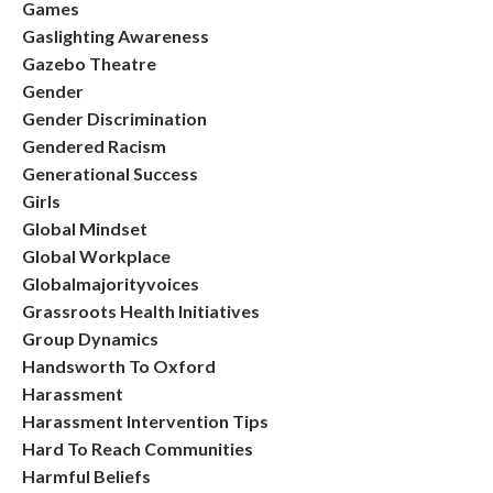
Games
Gaslighting Awareness
Gazebo Theatre
Gender
Gender Discrimination
Gendered Racism
Generational Success
Girls
Global Mindset
Global Workplace
Globalmajorityvoices
Grassroots Health Initiatives
Group Dynamics
Handsworth To Oxford
Harassment
Harassment Intervention Tips
Hard To Reach Communities
Harmful Beliefs