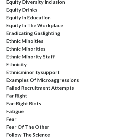
Equity Diversity Inclusion
Equity Drinks
Equity In Education
Equity In The Workplace
Eradicating Gaslighting
Ethnic Minoities
Ethnic Minorities
Ethnic Minority Staff
Ethnicity
Ethnicminoritysupport
Examples Of Microaggressions
Failed Recruitment Attempts
Far Right
Far-Right Riots
Fatigue
Fear
Fear Of The Other
Follow The Science