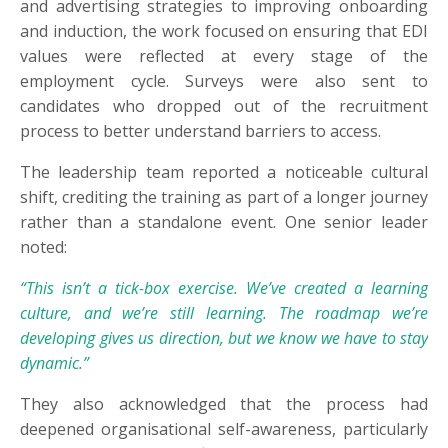
and advertising strategies to improving onboarding
and induction, the work focused on ensuring that EDI
values were reflected at every stage of the
employment cycle. Surveys were also sent to
candidates who dropped out of the recruitment
process to better understand barriers to access.
The leadership team reported a noticeable cultural
shift, crediting the training as part of a longer journey
rather than a standalone event. One senior leader
noted:
“This isn’t a tick-box exercise. We’ve created a learning
culture, and we’re still learning. The roadmap we’re
developing gives us direction, but we know we have to stay
dynamic.”
They also acknowledged that the process had
deepened organisational self-awareness, particularly