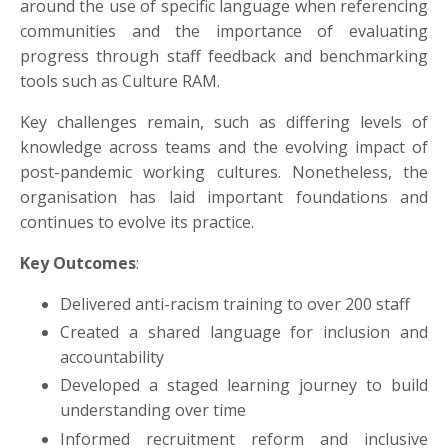
around the use of specific language when referencing
communities and the importance of evaluating
progress through staff feedback and benchmarking
tools such as Culture RAM.
Key challenges remain, such as differing levels of
knowledge across teams and the evolving impact of
post-pandemic working cultures. Nonetheless, the
organisation has laid important foundations and
continues to evolve its practice.
Key Outcomes
:
Delivered anti-racism training to over 200 staff
Created a shared language for inclusion and
accountability
Developed a staged learning journey to build
understanding over time
Informed recruitment reform and inclusive