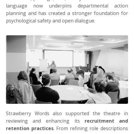
language now underpins departmental action
planning and has created a stronger foundation for
psychological safety and open dialogue.
Strawberry Words also supported the theatre in
reviewing and enhancing its
recruitment and
retention practices
. From refining role descriptions