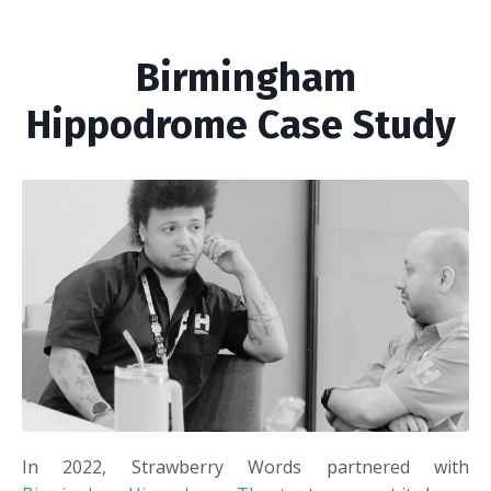
Birmingham
Hippodrome Case Study
In 2022, Strawberry Words partnered with