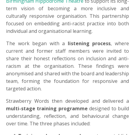
Birmingham Hippodrome Theatre
to support its long-
term vision of becoming a more inclusive and
culturally responsive organisation. This partnership
focused on embedding anti-racist practice into both
individual and organisational learning.
The work began with a
listening process
, where
current and former staff members were invited to
share their honest reflections on inclusion and anti-
racism at the organisation. These findings were
anonymised and shared with the board and leadership
team, forming the foundation for responsive and
targeted action.
Strawberry Words then developed and delivered a
multi-stage training programme
designed to build
understanding, reflection, and behavioural change
over time. The three phases included: