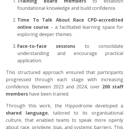
Training board members
to establish
foundational knowledge and build confidence.
Time To Talk About Race CPD-accredited
online course
– a facilitated learning space for
exploring deeper themes.
Face-to-face sessions
to consolidate
understanding and encourage practical
application.
This structured approach ensured that participants
progressed through each stage with increasing
confidence. Between 2023 and 2024, over
200 staff
members
have been trained.
Through this work, the Hippodrome developed a
shared language
, tailored to its organisational
culture, that enabled teams to speak more openly
about race, privilege, bias, and systemic barriers. This